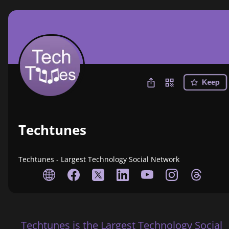
Keep
Techtunes
Techtunes - Largest Technology Social Network
Techtunes is the Largest Technology Social 