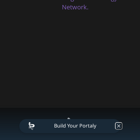
Network.
Build Your Portaly