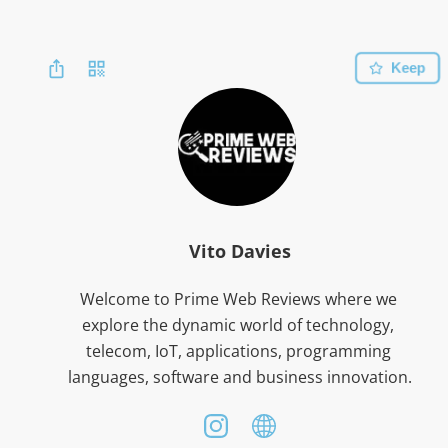
Keep
Vito Davies
Welcome to Prime Web Reviews where we 
explore the dynamic world of technology, 
telecom, IoT, applications, programming 
languages, software and business innovation.