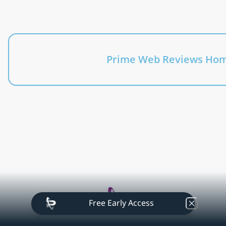
At Prime Web Reviews we dive into the vibrant realms 
of technology, telecom, IoT, applications, 
programming languages, software and business 
trends with enthusiasm and precision.
Prime Web Reviews Ho
Free Early Access