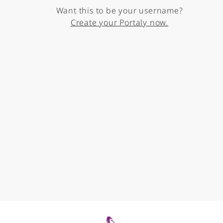
Want this to be your username?
Create your Portaly now.