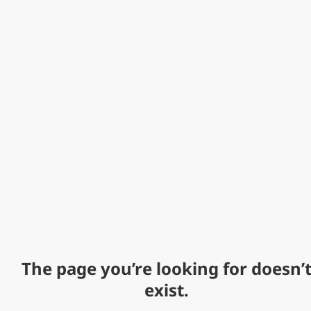
The page you’re looking for doesn’
exist.