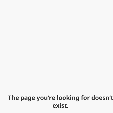
The page you’re looking for doesn’
exist.