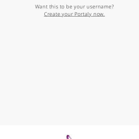
Want this to be your username?
Create your Portaly now.