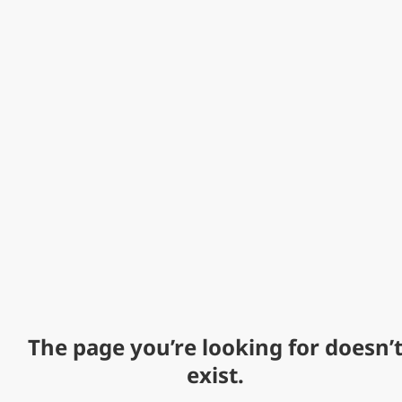
The page you’re looking for doesn’
exist.