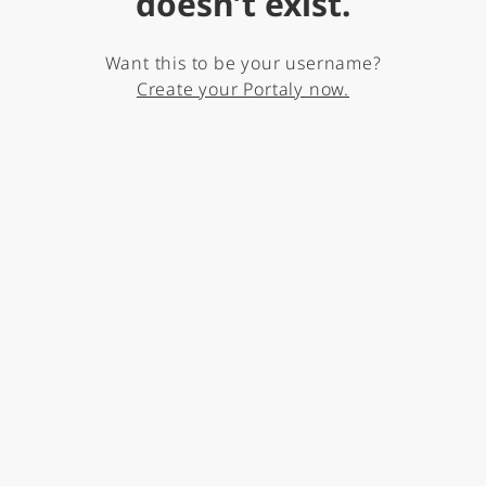
doesn’t exist.
Want this to be your username?
Create your Portaly now.