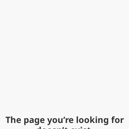
The page you’re looking for