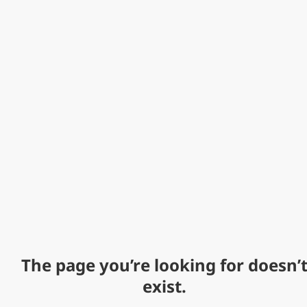
The page you’re looking for doesn’
exist.