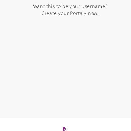
Want this to be your username?
Create your Portaly now.