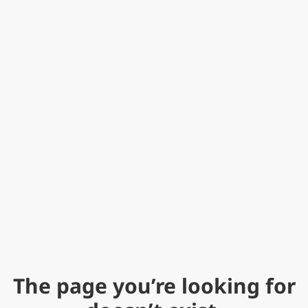
The page you’re looking for