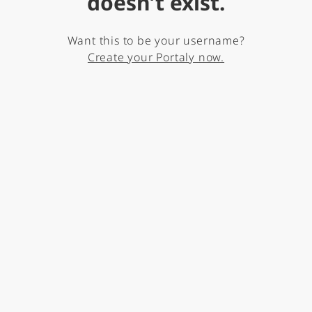
doesn’t exist.
Want this to be your username?
Create your Portaly now.