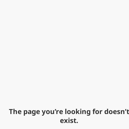
The page you’re looking for doesn’
exist.