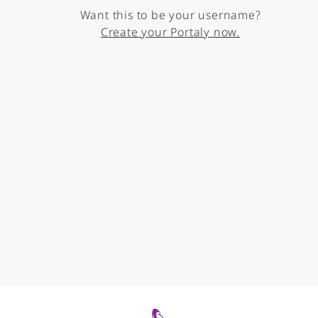
Want this to be your username?
Create your Portaly now.