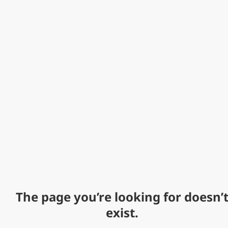
The page you’re looking for doesn’
exist.