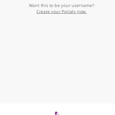
Want this to be your username?
Create your Portaly now.