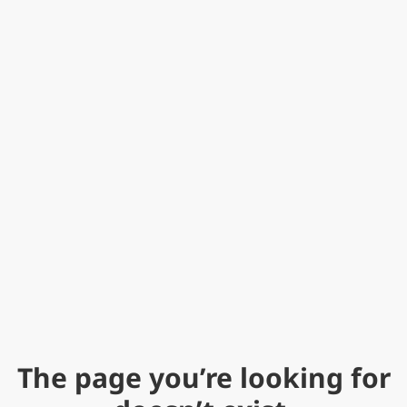
The page you’re looking for