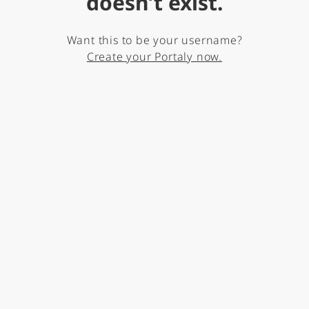
doesn’t exist.
Want this to be your username?
Create your Portaly now.