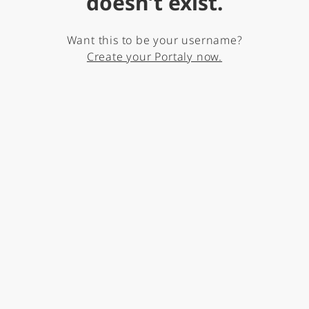
doesn’t exist.
Want this to be your username?
Create your Portaly now.