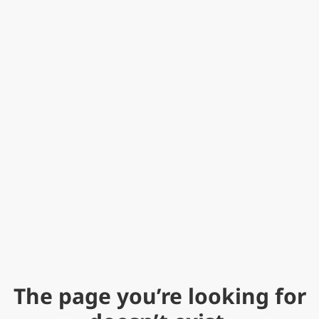
The page you’re looking for