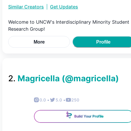
Similar Creators
|
Get Updates
Welcome to UNCW's Interdisciplinary Minority Student
Research Group!
More
Profile
2
.
Magricella
(@
magricella
)
0.0
•
5.0
•
250
Build Your Profile