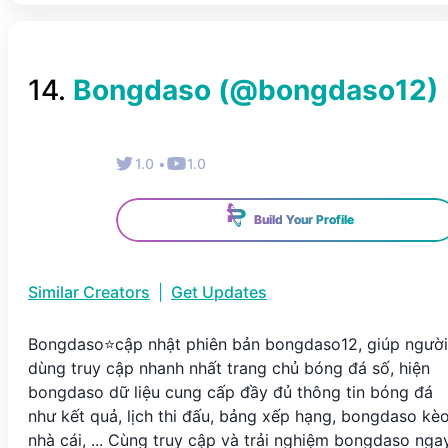
14
.
Bongdaso
(@
bongdaso12
)
1.0
•
1.0
Build Your Profile
Similar Creators
|
Get Updates
Bongdaso⭐️cập nhật phiên bản bongdaso12, giúp người
dùng truy cập nhanh nhất trang chủ bóng đá số, hiện
bongdaso dữ liệu cung cấp đầy đủ thông tin bóng đá
như kết quả, lịch thi đấu, bảng xếp hạng, bongdaso kè
nhà cái, ... Cùng truy cập và trải nghiệm bongdaso nga