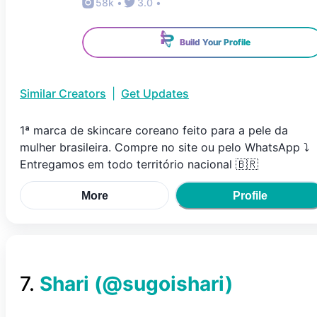
58k
•
3.0
•
Build Your Profile
Similar Creators
|
Get Updates
1ª marca de skincare coreano feito para a pele da
mulher brasileira. Compre no site ou pelo WhatsApp ⤵️
Entregamos em todo território nacional 🇧🇷
More
Profile
7
.
Shari
(@
sugoishari
)