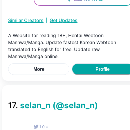
Similar Creators
|
Get Updates
A Website for reading 18+, Hentai Webtoon
Manhwa/Manga. Update fastest Korean Webtoon
translated to English for free. Update raw
Manhwa/Manga online.
More
Profile
17
.
selan_n
(@
selan_n
)
1.0
•