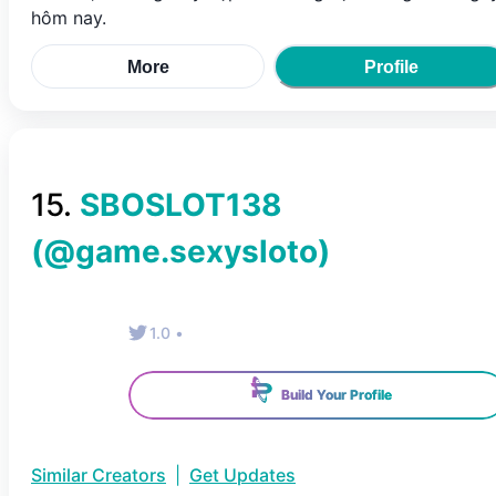
hôm nay.
More
Profile
15
.
SBOSLOT138
(@
game.sexysloto
)
1.0
•
Build Your Profile
Similar Creators
|
Get Updates