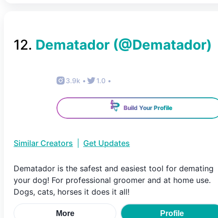
12
.
Dematador
(@
Dematador
)
3.9k
•
1.0
•
Build Your Profile
Similar Creators
|
Get Updates
Dematador is the safest and easiest tool for demating
your dog! For professional groomer and at home use.
Dogs, cats, horses it does it all!
More
Profile