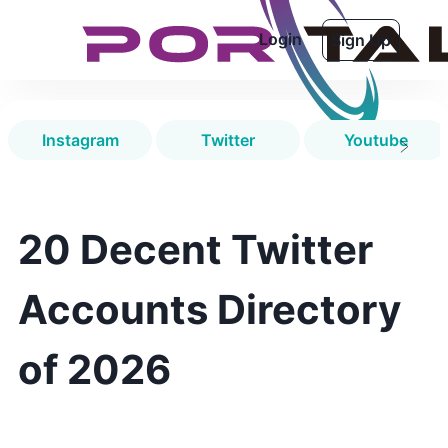
Login
Sign Up
Instagram
Twitter
Youtube
20 Decent Twitter
Accounts Directory
of 2026