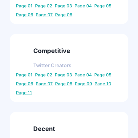
Page
01
Page
02
Page
03
Page
04
Page
05
Page
06
Page
07
Page
08
Competitive
Twitter
Creators
Page
01
Page
02
Page
03
Page
04
Page
05
Page
06
Page
07
Page
08
Page
09
Page
10
Page
11
Decent