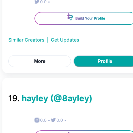
0.0
•
Build Your Profile
Similar Creators
|
Get Updates
More
Profile
19
.
hayley
(@
8ayley
)
0.0
•
0.0
•