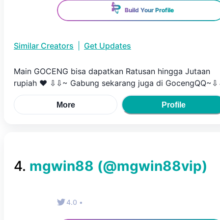
Build Your Profile
Similar Creators
|
Get Updates
Main GOCENG bisa dapatkan Ratusan hingga Jutaan
rupiah ♥ ⇩⇩~ Gabung sekarang juga di GocengQQ~
More
Profile
4
.
mgwin88
(@
mgwin88vip
)
4.0
•