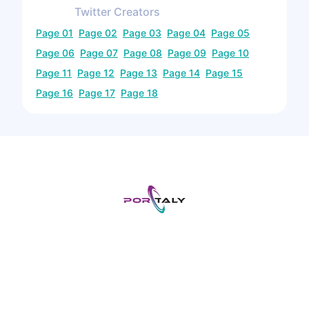
Twitter
Creators
Page
01
Page
02
Page
03
Page
04
Page
05
Page
06
Page
07
Page
08
Page
09
Page
10
Page
11
Page
12
Page
13
Page
14
Page
15
Page
16
Page
17
Page
18