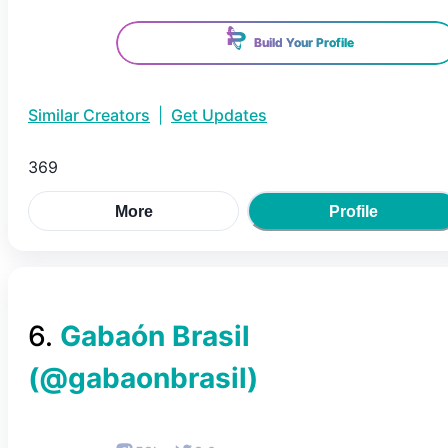
Build Your Profile
Similar Creators
|
Get Updates
369
More
Profile
6
.
Gabaón Brasil
(@
gabaonbrasil
)