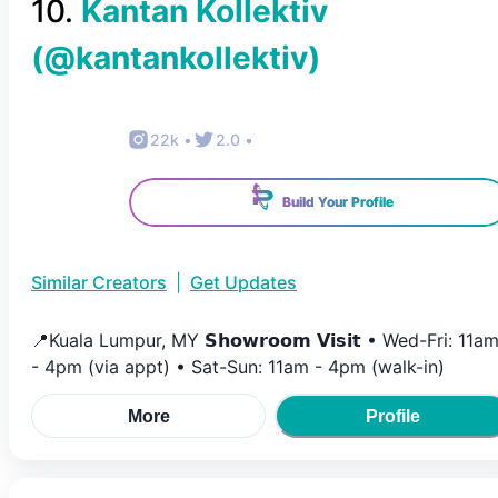
10
.
Kantan Kollektiv
(@
kantankollektiv
)
22k
•
2.0
•
Build Your Profile
Similar Creators
|
Get Updates
📍Kuala Lumpur, MY 𝗦𝗵𝗼𝘄𝗿𝗼𝗼𝗺 𝗩𝗶𝘀𝗶𝘁 • Wed-Fri: 11a
- 4pm (via appt) • Sat-Sun: 11am - 4pm (walk-in)
More
Profile