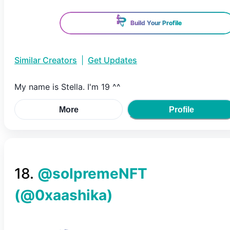
Build Your Profile
Similar Creators
|
Get Updates
My name is Stella. I'm 19 ^^
More
Profile
18
.
@solpremeNFT
(@
0xaashika
)