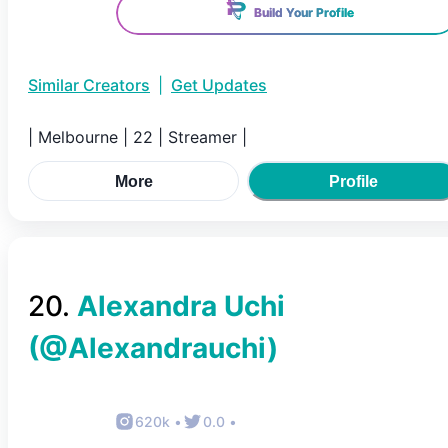
Build Your Profile
Similar Creators
|
Get Updates
| Melbourne | 22 | Streamer |
More
Profile
20
.
Alexandra Uchi
(@
Alexandrauchi
)
620k
•
0.0
•