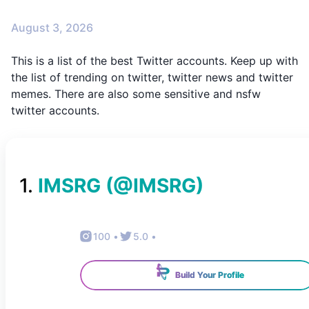
August 3, 2026
This is a list of the best Twitter accounts. Keep up with
the list of trending on twitter, twitter news and twitter
memes. There are also some sensitive and nsfw
twitter accounts.
1
.
IMSRG
(@
IMSRG
)
100
•
5.0
•
Build Your Profile