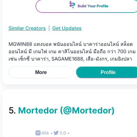
Build Your Profile
Similar Creators
|
Get Updates
MGWIN88 แทงบอล พนันออนไลน์ บาคาร่าออนไลน์ สล็อต
ออนไลน์ มี เกมไพ่ เกม คาสิโนออนไลน์ มือถือ กว่า 700 เกม
เช่น เซ็กซี่ บาคาร่า, SAGAME1688, เสือ-มังกร, เกมยิงปลา
More
Profile
5
.
Mortedor
(@
Mortedor
)
46k
•
3.0
•