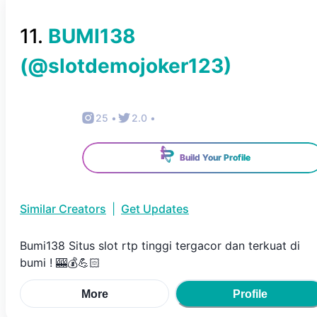
11
.
BUMI138
(@
slotdemojoker123
)
25
•
2.0
•
Build Your Profile
Similar Creators
|
Get Updates
Bumi138 Situs slot rtp tinggi tergacor dan terkuat di
bumi ! 🎰💰💪🏻
More
Profile