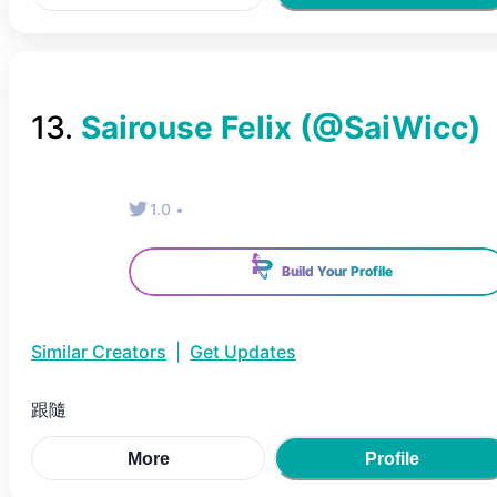
13
.
Sairouse Felix
(@
SaiWicc
)
1.0
•
Build Your Profile
Similar Creators
|
Get Updates
跟隨
More
Profile