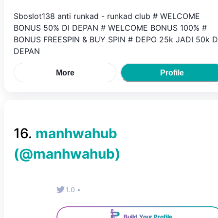
Sboslot138 anti runkad - runkad club # WELCOME
BONUS 50% DI DEPAN # WELCOME BONUS 100% #
BONUS FREESPIN & BUY SPIN # DEPO 25k JADI 50k D
DEPAN
More
Profile
16
.
manhwahub
(@
manhwahub
)
1.0
•
Build Your Profile