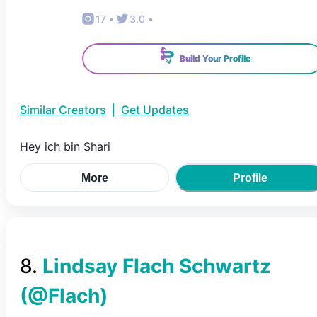
17
•
3.0
•
Build Your Profile
Similar Creators
|
Get Updates
Hey ich bin Shari
More
Profile
8
.
Lindsay Flach Schwartz
(@
Flach
)