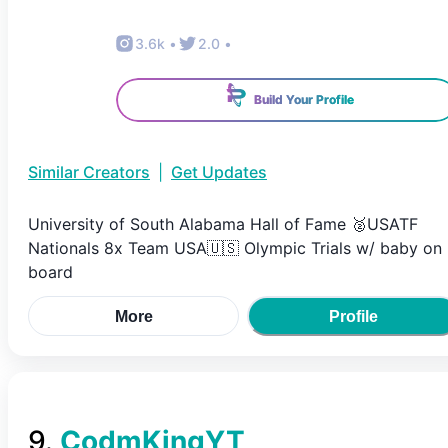
3.6k
•
2.0
•
Build Your Profile
Similar Creators
|
Get Updates
University of South Alabama Hall of Fame 🥈USATF
Nationals 8x Team USA🇺🇸 Olympic Trials w/ baby on
board
More
Profile
9
.
CodmKingYT