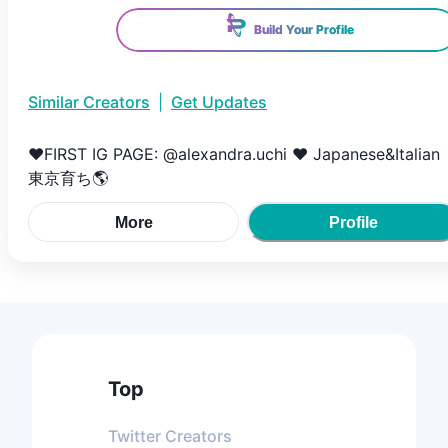
Build Your Profile
Similar Creators
|
Get Updates
♥️FIRST IG PAGE: @alexandra.uchi ♥️ Japanese&Italian
東京育ち🌎
More
Profile
Top
Twitter
Creators