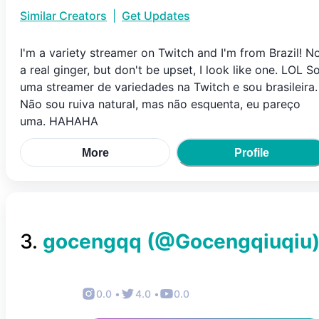
Similar Creators
|
Get Updates
I'm a variety streamer on Twitch and I'm from Brazil! N
a real ginger, but don't be upset, I look like one. LOL S
uma streamer de variedades na Twitch e sou brasileira.
Não sou ruiva natural, mas não esquenta, eu pareço
uma. HAHAHA
More
Profile
3
.
gocengqq
(@
Gocengqiuqiu
0.0
•
4.0
•
0.0