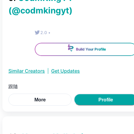
(@
codmkingyt
)
2.0
•
Build Your Profile
Similar Creators
|
Get Updates
跟隨
More
Profile