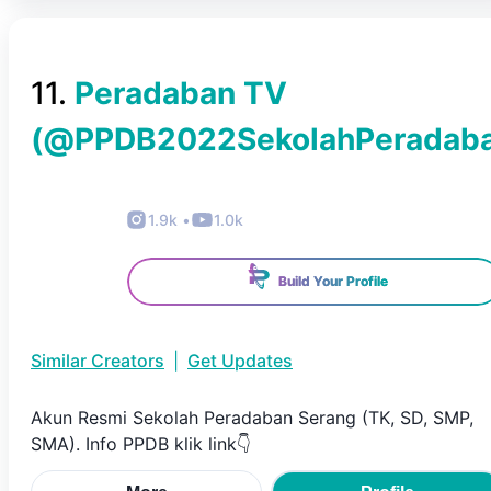
11
.
Peradaban TV
(@
PPDB2022SekolahPeradab
1.9k
•
1.0k
Build Your Profile
Similar Creators
|
Get Updates
Akun Resmi Sekolah Peradaban Serang (TK, SD, SMP,
SMA). Info PPDB klik link👇