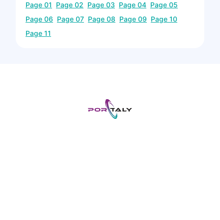
Page
01
Page
02
Page
03
Page
04
Page
05
Page
06
Page
07
Page
08
Page
09
Page
10
Page
11