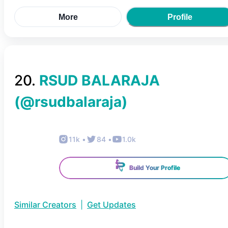
More
Profile
20
.
RSUD BALARAJA
(@
rsudbalaraja
)
11k
•
84
•
1.0k
Build Your Profile
Similar Creators
|
Get Updates