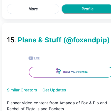
More
Profile
15
.
Plans & Stuff
(@
foxandpip
)
1.0k
Build Your Profile
Similar Creators
|
Get Updates
Planner video content from Amanda of Fox & Pip and
Rachel of Pigtails and Pockets