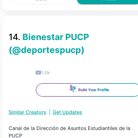
14
.
Bienestar PUCP
(@
deportespucp
)
1.0k
Build Your Profile
Similar Creators
|
Get Updates
Canal de la Dirección de Asuntos Estudiantiles de la
PUCP