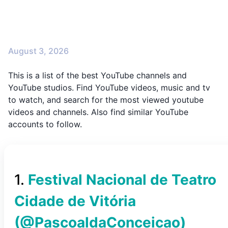
August 3, 2026
This is a list of the best YouTube channels and
YouTube studios. Find YouTube videos, music and tv
to watch, and search for the most viewed youtube
videos and channels. Also find similar YouTube
accounts to follow.
1
.
Festival Nacional de Teatro
Cidade de Vitória
(@
PascoaldaConceicao
)