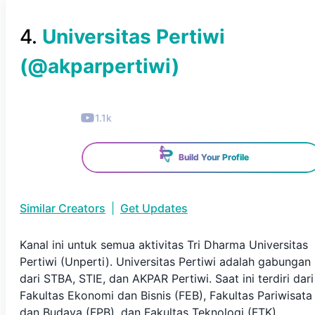
4
.
Universitas Pertiwi
(@
akparpertiwi
)
1.1k
Build Your Profile
Similar Creators
|
Get Updates
Kanal ini untuk semua aktivitas Tri Dharma Universitas
Pertiwi (Unperti). Universitas Pertiwi adalah gabungan
dari STBA, STIE, dan AKPAR Pertiwi. Saat ini terdiri dari
Fakultas Ekonomi dan Bisnis (FEB), Fakultas Pariwisata
dan Budaya (FPB), dan Fakultas Teknologi (FTK).