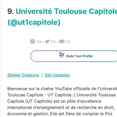
9
.
Université Toulouse Capitol
(@
ut1capitole
)
12k
•
11k
•
1.1k
Build Your Profile
Similar Creators
|
Get Updates
Bienvenue sur la chaîne YouTube officielle de l'Universi
Toulouse Capitole - UT Capitole. L'Université Toulouse
Capitole (UT Capitole) est un pôle d'excellence
international d'enseignement et de recherche en droit,
économie et gestion. Elle est fière de compter le Prix