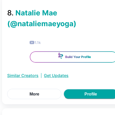
8
.
Natalie Mae
(@
nataliemaeyoga
)
1.1k
Build Your Profile
Similar Creators
|
Get Updates
More
Profile