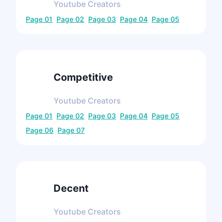
Youtube
Creators
Page
01
Page
02
Page
03
Page
04
Page
05
Competitive
Youtube
Creators
Page
01
Page
02
Page
03
Page
04
Page
05
Page
06
Page
07
Decent
Youtube
Creators