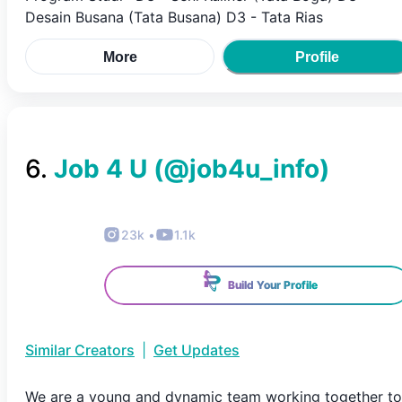
Desain Busana (Tata Busana) D3 - Tata Rias
More
Profile
6
.
Job 4 U
(@
job4u_info
)
23k
•
1.1k
Build Your Profile
Similar Creators
|
Get Updates
We are a young and dynamic team working together to