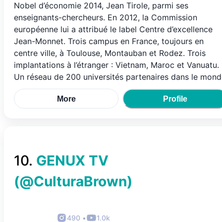
Nobel d’économie 2014, Jean Tirole, parmi ses
enseignants-chercheurs. En 2012, la Commission
européenne lui a attribué le label Centre d’excellence
Jean-Monnet. Trois campus en France, toujours en
centre ville, à Toulouse, Montauban et Rodez. Trois
implantations à l’étranger : Vietnam, Maroc et Vanuatu.
Un réseau de 200 universités partenaires dans le mond
More
Profile
10
.
GENUX TV
(@
CulturaBrown
)
490
•
1.0k