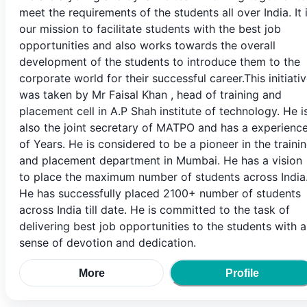
meet the requirements of the students all over India. It 
our mission to facilitate students with the best job
opportunities and also works towards the overall
development of the students to introduce them to the
corporate world for their successful career.This initiati
was taken by Mr Faisal Khan , head of training and
placement cell in A.P Shah institute of technology. He i
also the joint secretary of MATPO and has a experienc
of Years. He is considered to be a pioneer in the traini
and placement department in Mumbai. He has a vision
to place the maximum number of students across India
He has successfully placed 2100+ number of students
across India till date. He is committed to the task of
delivering best job opportunities to the students with a
sense of devotion and dedication.
More
Profile