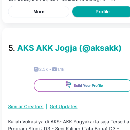
More
Profile
5
.
AKS AKK Jogja
(@
aksakk
)
2.5k
•
1.1k
Build Your Profile
Similar Creators
|
Get Updates
Kuliah Vokasi ya di AKS- AKK Yogyakarta saja Tersedia
Program Studi : D3 - Seni Kuliner (Tata Boga) D3 -