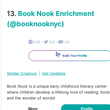
13
.
Book Nook Enrichment
(@
booknooknyc
)
4.0k
•
330
•
1.0k
Build Your Profile
Similar Creators
|
Get Updates
Book Nook is a unique early childhood literacy center
where children develop a lifelong love of reading, boo
and the wonder of words!
More
Profile