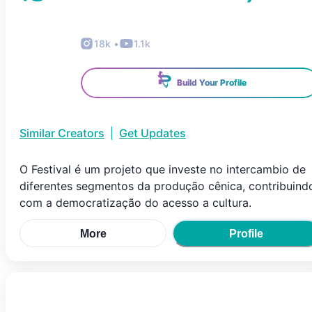
18k
•
1.1k
Build Your Profile
Similar Creators
|
Get Updates
O Festival é um projeto que investe no intercambio de
diferentes segmentos da produção cênica, contribuind
com a democratização do acesso a cultura.
More
Profile