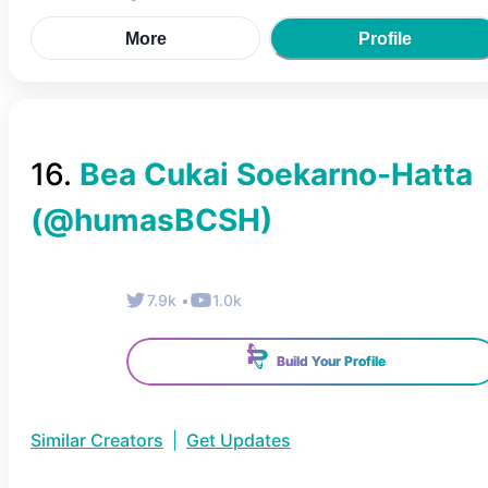
More
Profile
16
.
Bea Cukai Soekarno-Hatta
(@
humasBCSH
)
7.9k
•
1.0k
Build Your Profile
Similar Creators
|
Get Updates