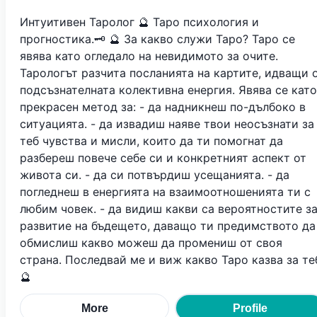
Интуитивен Таролог 🔮 Таро психология и
прогностика.🗝 🔮 За какво служи Таро? Таро се
явява като огледало на невидимото за очите.
Тарологът разчита посланията на картите, идващи 
подсъзнателната колективна енергия. Явява се като
прекрасен метод за: - да надникнеш по-дълбоко в
ситуацията. - да извадиш наяве твои неосъзнати за
теб чувства и мисли, които да ти помогнат да
разбереш повече себе си и конкретният аспект от
живота си. - да си потвърдиш усещанията. - да
погледнеш в енергията на взаимоотношенията ти с
любим човек. - да видиш какви са вероятностите з
развитие на бъдещето, даващо ти предимството да
обмислиш какво можеш да промениш от своя
страна. Последвай ме и виж какво Таро казва за те
🔮
More
Profile