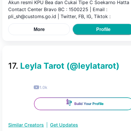
Akun resmi KPU Bea dan Cukai Tipe C Soekarno Hatta 
Contact Center Bravo BC : 1500225 | Email :
pli_sh@customs.go.id | Twitter, FB, IG, Tiktok :
More
Profile
17
.
Leyla Tarot
(@
leylatarot
)
1.0k
Build Your Profile
Similar Creators
|
Get Updates