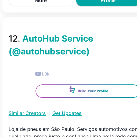
More
Profile
12
.
AutoHub Service
(@
autohubservice
)
1.0k
Build Your Profile
Similar Creators
|
Get Updates
Loja de pneus em São Paulo. Serviços automotivos co
qualidade, preço justo e confiança Uma nova rede co