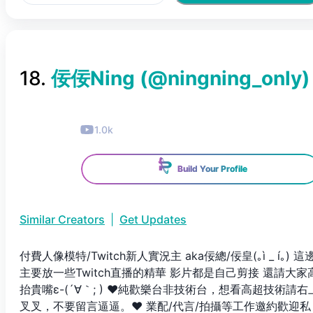
18
.
佞佞Ning
(@
ningning_only
)
1.0k
Build Your Profile
Similar Creators
|
Get Updates
付費人像模特/Twitch新人實況主 aka佞總/佞皇(｡ì _ í｡) 這
主要放一些Twitch直播的精華 影片都是自己剪接 還請大家
抬貴嘴ε-(´∀｀; ) ❤純歡樂台非技術台，想看高超技術請右
叉叉，不要留言逼逼。❤ 業配/代言/拍攝等工作邀約歡迎私