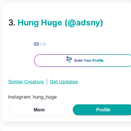
3
.
Hung Huge
(@
adsny
)
1.1k
Build Your Profile
Similar Creators
|
Get Updates
Instagram: hung_huge
More
Profile