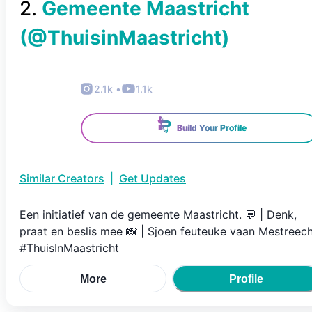
2
.
Gemeente Maastricht
(@
ThuisinMaastricht
)
2.1k
•
1.1k
Build Your Profile
Similar Creators
|
Get Updates
Een initiatief van de gemeente Maastricht. 💬 | Denk,
praat en beslis mee 📸 | Sjoen feuteuke vaan Mestreec
#ThuisInMaastricht
More
Profile