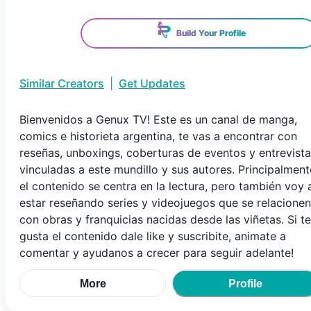
Build Your Profile
Similar Creators
|
Get Updates
Bienvenidos a Genux TV! Este es un canal de manga,
comics e historieta argentina, te vas a encontrar con
reseñas, unboxings, coberturas de eventos y entrevist
vinculadas a este mundillo y sus autores. Principalment
el contenido se centra en la lectura, pero también voy 
estar reseñando series y videojuegos que se relacionen
con obras y franquicias nacidas desde las viñetas. Si te
gusta el contenido dale like y suscribite, animate a
comentar y ayudanos a crecer para seguir adelante!
More
Profile