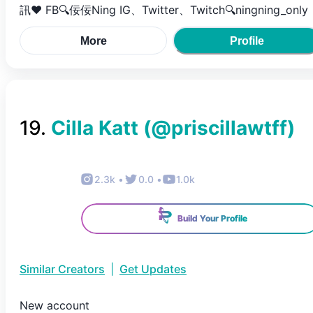
訊❤ FB🔍佞佞Ning IG、Twitter、Twitch🔍ningning_only
More
Profile
19
.
Cilla Katt
(@
priscillawtff
)
2.3k
•
0.0
•
1.0k
Build Your Profile
Similar Creators
|
Get Updates
New account