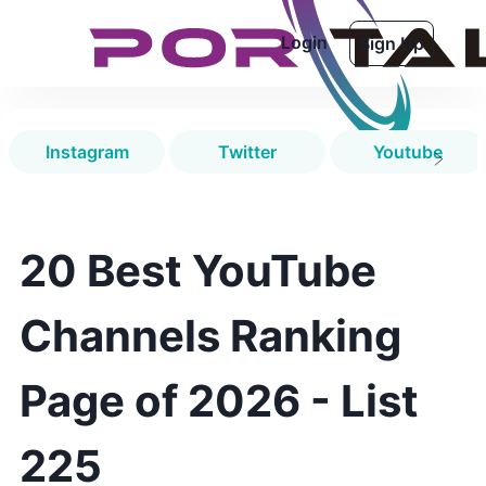
Login
Sign Up
Instagram
Twitter
Youtube
20 Best YouTube
Channels Ranking
Page of 2026 - List
225