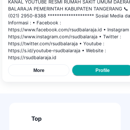
KANAL YOUTUBE RESMI RUMAH SAKIT UMUM DAERA
BALARAJA PEMERINTAH KABUPATEN TANGERANG 📞
(021) 2950-8388 ******************** Sosial Media d
Informasi : • Facebook :
https://www.facebook.com/rsudbalaraja.id • Instagram 
https://www.instagram.com/rsudbalaraja • Twitter :
https://twitter.com/rsudbalaraja • Youtube :
https://s.id/youtube-rsudbalaraja • Website :
https://rsudbalaraja.id
More
Profile
Top