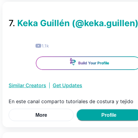
7
.
Keka Guillén
(@
keka.guillen
1.1k
Build Your Profile
Similar Creators
|
Get Updates
En este canal comparto tutoriales de costura y tejido
More
Profile