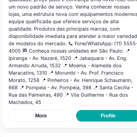
um novo padrão de serviço. Venha conhecer nossas
lojas, uma estrutura nova com equipamentos modernos
equipe qualificada que oferece serviços de alta
qualidade. Produtos das principais marcas, com
disponibilidade imediata para atender a maior varieda
de modelos do mercado. 📞 Fone/WhatsApp: (11) 5555
4005 🏁 Conheça nossas unidades em São Paulo: 📍
Ipiranga - Av. Nazaré, 1520 📍 Jabaquara - Av. Eng.
Armando Arruda, 1532 📍 Moema - Alameda dos
Maracatins, 1310 📍 Morumbi - Av. Prof. Francisco
Morato, 1258 📍 Pinheiros - Av. Henrique Schaumann,
668 📍 Pompeia - Av. Pompeia, 398 📍 Santa Cecília -
Rua das Palmeiras, 490 📍 Vila Guilherme - Rua dos
Machados, 45
More
Profile