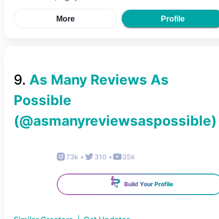
More
Profile
9
.
As Many Reviews As
Possible
(@
asmanyreviewsaspossible
)
73k
•
310
•
35k
Build Your Profile