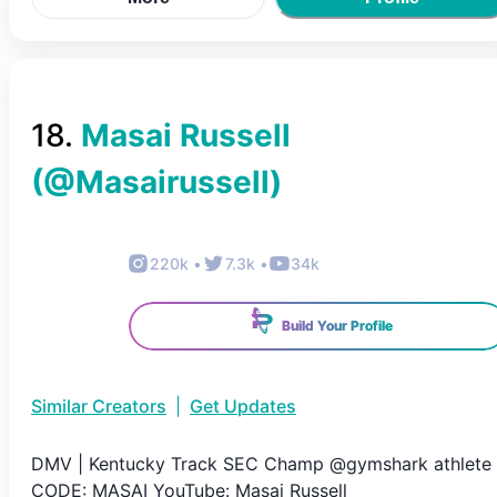
18
.
Masai Russell
(@
Masairussell
)
220k
•
7.3k
•
34k
Build Your Profile
Similar Creators
|
Get Updates
DMV | Kentucky Track SEC Champ @gymshark athlete 
CODE: MASAI YouTube: Masai Russell