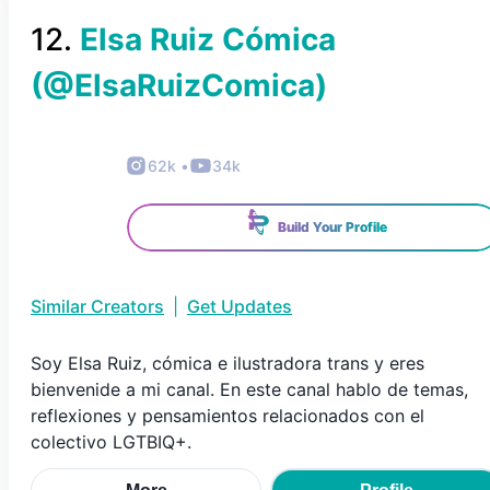
12
.
Elsa Ruiz Cómica
(@
ElsaRuizComica
)
62k
•
34k
Build Your Profile
Similar Creators
|
Get Updates
Soy Elsa Ruiz, cómica e ilustradora trans y eres
bienvenide a mi canal. En este canal hablo de temas,
reflexiones y pensamientos relacionados con el
colectivo LGTBIQ+.