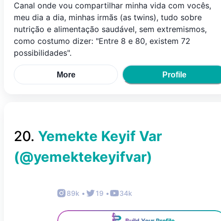
Canal onde vou compartilhar minha vida com vocês,
meu dia a dia, minhas irmãs (as twins), tudo sobre
nutrição e alimentação saudável, sem extremismos,
como costumo dizer: "Entre 8 e 80, existem 72
possibilidades".
More
Profile
20
.
Yemekte Keyif Var
(@
yemektekeyifvar
)
89k
•
19
•
34k
Build Your Profile