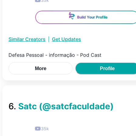
35k
Build Your Profile
Similar Creators
|
Get Updates
Defesa Pessoal - informação - Pod Cast
More
Profile
6
.
Satc
(@
satcfaculdade
)
35k