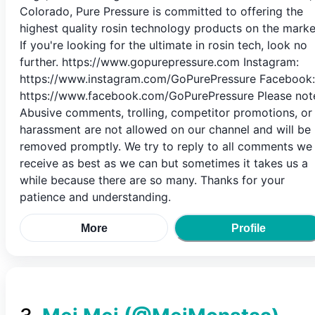
Colorado, Pure Pressure is committed to offering the
highest quality rosin technology products on the marke
If you're looking for the ultimate in rosin tech, look no
further. https://www.gopurepressure.com Instagram:
https://www.instagram.com/GoPurePressure Facebook:
https://www.facebook.com/GoPurePressure Please not
Abusive comments, trolling, competitor promotions, or
harassment are not allowed on our channel and will be
removed promptly. We try to reply to all comments we
receive as best as we can but sometimes it takes us a
while because there are so many. Thanks for your
patience and understanding.
More
Profile