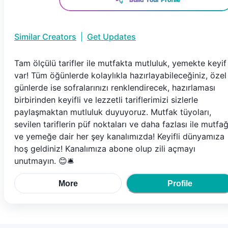
Similar Creators
|
Get Updates
Tam ölçülü tarifler ile mutfakta mutluluk, yemekte keyif
var! Tüm öğünlerde kolaylıkla hazırlayabileceğiniz, özel
günlerde ise sofralarınızı renklendirecek, hazırlaması
birbirinden keyifli ve lezzetli tariflerimizi sizlerle
paylaşmaktan mutluluk duyuyoruz. Mutfak tüyoları,
sevilen tariflerin püf noktaları ve daha fazlası ile mutfa
ve yemeğe dair her şey kanalımızda! Keyifli dünyamıza
hoş geldiniz! Kanalımıza abone olup zili açmayı
unutmayın. 😊🛎️
More
Profile