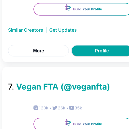
Build Your Profile
Similar Creators
|
Get Updates
More
Profile
7
.
Vegan FTA
(@
veganfta
)
120k
•
26k
•
35k
Build Your Profile