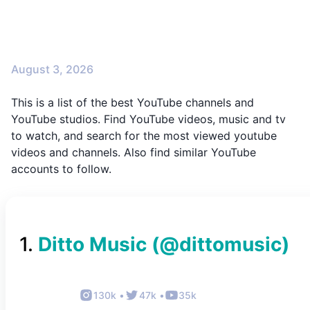
August 3, 2026
This is a list of the best YouTube channels and
YouTube studios. Find YouTube videos, music and tv
to watch, and search for the most viewed youtube
videos and channels. Also find similar YouTube
accounts to follow.
1
.
Ditto Music
(@
dittomusic
)
130k
•
47k
•
35k