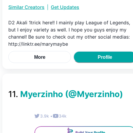
Similar Creators
|
Get Updates
D2 Akali 1trick here!! I mainly play League of Legends,
but I enjoy variety as well. I hope you guys enjoy my
channel! Be sure to check out my other social medias:
http://linktr.ee/marymaybe
More
Profile
11
.
Myerzinho
(@
Myerzinho
)
3.9k
•
34k
Build Your Profile