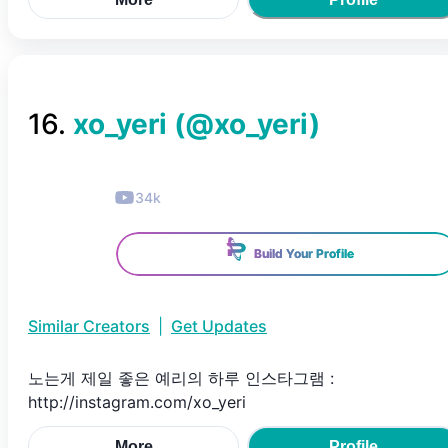
16
.
xo_yeri
(@
xo_yeri
)
34k
Build Your Profile
Similar Creators
|
Get Updates
노는게 제일 좋은 예리의 하루 인스타그램 :
http://instagram.com/xo_yeri
More
Profile