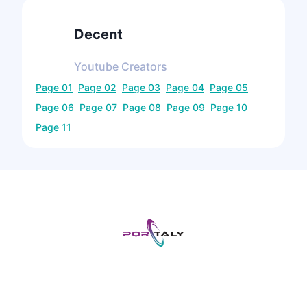
Decent
Youtube
Creators
Page
01
Page
02
Page
03
Page
04
Page
05
Page
06
Page
07
Page
08
Page
09
Page
10
Page
11