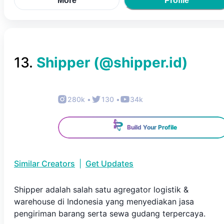
More
Profile
13
.
Shipper
(@
shipper.id
)
280k
•
130
•
34k
Build Your Profile
Similar Creators
|
Get Updates
Shipper adalah salah satu agregator logistik &
warehouse di Indonesia yang menyediakan jasa
pengiriman barang serta sewa gudang terpercaya.