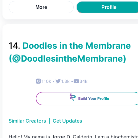
More
Profile
14
.
Doodles in the Membrane
(@
DoodlesintheMembrane
)
110k
•
1.3k
•
34k
Build Your Profile
Similar Creators
|
Get Updates
Hello! My name is Jorge D. Calderin, I am a biochemist