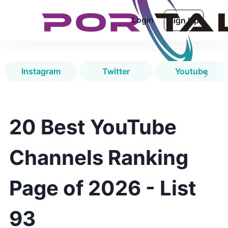
Login
Sign Up
Instagram
Twitter
Youtube
20 Best YouTube
Channels Ranking
Page of 2026 - List
93