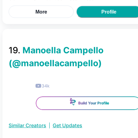
More
Profile
19
.
Manoella Campello
(@
manoellacampello
)
34k
Build Your Profile
Similar Creators
|
Get Updates