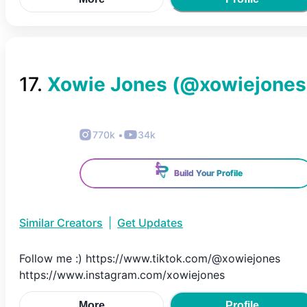
17
.
Xowie Jones
(@
xowiejones
770k
•
34k
Build Your Profile
Similar Creators
|
Get Updates
Follow me :) https://www.tiktok.com/@xowiejones
https://www.instagram.com/xowiejones
More
Profile