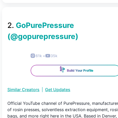
2
.
GoPurePressure
(@
gopurepressure
)
61k
•
35k
Build Your Profile
Similar Creators
|
Get Updates
Official YouTube channel of PurePressure, manufacture
of rosin presses, solventless extraction equipment, rosi
bags, and more right here in the USA. Based in Denver,