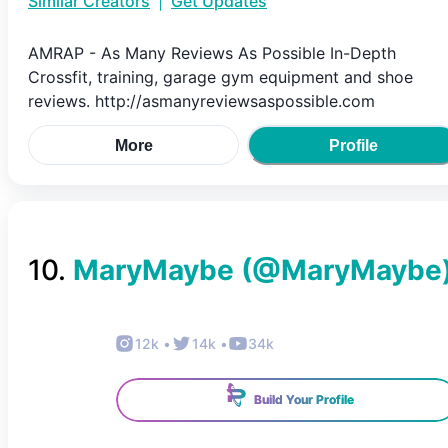
Similar Creators
|
Get Updates
AMRAP - As Many Reviews As Possible In-Depth
Crossfit, training, garage gym equipment and shoe
reviews. http://asmanyreviewsaspossible.com
More
Profile
10
.
MaryMaybe
(@
MaryMaybe
12k
•
14k
•
34k
Build Your Profile