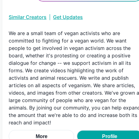
Similar Creators
|
Get Updates
We are a small team of vegan activists who are
committed to fighting for a vegan world. We want
people to get involved in vegan activism across the
board, whether it's protesting or creating a positive
dialogue for change -- we support activism in all its
forms. We create videos highlighting the work of
activists and animal rescuers. We write and publish
articles on all aspects of veganism. We share articles,
videos, and images from other creators. We've grown 
large community of people who are vegan for the
animals. By joining our community, you can help expan
the amount that we're able to do and increase both its
reach and impact!
More
Profile