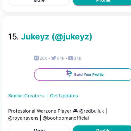
More
Profile
15
.
Jukeyz
(@
jukeyz
)
28k
•
64k
•
34k
Build Your Profile
Similar Creators
|
Get Updates
Professional Warzone Player 🎮 @redbulluk |
@royalravens | @boohoomanofficial
More
Profile