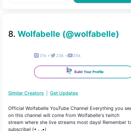
8
.
Wolfabelle
(@
wolfabelle
)
31k
•
23k
•
35k
Build Your Profile
Similar Creators
|
Get Updates
Official Wolfabelle YouTube Channel Everything you se
on this channel will come from Wolfabelle's twitch
stream where she live streams most days! Remember t
subscribe! (• ◡•)