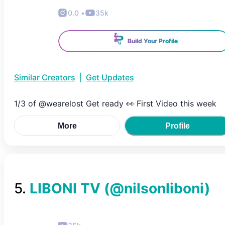
0.0
•
35k
Build Your Profile
Similar Creators
|
Get Updates
1/3 of @wearelost Get ready 👀 First Video this week
More
Profile
5
.
LIBONI TV
(@
nilsonliboni
)