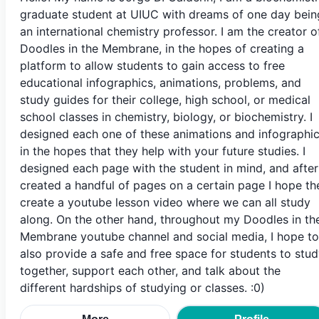
graduate student at UIUC with dreams of one day bein
an international chemistry professor. I am the creator o
Doodles in the Membrane, in the hopes of creating a
platform to allow students to gain access to free
educational infographics, animations, problems, and
study guides for their college, high school, or medical
school classes in chemistry, biology, or biochemistry. I
designed each one of these animations and infographi
in the hopes that they help with your future studies. I
designed each page with the student in mind, and after
created a handful of pages on a certain page I hope th
create a youtube lesson video where we can all study
along. On the other hand, throughout my Doodles in th
Membrane youtube channel and social media, I hope to
also provide a safe and free space for students to stu
together, support each other, and talk about the
different hardships of studying or classes. :0)