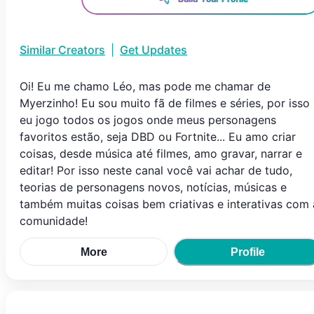
Similar Creators
|
Get Updates
Oi! Eu me chamo Léo, mas pode me chamar de
Myerzinho! Eu sou muito fã de filmes e séries, por isso
eu jogo todos os jogos onde meus personagens
favoritos estão, seja DBD ou Fortnite... Eu amo criar
coisas, desde música até filmes, amo gravar, narrar e
editar! Por isso neste canal você vai achar de tudo,
teorias de personagens novos, notícias, músicas e
também muitas coisas bem criativas e interativas com 
comunidade!
More
Profile