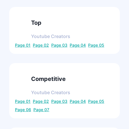
Top
Youtube
Creators
Page
01
Page
02
Page
03
Page
04
Page
05
Competitive
Youtube
Creators
Page
01
Page
02
Page
03
Page
04
Page
05
Page
06
Page
07