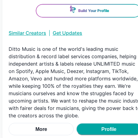
Build Your Profile
Similar Creators
|
Get Updates
Ditto Music is one of the world's leading music
distribution & record label services companies, helping
independent artists & labels release UNLIMITED music
on Spotify, Apple Music, Deezer, Instagram, TikTok,
Amazon, Vevo and hundred more platforms worldwide,
while keeping 100% of the royalties they earn. We're
musicians ourselves and know the struggles faced by
upcoming artists. We want to reshape the music indust
with fairer deals for musicians, giving the power back 
the creators across the globe.
More
Profile