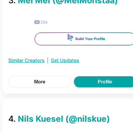
3
.
Mei Mei
(@
MeiMonstaa
)
35k
Build Your Profile
Similar Creators
|
Get Updates
More
Profile
4
.
Nils Kuesel
(@
nilskue
)