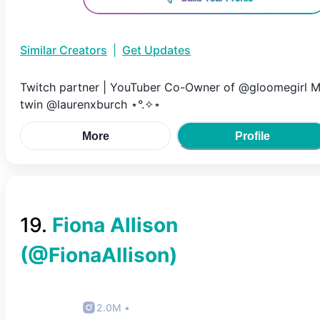
Similar Creators
|
Get Updates
Twitch partner | YouTuber Co-Owner of @gloomegirl 
twin @laurenxburch ⋆°.✧⋆
More
Profile
19
.
Fiona Allison
(@
FionaAllison
)
2.0M
•