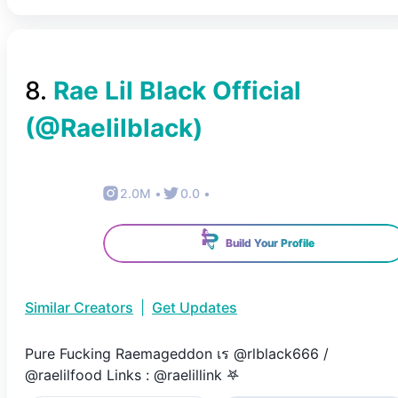
8
.
Rae Lil Black Official
(@
Raelilblack
)
2.0M
•
0.0
•
Build Your Profile
Similar Creators
|
Get Updates
Pure Fucking Raemageddon เร @rlblack666 /
@raelilfood Links : @raelillink 𖤐