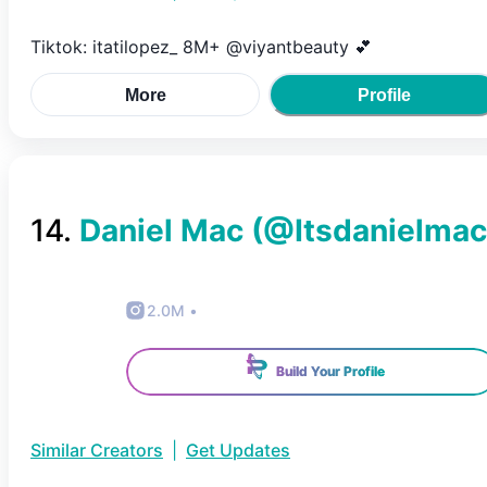
Tiktok: itatilopez_ 8M+ @viyantbeauty 💕
More
Profile
14
.
Daniel Mac
(@
Itsdanielmac
2.0M
•
Build Your Profile
Similar Creators
|
Get Updates