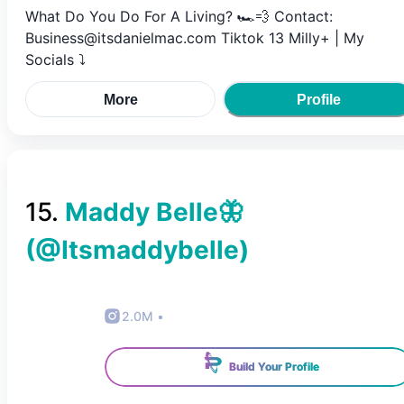
What Do You Do For A Living? 🏎💨 Contact:
Business@itsdanielmac.com Tiktok 13 Milly+ | My
Socials ⤵️
More
Profile
15
.
Maddy Belle🦋
(@
Itsmaddybelle
)
2.0M
•
Build Your Profile