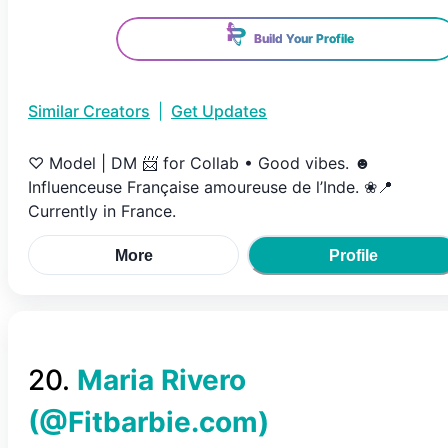
Build Your Profile
Similar Creators
|
Get Updates
♡ Model | DM 📨 for Collab • Good vibes. ☻
Influenceuse Française amoureuse de l’Inde. ❀📍
Currently in France.
More
Profile
20
.
Maria Rivero
(@
Fitbarbie.com
)