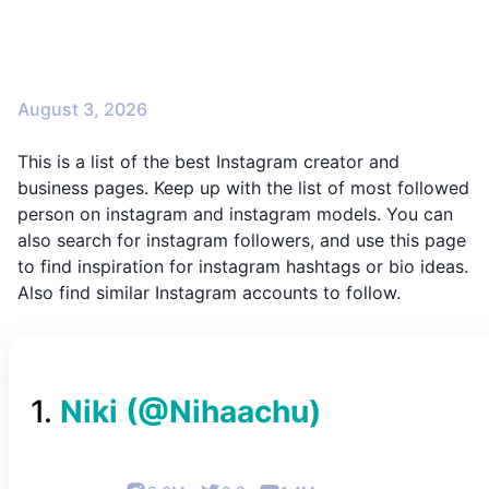
August 3, 2026
This is a list of the best Instagram creator and
business pages. Keep up with the list of most followed
person on instagram and instagram models. You can
also search for instagram followers, and use this page
to find inspiration for instagram hashtags or bio ideas.
Also find similar Instagram accounts to follow.
1
.
Niki
(@
Nihaachu
)