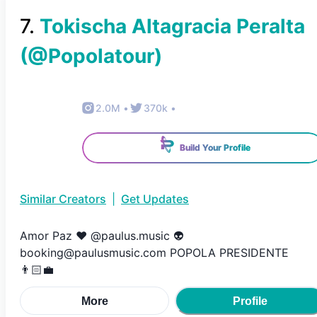
7
.
Tokischa Altagracia Peralta
(@
Popolatour
)
2.0M
•
370k
•
Build Your Profile
Similar Creators
|
Get Updates
Amor Paz ❤️ @paulus.music 👽
booking@paulusmusic.com POPOLA PRESIDENTE
👨🏻‍💼
More
Profile