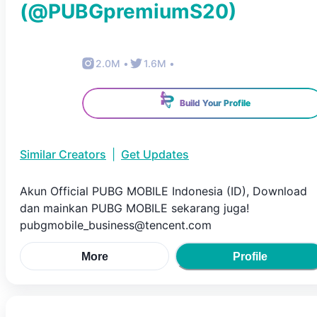
(@
PUBGpremiumS20
)
2.0M
•
1.6M
•
Build Your Profile
Similar Creators
|
Get Updates
Akun Official PUBG MOBILE Indonesia (ID), Download
dan mainkan PUBG MOBILE sekarang juga!
pubgmobile_business@tencent.com
More
Profile