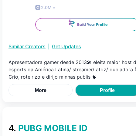
2.0M
•
Build Your Profile
Similar Creators
|
Get Updates
Apresentadora gamer desde 2013🎤 eleita maior host 
esports da América Latina/ streamer/ atriz/ dubladora 
Crio, roteirizo e dirijo minhas publis 🧠
More
Profile
4
.
PUBG MOBILE ID