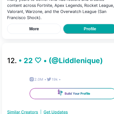
content across Fortnite, Apex Legends, Rocket League,
Valorant, Warzone, and the Overwatch League (San
Francisco Shock).
More
Profile
12
.
• 22 🤍 •
(@
Liddlenique
)
2.0M
•
19k
•
Build Your Profile
Similar Creators
|
Get Updates