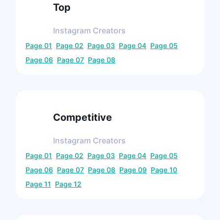
Top
Instagram
Creators
Page
01
Page
02
Page
03
Page
04
Page
05
Page
06
Page
07
Page
08
Competitive
Instagram
Creators
Page
01
Page
02
Page
03
Page
04
Page
05
Page
06
Page
07
Page
08
Page
09
Page
10
Page
11
Page
12