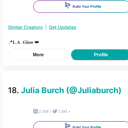
Build Your Profile
Similar Creators
|
Get Updates
📍𝐋.𝐀. 𝑮𝒍𝒂𝒎 👑
More
Profile
18
.
Julia Burch
(@
Juliaburch
)
2.0M
•
1.0M
•
Build Your Profile