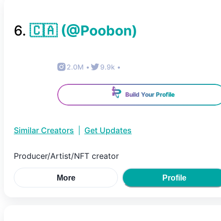
6
.
🇨🇦
(@
Poobon
)
2.0M
•
9.9k
•
Build Your Profile
Similar Creators
|
Get Updates
Producer/Artist/NFT creator
More
Profile