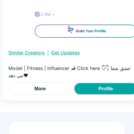
2.0M
•
Build Your Profile
Similar Creators
|
Get Updates
Model | Fitness | Influencer 🦂 Click here 👇👇 عشق شفا
می دهد❤️
More
Profile