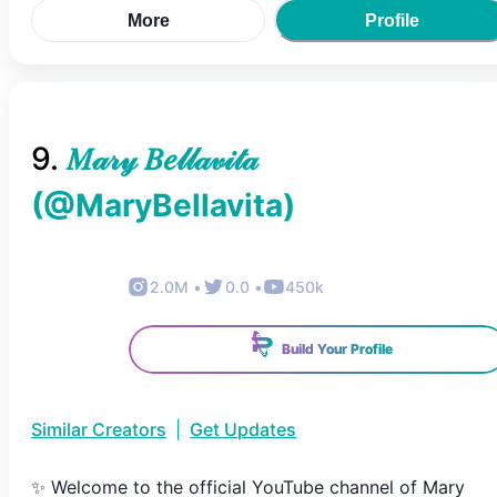
More
Profile
9
.
𝑀𝒶𝓇𝓎 𝐵𝑒𝓁𝓁𝒶𝓋𝒾𝓉𝒶
(@
MaryBellavita
)
2.0M
•
0.0
•
450k
Build Your Profile
Similar Creators
|
Get Updates
✨ Welcome to the official YouTube channel of Mary