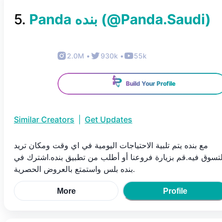
5
.
(@
Panda.Saudi
)
2.0M
•
930k
•
55k
Build Your Profile
Similar Creators
|
Get Updates
مع بنده يتم تلبية الاحتياجات اليومية في اي وقت ومكان تريد
التسوق فيه.قم بزيارة فروعنا أو أطلب من تطبيق بنده.اشترك ف
بنده بلس واستمتع بالعروض الحصرية.
More
Profile