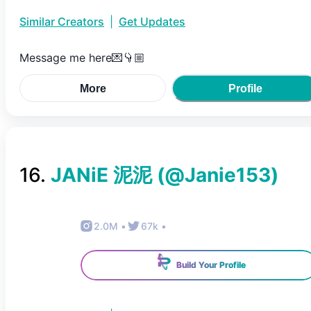
Similar Creators
|
Get Updates
Message me here💌👇🏼
More
Profile
16
.
JANiE 泥泥
(@
Janie153
)
2.0M
•
67k
•
Build Your Profile