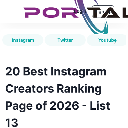
Login
Sign Up
Instagram
Twitter
Youtube
20 Best Instagram
Creators Ranking
Page of 2026 - List
13