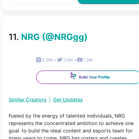
11
.
NRG
(@
NRGgg
)
2.0M
•
1.0M
•
1.3M
Build Your Profile
Similar Creators
|
Get Updates
Fueled by the energy of talented individuals, NRG
represents the concentrated ambition to achieve one
goal: to build the ideal content and esports team for
many years to come. NRG has rosters and creates