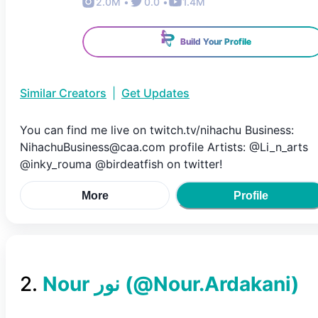
2.0M
•
0.0
•
1.4M
Build Your Profile
Similar Creators
|
Get Updates
You can find me live on twitch.tv/nihachu Business:
NihachuBusiness@caa.com profile Artists: @Li_n_arts
@inky_rouma @birdeatfish on twitter!
More
Profile
2
.
(@
Nour.Ardakani
)