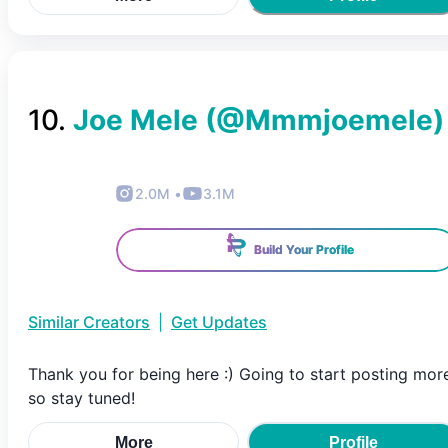
10
.
Joe Mele
(@
Mmmjoemele
)
2.0M
•
3.1M
Build Your Profile
Similar Creators
|
Get Updates
Thank you for being here :) Going to start posting mor
so stay tuned!
More
Profile