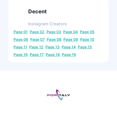
Decent
Instagram
Creators
Page
01
Page
02
Page
03
Page
04
Page
05
Page
06
Page
07
Page
08
Page
09
Page
10
Page
11
Page
12
Page
13
Page
14
Page
15
Page
16
Page
17
Page
18
Page
19