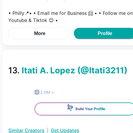
• Philly📍• • Email me for Business 📨 • • Follow me on
Youtube & Tiktok 😊 •
More
Profile
13
.
Itati A. Lopez
(@
Itati3211
)
2.0M
•
Build Your Profile
Similar Creators
|
Get Updates