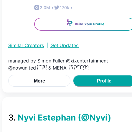
2.0M
•
170k
•
Build Your Profile
Similar Creators
|
Get Updates
managed by Simon Fuller @xixentertainment
@nowunited 🇱🇧 & MENA |🇦🇪🇺🇸
More
Profile
3
.
Nyvi Estephan
(@
Nyvi
)