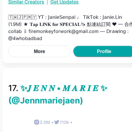
Similar Creators
|
Get Updates
🇹🇼🇯🇵🇲🇾 𝖸𝖳 : 𝖩𝖺𝗇𝗂𝖾𝖲𝖾𝗇𝗉𝖺𝗂 ♩ 𝖳𝗂𝗄𝖳𝗈𝗄 : 𝖩𝖺𝗇𝗂𝖾.𝖫𝗂𝗇
(1.9M) ★ 𝐓𝐚𝐩 𝐋𝐥𝐍𝐊 𝐟𝐨𝐫 𝐒𝐏𝐄𝐂𝐈𝐀𝐋🦄 點連結訂閱 ♥ — ‎合
collab ⇩ firemonkeyforwork@gmail.com — 𝖣𝗋𝖺𝗐𝗂𝗇𝗀 :
@4whobadbad
More
Profile
17
.
✨𝑱 𝑬 𝑵 𝑵 • 𝑴 𝑨 𝑹 𝑰 𝑬 ✨
(@
Jennmariejaen
)
2.0M
•
110k
•