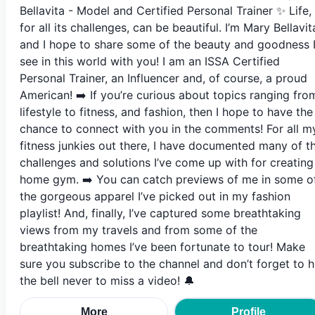
Bellavita - Model and Certified Personal Trainer ✨ Life,
for all its challenges, can be beautiful. I’m Mary Bellavit
and I hope to share some of the beauty and goodness 
see in this world with you! I am an ISSA Certified
Personal Trainer, an Influencer and, of course, a proud
American! ➡️ If you’re curious about topics ranging fro
lifestyle to fitness, and fashion, then I hope to have the
chance to connect with you in the comments! For all m
fitness junkies out there, I have documented many of t
challenges and solutions I’ve come up with for creating
home gym. ➡️ You can catch previews of me in some o
the gorgeous apparel I’ve picked out in my fashion
playlist! And, finally, I’ve captured some breathtaking
views from my travels and from some of the
breathtaking homes I’ve been fortunate to tour! Make
sure you subscribe to the channel and don’t forget to h
the bell never to miss a video! 🔔
More
Profile