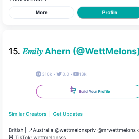
More
Profile
15
.
𝐸𝑚𝑖𝑙𝑦 Ahern
(@
WettMelons
310k
•
0.0
•
13k
Build Your Profile
Similar Creators
|
Get Updates
British | 📍Australia @wettmelonspriv @mrwettmelons 
🧸 TikTok: wettmelonsss