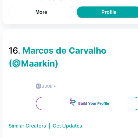
More
Profile
16
.
Marcos de Carvalho
(@
Maarkin
)
300k
•
Build Your Profile
Similar Creators
|
Get Updates