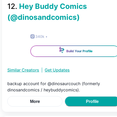
12
.
Hey Buddy Comics
(@
dinosandcomics
)
340k
•
Build Your Profile
Similar Creators
|
Get Updates
backup account for @dinosaurcouch (formerly
dinosandcomics / heybuddycomics).
More
Profile