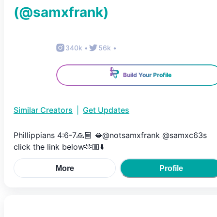
(@
samxfrank
)
340k
•
56k
•
Build Your Profile
Similar Creators
|
Get Updates
Phillippians 4:6-7🙏🏼 🫦@notsamxfrank @samxc63s
click the link below🫶🏼⬇️
More
Profile