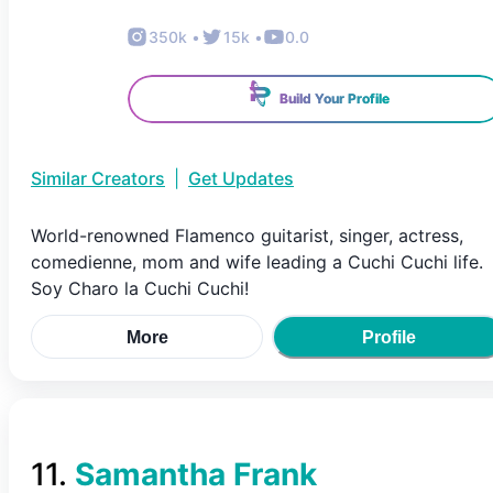
350k
•
15k
•
0.0
Build Your Profile
Similar Creators
|
Get Updates
World-renowned Flamenco guitarist, singer, actress,
comedienne, mom and wife leading a Cuchi Cuchi life.
Soy Charo la Cuchi Cuchi!
More
Profile
11
.
Samantha Frank