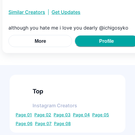
Similar Creators
|
Get Updates
although you hate me i love you dearly @ichigosyko
More
Profile
Top
Instagram
Creators
Page
01
Page
02
Page
03
Page
04
Page
05
Page
06
Page
07
Page
08