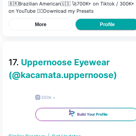
🇧🇷Brazilian American🇺🇸 🚀700K+ on Tiktok / 300K+
on YouTube 👇🏼Download my Presets
More
Profile
17
.
Uppernoose Eyewear
(@
kacamata.uppernoose
)
300k
•
Build Your Profile