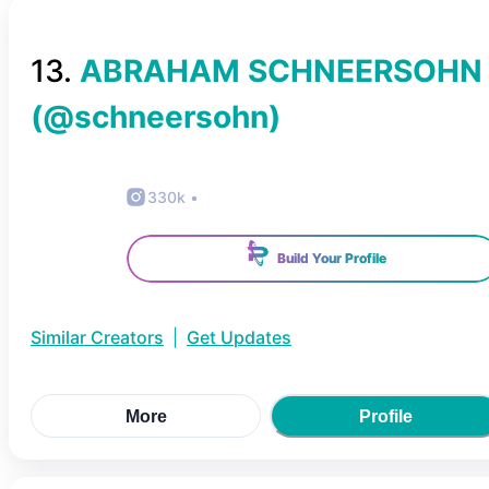
13
.
ABRAHAM SCHNEERSOHN
(@
schneersohn
)
330k
•
Build Your Profile
Similar Creators
|
Get Updates
More
Profile