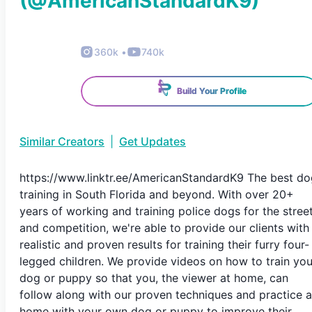
(@
AmericanStandardK9
)
360k
•
740k
Build Your Profile
Similar Creators
|
Get Updates
https://www.linktr.ee/AmericanStandardK9 The best do
training in South Florida and beyond. With over 20+
years of working and training police dogs for the stree
and competition, we're able to provide our clients with
realistic and proven results for training their furry four-
legged children. We provide videos on how to train you
dog or puppy so that you, the viewer at home, can
follow along with our proven techniques and practice a
home with your own dog or puppy to improve their