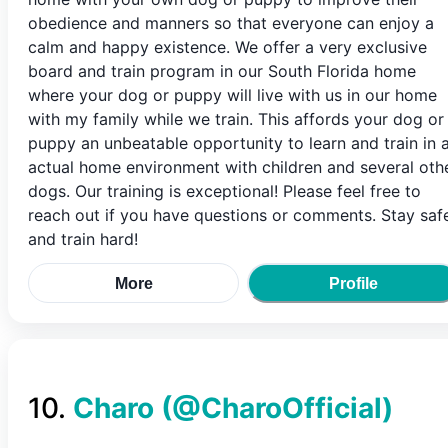
obedience and manners so that everyone can enjoy a
calm and happy existence. We offer a very exclusive
board and train program in our South Florida home
where your dog or puppy will live with us in our home
with my family while we train. This affords your dog or
puppy an unbeatable opportunity to learn and train in 
actual home environment with children and several oth
dogs. Our training is exceptional! Please feel free to
reach out if you have questions or comments. Stay saf
and train hard!
More
Profile
10
.
Charo
(@
CharoOfficial
)