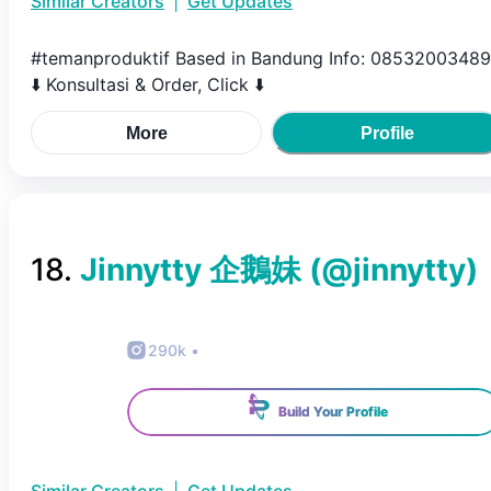
Similar Creators
|
Get Updates
#temanproduktif Based in Bandung Info: 0853200348
⬇️ Konsultasi & Order, Click ⬇️
More
Profile
18
.
Jinnytty 企鵝妹
(@
jinnytty
)
290k
•
Build Your Profile