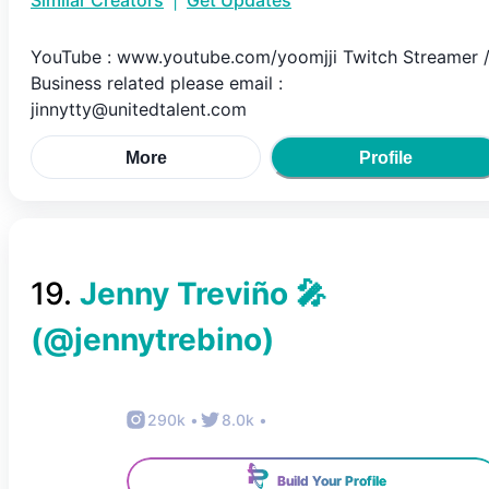
Similar Creators
|
Get Updates
YouTube : www.youtube.com/yoomjji Twitch Streamer 
Business related please email :
jinnytty@unitedtalent.com
More
Profile
19
.
Jenny Treviño 🎤
(@
jennytrebino
)
290k
•
8.0k
•
Build Your Profile