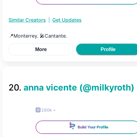
Similar Creators
|
Get Updates
📍Monterrey. 🎤Cantante.
More
Profile
20
.
anna vicente
(@
milkyroth
)
280k
•
Build Your Profile