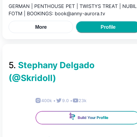
GERMAN | PENTHOUSE PET | TWISTYS TREAT | NUBIL
FOTM | BOOKINGS: book@anny-aurora.tv
More
Profile
5
.
Stephany Delgado
(@
Skridoll
)
400k
•
9.0
•
23k
Build Your Profile