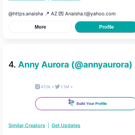
@https.anaisha 📍 AZ 💌 Anaisha.t@yahoo.com
More
Profile
4
.
Anny Aurora
(@
annyaurora
)
410k
•
1.1M
•
Build Your Profile
Similar Creators
|
Get Updates