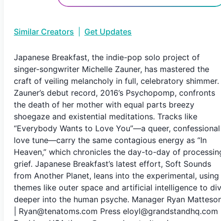
Similar Creators
|
Get Updates
Japanese Breakfast, the indie-pop solo project of
singer-songwriter Michelle Zauner, has mastered the
craft of veiling melancholy in full, celebratory shimmer.
Zauner’s debut record, 2016’s Psychopomp, confronts
the death of her mother with equal parts breezy
shoegaze and existential meditations. Tracks like
“Everybody Wants to Love You”—a queer, confessional
love tune—carry the same contagious energy as “In
Heaven,” which chronicles the day-to-day of processin
grief. Japanese Breakfast’s latest effort, Soft Sounds
from Another Planet, leans into the experimental, using
themes like outer space and artificial intelligence to di
deeper into the human psyche. Manager Ryan Matteso
| Ryan@tenatoms.com Press eloyl@grandstandhq.com