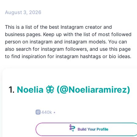
August 3, 2026
This is a list of the best Instagram creator and
business pages. Keep up with the list of most followed
person on instagram and instagram models. You can
also search for instagram followers, and use this page
to find inspiration for instagram hashtags or bio ideas.
1
.
Noelia 🦋
(@
Noeliaramirez
)
440k
•
Build Your Profile