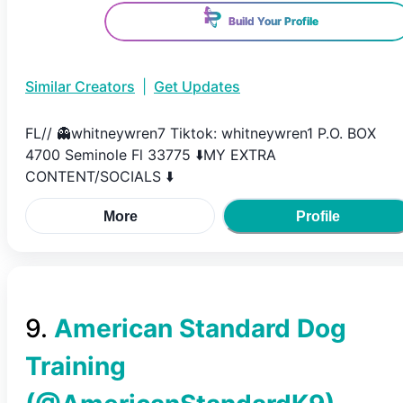
Build Your Profile
Similar Creators
|
Get Updates
FL// 👻whitneywren7 Tiktok: whitneywren1 P.O. BOX
4700 Seminole Fl 33775 ⬇️MY EXTRA
CONTENT/SOCIALS ⬇️
More
Profile
9
.
American Standard Dog
Training