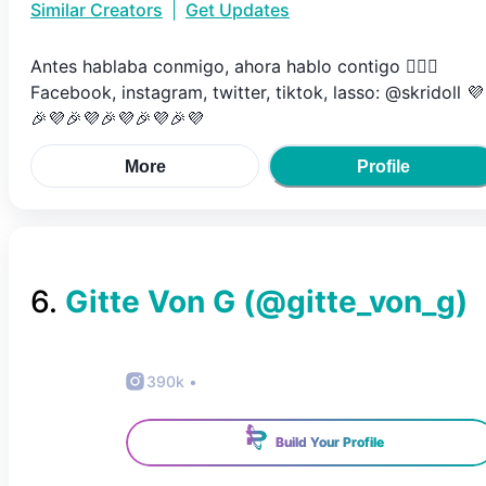
Similar Creators
|
Get Updates
Antes hablaba conmigo, ahora hablo contigo 🤷🏼‍♀️
Facebook, instagram, twitter, tiktok, lasso: @skridoll 💜
🎉💜🎉💜🎉💜🎉💜🎉💜
More
Profile
6
.
Gitte Von G
(@
gitte_von_g
)
390k
•
Build Your Profile