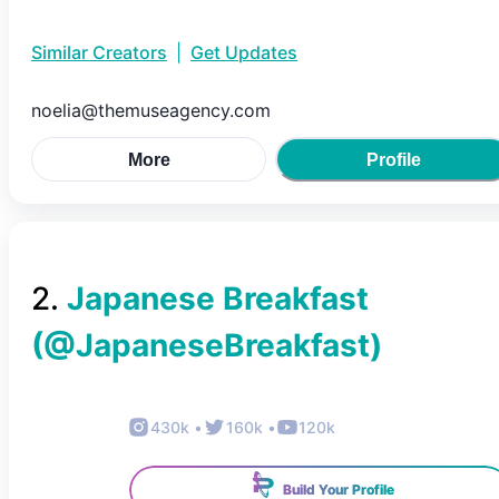
Similar Creators
|
Get Updates
noelia@themuseagency.com
More
Profile
2
.
Japanese Breakfast
(@
JapaneseBreakfast
)
430k
•
160k
•
120k
Build Your Profile