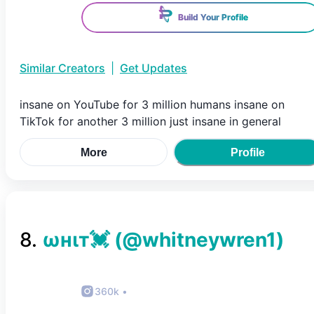
Build Your Profile
Similar Creators
|
Get Updates
insane on YouTube for 3 million humans insane on
TikTok for another 3 million just insane in general
More
Profile
8
.
ωнιт💓
(@
whitneywren1
)
360k
•