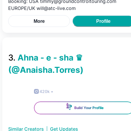
Booking: USA timmy@groundcontroltouring.com
EUROPE/UK will@atc-live.com
More
Profile
3
.
Ahna - e - sha ♛
(@
Anaisha.Torres
)
420k
•
Build Your Profile
Similar Creators
|
Get Updates