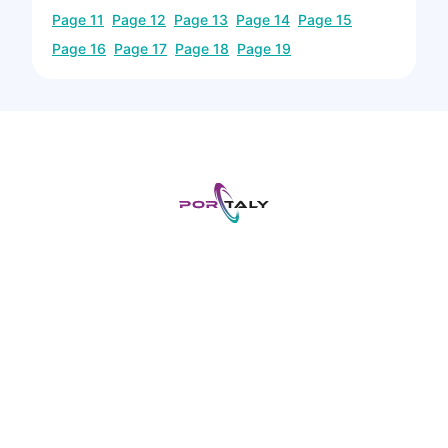
Page
11
Page
12
Page
13
Page
14
Page
15
Page
16
Page
17
Page
18
Page
19