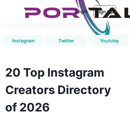
Login
Sign Up
Instagram
Twitter
Youtube
20 Top Instagram
Creators Directory
of 2026