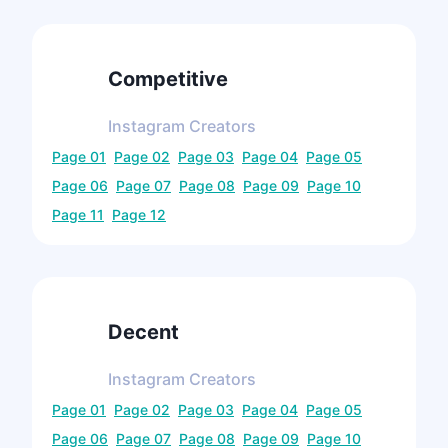
Competitive
Instagram
Creators
Page
01
Page
02
Page
03
Page
04
Page
05
Page
06
Page
07
Page
08
Page
09
Page
10
Page
11
Page
12
Decent
Instagram
Creators
Page
01
Page
02
Page
03
Page
04
Page
05
Page
06
Page
07
Page
08
Page
09
Page
10