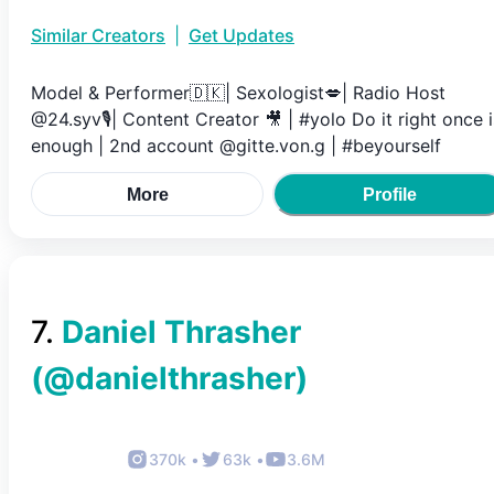
Similar Creators
|
Get Updates
Model & Performer🇩🇰| Sexologist💋| Radio Host
@24.syv🎙️| Content Creator 🎥 | #yolo Do it right once i
enough | 2nd account @gitte.von.g | #beyourself
More
Profile
7
.
Daniel Thrasher
(@
danielthrasher
)
370k
•
63k
•
3.6M