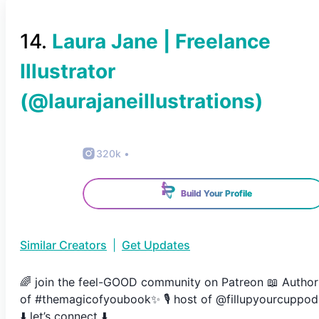
14
.
Laura Jane | Freelance
Illustrator
(@
laurajaneillustrations
)
320k
•
Build Your Profile
Similar Creators
|
Get Updates
🌈 join the feel-GOOD community on Patreon 📖 Author
of #themagicofyoubook✨ 🎙 host of @fillupyourcuppod
⬇️ let’s connect ⬇️