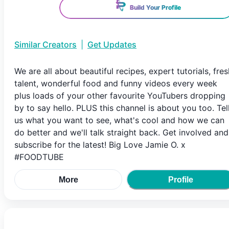
Build Your Profile
Similar Creators
|
Get Updates
We are all about beautiful recipes, expert tutorials, fres
talent, wonderful food and funny videos every week
plus loads of your other favourite YouTubers dropping
by to say hello. PLUS this channel is about you too. Tel
us what you want to see, what's cool and how we can
do better and we'll talk straight back. Get involved and
subscribe for the latest! Big Love Jamie O. x
#FOODTUBE
More
Profile