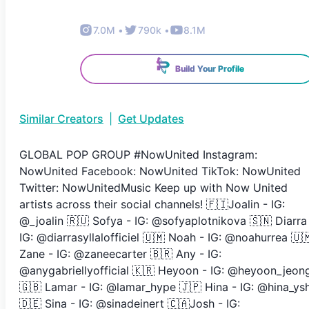
7.0M
•
790k
•
8.1M
Build Your Profile
Similar Creators
|
Get Updates
GLOBAL POP GROUP #NowUnited Instagram:
NowUnited Facebook: NowUnited TikTok: NowUnited
Twitter: NowUnitedMusic Keep up with Now United
artists across their social channels! 🇫🇮Joalin - IG:
@_joalin 🇷🇺 Sofya - IG: @sofyaplotnikova 🇸🇳 Diarra
IG: @diarrasyllalofficiel 🇺🇲 Noah - IG: @noahurrea 🇺
Zane - IG: @zaneecarter 🇧🇷 Any - IG:
@anygabriellyofficial 🇰🇷 Heyoon - IG: @heyoon_jeon
🇬🇧 Lamar - IG: @lamar_hype 🇯🇵 Hina - IG: @hina_ys
🇩🇪 Sina - IG: @sinadeinert 🇨🇦Josh - IG: