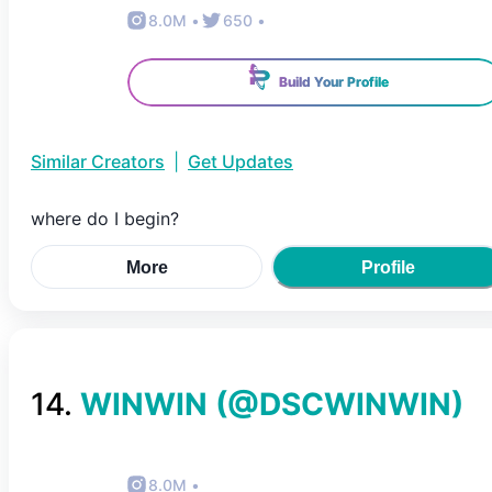
8.0M
•
650
•
Build Your Profile
Similar Creators
|
Get Updates
where do I begin?
More
Profile
14
.
WINWIN
(@
DSCWINWIN
)
8.0M
•