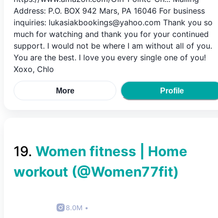
Address: P.O. BOX 942 Mars, PA 16046 For business
inquiries: lukasiakbookings@yahoo.com Thank you so
much for watching and thank you for your continued
support. I would not be where I am without all of you.
You are the best. I love you every single one of you!
Xoxo, Chlo
More
Profile
19
.
Women fitness | Home
workout
(@
Women77fit
)
8.0M
•