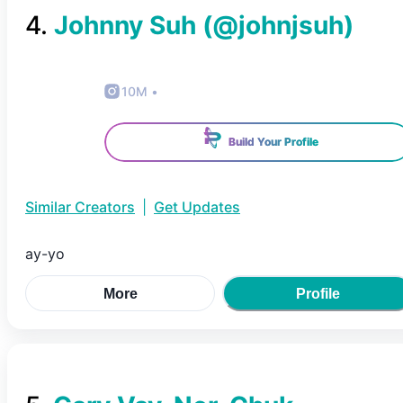
4
.
Johnny Suh
(@
johnjsuh
)
10M
•
Build Your Profile
Similar Creators
|
Get Updates
ay-yo
More
Profile