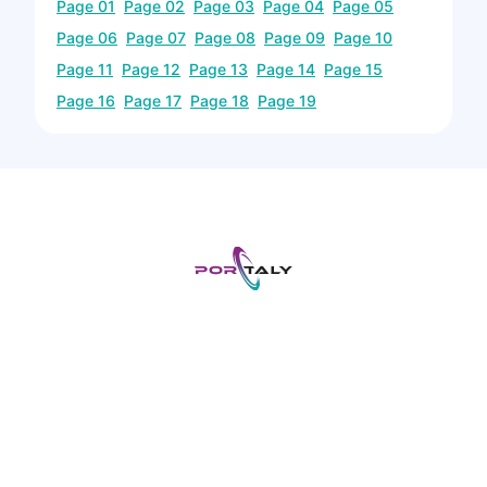
Page
01
Page
02
Page
03
Page
04
Page
05
Page
06
Page
07
Page
08
Page
09
Page
10
Page
11
Page
12
Page
13
Page
14
Page
15
Page
16
Page
17
Page
18
Page
19