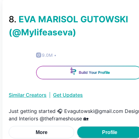
8
.
EVA MARISOL GUTOWSKI
(@
Mylifeaseva
)
9.0M
•
Build Your Profile
Similar Creators
|
Get Updates
Just getting started 🎧 Evagutowski@gmail.com Desig
and Interiors @theframeshouse 🏡
More
Profile