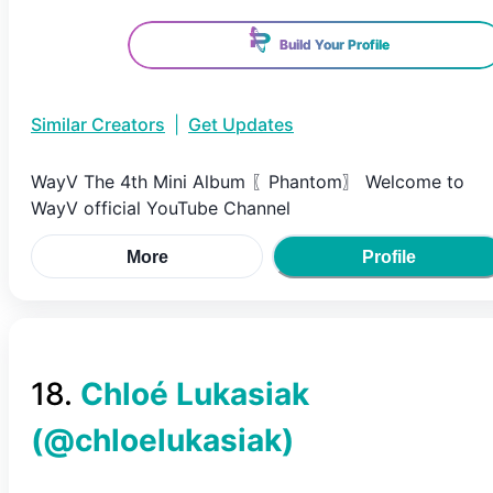
Build Your Profile
Similar Creators
|
Get Updates
WayV The 4th Mini Album 〖Phantom〗 Welcome to
WayV official YouTube Channel
More
Profile
18
.
Chloé Lukasiak
(@
chloelukasiak
)