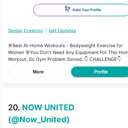
Build Your Profile
Similar Creators
|
Get Updates
🌸Best At-Home Workouts - Bodyweight Exercise for
Women 🌸You Don't Need Any Equipment For This Ho
Workout, So Gym Problem Solved. 👇 CHALLENGE👇
More
Profile
20
.
NOW UNITED
(@
Now_United
)