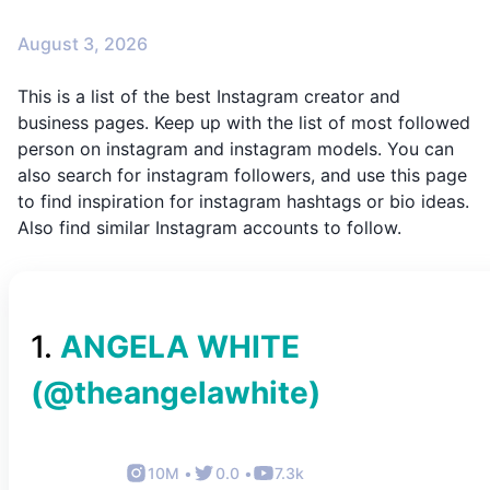
August 3, 2026
This is a list of the best Instagram creator and
business pages. Keep up with the list of most followed
person on instagram and instagram models. You can
also search for instagram followers, and use this page
to find inspiration for instagram hashtags or bio ideas.
Also find similar Instagram accounts to follow.
1
.
ANGELA WHITE
(@
theangelawhite
)
10M
•
0.0
•
7.3k