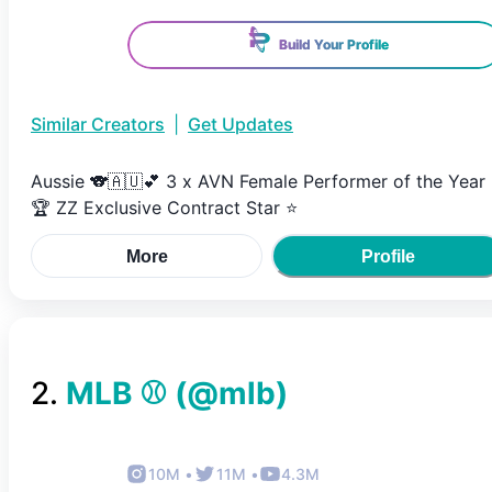
Build Your Profile
Similar Creators
|
Get Updates
Aussie 🐨🇦🇺💕 3 x AVN Female Performer of the Year
🏆 ZZ Exclusive Contract Star ⭐️
More
Profile
2
.
MLB ⚾
(@
mlb
)
10M
•
11M
•
4.3M