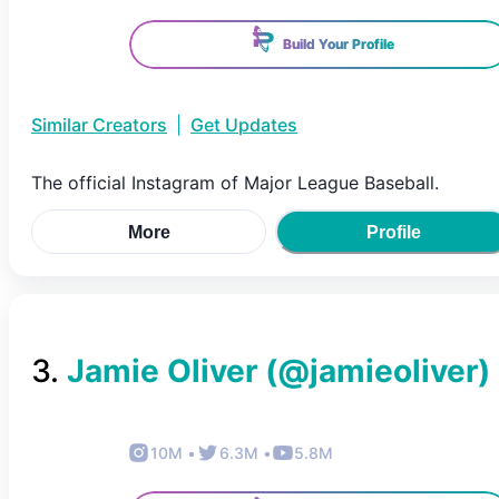
Build Your Profile
Similar Creators
|
Get Updates
The official Instagram of Major League Baseball.
More
Profile
3
.
Jamie Oliver
(@
jamieoliver
)
10M
•
6.3M
•
5.8M