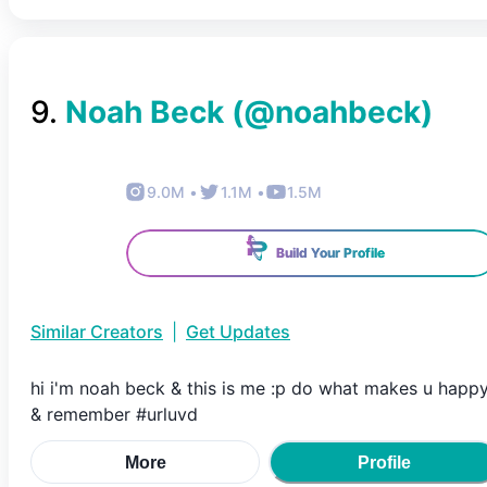
9
.
Noah Beck
(@
noahbeck
)
9.0M
•
1.1M
•
1.5M
Build Your Profile
Similar Creators
|
Get Updates
hi i'm noah beck & this is me :p do what makes u happ
& remember #urluvd
More
Profile