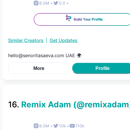
8.0M
•
0.0
•
Build Your Profile
Similar Creators
|
Get Updates
hello@senoritasaeva.com UAE 🌍
More
Profile
16
.
Remix Adam
(@
remixadam
8.0M
•
10k
•
710k