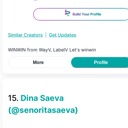
Build Your Profile
Similar Creators
|
Get Updates
WINWIN from WayV, LabelV Let's winwin
More
Profile
15
.
Dina Saeva
(@
senoritasaeva
)