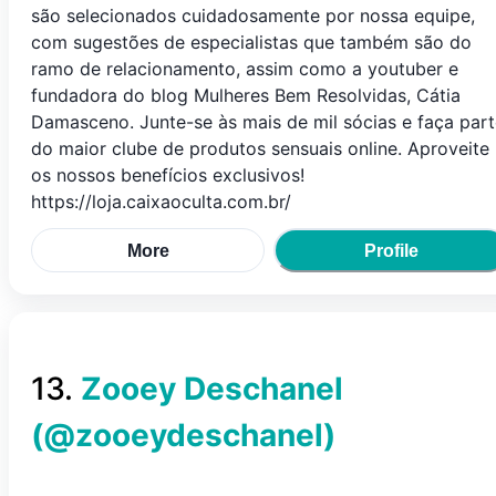
são selecionados cuidadosamente por nossa equipe,
com sugestões de especialistas que também são do
ramo de relacionamento, assim como a youtuber e
fundadora do blog Mulheres Bem Resolvidas, Cátia
Damasceno. Junte-se às mais de mil sócias e faça par
do maior clube de produtos sensuais online. Aproveite
os nossos benefícios exclusivos!
https://loja.caixaoculta.com.br/
More
Profile
13
.
Zooey Deschanel
(@
zooeydeschanel
)