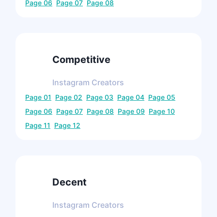
Page
06
Page
07
Page
08
Competitive
Instagram
Creators
Page
01
Page
02
Page
03
Page
04
Page
05
Page
06
Page
07
Page
08
Page
09
Page
10
Page
11
Page
12
Decent
Instagram
Creators