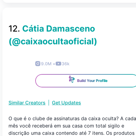
12
.
Cátia Damasceno
(@
caixaocultaoficial
)
9.0M
•
36k
Build Your Profile
Similar Creators
|
Get Updates
O que é o clube de assinaturas da caixa oculta? A cad
mês você receberá em sua casa com total sigilo e
discrição uma caixa contendo até 7 itens. Os produtos