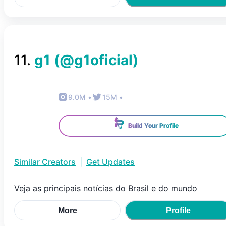
11
.
g1
(@
g1oficial
)
9.0M
•
15M
•
Build Your Profile
Similar Creators
|
Get Updates
Veja as principais notícias do Brasil e do mundo
More
Profile