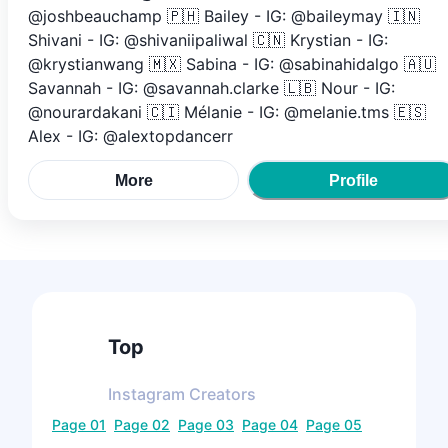
@joshbeauchamp 🇵🇭 Bailey - IG: @baileymay 🇮🇳
Shivani - IG: @shivaniipaliwal 🇨🇳 Krystian - IG:
@krystianwang 🇲🇽 Sabina - IG: @sabinahidalgo 🇦🇺
Savannah - IG: @savannah.clarke 🇱🇧 Nour - IG:
@nourardakani 🇨🇮 Mélanie - IG: @melanie.tms 🇪🇸
Alex - IG: @alextopdancerr
More
Profile
Top
Instagram
Creators
Page
01
Page
02
Page
03
Page
04
Page
05