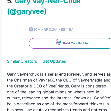
5
.
Gary Vay-Ner-Chuk
(@
garyvee
)
10M
•
3.2M
•
4.1M
Build Your Profile
Similar Creators
|
Get Updates
Gary Vaynerchuk is a serial entrepreneur, and serves as
the Chairman of VaynerX, the CEO of VaynerMedia and
the Creator & CEO of VeeFriends. Gary is considered
one of the leading global minds on what’s next in
culture, relevance and the internet. Known as “GaryVee
he is described as one of the most forward thinkers in
business – he acutely recognizes trends and patterns