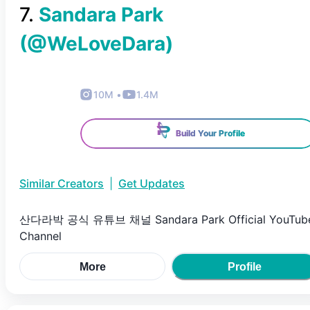
7
.
Sandara Park
(@
WeLoveDara
)
10M
•
1.4M
Build Your Profile
Similar Creators
|
Get Updates
산다라박 공식 유튜브 채널 Sandara Park Official YouTub
Channel
More
Profile