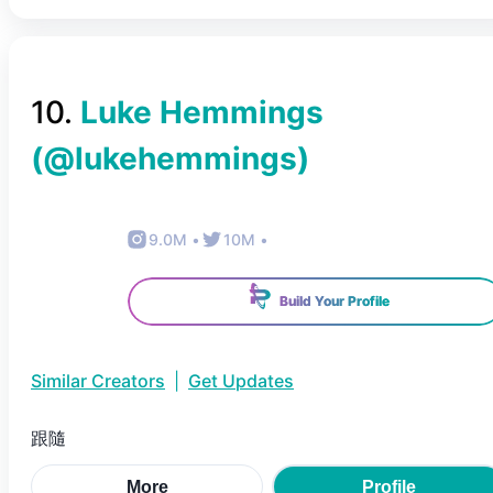
10
.
Luke Hemmings
(@
lukehemmings
)
9.0M
•
10M
•
Build Your Profile
Similar Creators
|
Get Updates
跟隨
More
Profile