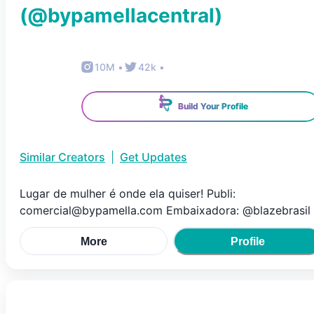
(@
bypamellacentral
)
10M
•
42k
•
Build Your Profile
Similar Creators
|
Get Updates
Lugar de mulher é onde ela quiser! Publi:
comercial@bypamella.com Embaixadora: @blazebrasil
More
Profile