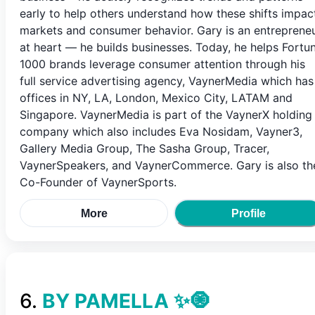
early to help others understand how these shifts impac
markets and consumer behavior. Gary is an entreprene
at heart — he builds businesses. Today, he helps Fortu
1000 brands leverage consumer attention through his
full service advertising agency, VaynerMedia which has
offices in NY, LA, London, Mexico City, LATAM and
Singapore. VaynerMedia is part of the VaynerX holding
company which also includes Eva Nosidam, Vayner3,
Gallery Media Group, The Sasha Group, Tracer,
VaynerSpeakers, and VaynerCommerce. Gary is also th
Co-Founder of VaynerSports.
More
Profile
6
.
BY PAMELLA ✨🧿