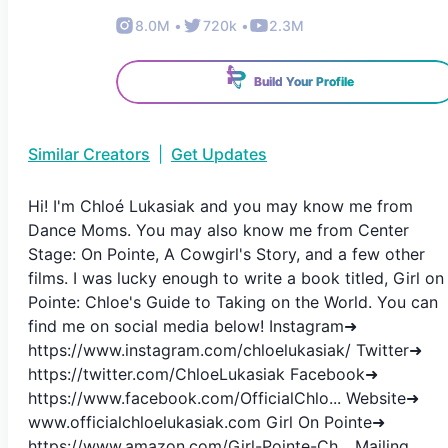
8.0M
•
720k
•
2.3M
Build Your Profile
Similar Creators
|
Get Updates
Hi! I'm Chloé Lukasiak and you may know me from
Dance Moms. You may also know me from Center
Stage: On Pointe, A Cowgirl's Story, and a few other
films. I was lucky enough to write a book titled, Girl on
Pointe: Chloe's Guide to Taking on the World. You can
find me on social media below! Instagram➜
https://www.instagram.com/chloelukasiak/ Twitter➜
https://twitter.com/ChloeLukasiak Facebook➜
https://www.facebook.com/OfficialChlo... Website➜
www.officialchloelukasiak.com Girl On Pointe➜
https://www.amazon.com/Girl-Pointe-Ch... Mailing