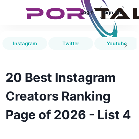
Login
Sign Up
Instagram
Twitter
Youtube
20 Best Instagram
Creators Ranking
Page of 2026 - List 4