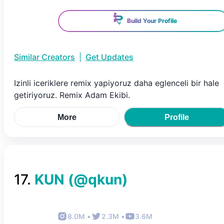
Build Your Profile
Similar Creators
|
Get Updates
Izinli iceriklere remix yapiyoruz daha eglenceli bir hale
getiriyoruz. Remix Adam Ekibi.
More
Profile
17
.
KUN
(@
qkun
)
8.0M
•
2.3M
•
3.6M