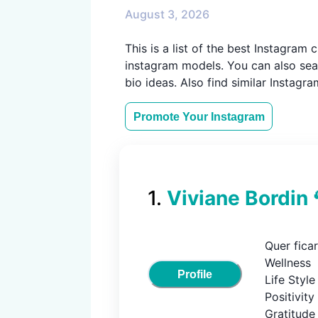
August 3, 2026
This is a list of the best Instagra
instagram models. You can also sear
bio ideas. Also find similar Instagr
Promote Your
Instagram
1
.
Viviane Bordin 
Quer ficar
Wellness

Profile
Life Style

Positivity

Gratitude