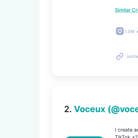
Similar C
1.0M
porta
2
.
Voceux
(@
voc
I create a
TikTok +2M