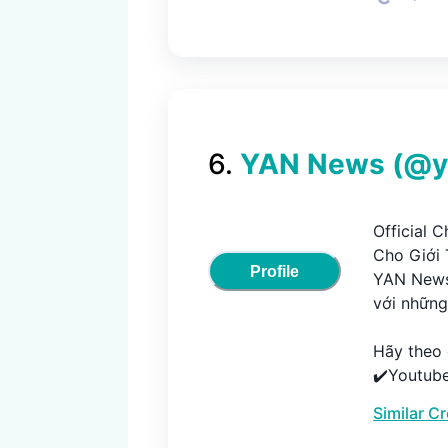
6
.
YAN News
(@
Official 
Cho Giới Tr
Profile
YAN News
với những 
Hãy theo d
✔️Youtube
►https://
Similar C
✔️Website :
►http://w