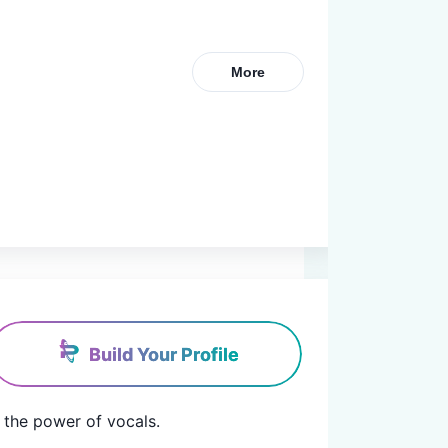
More
Build Your Profile
the power of vocals.
