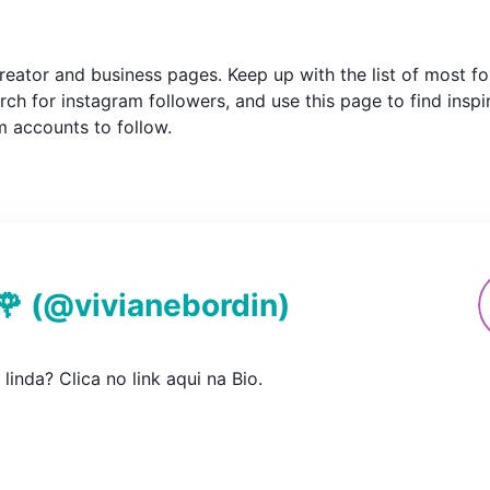
m creator and business pages. Keep up with the list of most
ch for instagram followers, and use this page to find inspi
am accounts to follow.
🌹
(@
vivianebordin
)
 linda? Clica no link aqui na Bio.
