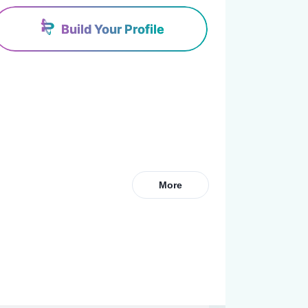
Build Your Profile
More