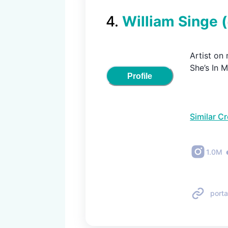
4
.
William Singe
Artist on
She’s In 
Profile
Similar C
1.0M
porta