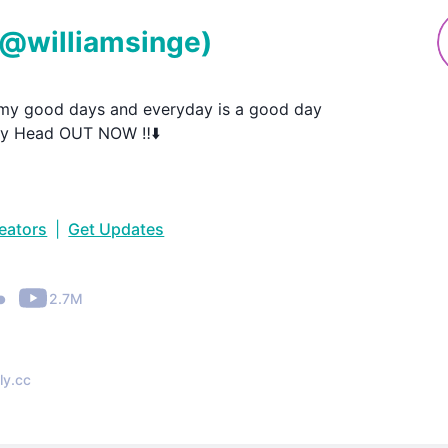
(@
williamsinge
)
 my good days and everyday is a good day

My Head OUT NOW ‼️⬇️
reators
|
Get Updates
•
2.7M
ly.cc