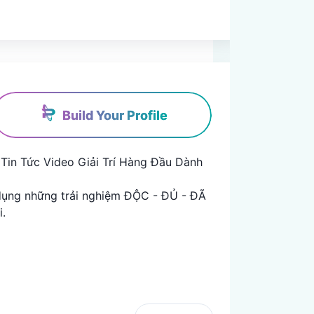
Build Your Profile
Tin Tức Video Giải Trí Hàng Đầu Dành 
ụng những trải nghiệm ĐỘC - ĐỦ - ĐÃ 

