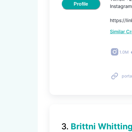
Profile
Instagram 
https://l
Similar C
1.0M
porta
3
.
Brittni Whittin