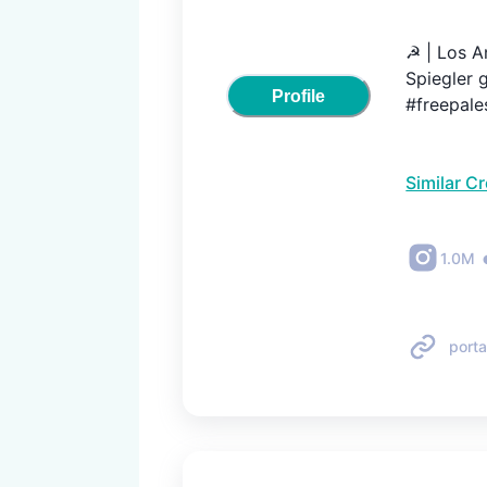
☭ | Los An
Spiegler g
Profile
#freepale
Similar C
1.0M
porta