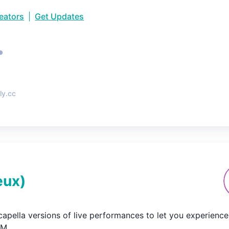
reators
|
Get Updates
•
ly.cc
eux
)
capella versions of live performances to let you experience 

