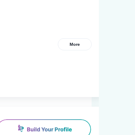
More
Build Your Profile