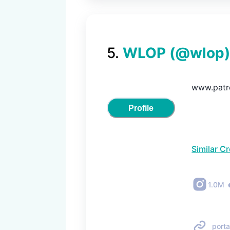
5
.
WLOP
(@
wlop
)
www.patr
Profile
Similar C
1.0M
porta