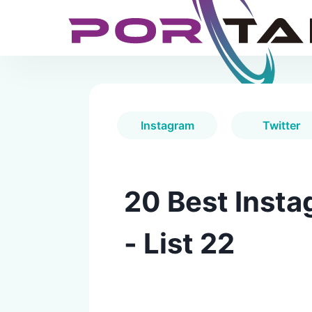
Instagram
Twitter
20 Best Insta
- List 22