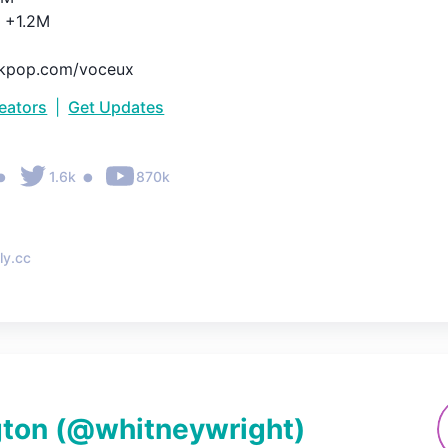
+1.2M

inkpop.com/voceux
reators
|
Get Updates
•
•
1.6k
870k
ly.cc
gton
(@
whitneywright
)