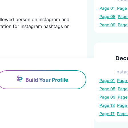
Page
01
Page
Page
05
Pag
 followed person on instagram and
Page
09
Pag
ration for instagram hashtags or
Dec
Insta
Build Your Profile
Page
01
Page
Page
05
Pag
Page
09
Pag
Page
13
Page
Page
17
Page