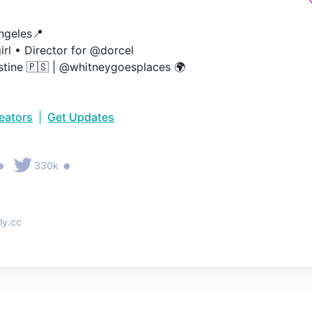
geles📍

irl • Director for @dorcel

stine 🇵🇸 | @whitneygoesplaces 🌍
reators
|
Get Updates
•
•
330k
ly.cc