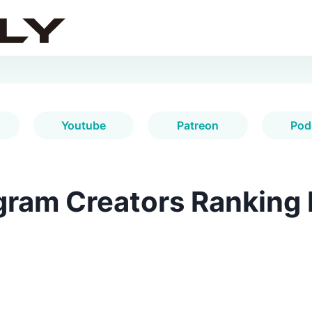
Youtube
Patreon
Pod
gram Creators Ranking