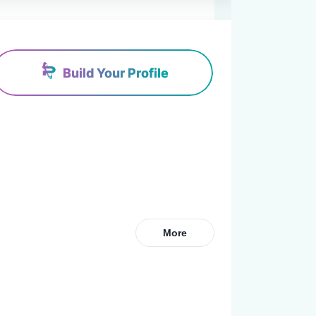
Build Your Profile
More