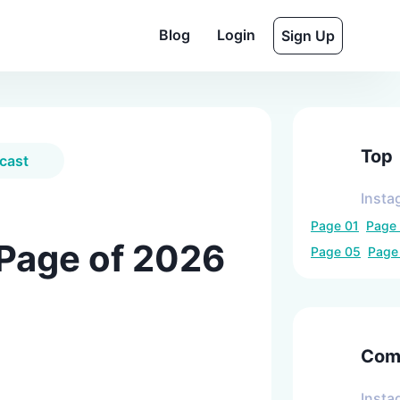
Blog
Login
Sign Up
Top
cast
Insta
Page
01
Page
 Page of 2026
Page
05
Pag
Comp
Insta