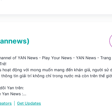
yannews
)
Channel of YAN News - Play Your News - YAN News - Trang 
ẻ!

 hoạt động với mong muốn mang đến khán giả, người sử d
thông tin giải trí không chỉ trong nước mà còn trên thế giới.
õi Yan trên:

 Yan News :

goo.gl/7VBgRk

reators
|
Get Updates


ww.yan.vn
