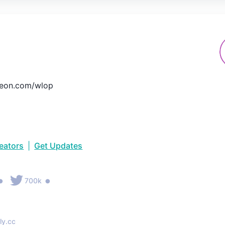
eon.com/wlop
reators
|
Get Updates
•
•
700k
ly.cc