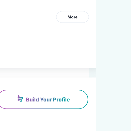
More
Build Your Profile