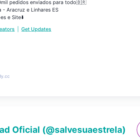
0mil pedidos enviados para todo🇧🇷

 - Aracruz e Linhares ES

es e Site⬇️
reators
|
Get Updates
•
ly.cc
ad Oficial
(@
salvesuaestrela
)