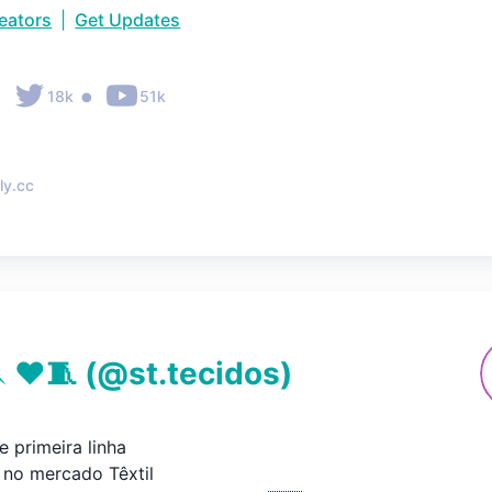
reators
|
Get Updates
•
•
18k
51k
ly.cc
 ♥🧵
(@
st.tecidos
)
 primeira linha

no mercado Têxtil
