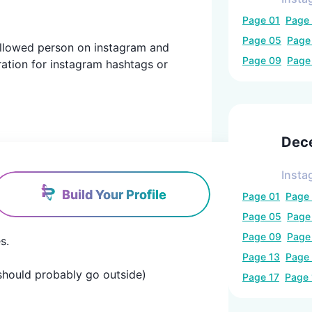
Page
01
Page
Page
05
Pag
 followed person on instagram and
Page
09
Pag
ration for instagram hashtags or
Dec
Insta
Build Your Profile
Page
01
Page
Page
05
Pag
Page
09
Pag


Page
13
Page
u should probably go outside)
Page
17
Page