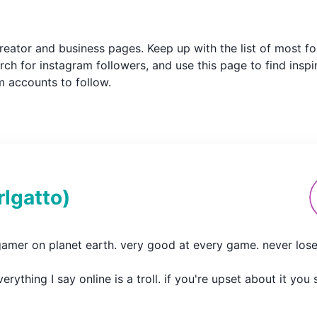
m creator and business pages. Keep up with the list of most
ch for instagram followers, and use this page to find inspi
am accounts to follow.
rlgatto
)
gamer on planet earth. very good at every game. never loses.
erything I say online is a troll. if you're upset about it yo