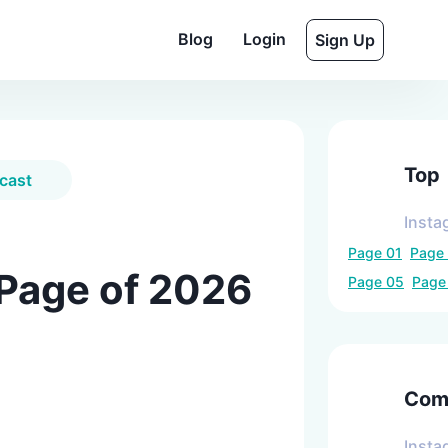
Blog
Login
Sign Up
Top
cast
Insta
Page
01
Page
 Page of 2026
Page
05
Pag
Comp
Insta