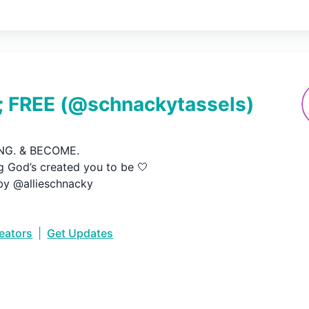
 FREE
(@
schnackytassels
)
G. & BECOME.

 God’s created you to be 🤍

by @allieschnacky
reators
|
Get Updates
•