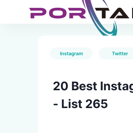
Instagram
Twitter
20 Best Insta
- List 265