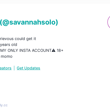
(@
savannahsolo
)
ievous could get it

ears old

S MY ONLY INSTA ACCOUNT⚠️ 18+

: momo
reators
|
Get Updates
•
ly.cc