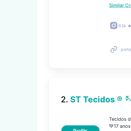
Similar C
63k
porta
2
.
ST Tecidos ® 
Tecidos de
💚17 anos 
Profile