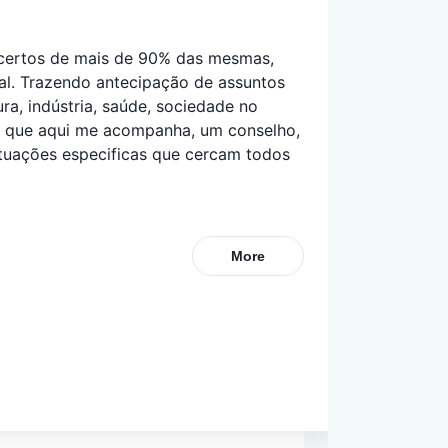
acertos de mais de 90% das mesmas, 
ial. Trazendo antecipação de assuntos 
ra, indústria, saúde, sociedade no 
s que aqui me acompanha, um conselho, 
tuações especificas que cercam todos 
More