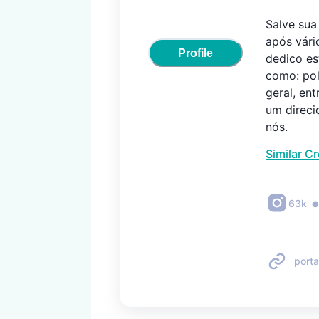
Salve sua E
após vári
Profile
dedico es
como: pol
geral, en
um direci
nós.
Similar C
63k
porta