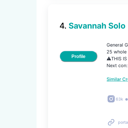
4
.
Savannah Solo
General Gr
25 whole y
Profile
⚠️THIS I
Next con
Similar C
63k
porta