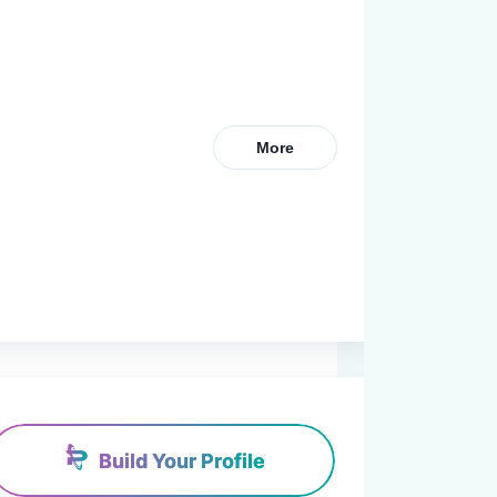
More
Build Your Profile