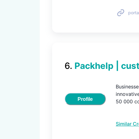
porta
6
.
Packhelp | cus
Businesse
innovativ
Profile
50 000 co
Similar C