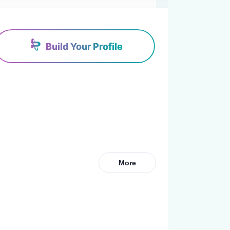
Build Your Profile
More