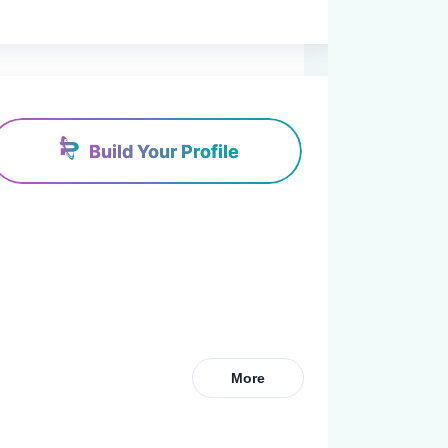
Build Your Profile
More