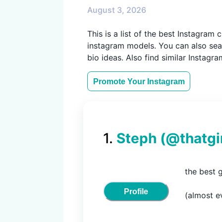
August 3, 2026
This is a list of the best Instagra
instagram models. You can also sear
bio ideas. Also find similar Instagr
Promote Your
Instagram
1
.
Steph
(@
thatgi
the best 
Profile
(almost ev