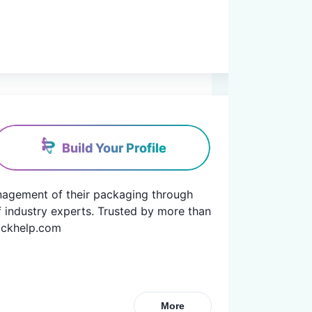
Build Your Profile
anagement of their packaging through 
f industry experts. Trusted by more than 
packhelp.com
More