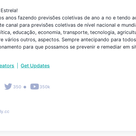
strela!

os anos fazendo previsões coletivas de ano a no e tendo 
te canal para previsões coletivas de nível nacional e mund
ítica, educação, economia, transporte, tecnologia, agricultu
tre vários outros, aspectos. Sempre antecipando para todo
onamento para que possamos se prevenir e remediar em si
reators
|
Get Updates
•
•
350
350k
ly.cc