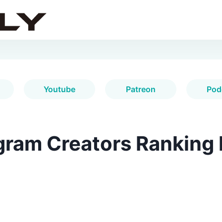
Youtube
Patreon
Pod
gram Creators Ranking