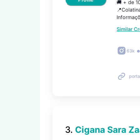
🚚 + de 1
📍Colatina
Informaçõ
Similar C
63k
porta
3
.
Cigana Sara Za