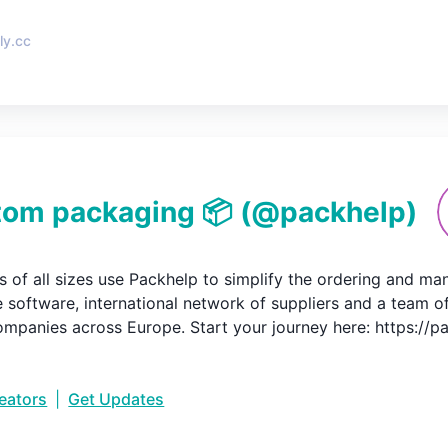
ly.cc
tom packaging 📦
(@
packhelp
)
s of all sizes use Packhelp to simplify the ordering and m
e software, international network of suppliers and a team o
mpanies across Europe. Start your journey here: https://
reators
|
Get Updates