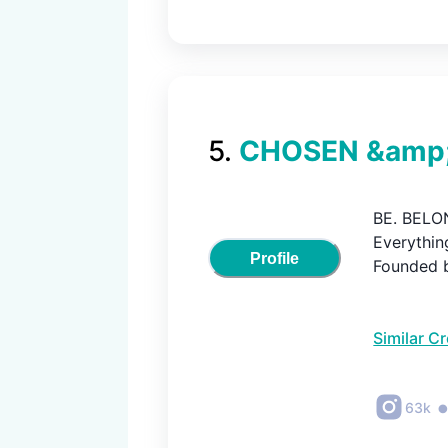
5
.
CHOSEN &amp;
BE. BELON
Everything
Profile
Founded 
Similar C
63k