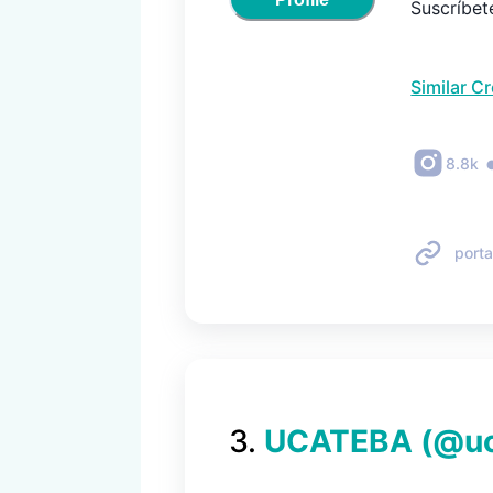
Suscríbete
Similar C
8.8k
porta
3
.
UCATEBA
(@
u