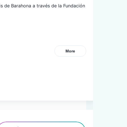
s de Barahona a través de la Fundación 
More