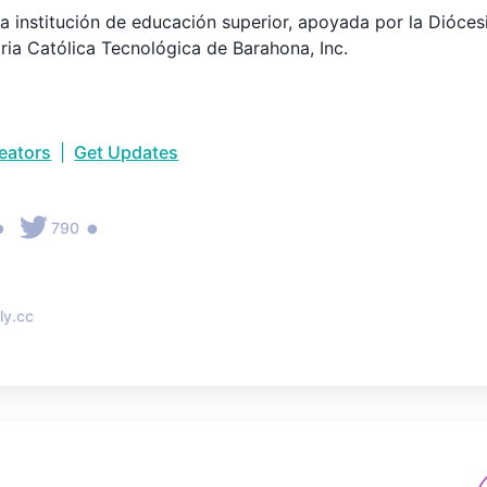
 institución de educación superior, apoyada por la Diócesi
aria Católica Tecnológica de Barahona, Inc.
reators
|
Get Updates
•
•
790
ly.cc