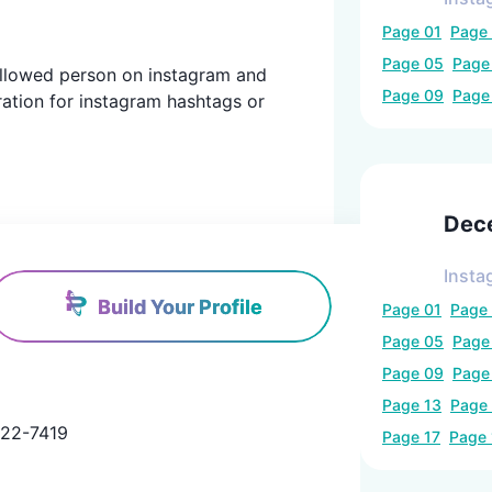
Page
01
Page
Page
05
Pag
 followed person on instagram and
Page
09
Pag
ration for instagram hashtags or
Dec
Insta
Build Your Profile
Page
01
Page
Page
05
Pag
Page
09
Pag
Page
13
Page
2-7419

Page
17
Page