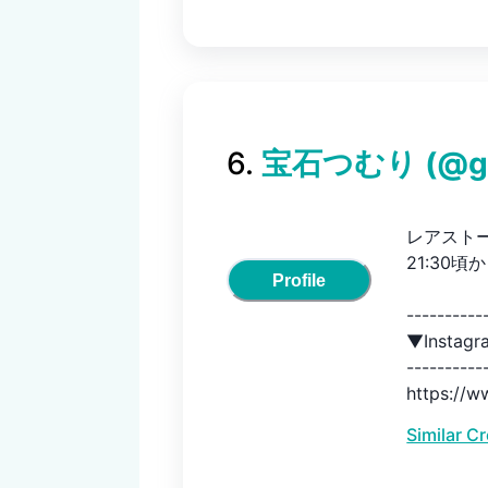
6
.
宝石つむり
(@
g
レアスト
21:30頃
Profile
-----------
▼Instag
-----------
https://w
Similar C
-----------
▼ネットシ