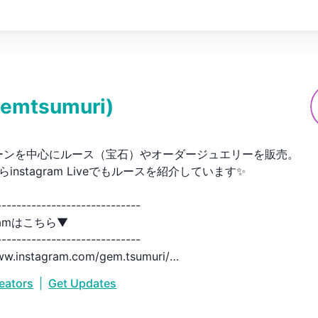
emtsumuri
)
ーンを中心にルース（宝石）やオーダージュエリーを販売。

からinstagram Liveでもルースを紹介しています✨

----------------------------

ramはこちら▼

----------------------------

ww.instagram.com/gem.tsumuri/

reators
|
Get Updates
----------------------------

ョップはこちら▼
