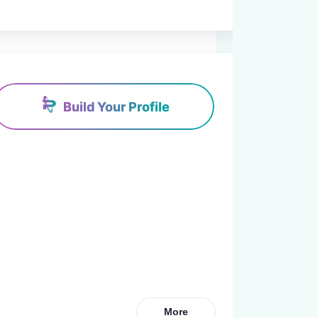
Build Your Profile
More