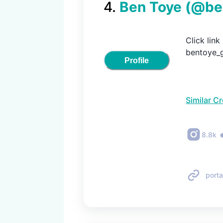
4
.
Ben Toye
(@
be
Click lin
bentoye_g
Profile
Similar C
8.8k
porta