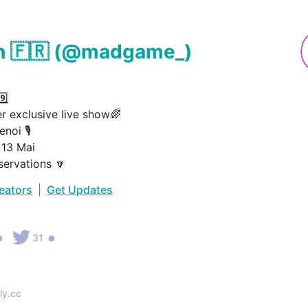
 🇫🇷
(@
madgame_
)


 exclusive live show🌈

oi 🎙️

3 Mai

servations 🔽
reators
|
Get Updates
•
•
31
ly.cc