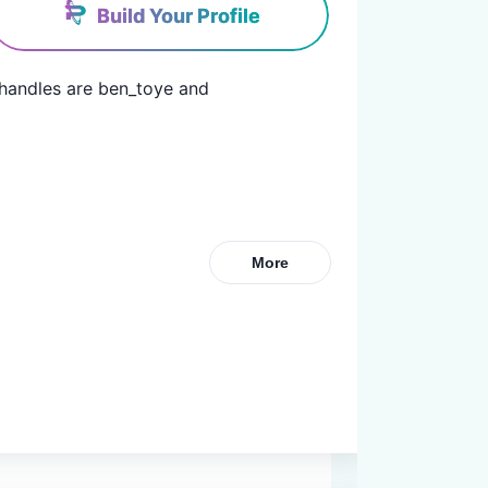
Build Your Profile
 handles are ben_toye and 
More