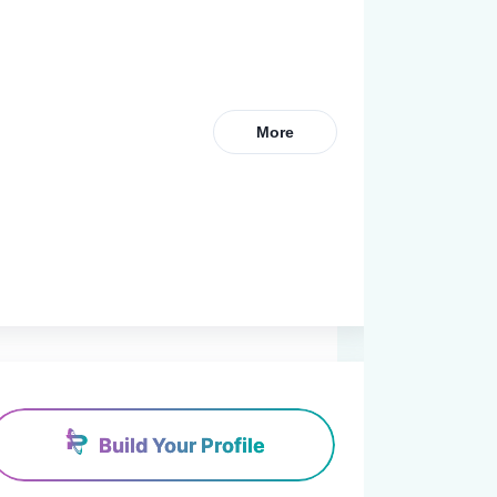
More
Build Your Profile