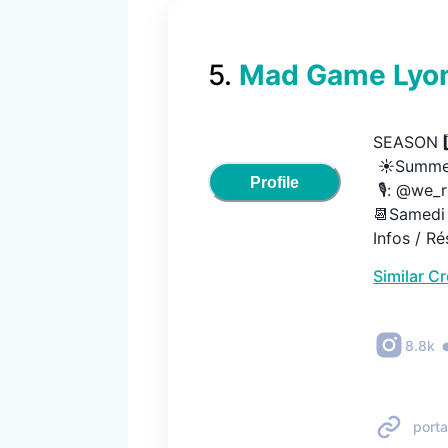
5
.
Mad Game Lyon
SEASON 9️⃣
 ☀️Summer
Profile
 🎙️: @we_ren
📆Samedi 1
Infos / Ré
Similar C
8.8k
porta