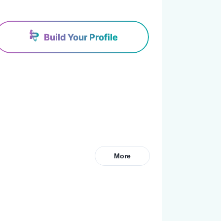
Build Your Profile
More