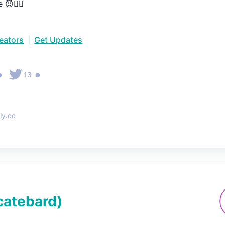
 😈👇🏼
reators
|
Get Updates
•
•
13
ly.cc
catebard
)