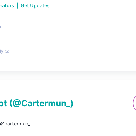
reators
|
Get Updates
•
ly.cc
ot
(@
Cartermun_
)
@cartermun_
