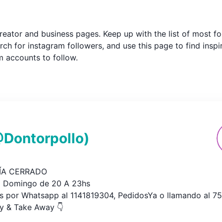
m creator and business pages. Keep up with the list of most
ch for instagram followers, and use this page to find inspi
am accounts to follow.
@
Dontorpollo
)
A CERRADO

 Domingo de 20 A 23hs

s por Whatsapp al 1141819304, PedidosYa o llamando al 752
ry & Take Away 👇