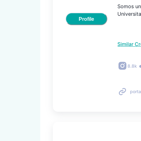
Somos una
Universit
Profile
Similar C
8.8k
porta