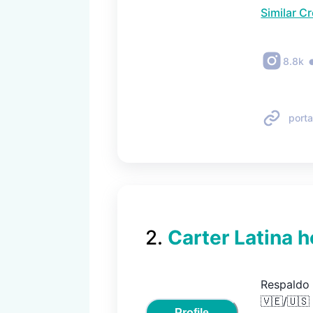
Similar C
8.8k
porta
2
.
Carter Latina h
Respaldo 
🇻🇪/🇺🇸

Profile