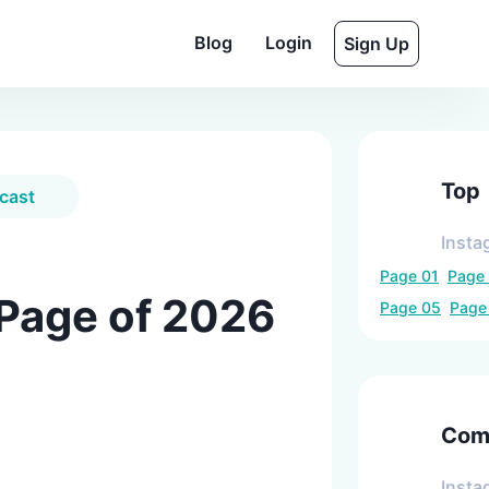
Blog
Login
Sign Up
Top
cast
Insta
Page
01
Page
 Page of 2026
Page
05
Pag
Comp
Insta