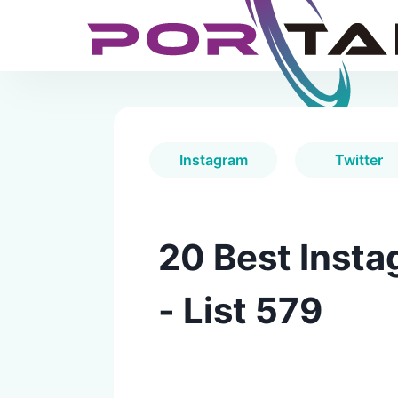
Instagram
Twitter
20 Best Insta
- List 579