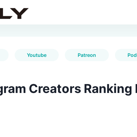
Youtube
Patreon
Pod
gram Creators Ranking