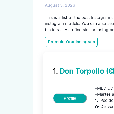
August 3, 2026
This is a list of the best Instagra
instagram models. You can also sear
bio ideas. Also find similar Instagr
Promote Your
Instagram
1
.
Don Torpollo
(
•MEDIODÍ
•Martes a
Profile
📞 Pedido
🛵 Delive