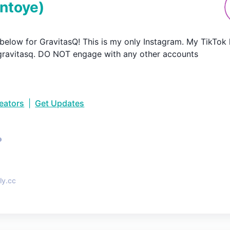
ntoye
)
k below for GravitasQ! This is my only Instagram. My TikTok
ravitasq. DO NOT engage with any other accounts
reators
|
Get Updates
•
ly.cc