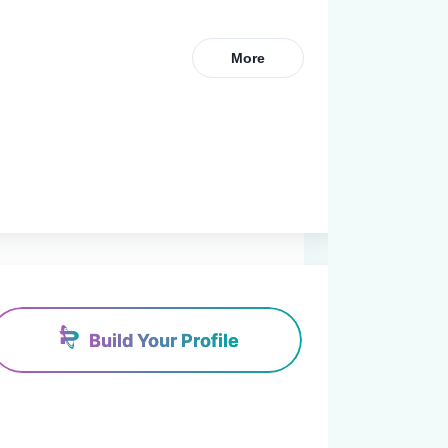
More
Build Your Profile