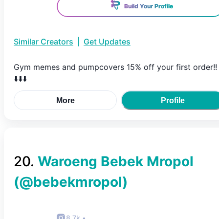
Build Your Profile
Similar Creators
|
Get Updates
Gym memes and pumpcovers 15% off your first order!!
⬇️⬇️⬇️
More
Profile
20
.
Waroeng Bebek Mropol
(@
bebekmropol
)
8.7k
•