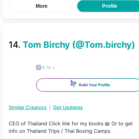
More
Profile
14
.
Tom Birchy
(@
Tom.birchy
)
8.7k
•
Build Your Profile
Similar Creators
|
Get Updates
CEO of Thailand Click link for my books 📖 Or to get
info on Thailand Trips / Thai Boxing Camps