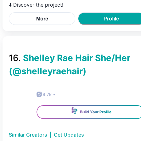
⬇️ Discover the project!
More
Profile
16
.
Shelley Rae Hair She/Her
(@
shelleyraehair
)
8.7k
•
Build Your Profile
Similar Creators
|
Get Updates