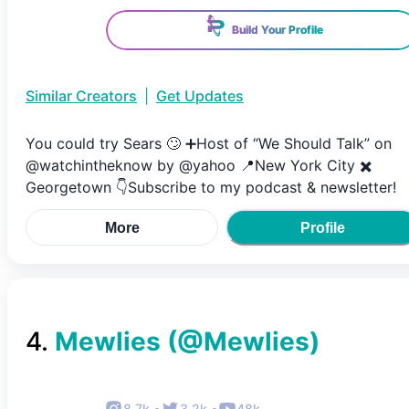
Build Your Profile
Similar Creators
|
Get Updates
You could try Sears 🙄 ➕Host of “We Should Talk” on
@watchintheknow by @yahoo 📍New York City ✖️
Georgetown 👇Subscribe to my podcast & newsletter!
More
Profile
4
.
Mewlies
(@
Mewlies
)
8.7k
•
3.2k
•
48k