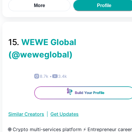
More
Profile
15
.
WEWE Global
(@
weweglobal
)
8.7k
•
3.4k
Build Your Profile
Similar Creators
|
Get Updates
🌐 Crypto multi-services platform ⚡️ Entrepreneur career