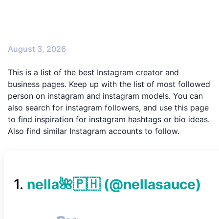
August 3, 2026
This is a list of the best Instagram creator and
business pages. Keep up with the list of most followed
person on instagram and instagram models. You can
also search for instagram followers, and use this page
to find inspiration for instagram hashtags or bio ideas.
Also find similar Instagram accounts to follow.
1
.
nella🌺🇵🇭
(@
nellasauce
)