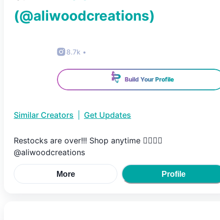
(@
aliwoodcreations
)
8.7k
•
Build Your Profile
Similar Creators
|
Get Updates
Restocks are over!!! Shop anytime 👇🏻👇🏻
@aliwoodcreations
More
Profile