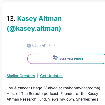
13
.
Kasey Altman
(@
kasey.altman
)
8.7k
•
1.5k
•
Build Your Profile
Similar Creators
|
Get Updates
Joy & cancer (stage IV alveolar rhabdomyosarcoma).
Host of The Reroute podcast. Founder of the Kasey
Altman Research Fund. Views my own. She/her/hers