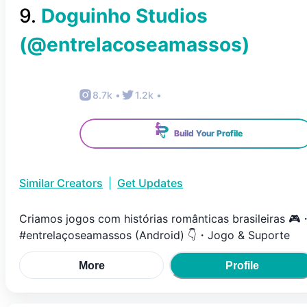
9
.
Doguinho Studios
(@
entrelacoseamassos
)
8.7k
•
1.2k
•
Build Your Profile
Similar Creators
|
Get Updates
Criamos jogos com histórias românticas brasileiras 🎮
#entrelaçoseamassos (Android) 👇・Jogo & Suporte
More
Profile