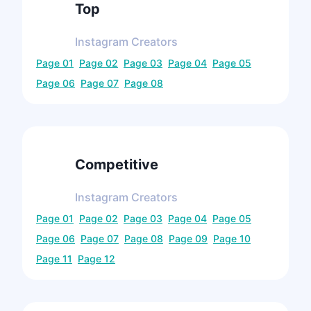
Top
Instagram
Creators
Page
01
Page
02
Page
03
Page
04
Page
05
Page
06
Page
07
Page
08
Competitive
Instagram
Creators
Page
01
Page
02
Page
03
Page
04
Page
05
Page
06
Page
07
Page
08
Page
09
Page
10
Page
11
Page
12