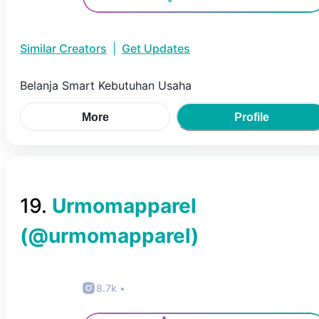
Similar Creators
|
Get Updates
Belanja Smart Kebutuhan Usaha
More
Profile
19
.
Urmomapparel
(@
urmomapparel
)
8.7k
•