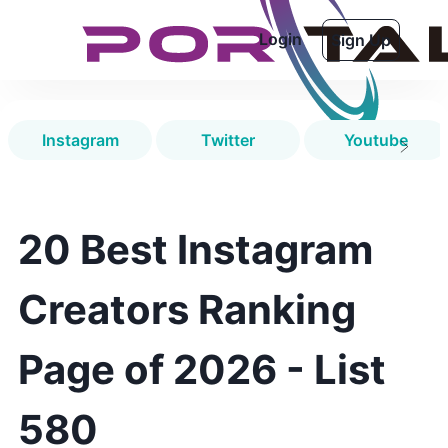
Login
Sign Up
Instagram
Twitter
Youtube
20 Best Instagram
Creators Ranking
Page of 2026 - List
580