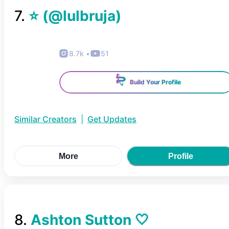
7
.
⭐️
(@
lulbruja
)
8.7k
•
51
Build Your Profile
Similar Creators
|
Get Updates
More
Profile
8
.
Ashton Sutton 🤍