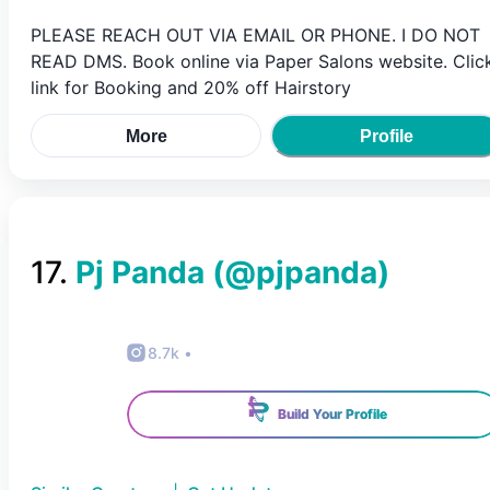
PLEASE REACH OUT VIA EMAIL OR PHONE. I DO NOT
READ DMS. Book online via Paper Salons website. Clic
link for Booking and 20% off Hairstory
More
Profile
17
.
Pj Panda
(@
pjpanda
)
8.7k
•
Build Your Profile