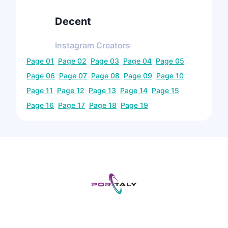
Decent
Instagram
Creators
Page
01
Page
02
Page
03
Page
04
Page
05
Page
06
Page
07
Page
08
Page
09
Page
10
Page
11
Page
12
Page
13
Page
14
Page
15
Page
16
Page
17
Page
18
Page
19