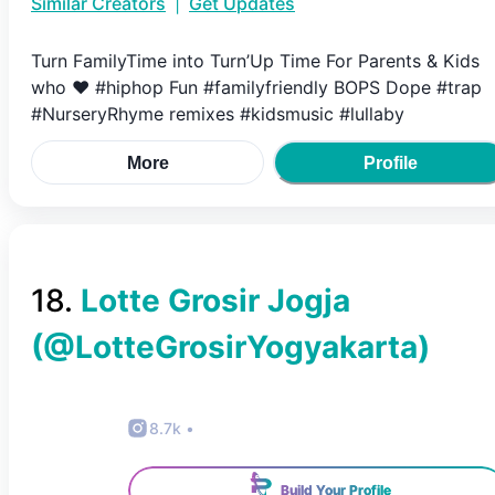
Similar Creators
|
Get Updates
Turn FamilyTime into Turn’Up Time For Parents & Kids
who ❤️ #hiphop Fun #familyfriendly BOPS Dope #trap
#NurseryRhyme remixes #kidsmusic #lullaby
More
Profile
18
.
Lotte Grosir Jogja
(@
LotteGrosirYogyakarta
)
8.7k
•
Build Your Profile