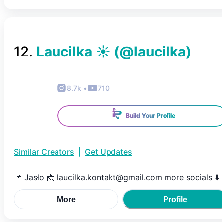
12
.
Laucilka ☀️
(@
laucilka
)
8.7k
•
710
Build Your Profile
Similar Creators
|
Get Updates
📌 Jasło 📩 laucilka.kontakt@gmail.com more socials ⬇️
More
Profile