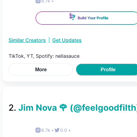
8.7k
•
Build Your Profile
Similar Creators
|
Get Updates
TikTok, YT, Spotify: nellasauce
More
Profile
2
.
Jim Nova 🌹
(@
feelgoodfilth
8.7k
•
0.0
•