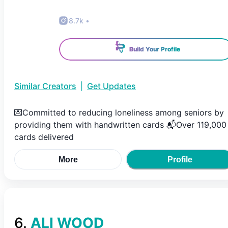
8.7k
•
Build Your Profile
Similar Creators
|
Get Updates
💌Committed to reducing loneliness among seniors by
providing them with handwritten cards 📬Over 119,000
cards delivered
More
Profile
6
.
ALI WOOD