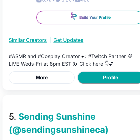
Build Your Profile
Similar Creators
|
Get Updates
#ASMR and #Cosplay Creator 👀 #Twitch Partner 💜
LIVE Weds-Fri at 8pm EST 💫 Click here 👇💕
More
Profile
5
.
Sending Sunshine
(@
sendingsunshineca
)