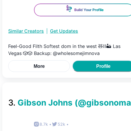
Build Your Profile
Similar Creators
|
Get Updates
Feel-Good Filth Softest dom in the west 🧸⛓️🏜️ Las
Vegas 🎲🎲 Backup: @wholesomejimnova
More
Profile
3
.
Gibson Johns
(@
gibsonoma
8.7k
•
52k
•