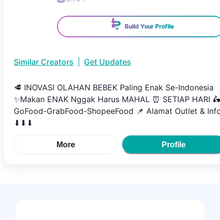
Build Your Profile
Similar Creators
|
Get Updates
🥩 INOVASI OLAHAN BEBEK Paling Enak Se-Indonesia
✨Makan ENAK Nggak Harus MAHAL ⏰ SETIAP HARI 
GoFood-GrabFood-ShopeeFood 📌 Alamat Outlet & Inf
⬇⬇⬇
More
Profile