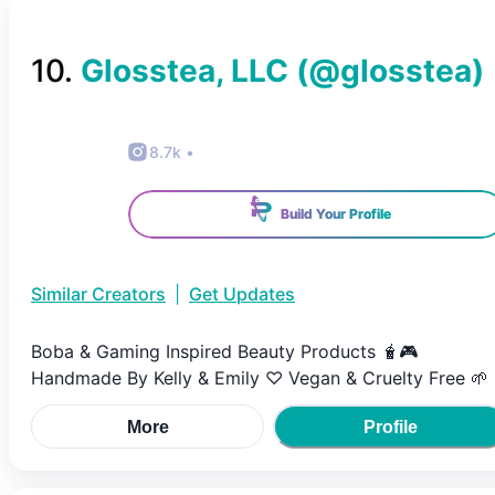
10
.
Glosstea, LLC
(@
glosstea
)
8.7k
•
Build Your Profile
Similar Creators
|
Get Updates
Boba & Gaming Inspired Beauty Products 🧋🎮
Handmade By Kelly & Emily ♡ Vegan & Cruelty Free 🌱
More
Profile