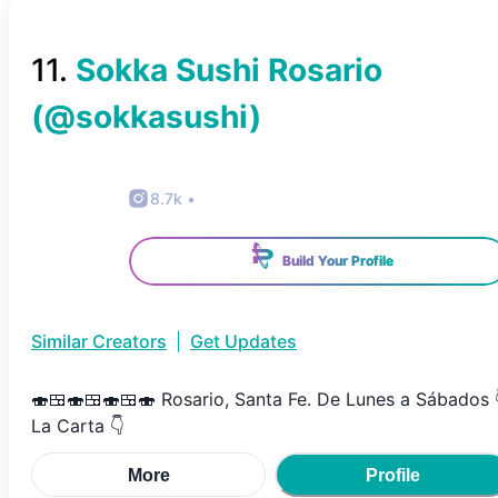
11
.
Sokka Sushi Rosario
(@
sokkasushi
)
8.7k
•
Build Your Profile
Similar Creators
|
Get Updates
🍣🍱🍣🍱🍣🍱🍣 Rosario, Santa Fe. De Lunes a Sábados 
La Carta 👇
More
Profile