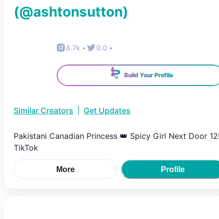
(@
ashtonsutton
)
8.7k
•
0.0
•
Build Your Profile
Similar Creators
|
Get Updates
Pakistani Canadian Princess 👑 Spicy Girl Next Door 1
TikTok
More
Profile