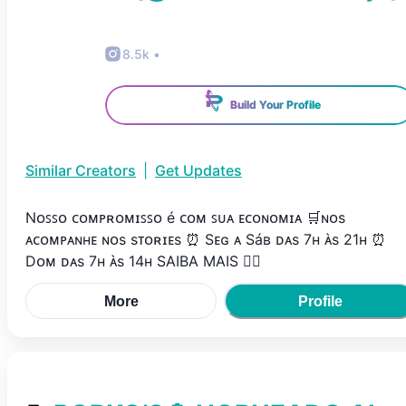
8.5k
•
Build Your Profile
Similar Creators
|
Get Updates
Nᴏꜱꜱᴏ ᴄᴏᴍᴘʀᴏᴍɪꜱꜱᴏ é ᴄᴏᴍ ꜱᴜᴀ ᴇᴄᴏɴᴏᴍɪᴀ 🛒ɴᴏs
ᴀᴄᴏᴍᴘᴀɴʜᴇ ɴᴏs sᴛᴏʀɪᴇs ⏰ Sᴇɢ ᴀ Sáʙ ᴅᴀs 7ʜ ᴀ̀s 21ʜ ⏰
Dᴏᴍ ᴅᴀs 7ʜ ᴀ̀s 14ʜ SAIBA MAIS 👇🏽
More
Profile