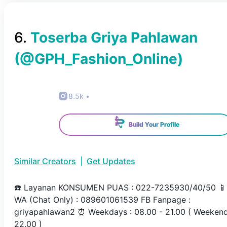
6
.
Toserba Griya Pahlawan
(@
GPH_Fashion_Online
)
8.5k
•
Build Your Profile
Similar Creators
|
Get Updates
☎️ Layanan KONSUMEN PUAS : 022-7235930/40/50 📱
WA (Chat Only) : 089601061539 FB Fanpage :
griyapahlawan2 ⏰ Weekdays : 08.00 - 21.00 ( Weeken
22.00 )