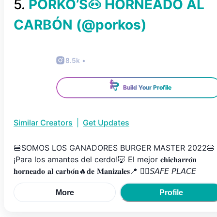
5
.
PORKO’S🐽 HORNEADO AL
CARBÓN
(@
porkos
)
8.5k
•
Build Your Profile
Similar Creators
|
Get Updates
🍔SOMOS LOS GANADORES BURGER MASTER 2022🍔
¡Para los amantes del cerdo!🐷⁣⁣⁣ El mejor 𝐜𝐡𝐢𝐜𝐡𝐚𝐫𝐫𝐨́𝐧
𝐡𝐨𝐫𝐧𝐞𝐚𝐝𝐨 𝐚𝐥 𝐜𝐚𝐫𝐛𝐨́𝐧🔥𝐝𝐞 𝐌𝐚𝐧𝐢𝐳𝐚𝐥𝐞𝐬📍⁣⁣⁣ 👌🏽𝘚𝘈𝘍𝘌 𝘗𝘓𝘈𝘊𝘌⁣⁣⁣
More
Profile