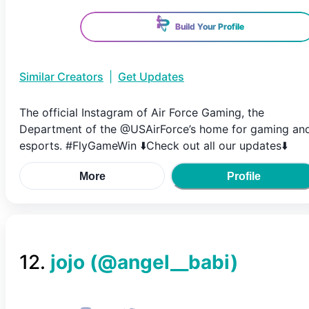
Build Your Profile
Similar Creators
|
Get Updates
The official Instagram of Air Force Gaming, the
Department of the @USAirForce’s home for gaming an
esports. #FlyGameWin ⬇️Check out all our updates⬇️
More
Profile
12
.
jojo
(@
angel__babi
)