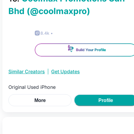
Bhd
(@
coolmaxpro
)
8.4k
•
Build Your Profile
Similar Creators
|
Get Updates
Original Used iPhone
More
Profile