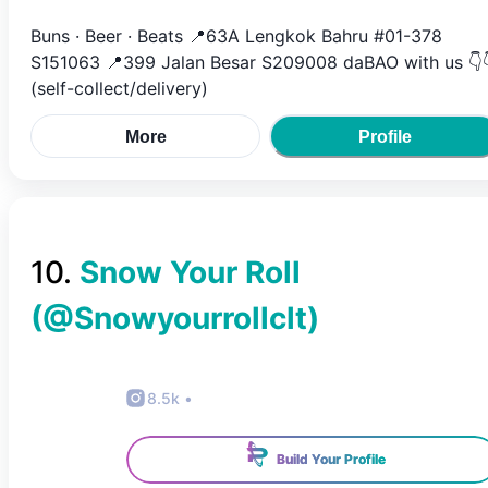
Buns · Beer · Beats 📍63A Lengkok Bahru #01-378
S151063 📍399 Jalan Besar S209008 daBAO with us 👇
(self-collect/delivery)
More
Profile
10
.
Snow Your Roll
(@
Snowyourrollclt
)
8.5k
•
Build Your Profile