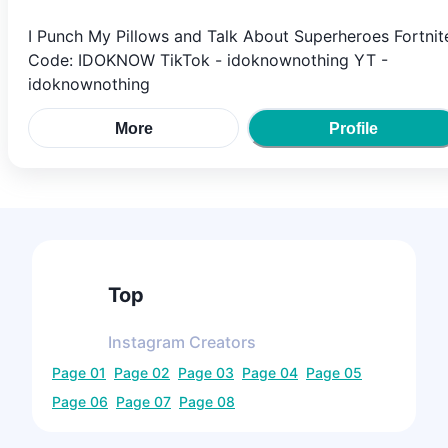
I Punch My Pillows and Talk About Superheroes Fortnit
Code: IDOKNOW TikTok - idoknownothing YT -
idoknownothing
More
Profile
Top
Instagram
Creators
Page
01
Page
02
Page
03
Page
04
Page
05
Page
06
Page
07
Page
08