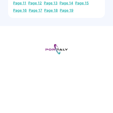
Page
11
Page
12
Page
13
Page
14
Page
15
Page
16
Page
17
Page
18
Page
19