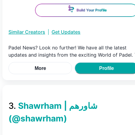
Build Your Profile
Similar Creators
|
Get Updates
Padel News? Look no further! We have all the latest
updates and insights from the exciting World of Padel. ⤵
More
Profile
3
.
(@
shawrham
)