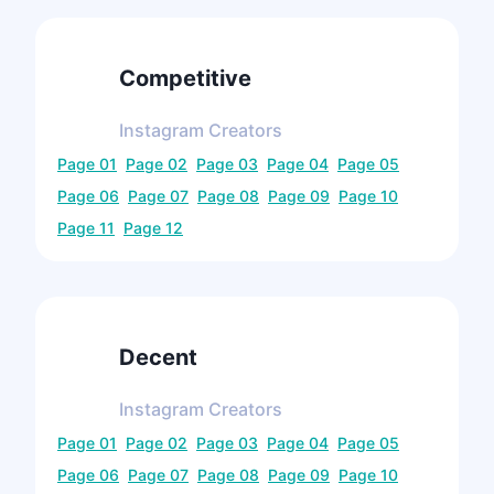
Competitive
Instagram
Creators
Page
01
Page
02
Page
03
Page
04
Page
05
Page
06
Page
07
Page
08
Page
09
Page
10
Page
11
Page
12
Decent
Instagram
Creators
Page
01
Page
02
Page
03
Page
04
Page
05
Page
06
Page
07
Page
08
Page
09
Page
10