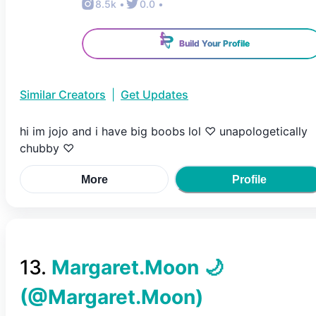
8.5k
•
0.0
•
Build Your Profile
Similar Creators
|
Get Updates
hi im jojo and i have big boobs lol ♡ unapologetically
chubby ♡
More
Profile
13
.
Margaret.Moon 🌙
(@
Margaret.Moon
)