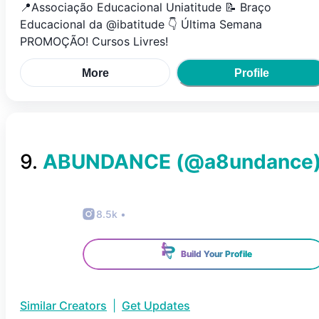
📍Associação Educacional Uniatitude 📝 Braço
Educacional da @ibatitude 👇 Última Semana
PROMOÇÃO! Cursos Livres!
More
Profile
9
.
ABUNDANCE
(@
a8undance
8.5k
•
Build Your Profile
Similar Creators
|
Get Updates