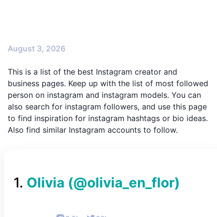
August 3, 2026
This is a list of the best Instagram creator and
business pages. Keep up with the list of most followed
person on instagram and instagram models. You can
also search for instagram followers, and use this page
to find inspiration for instagram hashtags or bio ideas.
Also find similar Instagram accounts to follow.
1
.
Olivia
(@
olivia_en_flor
)