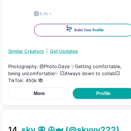
8.5k
•
Build Your Profile
Similar Creators
|
Get Updates
Photography: @Photo.Daze ✨️Getting comfortable,
being uncomfortable✨️ 💥Always down to collab💥
TikTok: 450k 🙈
More
Profile
14
.
sky ⚢ ☮︎🦈
(@
skyyy222
)