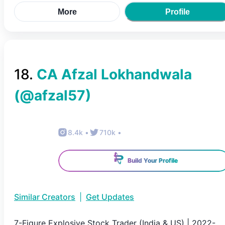
More
Profile
18
.
CA Afzal Lokhandwala
(@
afzal57
)
8.4k
•
710k
•
Build Your Profile
Similar Creators
|
Get Updates
7-Figure Explosive Stock Trader (India & US) | 2022-