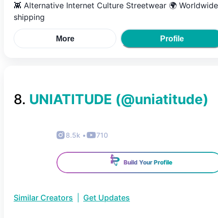
👾 Alternative Internet Culture Streetwear 🌍 Worldwide
shipping
More
Profile
8
.
UNIATITUDE
(@
uniatitude
)
8.5k
•
710
Build Your Profile
Similar Creators
|
Get Updates