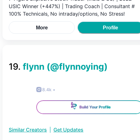
USIC Winner (+447%) | Trading Coach | Consultant #
100% Technicals, No intraday/options, No Stress!
More
Profile
19
.
flynn
(@
flynnoying
)
8.4k
•
Build Your Profile
Similar Creators
|
Get Updates