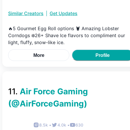
Similar Creators
|
Get Updates
🔥5 Gourmet Egg Roll options 🦞 Amazing Lobster
Corndogs ❄️26+ Shave Ice flavors to compliment our
light, fluffy, snow-like ice.
More
Profile
11
.
Air Force Gaming
(@
AirForceGaming
)
8.5k
•
4.0k
•
630