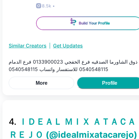
8.5k
•
Build Your Profile
Similar Creators
|
Get Updates
ذوق الشاورما الصدقيه فرع الخفجي 0133900023 فرع الدمام
0540548115 للاستفسار واتساب 0540548115
More
Profile
4
.
ＩＤＥＡＬ ＭＩＸ ＡＴＡＣＡ
ＲＥＪＯ
(@
idealmixatacarejo
)