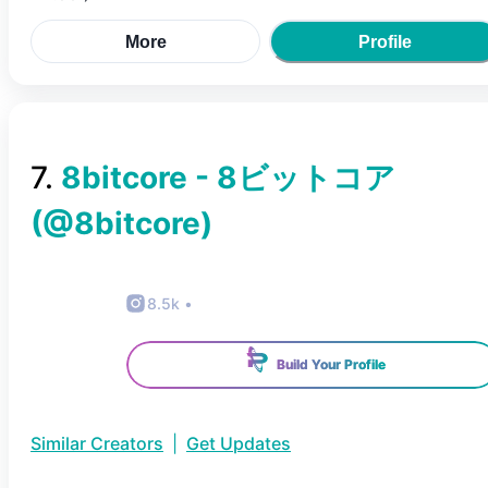
More
Profile
7
.
8bitcore - 8ビットコア
(@
8bitcore
)
8.5k
•
Build Your Profile
Similar Creators
|
Get Updates