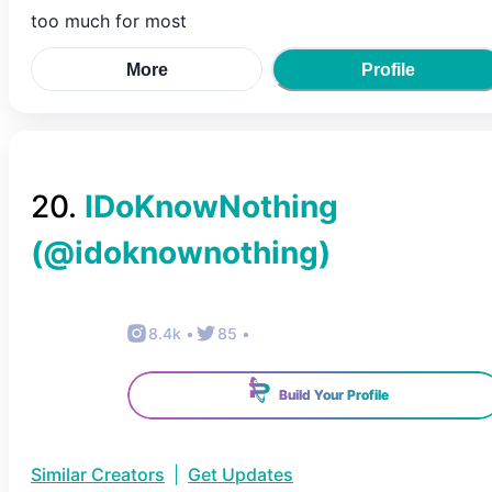
too much for most
More
Profile
20
.
IDoKnowNothing
(@
idoknownothing
)
8.4k
•
85
•
Build Your Profile
Similar Creators
|
Get Updates