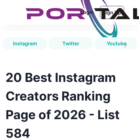
Login
Sign Up
Instagram
Twitter
Youtube
20 Best Instagram
Creators Ranking
Page of 2026 - List
584