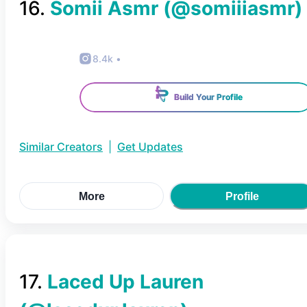
16
.
Somii Asmr
(@
somiiiasmr
)
8.4k
•
Build Your Profile
Similar Creators
|
Get Updates
More
Profile
17
.
Laced Up Lauren