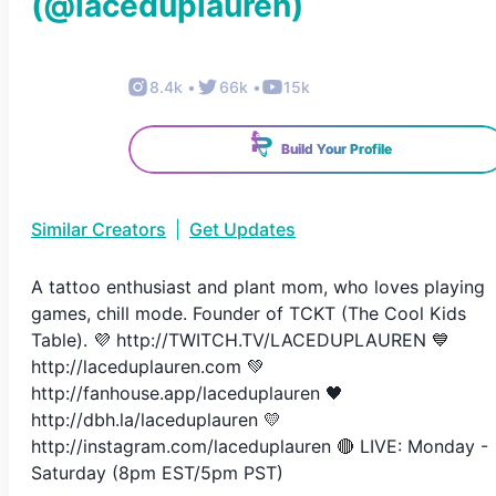
(@
laceduplauren
)
8.4k
•
66k
•
15k
Build Your Profile
Similar Creators
|
Get Updates
A tattoo enthusiast and plant mom, who loves playing
games, chill mode. Founder of TCKT (The Cool Kids
Table). 💜 http://TWITCH.TV/LACEDUPLAUREN 💙
http://laceduplauren.com 💚
http://fanhouse.app/laceduplauren 🖤
http://dbh.la/laceduplauren 💛
http://instagram.com/laceduplauren 🔴 LIVE: Monday -
Saturday (8pm EST/5pm PST)