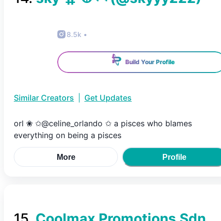
8.5k
•
Build Your Profile
Similar Creators
|
Get Updates
orl ❀ ✩@celine_orlando ✩ a pisces who blames
everything on being a pisces
More
Profile
15
.
Coolmax Promotions Sdn