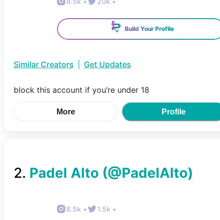
8.5k
•
20k
•
Build Your Profile
Similar Creators
|
Get Updates
block this account if you’re under 18
More
Profile
2
.
Padel Alto
(@
PadelAlto
)
8.5k
•
1.5k
•