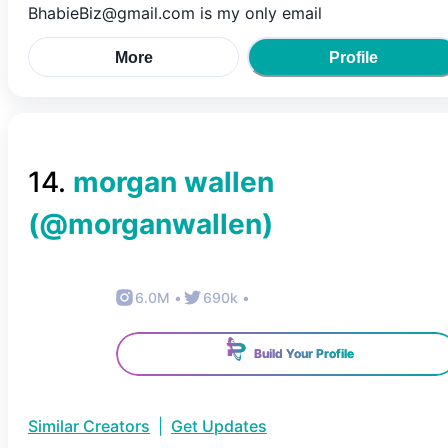
BhabieBiz@gmail.com is my only email
More
Profile
14
.
morgan wallen
(@
morganwallen
)
6.0M
•
690k
•
Build Your Profile
Similar Creators
|
Get Updates