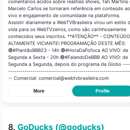
comentários ácidos sobre realities shows, Tati Martins 
Marcelo Carlos se tornaram referência em conteúdo a
vivo e engajamento de comunidade na plataforma.
Assistir diariamente a WebTVBrasileira virou um estilo 
vida para os WebTVzeiros, como são carinhosamente
conhecidos seus inscritos. **ATENÇÃO** - CONTEÚDO
ALTAMENTE VICIANTE! PROGRAMAÇÃO DESTE MÊS:
🔴#PlantãoBBB23 - 14h 🔴#HoraDaFofoca AO VIVO: de
Segunda a Sexta - 20h 🔴#FalandoDeBBB AO VIVO: de
Segunda a Segunda, depois do programa da Globo ---
------------------------------------------------------------
-- Comercial: comercial@webtvbrasileira.com
More
Profile
8
.
GoDucks
(@
goducks
)