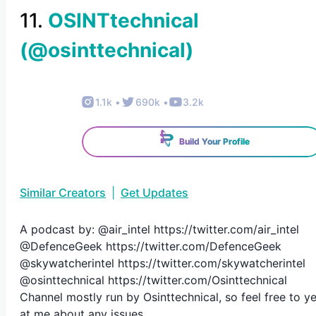
11
.
OSINTtechnical
(@
osinttechnical
)
1.1k
•
690k
•
3.2k
Build Your Profile
Similar Creators
|
Get Updates
A podcast by: @air_intel https://twitter.com/air_intel
@DefenceGeek https://twitter.com/DefenceGeek
@skywatcherintel https://twitter.com/skywatcherintel
@osinttechnical https://twitter.com/Osinttechnical
Channel mostly run by Osinttechnical, so feel free to ye
at me about any issues