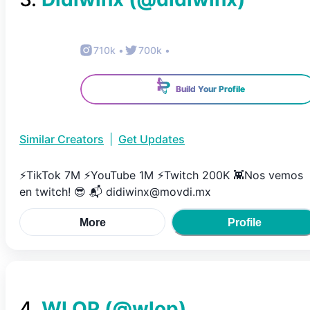
710k
•
700k
•
Build Your Profile
Similar Creators
|
Get Updates
⚡️TikTok 7M ⚡️YouTube 1M ⚡️Twitch 200K 👾Nos vemos
en twitch! 😎 📬 didiwinx@movdi.mx
More
Profile
4
.
WLOP
(@
wlop
)