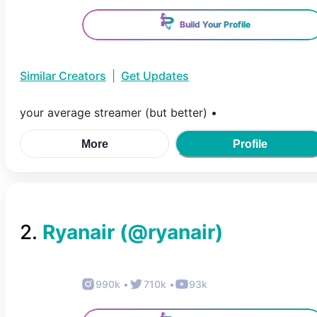
Build Your Profile
Similar Creators
|
Get Updates
your average streamer (but better) •
More
Profile
2
.
Ryanair
(@
ryanair
)
990k
•
710k
•
93k