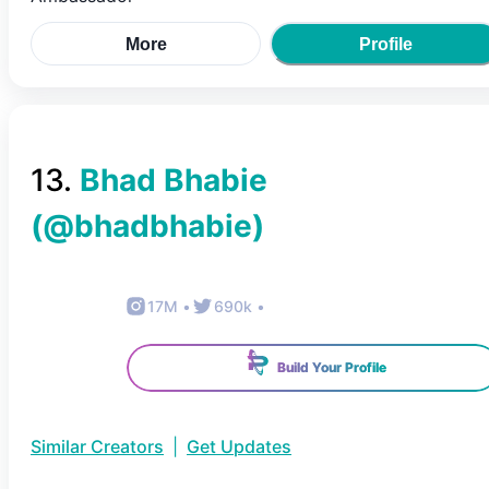
More
Profile
13
.
Bhad Bhabie
(@
bhadbhabie
)
17M
•
690k
•
Build Your Profile
Similar Creators
|
Get Updates