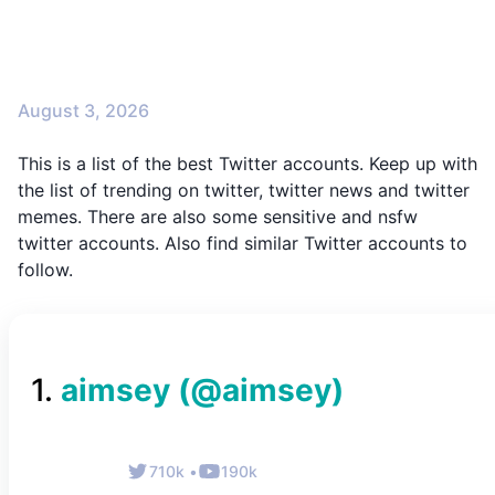
August 3, 2026
This is a list of the best Twitter accounts. Keep up with
the list of trending on twitter, twitter news and twitter
memes. There are also some sensitive and nsfw
twitter accounts. Also find similar Twitter accounts to
follow.
1
.
aimsey
(@
aimsey
)
710k
•
190k