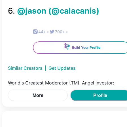
6
.
@jason
(@
calacanis
)
44k
•
700k
•
Build Your Profile
Similar Creators
|
Get Updates
World's Greatest Moderator (TM), Angel investor:
More
Profile