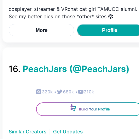
cosplayer, streamer & VRchat cat girl TAMUCC alumni.
See my better pics on those *other* sites 🥸
More
Profile
16
.
PeachJars
(@
PeachJars
)
320k
•
680k
•
210k
Build Your Profile
Similar Creators
|
Get Updates