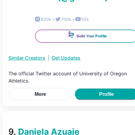
820k
•
700k
•
55k
Build Your Profile
Similar Creators
|
Get Updates
The official Twitter account of University of Oregon
Athletics.
More
Profile
9
.
Daniela Azuaje