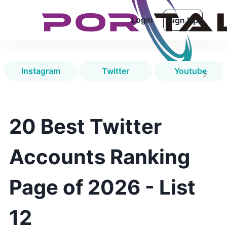
Login
Sign Up
Instagram
Twitter
Youtube
20 Best Twitter
Accounts Ranking
Page of 2026 - List
12