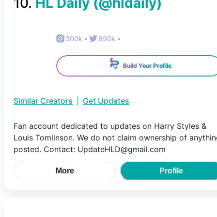
10
.
HL Daily
(@
hldaily
)
300k
•
690k
•
Build Your Profile
Similar Creators
|
Get Updates
Fan account dedicated to updates on Harry Styles &
Louis Tomlinson. We do not claim ownership of anythi
posted. Contact: UpdateHLD@gmail.com
More
Profile