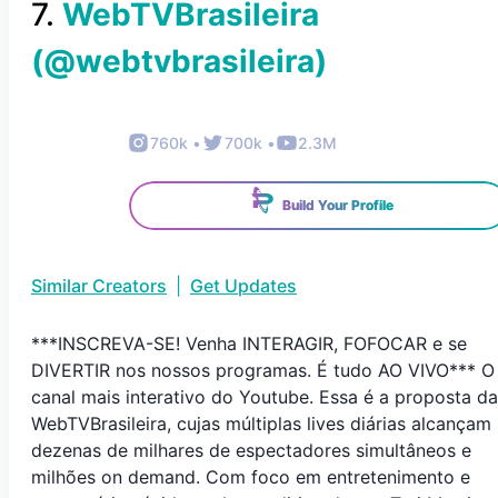
7
.
WebTVBrasileira
(@
webtvbrasileira
)
760k
•
700k
•
2.3M
Build Your Profile
Similar Creators
|
Get Updates
***INSCREVA-SE! Venha INTERAGIR, FOFOCAR e se
DIVERTIR nos nossos programas. É tudo AO VIVO*** O
canal mais interativo do Youtube. Essa é a proposta da
WebTVBrasileira, cujas múltiplas lives diárias alcançam
dezenas de milhares de espectadores simultâneos e
milhões on demand. Com foco em entretenimento e