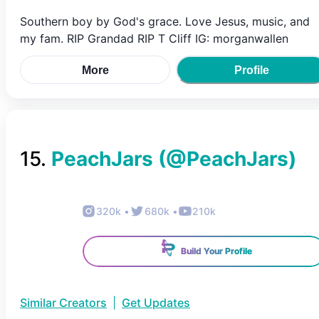
Southern boy by God's grace. Love Jesus, music, and
my fam. RIP Grandad RIP T Cliff IG: morganwallen
More
Profile
15
.
PeachJars
(@
PeachJars
)
320k
•
680k
•
210k
Build Your Profile
Similar Creators
|
Get Updates