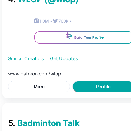
1.0M
•
700k
•
Build Your Profile
Similar Creators
|
Get Updates
www.patreon.com/wlop
More
Profile
5
.
Badminton Talk