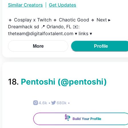
Similar Creators
|
Get Updates
🔹️ Cosplay x Twitch 🔹️ Chaotic Good 🔹️ Next ▸
Dreamhack sd 📍 Orlando, FL ✉️:
theteam@digitalfoxtalent.com ▾ links ▾
More
Profile
18
.
Pentoshi
(@
pentoshi
)
4.6k
•
680k
•
Build Your Profile