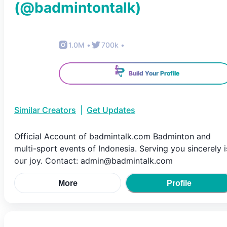
(@
badmintontalk
)
1.0M
•
700k
•
Build Your Profile
Similar Creators
|
Get Updates
Official Account of badmintalk.com Badminton and
multi-sport events of Indonesia. Serving you sincerely i
our joy. Contact: admin@badmintalk.com
More
Profile