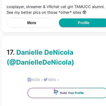
cosplayer, streamer & VRchat cat girl TAMUCC alumni.
See my better pics on those *other* sites 🥸
More
Profile
17
.
Danielle DeNicola
(@
DanielleDeNicola
)
650k
•
680k
•
Build Your Profile