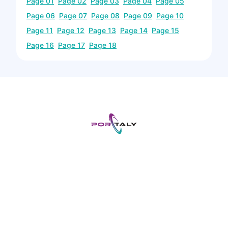
Page
01
Page
02
Page
03
Page
04
Page
05
Page
06
Page
07
Page
08
Page
09
Page
10
Page
11
Page
12
Page
13
Page
14
Page
15
Page
16
Page
17
Page
18