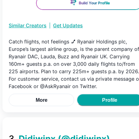
Build Your Profile
Similar Creators
|
Get Updates
Catch flights, not feelings 💅 Ryanair Holdings plc,
Europe’s largest airline group, is the parent company o
Ryanair DAC, Lauda, Buzz and Ryanair UK. Carrying
160m+ guests p.a. on over 3,000 daily flights to/from
225 airports. Plan to carry 225m+ guests p.a. by 2026.
For customer service, contact us via private message 
Facebook or @AskRyanair on Twitter.
More
Profile
3
.
Didiwinx
(@
didiwinx
)