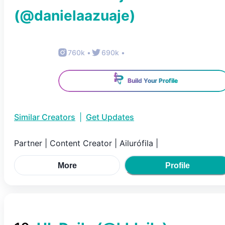
(@
danielaazuaje
)
760k
•
690k
•
Build Your Profile
Similar Creators
|
Get Updates
Partner | Content Creator | Ailurófila |
More
Profile