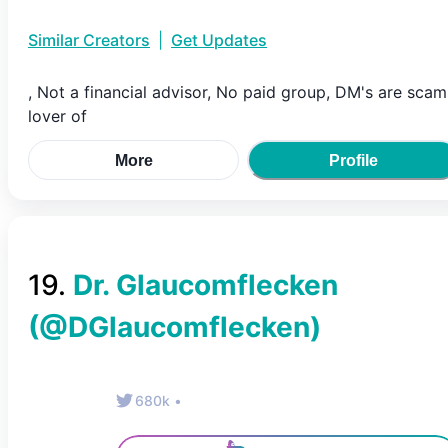
Similar Creators
|
Get Updates
, Not a financial advisor, No paid group, DM's are scam
lover of
More
Profile
19
.
Dr. Glaucomflecken
(@
DGlaucomflecken
)
680k
•