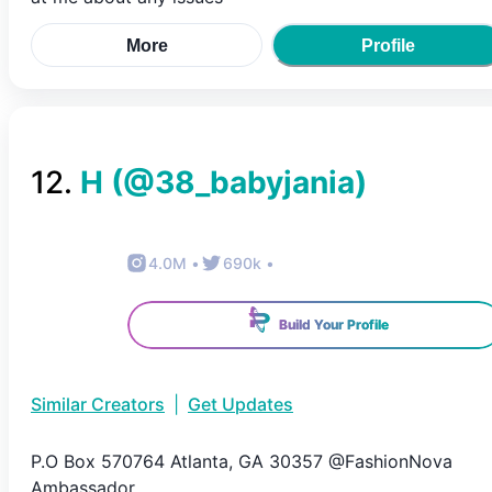
More
Profile
12
.
H
(@
38_babyjania
)
4.0M
•
690k
•
Build Your Profile
Similar Creators
|
Get Updates
P.O Box 570764 Atlanta, GA 30357 @FashionNova
Ambassador