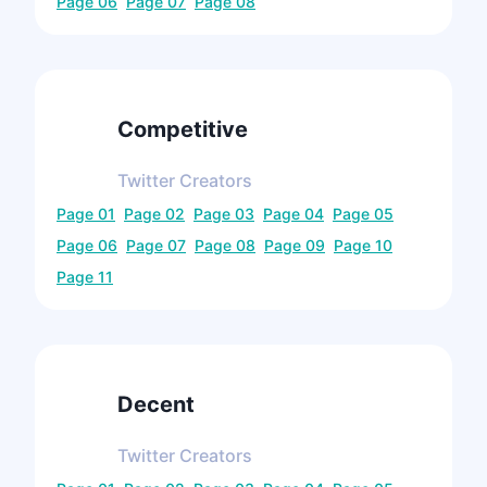
Page
06
Page
07
Page
08
Competitive
Twitter
Creators
Page
01
Page
02
Page
03
Page
04
Page
05
Page
06
Page
07
Page
08
Page
09
Page
10
Page
11
Decent
Twitter
Creators