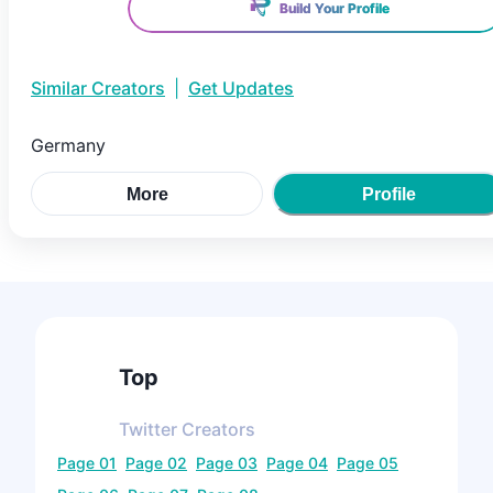
Build Your Profile
Similar Creators
|
Get Updates
Germany
More
Profile
Top
Twitter
Creators
Page
01
Page
02
Page
03
Page
04
Page
05