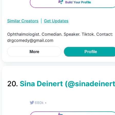
Build Your Profile
Similar Creators
|
Get Updates
Ophthalmologist. Comedian. Speaker. Tiktok. Contact:
drgcomedy@gmail.com
More
Profile
20
.
Sina Deinert
(@
sinadeiner
680k
•