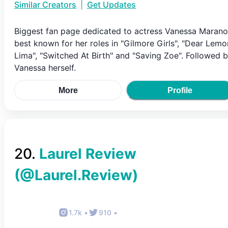
Similar Creators
|
Get Updates
Biggest fan page dedicated to actress Vanessa Marano
best known for her roles in "Gilmore Girls", "Dear Lemo
Lima", "Switched At Birth" and "Saving Zoe". Followed 
Vanessa herself.
More
Profile
20
.
Laurel Review
(@
Laurel.Review
)
1.7k
•
910
•