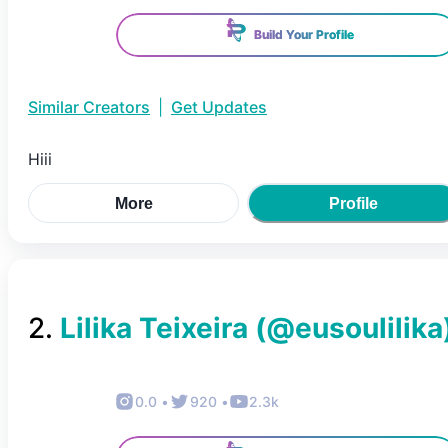
Build Your Profile
Similar Creators
|
Get Updates
Hiii
More
Profile
2
.
Lilika Teixeira
(@
eusoulilika
0.0
•
920
•
2.3k