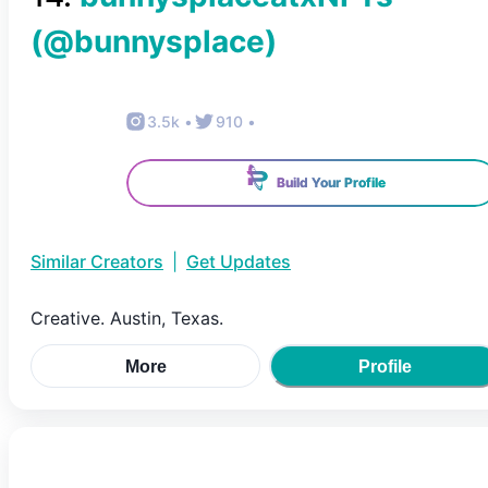
(@
bunnysplace
)
3.5k
•
910
•
Build Your Profile
Similar Creators
|
Get Updates
Creative. Austin, Texas.
More
Profile