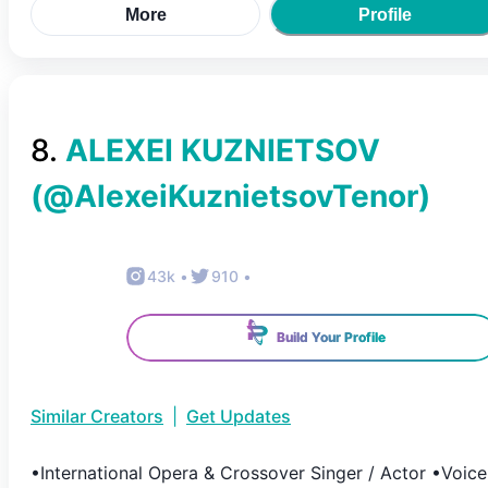
More
Profile
8
.
ALEXEI KUZNIETSOV
(@
AlexeiKuznietsovTenor
)
43k
•
910
•
Build Your Profile
Similar Creators
|
Get Updates
•International Opera & Crossover Singer / Actor •Voice