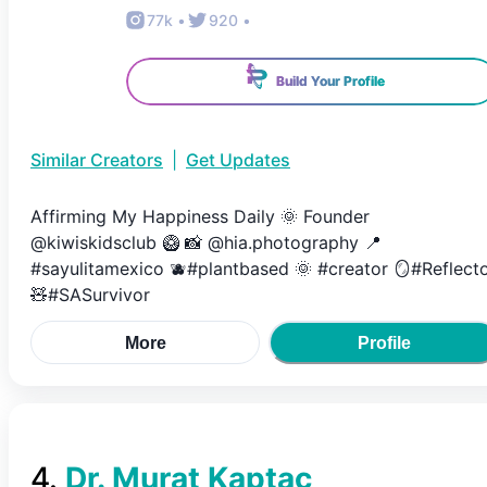
77k
•
920
•
Build Your Profile
Similar Creators
|
Get Updates
Affirming My Happiness Daily 🌞 Founder
@kiwiskidsclub 🥝 📸 @hia.photography 📍
#sayulitamexico 🫐#plantbased 🌞 #creator 🪞#Reflect
🧸#SASurvivor
More
Profile
4
.
Dr. Murat Kaptaç