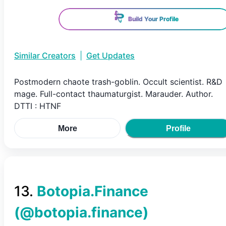
Build Your Profile
Similar Creators
|
Get Updates
Postmodern chaote trash-goblin. Occult scientist. R&D
mage. Full-contact thaumaturgist. Marauder. Author.
DTTI : HTNF
More
Profile
13
.
Botopia.Finance
(@
botopia.finance
)