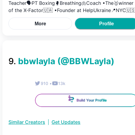
Teacher🗣️PT Boxing🥊Breathing🫁Coach •The🥇winner
of the X-Factor🇺🇦 •Founder at HelpUkraine📍NYC🇺
More
Profile
9
.
bbwlayla
(@
BBWLayla
)
910
•
13k
Build Your Profile
Similar Creators
|
Get Updates