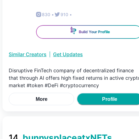
830
•
910
•
Build Your Profile
Similar Creators
|
Get Updates
Disruptive FinTech company of decentralized finance
that through AI offers high fixed returns in active crypt
market #token #DeFi #cryptocurrency
More
Profile
14
.
bunnysplaceatxNFTs