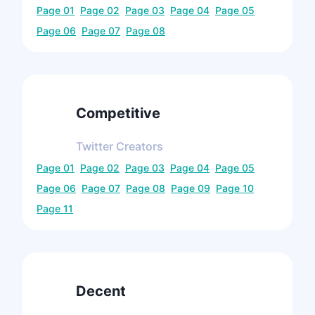
Page
01
Page
02
Page
03
Page
04
Page
05
Page
06
Page
07
Page
08
Competitive
Twitter
Creators
Page
01
Page
02
Page
03
Page
04
Page
05
Page
06
Page
07
Page
08
Page
09
Page
10
Page
11
Decent