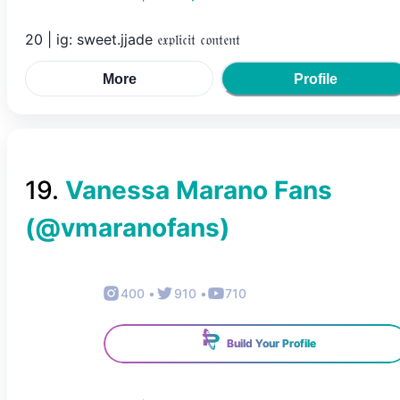
20 | ig: sweet.jjade 𝔢𝔵𝔭𝔩𝔦𝔠𝔦𝔱 𝔠𝔬𝔫𝔱𝔢𝔫𝔱
More
Profile
19
.
Vanessa Marano Fans
(@
vmaranofans
)
400
•
910
•
710
Build Your Profile