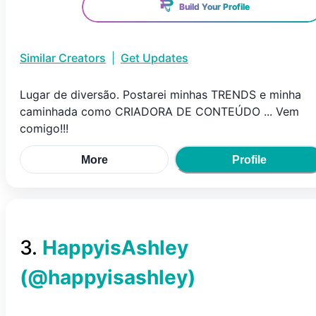
Build Your Profile
Similar Creators
|
Get Updates
Lugar de diversão. Postarei minhas TRENDS e minha
caminhada como CRIADORA DE CONTEÚDO ... Vem
comigo!!!
More
Profile
3
.
HappyisAshley
(@
happyisashley
)