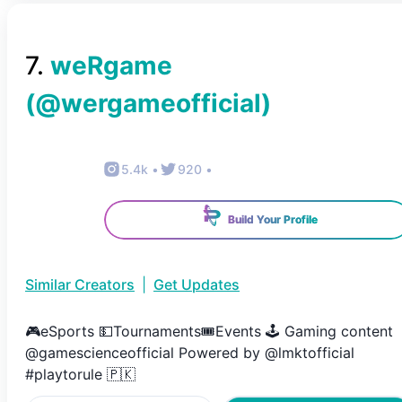
7
.
weRgame
(@
wergameofficial
)
5.4k
•
920
•
Build Your Profile
Similar Creators
|
Get Updates
🎮eSports 💵Tournaments🎟️Events 🕹️ Gaming content
@gamescienceofficial Powered by @lmktofficial
#playtorule 🇵🇰