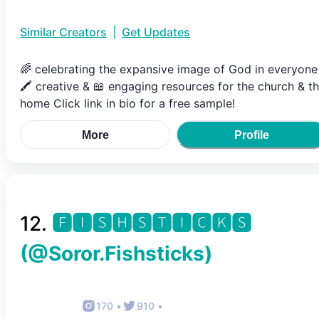
Similar Creators
|
Get Updates
🌈 celebrating the expansive image of God in everyone
🖍 creative & 📖 engaging resources for the church & t
home Click link in bio for a free sample!
More
Profile
12
.
🅵🅸🆂🅷🆂🆃🅸🅲🅺🆂
(@
Soror.Fishsticks
)
170
•
910
•