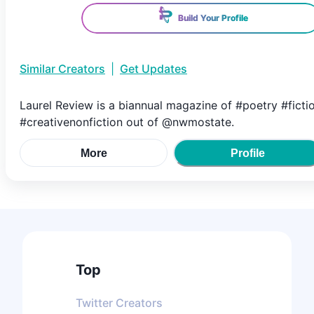
Build Your Profile
Similar Creators
|
Get Updates
Laurel Review is a biannual magazine of #poetry #ficti
#creativenonfiction out of @nwmostate.
More
Profile
Top
Twitter
Creators