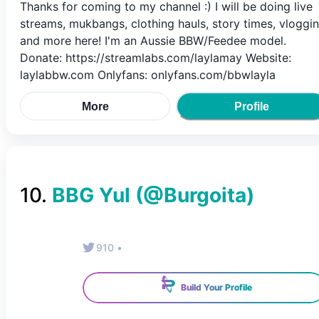
Thanks for coming to my channel :) I will be doing live
streams, mukbangs, clothing hauls, story times, vloggi
and more here! I'm an Aussie BBW/Feedee model.
Donate: https://streamlabs.com/laylamay Website:
laylabbw.com Onlyfans: onlyfans.com/bbwlayla
More
Profile
10
.
BBG Yul
(@
Burgoita
)
910
•
Build Your Profile