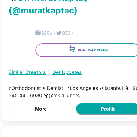
(@
muratkaptac
)
280k
•
920
•
Build Your Profile
Similar Creators
|
Get Updates
⚕️Orthodontist • Dentist 📍Los Angeles ⇄ Istanbul 📱+9
545 440 6030 🫧@mk.aligners
More
Profile