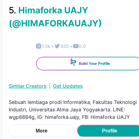
5
.
Himaforka UAJY
(@
HIMAFORKAUAJY
)
1.5k
•
920
•
0.0
Build Your Profile
Similar Creators
|
Get Updates
Sebuah lembaga prodi Informatika, Fakultas Teknologi
Industri, Universitas Atma Jaya Yogyakarta. LINE:
wgp8884g, IG: himaforka.uajy, FB: Himaforka UAJY
More
Profile