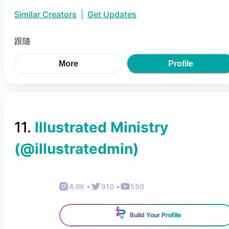
Similar Creators
|
Get Updates
跟隨
More
Profile
11
.
Illustrated Ministry
(@
illustratedmin
)
4.6k
•
910
•
550
Build Your Profile