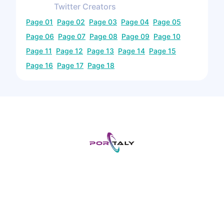
Twitter
Creators
Page
01
Page
02
Page
03
Page
04
Page
05
Page
06
Page
07
Page
08
Page
09
Page
10
Page
11
Page
12
Page
13
Page
14
Page
15
Page
16
Page
17
Page
18