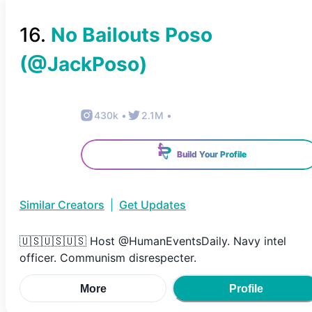
16
.
No Bailouts Poso
(@
JackPoso
)
430k
•
2.1M
•
Build Your Profile
Similar Creators
|
Get Updates
🇺🇸🇺🇸🇺🇸 Host @HumanEventsDaily. Navy intel
officer. Communism disrespecter.
More
Profile