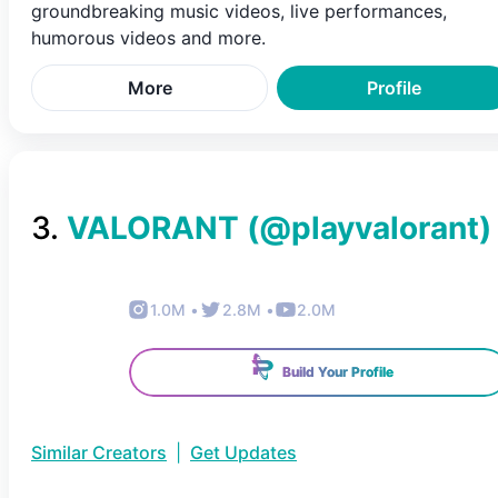
groundbreaking music videos, live performances,
humorous videos and more.
More
Profile
3
.
VALORANT
(@
playvalorant
)
1.0M
•
2.8M
•
2.0M
Build Your Profile
Similar Creators
|
Get Updates