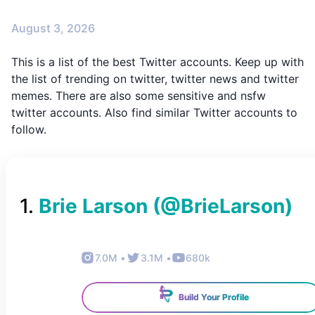
August 3, 2026
This is a list of the best Twitter accounts. Keep up with
the list of trending on twitter, twitter news and twitter
memes. There are also some sensitive and nsfw
twitter accounts. Also find similar Twitter accounts to
follow.
1
.
Brie Larson
(@
BrieLarson
)
7.0M
•
3.1M
•
680k
Build Your Profile