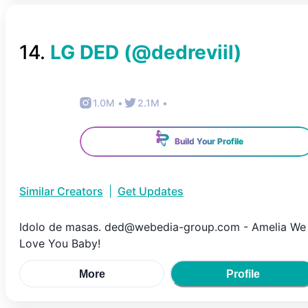
14
.
LG DED
(@
dedreviil
)
1.0M
•
2.1M
•
Build Your Profile
Similar Creators
|
Get Updates
Idolo de masas. ded@webedia-group.com - Amelia We
Love You Baby!
More
Profile