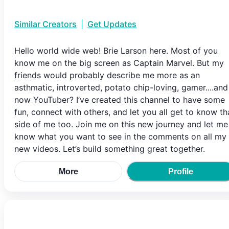
Similar Creators
|
Get Updates
Hello world wide web! Brie Larson here. Most of you
know me on the big screen as Captain Marvel. But my
friends would probably describe me more as an
asthmatic, introverted, potato chip-loving, gamer....and
now YouTuber? I’ve created this channel to have some
fun, connect with others, and let you all get to know th
side of me too. Join me on this new journey and let me
know what you want to see in the comments on all my
new videos. Let’s build something great together.
More
Profile