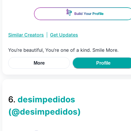
Build Your Profile
Similar Creators
|
Get Updates
You’re beautiful, You’re one of a kind. Smile More.
More
Profile
6
.
desimpedidos
(@
desimpedidos
)