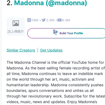
2
.
Madonna
(@
madonna
)
19M
•
2.9M
•
6.4M
請上傳圖片
Build Your Profile
Similar Creators
|
Get Updates
The Madonna Channel is the official YouTube home for
Madonna. As the best-selling female recording artist of
all time, Madonna continues to leave an indelible mark
on the world through her art, music, activism and
humanitarian leadership. Madonna consistently pushes
boundaries, spurs conversations and unites us all
through her revolutionary work. Subscribe for the lates
videos, music, news and updates. Enjoy Madonna’s