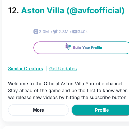
12
.
Aston Villa
(@
avfcofficial
)
3.0M
•
2.3M
•
340k
Build Your Profile
Similar Creators
|
Get Updates
Welcome to the Official Aston Villa YouTube channel.
Stay ahead of the game and be the first to know when
we release new videos by hitting the subscribe button
More
Profile