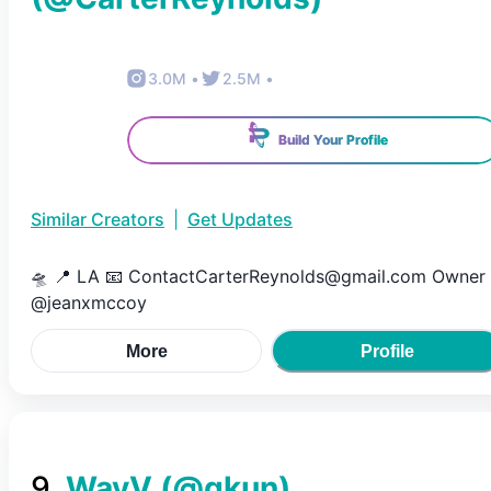
3.0M
•
2.5M
•
Build Your Profile
Similar Creators
|
Get Updates
🛸 📍 LA 📧 ContactCarterReynolds@gmail.com Owner
@jeanxmccoy
More
Profile
9
.
WayV
(@
qkun
)