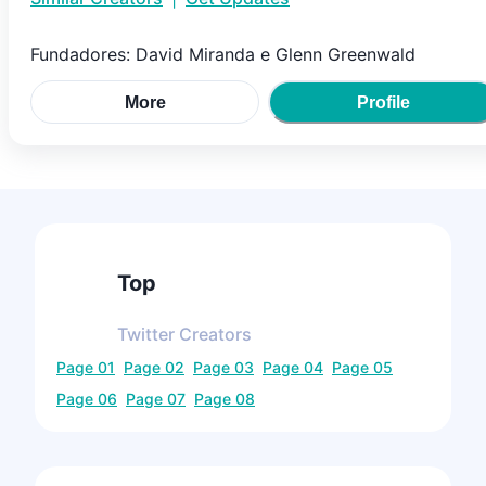
Fundadores: David Miranda e Glenn Greenwald
More
Profile
Top
Twitter
Creators
Page
01
Page
02
Page
03
Page
04
Page
05
Page
06
Page
07
Page
08