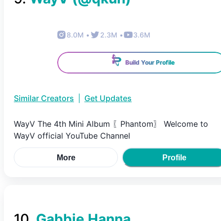
8.0M
•
2.3M
•
3.6M
Build Your Profile
Similar Creators
|
Get Updates
WayV The 4th Mini Album 〖Phantom〗 Welcome to
WayV official YouTube Channel
More
Profile
10
.
Gabbie Hanna