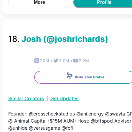
More
Profile
18
.
Josh
(@
joshrichards
)
7.0M
•
2.0M
•
2.2M
Build Your Profile
Similar Creators
|
Get Updates
Founder: @crosscheckstudios @ani.energy @swayla G
@ Animal Capital ($15M AUM) Host: @bffspod Advisor
@unhide @versusgame @fcfl