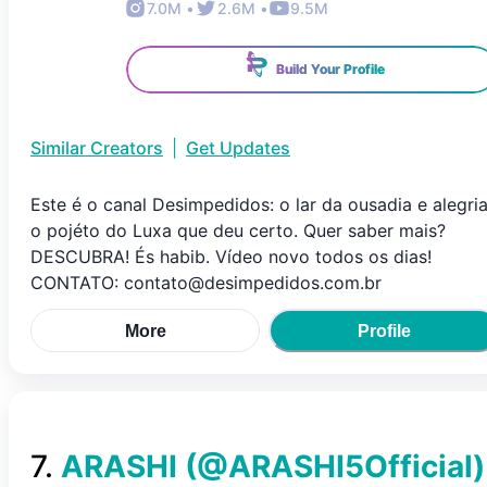
7.0M
•
2.6M
•
9.5M
Build Your Profile
Similar Creators
|
Get Updates
Este é o canal Desimpedidos: o lar da ousadia e alegria
o pojéto do Luxa que deu certo. Quer saber mais?
DESCUBRA! És habib. Vídeo novo todos os dias!
CONTATO: contato@desimpedidos.com.br
More
Profile
7
.
ARASHI
(@
ARASHI5Official
)