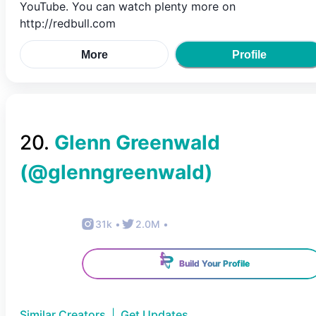
YouTube. You can watch plenty more on
http://redbull.com
More
Profile
20
.
Glenn Greenwald
(@
glenngreenwald
)
31k
•
2.0M
•
Build Your Profile
Similar Creators
|
Get Updates