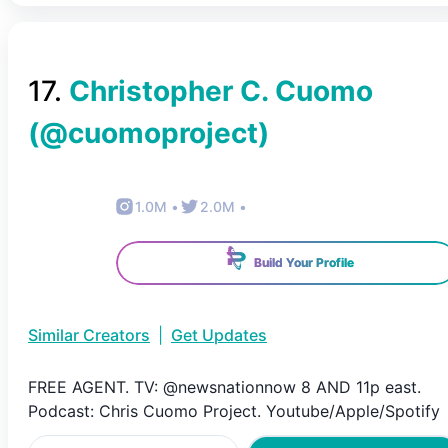
17
.
Christopher C. Cuomo
(@
cuomoproject
)
1.0M
•
2.0M
•
Build Your Profile
Similar Creators
|
Get Updates
FREE AGENT. TV: @newsnationnow 8 AND 11p east.
Podcast: Chris Cuomo Project. Youtube/Apple/Spotify