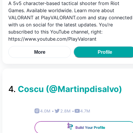
A 5v5 character-based tactical shooter from Riot
Games. Available worldwide. Learn more about
VALORANT at PlayVALORANT.com and stay connected
with us on social for the latest updates. You’re
subscribed to this YouTube channel, right:
https://www.youtube.com/PlayValorant
More
Profile
4
.
Coscu
(@
Martinpdisalvo
)
4.0M
•
2.8M
•
4.7M
Build Your Profile