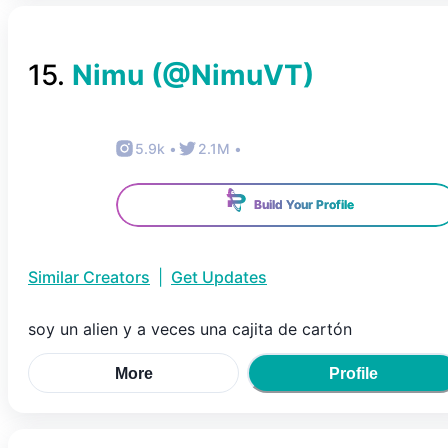
15
.
Nimu
(@
NimuVT
)
5.9k
•
2.1M
•
Build Your Profile
Similar Creators
|
Get Updates
soy un alien y a veces una cajita de cartón
More
Profile