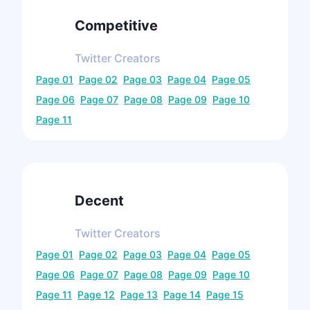
Competitive
Twitter
Creators
Page
01
Page
02
Page
03
Page
04
Page
05
Page
06
Page
07
Page
08
Page
09
Page
10
Page
11
Decent
Twitter
Creators
Page
01
Page
02
Page
03
Page
04
Page
05
Page
06
Page
07
Page
08
Page
09
Page
10
Page
11
Page
12
Page
13
Page
14
Page
15