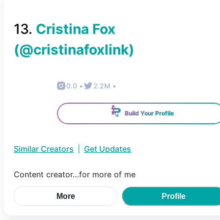
13
.
Cristina Fox
(@
cristinafoxlink
)
0.0
•
2.2M
•
Build Your Profile
Similar Creators
|
Get Updates
Content creator…for more of me
More
Profile