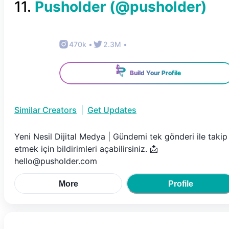
11
.
Pusholder
(@
pusholder
)
470k
•
2.3M
•
Build Your Profile
Similar Creators
|
Get Updates
Yeni Nesil Dijital Medya | Gündemi tek gönderi ile takip
etmek için bildirimleri açabilirsiniz. 📩
hello@pusholder.com
More
Profile