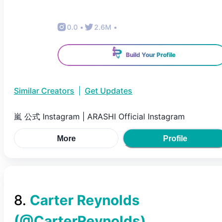
0.0
•
2.6M
•
Build Your Profile
Similar Creators
|
Get Updates
嵐 公式 Instagram | ARASHI Official Instagram
More
Profile
8
.
Carter Reynolds
(@
CarterReynolds
)