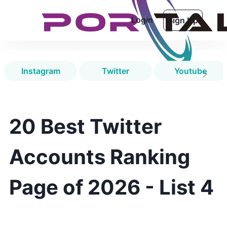
Login
Sign Up
Instagram
Twitter
Youtube
20 Best Twitter
Accounts Ranking
Page of 2026 - List 4