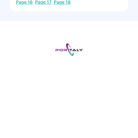
Page
16
Page
17
Page
18