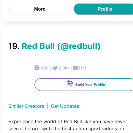
More
Profile
19
.
Red Bull
(@
redbull
)
18M
•
2.0M
•
11M
Build Your Profile
Similar Creators
|
Get Updates
Experience the world of Red Bull like you have never
seen it before, with the best action sport videos on