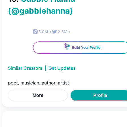
(@
gabbiehanna
)
3.0M
•
2.3M
•
Build Your Profile
Similar Creators
|
Get Updates
poet, musician, author, artist
More
Profile