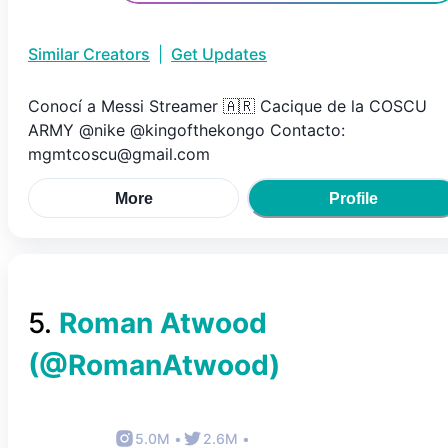
Similar Creators
|
Get Updates
Conocí a Messi Streamer 🇦🇷 Cacique de la COSCU
ARMY @nike @kingofthekongo Contacto:
mgmtcoscu@gmail.com
More
Profile
5
.
Roman Atwood
(@
RomanAtwood
)
5.0M
•
2.6M
•