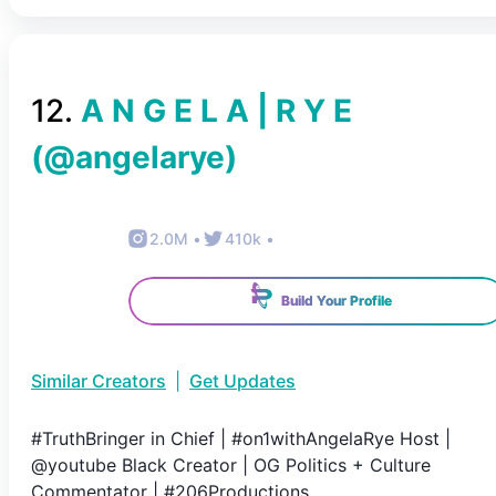
12
.
A N G E L A | R Y E
(@
angelarye
)
2.0M
•
410k
•
Build Your Profile
Similar Creators
|
Get Updates
#TruthBringer in Chief | #on1withAngelaRye Host |
@youtube Black Creator | OG Politics + Culture
Commentator | #206Productions