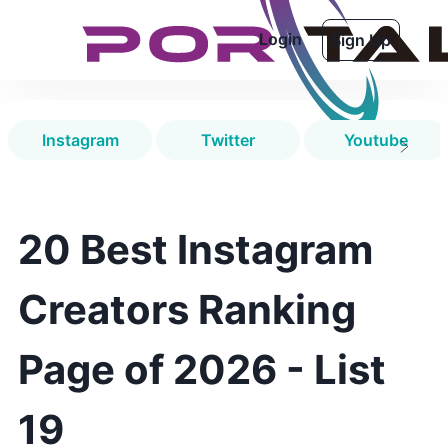
Login
Sign Up
Instagram
Twitter
Youtube
20 Best Instagram
Creators Ranking
Page of 2026 - List
19