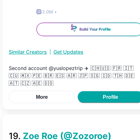
2.0M
•
Build Your Profile
Similar Creators
|
Get Updates
Second account @yuslopeztrip ✈️ 🇨🇭🇺🇸 🇫🇷 🇮🇹
🇨🇺 🇲🇽 🇵🇪 🇧🇷 🇪🇸 🇦🇷 🇯🇵 🇸🇬 🇮🇩 🇹🇭 🇩🇪
🇦🇹 🇨🇿 🇦🇪 🇩🇴
More
Profile
19
.
Zoe Roe
(@
Zozoroe
)