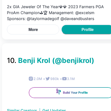
2x GIA Jeweler Of The Year💎💎 2023 Farmers PGA
ProAm Champion⛳️🏆 Management: @excelsm
Sponsors: @taylormadegolf @daveandbusters
More
Profile
10
.
Benji Krol
(@
benjikrol
)
2.0M
•
980k
•
3.1M
Build Your Profile
Similar Creators
|
Get Updates