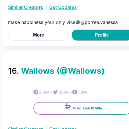
Similar Creators
|
Get Updates
make happiness your only vice😁@porrea.vanessa
More
Profile
16
.
Wallows
(@
Wallows
)
2.0M
•
350k
•
1.3M
Build Your Profile