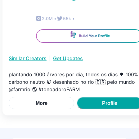
2.0M
•
55k
•
Build Your Profile
Similar Creators
|
Get Updates
plantando 1000 árvores por dia, todos os dias 🌳 100%
carbono neutro 🍃 desenhado no rio 🇧🇷 pelo mundo
@farmrio 🌎 #tonoadoroFARM
More
Profile