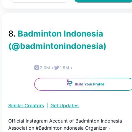
8
.
Badminton Indonesia
(@
badmintonindonesia
)
2.0M
•
1.5M
•
Build Your Profile
Similar Creators
|
Get Updates
Official Instagram Account of Badminton Indonesia
Association #BadmintonIndonesia Organizer -