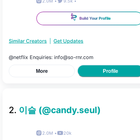
2.0M
•
9.5k
•
Build Your Profile
Similar Creators
|
Get Updates
@netflix Enquiries: info@so-rnr.com
More
Profile
2
.
이슬
(@
candy.seul
)
2.0M
•
20k