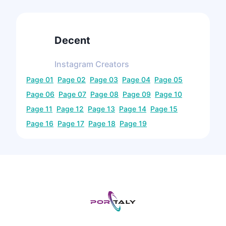
Decent
Instagram
Creators
Page
01
Page
02
Page
03
Page
04
Page
05
Page
06
Page
07
Page
08
Page
09
Page
10
Page
11
Page
12
Page
13
Page
14
Page
15
Page
16
Page
17
Page
18
Page
19