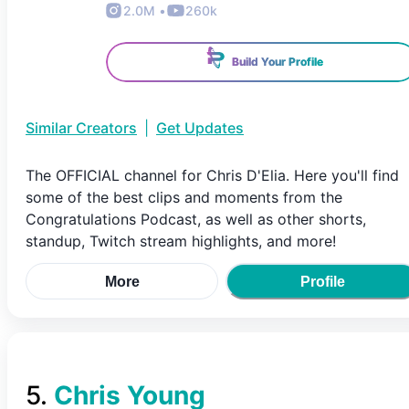
2.0M
•
260k
Build Your Profile
Similar Creators
|
Get Updates
The OFFICIAL channel for Chris D'Elia. Here you'll find
some of the best clips and moments from the
Congratulations Podcast, as well as other shorts,
standup, Twitch stream highlights, and more!
More
Profile
5
.
Chris Young