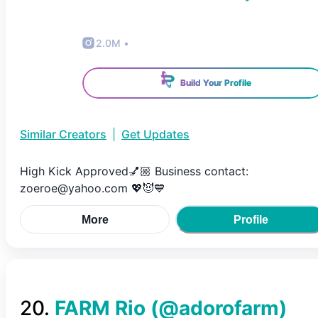
2.0M
•
Build Your Profile
Similar Creators
|
Get Updates
High Kick Approved💅🏼 Business contact:
zoeroe@yahoo.com 💖😈💙
More
Profile
20
.
FARM Rio
(@
adorofarm
)