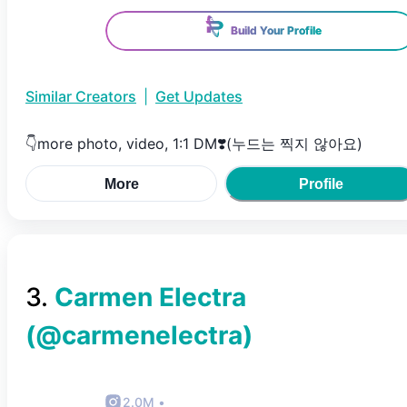
Build Your Profile
Similar Creators
|
Get Updates
👇more photo, video, 1:1 DM❣️(누드는 찍지 않아요)
More
Profile
3
.
Carmen Electra
(@
carmenelectra
)
2.0M
•