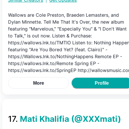
Similar Creators
|
Get Updates
Wallows are Cole Preston, Braeden Lemasters, and
Dylan Minnette. Tell Me That It's Over, the new album
featuring "Marvelous," "Especially You" & "I Don't Want
to Talk," is out now. Listen & Purchase:
https://wallows.lnk.to/TMTIO Listen to: Nothing Happe
featuring "Are You Bored Yet? (feat. Clairo)" -
https://Wallows.lnk.to/NothingHappens Remote EP -
https://wallows.lnk.to/Remote Spring EP -
https://wallows.lnk.to/SpringEP http://wallowsmusic.c
More
Profile
17
.
Mati Khalifia
(@
XXXmati
)