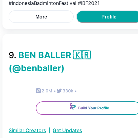
#IndonesiaBadmintonFestival #IBF2021
More
Profile
9
.
BEN BALLER 🇰🇷
(@
benballer
)
2.0M
•
330k
•
Build Your Profile
Similar Creators
|
Get Updates