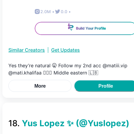
2.0M
•
0.0
•
Build Your Profile
Similar Creators
|
Get Updates
Yes they’re natural 🤫 Follow my 2nd acc @matiii.vip
@mati.khalifaa 👇🏻🤎 Middle eastern 🇱🇧
More
Profile
18
.
Yus Lopez ✨
(@
Yuslopez
)