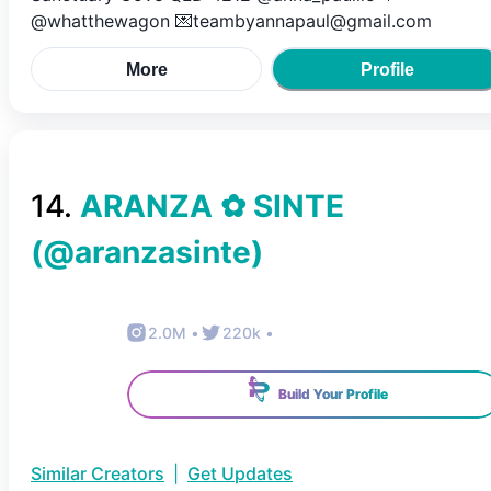
@whatthewagon 💌teambyannapaul@gmail.com
More
Profile
14
.
ARANZA ✿ SINTE
(@
aranzasinte
)
2.0M
•
220k
•
Build Your Profile
Similar Creators
|
Get Updates