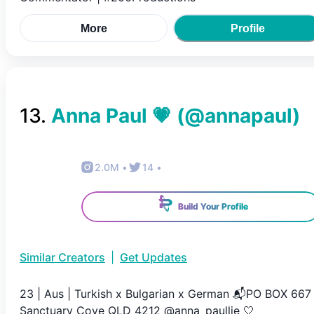
More
Profile
13
.
Anna Paul 💗
(@
annapaul
)
2.0M
•
14
•
Build Your Profile
Similar Creators
|
Get Updates
23 | Aus | Turkish x Bulgarian x German 📬PO BOX 667
Sanctuary Cove QLD 4212 @anna_paullie 🤍