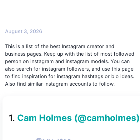
August 3, 2026
This is a list of the best Instagram creator and
business pages. Keep up with the list of most followed
person on instagram and instagram models. You can
also search for instagram followers, and use this page
to find inspiration for instagram hashtags or bio ideas.
Also find similar Instagram accounts to follow.
1
.
Cam Holmes
(@
camholmes
)