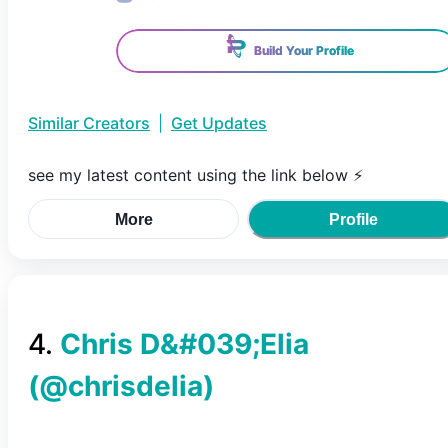
Build Your Profile
Similar Creators
|
Get Updates
see my latest content using the link below ⚡️
More
Profile
4
.
Chris D&#039;Elia
(@
chrisdelia
)