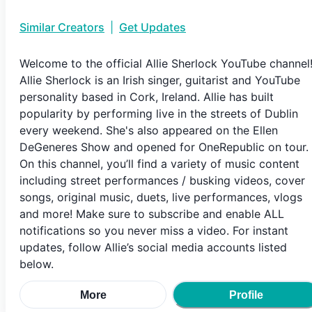
Similar Creators
|
Get Updates
Welcome to the official Allie Sherlock YouTube channel
Allie Sherlock is an Irish singer, guitarist and YouTube
personality based in Cork, Ireland. Allie has built
popularity by performing live in the streets of Dublin
every weekend. She's also appeared on the Ellen
DeGeneres Show and opened for OneRepublic on tour.
On this channel, you’ll find a variety of music content
including street performances / busking videos, cover
songs, original music, duets, live performances, vlogs
and more! Make sure to subscribe and enable ALL
notifications so you never miss a video. For instant
updates, follow Allie’s social media accounts listed
below.
More
Profile