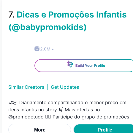
7
.
Dicas e Promoções Infantis
(@
babypromokids
)
2.0M
•
Build Your Profile
Similar Creators
|
Get Updates
👶🏻 Diariamente compartilhando o menor preço em
itens infantis no story 🛒 Mais ofertas no
@promodetudo 👇🏼 Participe do grupo de promoções
More
Profile