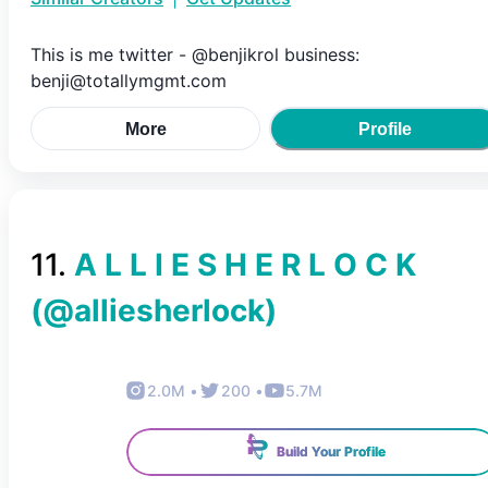
This is me twitter - @benjikrol business:
benji@totallymgmt.com
More
Profile
11
.
A L L I E S H E R L O C K
(@
alliesherlock
)
2.0M
•
200
•
5.7M
Build Your Profile