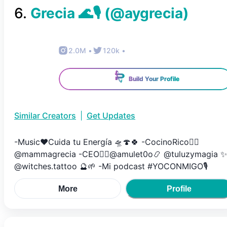
6
.
Grecia 🌊🎙️
(@
aygrecia
)
2.0M
•
120k
•
Build Your Profile
Similar Creators
|
Get Updates
-Music❤️Cuida tu Energía 🛸🍄🍀 -CocinoRico👉🏼
@mammagrecia -CEO👉🏼@amulet0o📿 @tuluzymagia ✨
@witches.tattoo 🔮🌱 -Mi podcast #YOCONMIGO🎙️
More
Profile