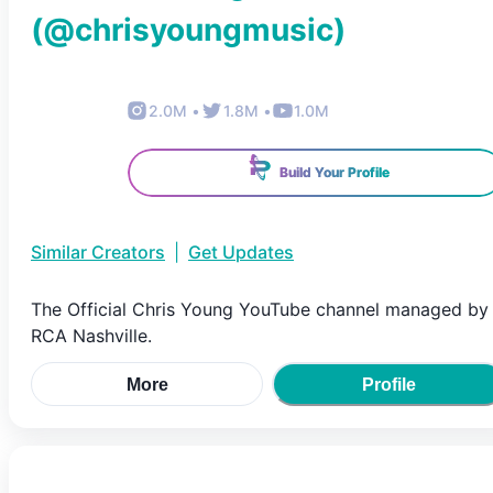
(@
chrisyoungmusic
)
2.0M
•
1.8M
•
1.0M
Build Your Profile
Similar Creators
|
Get Updates
The Official Chris Young YouTube channel managed by
RCA Nashville.
More
Profile