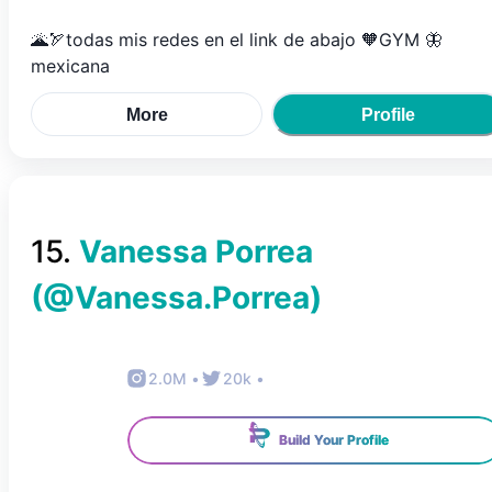
🌋🏹todas mis redes en el link de abajo 🧡GYM 🦋
mexicana
More
Profile
15
.
Vanessa Porrea
(@
Vanessa.Porrea
)
2.0M
•
20k
•
Build Your Profile