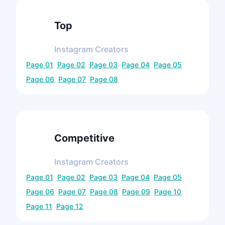
Top
Instagram
Creators
Page
01
Page
02
Page
03
Page
04
Page
05
Page
06
Page
07
Page
08
Competitive
Instagram
Creators
Page
01
Page
02
Page
03
Page
04
Page
05
Page
06
Page
07
Page
08
Page
09
Page
10
Page
11
Page
12