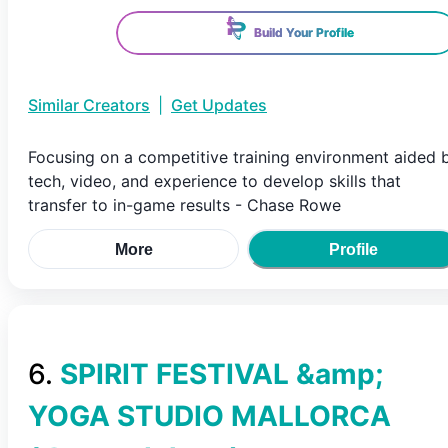
Build Your Profile
Similar Creators
|
Get Updates
Focusing on a competitive training environment aided 
tech, video, and experience to develop skills that
transfer to in-game results - Chase Rowe
More
Profile
6
.
SPIRIT FESTIVAL &amp;
YOGA STUDIO MALLORCA