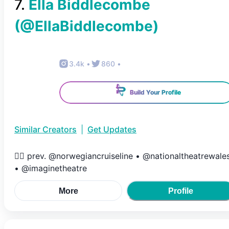
7
.
Ella Biddlecombe
(@
EllaBiddlecombe
)
3.4k
•
860
•
Build Your Profile
Similar Creators
|
Get Updates
❤️‍🔥 prev. @norwegiancruiseline • @nationaltheatrewale
• @imaginetheatre
More
Profile