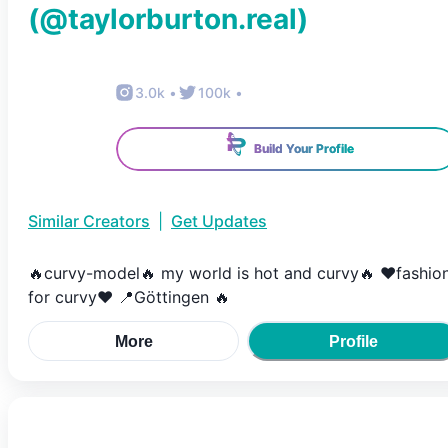
(@
taylorburton.real
)
3.0k
•
100k
•
Build Your Profile
Similar Creators
|
Get Updates
🔥curvy-model🔥 my world is hot and curvy🔥 ❤️fashio
for curvy❤️ 📍Göttingen 🔥
More
Profile