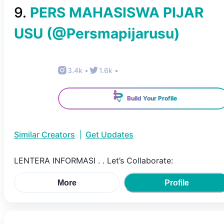
9
.
PERS MAHASISWA PIJAR
USU
(@
Persmapijarusu
)
3.4k
•
1.6k
•
Build Your Profile
Similar Creators
|
Get Updates
LENTERA INFORMASI . . Let’s Collaborate:
More
Profile