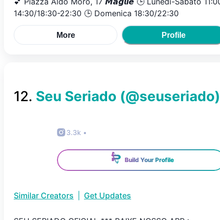
💕 Piazza Aldo Moro, 17 𝙈𝙖𝙜𝙡𝙞𝙚 🕒 Lunedì-Sabato 11:0
14:30/18:30-22:30 🕒 Domenica 18:30/22:30
More
Profile
12
.
Seu Seriado
(@
seuseriado
)
3.3k
•
Build Your Profile
Similar Creators
|
Get Updates