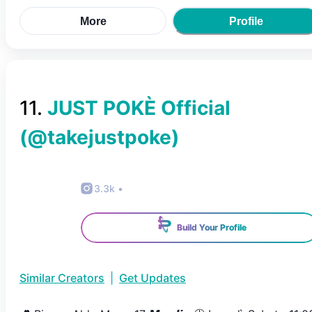
More
Profile
11
.
JUST POKÈ Official
(@
takejustpoke
)
3.3k
•
Build Your Profile
Similar Creators
|
Get Updates