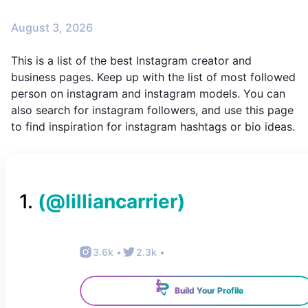
August 3, 2026
This is a list of the best Instagram creator and
business pages. Keep up with the list of most followed
person on instagram and instagram models. You can
also search for instagram followers, and use this page
to find inspiration for instagram hashtags or bio ideas.
1
.
(@
lilliancarrier
)
3.6k
•
2.3k
•
Build Your Profile