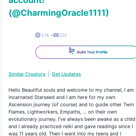
account!
(@
CharmingOracle1111
)
3.1k
•
22k
Build Your Profile
Similar Creators
|
Get Updates
Hello Beautiful souls and welcome to my channel, I am
incarnated Starseed and I am here for my own
Ascension journey (of course) and to guide other Twin
Flames, Lightworkers, Empaths, ... on their own
evolutionary journey. I’ve always been awake as a child
and I already practiced reiki and gave readings since I
was 11 years old. Then I went into my teens and I