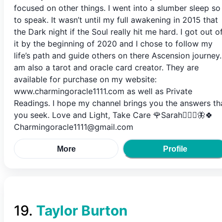
focused on other things. I went into a slumber sleep so
to speak. It wasn’t until my full awakening in 2015 that
the Dark night if the Soul really hit me hard. I got out o
it by the beginning of 2020 and I chose to follow my
life’s path and guide others on there Ascension journey.
am also a tarot and oracle card creator. They are
available for purchase on my website:
www.charmingoracle1111.com as well as Private
Readings. I hope my channel brings you the answers th
you seek. Love and Light, Take Care 🌹Sarah🧚🏻‍♀️🦋🍀
Charmingoracle1111@gmail.com
More
Profile
19
.
Taylor Burton