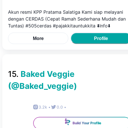
Akun resmi KPP Pratama Salatiga Kami siap melayani
dengan CERDAS (Cepat Ramah Sederhana Mudah dan
Tuntas) #505cerdas #pajakkitauntukkita ⬇️Info⬇️
More
Profile
15
.
Baked Veggie
(@
Baked_veggie
)
3.2k
•
0.0
•
Build Your Profile