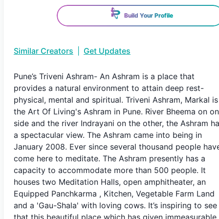
Build Your Profile
Similar Creators
|
Get Updates
Pune’s Triveni Ashram- An Ashram is a place that
provides a natural environment to attain deep rest-
physical, mental and spiritual. Triveni Ashram, Markal is
the Art Of Living's Ashram in Pune. River Bheema on o
side and the river Indrayani on the other, the Ashram h
a spectacular view. The Ashram came into being in
January 2008. Ever since several thousand people hav
come here to meditate. The Ashram presently has a
capacity to accommodate more than 500 people. It
houses two Meditation Halls, open amphitheater, an
Equipped Panchkarma , Kitchen, Vegetable Farm Land
and a 'Gau-Shala' with loving cows. It’s inspiring to see
that this beautiful place which has given immeasurable