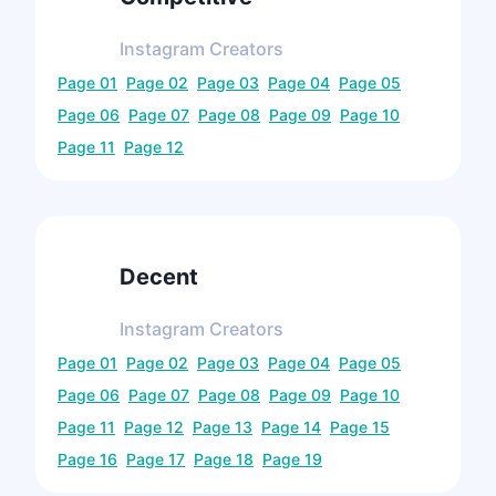
Instagram
Creators
Page
01
Page
02
Page
03
Page
04
Page
05
Page
06
Page
07
Page
08
Page
09
Page
10
Page
11
Page
12
Decent
Instagram
Creators
Page
01
Page
02
Page
03
Page
04
Page
05
Page
06
Page
07
Page
08
Page
09
Page
10
Page
11
Page
12
Page
13
Page
14
Page
15
Page
16
Page
17
Page
18
Page
19