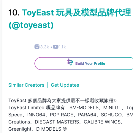
10
.
ToyEast 玩具及模型品牌代理
(@
toyeast
)
3.3k
•
1.1k
Build Your Profile
Similar Creators
|
Get Updates
ToyEast 多個品牌為大家提供最不一樣嘅收藏旅程✨
ToyEast Limited 嘅品牌有 TSM-MODELS、MINI GT、To
Speed、INNO64、POP RACE、PARA64、SCHUCO、B
Creations、DIECAST MASTERS、CALIBRE WINGS、
Greenlight、D MODELS 等