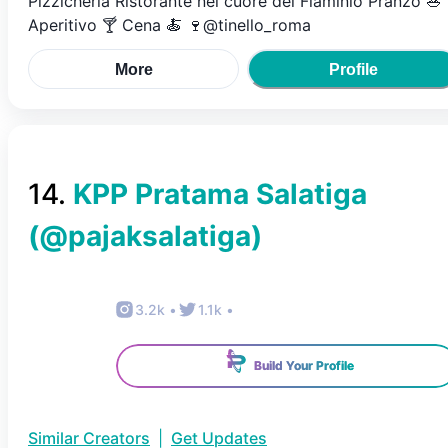
Pizzicheria Ristorante nel cuore del Flaminio Pranzo 🥗
Aperitivo 🍸 Cena 🍝 🍷@tinello_roma
More
Profile
14
.
KPP Pratama Salatiga
(@
pajaksalatiga
)
3.2k
•
1.1k
•
Build Your Profile
Similar Creators
|
Get Updates