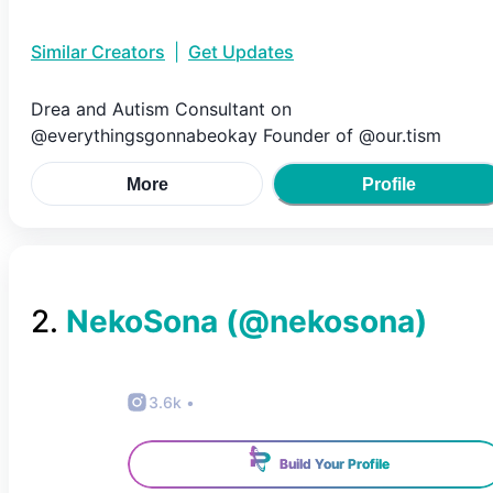
Similar Creators
|
Get Updates
Drea and Autism Consultant on
@everythingsgonnabeokay Founder of @our.tism
More
Profile
2
.
NekoSona
(@
nekosona
)
3.6k
•
Build Your Profile