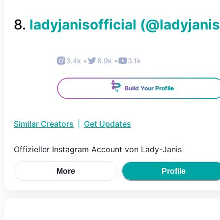
8
.
ladyjanisofficial
(@
ladyjanis
3.4k
•
6.9k
•
3.1k
Build Your Profile
Similar Creators
|
Get Updates
Offizieller Instagram Account von Lady-Janis
More
Profile