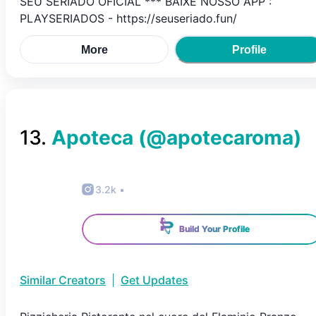
SEU SERIADO OFICIAL *** BAIXE NOSSO APP :
PLAYSERIADOS - https://seuseriado.fun/
More
Profile
13
.
Apoteca
(@
apotecaroma
)
3.2k
•
Build Your Profile
Similar Creators
|
Get Updates