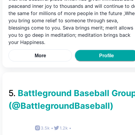
peaceand inner joy to thousands and will continue to d
the same for millions of more people in the future ,Wh
you bring some relief to someone through seva,
blessings come to you. Seva brings merit; merit allows
you to go deep in meditation; meditation brings back
your Happiness.
More
Profile
5
.
Battleground Baseball Grou
(@
BattlegroundBaseball
)
3.5k
•
1.2k
•