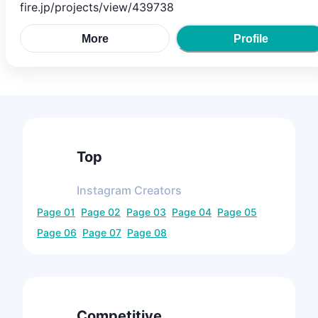
fire.jp/projects/view/439738
More
Profile
Top
Instagram
Creators
Page
01
Page
02
Page
03
Page
04
Page
05
Page
06
Page
07
Page
08
Competitive