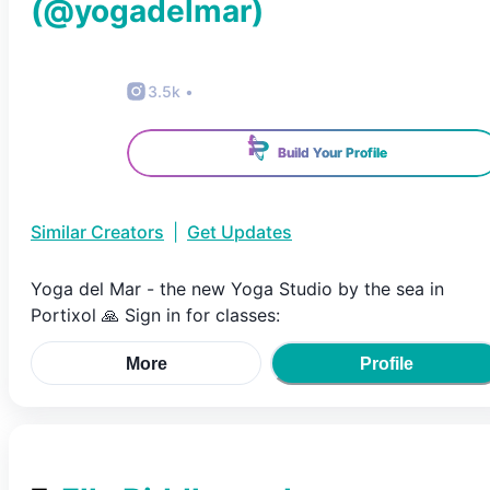
(@
yogadelmar
)
3.5k
•
Build Your Profile
Similar Creators
|
Get Updates
Yoga del Mar - the new Yoga Studio by the sea in
Portixol 🙏 Sign in for classes:
More
Profile