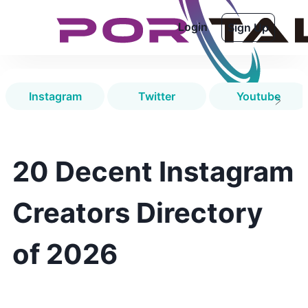
Login
Sign Up
Instagram
Twitter
Youtube
20 Decent Instagram
Creators Directory
of 2026