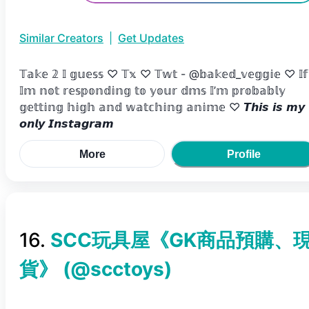
Similar Creators
|
Get Updates
𝕋𝕒𝕜𝕖 𝟚 𝕀 𝕘𝕦𝕖𝕤𝕤 ♡ 𝕋𝕩 ♡ 𝕋𝕨𝕥 - @𝕓𝕒𝕜𝕖𝕕_𝕧𝕖𝕘𝕘𝕚𝕖 ♡ 𝕀𝕗
𝕀𝕞 𝕟𝕠𝕥 𝕣𝕖𝕤𝕡𝕠𝕟𝕕𝕚𝕟𝕘 𝕥𝕠 𝕪𝕠𝕦𝕣 𝕕𝕞𝕤 𝕀’𝕞 𝕡𝕣𝕠𝕓𝕒𝕓𝕝𝕪
𝕘𝕖𝕥𝕥𝕚𝕟𝕘 𝕙𝕚𝕘𝕙 𝕒𝕟𝕕 𝕨𝕒𝕥𝕔𝕙𝕚𝕟𝕘 𝕒𝕟𝕚𝕞𝕖 ♡ 𝙏𝙝𝙞𝙨 𝙞𝙨 𝙢𝙮
𝙤𝙣𝙡𝙮 𝙄𝙣𝙨𝙩𝙖𝙜𝙧𝙖𝙢
More
Profile
16
.
SCC玩具屋《GK商品預購、
貨》
(@
scctoys
)