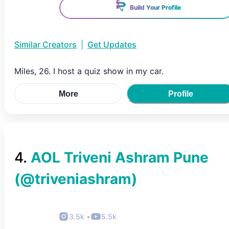
Build Your Profile
Similar Creators
|
Get Updates
Miles, 26. I host a quiz show in my car.
More
Profile
4
.
AOL Triveni Ashram Pune
(@
triveniashram
)
3.5k
•
5.5k