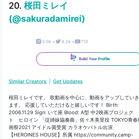
20
.
桜田ミレイ
(@
sakuradamirei
)
3.0k
•
4.2k
•
710
Build Your Profile
Similar Creators
|
Get Updates
桜田ミレイです。 歌動画を中心に、動画をアップしてい
ます。 応援していただけると嬉しいです！ Birth:
2006.11.29 Sign: いて座 Blood: A型 中2映画プロジェク
ト ヒロイン 「従姉妹協奏曲」佐々木美里役 TOKYO青春
画祭2021 アイドル賞受賞 カラオケバトル出演
【HEROINES HOUSE】所属 https://community.camp-