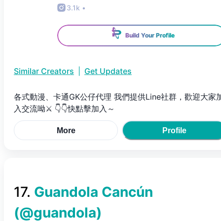
3.1k
•
Build Your Profile
Similar Creators
|
Get Updates
各式動漫、卡通GK公仔代理 我們提供Line社群，歡迎大家
入交流呦⚔ 👇👇快點擊加入～
More
Profile
17
.
Guandola Cancún
(@
guandola
)