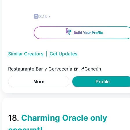
3.1k
•
Build Your Profile
Similar Creators
|
Get Updates
Restaurante Bar y Cervecería 🍺 📍Cancún
More
Profile
18
.
Charming Oracle only