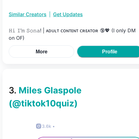
Similar Creators
|
Get Updates
𝙷𝚒 𝙸’𝚖 𝚂𝚘𝚗𝚊! | ᴀᴅᴜʟᴛ ᴄᴏɴᴛᴇɴᴛ ᴄʀᴇᴀᴛᴏʀ 🔞💖 (I only DM
on OF)
More
Profile
3
.
Miles Glaspole
(@
tiktok10quiz
)
3.6k
•