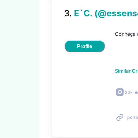
3
.
E`C.
(@
essen
Conheça a
Profile
Similar C
33k
porta