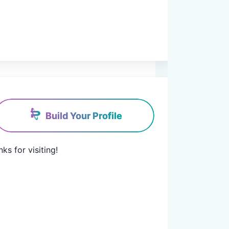
Build Your Profile
for visiting!
