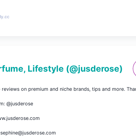
ly.cc
rfume, Lifestyle
(@
jusderose
)
 reviews on premium and niche brands, tips and more. Thanks 
m: @jusderose

w.jusderose.com

josephine@jusderose.com