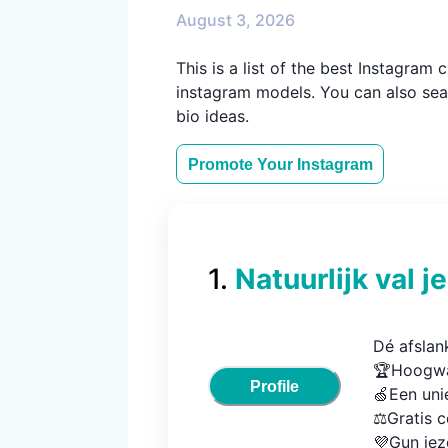
August 3, 2026
This is a list of the best Instagra
instagram models. You can also sear
bio ideas.
Promote Your
Instagram
1
.
Natuurlijk val je
Dé afslan
🏆Hoogwa
Profile
🍏Een uni
⚖️Gratis c
💜Gun jez