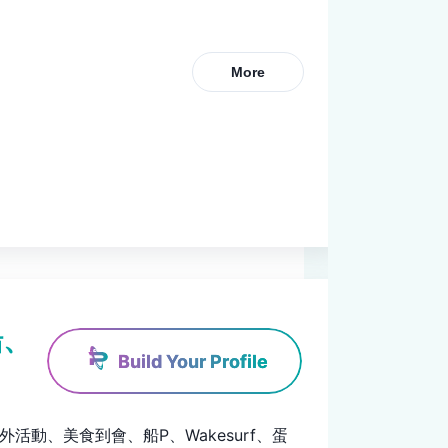
More
船、
Build Your Profile
、戶外活動、美食到會、船P、Wakesurf、蛋