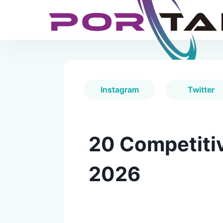
Instagram
Twitter
20 Competitiv
2026