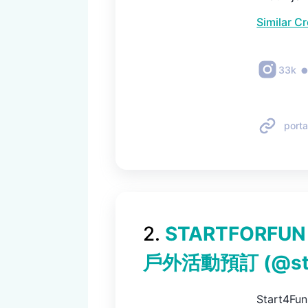
Similar C
33k
porta
2
.
STARTFORFU
戶外活動預訂
(@
s
Start4