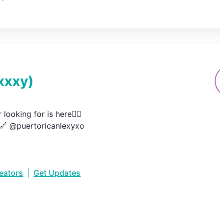
xxxy
)
looking for is here👇🏽

🔗 @puertoricanlexyxo
reators
|
Get Updates
•