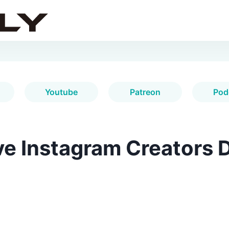
Youtube
Patreon
Pod
e Instagram Creators D