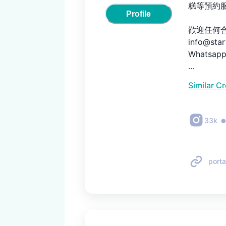
糕等預約服
Profile
歡迎任何合
info@star
Whatsapp 
以後每一個
Similar C
33k
porta