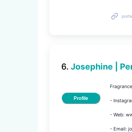
porta
6
.
Josephine | Pe
Fragrance
Profile
- Instagra
- Web: ww
- Email: 