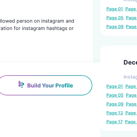
Page
01
Page
Page
05
Pag
 followed person on instagram and
Page
09
Pag
ration for instagram hashtags or
Dec
Insta
Build Your Profile
Page
01
Page
Page
05
Pag
Page
09
Pag
Page
13
Page
Page
17
Page