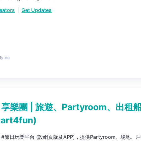
reators
|
Get Updates
•
ly.cc
N 享樂團 | 旅遊、Partyroom、出租
tart4fun
)
Fun #節日玩樂平台 (設網頁版及APP)，提供Partyroom、場地