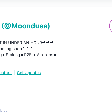
(@
Moondusa
)
 IN UNDER AN HOUR🚨🚨🚨

oming soon 🚀🚀🚀

g🔸Staking🔸P2E 🔸Airdrops🔸
reators
|
Get Updates
•
ly.cc