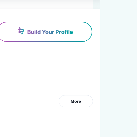
Build Your Profile
More