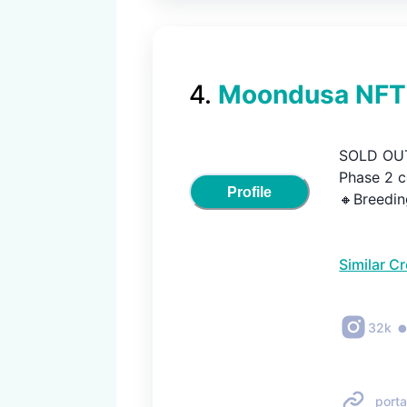
4
.
Moondusa NFT
SOLD OUT
Phase 2 c
Profile
🔸Breedin
Similar C
32k
porta