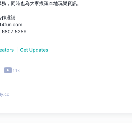
務，同時也為大家搜羅本地玩樂資訊。

作邀請

t4fun.com

6807 5259

節日、每一個活動都有START4FUN！
reators
|
Get Updates
•
1.1k
ly.cc