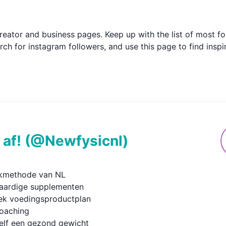
m creator and business pages. Keep up with the list of most
ch for instagram followers, and use this page to find inspi
 af!
(@
Newfysicnl
)
kmethode van NL

ardige supplementen

ek voedingsproductplan

oaching

elf een gezond gewicht