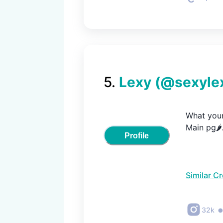
5
.
Lexy
(@
sexyle
What your 
Main pg🌶
Profile
Similar C
32k