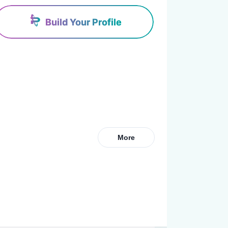
Build Your Profile
More