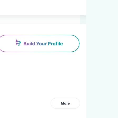
Build Your Profile
More