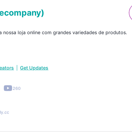
secompany
)
 nossa loja online com grandes variedades de produtos.
reators
|
Get Updates
•
260
ly.cc