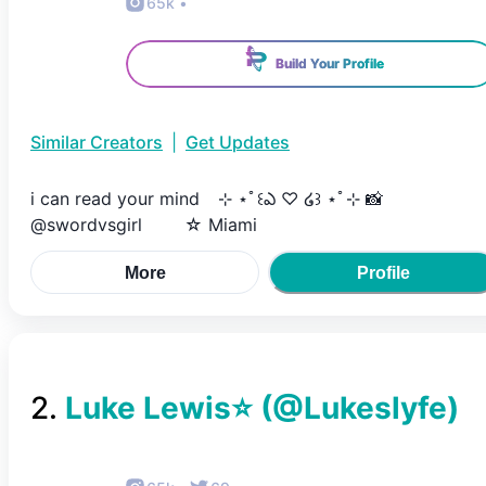
65k
•
Build Your Profile
Similar Creators
|
Get Updates
i can read your mind ⠀⊹ ⋆ﾟ꒰ఎ ♡ ໒꒱ ⋆ﾟ⊹ 📸
@swordvsgirl ⠀ ⠀ ☆ Miami
More
Profile
2
.
Luke Lewis⭐️
(@
Lukeslyfe
)