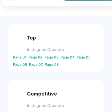
Top
Instagram
Creators
Page
01
Page
02
Page
03
Page
04
Page
05
Page
06
Page
07
Page
08
Competitive
Instagram
Creators