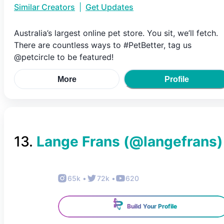
Similar Creators
|
Get Updates
Australia’s largest online pet store. You sit, we’ll fetch.
There are countless ways to #PetBetter, tag us
@petcircle to be featured!
More
Profile
13
.
Lange Frans
(@
langefrans
)
65k
•
72k
•
620
Build Your Profile