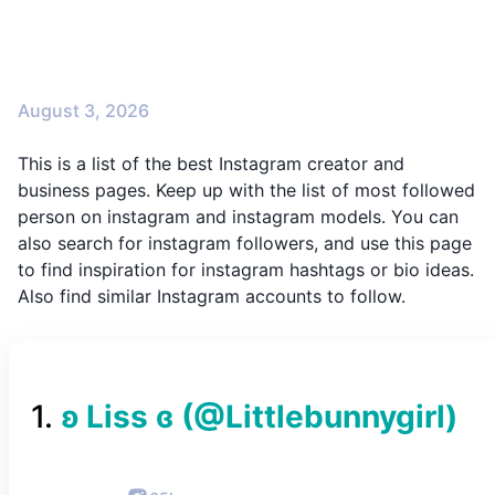
August 3, 2026
This is a list of the best Instagram creator and
business pages. Keep up with the list of most followed
person on instagram and instagram models. You can
also search for instagram followers, and use this page
to find inspiration for instagram hashtags or bio ideas.
Also find similar Instagram accounts to follow.
1
.
ʚ Liss ɞ
(@
Littlebunnygirl
)