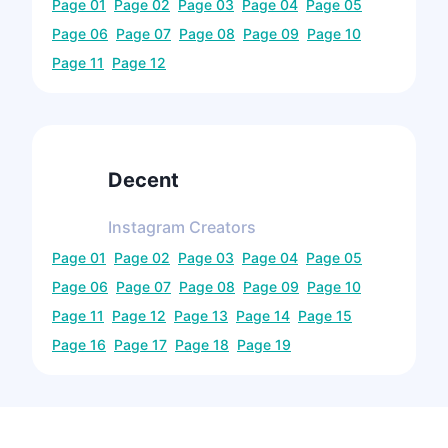
Page
01
Page
02
Page
03
Page
04
Page
05
Page
06
Page
07
Page
08
Page
09
Page
10
Page
11
Page
12
Decent
Instagram
Creators
Page
01
Page
02
Page
03
Page
04
Page
05
Page
06
Page
07
Page
08
Page
09
Page
10
Page
11
Page
12
Page
13
Page
14
Page
15
Page
16
Page
17
Page
18
Page
19