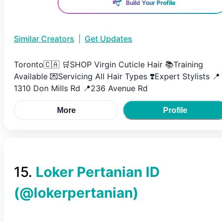
Build Your Profile
Similar Creators
|
Get Updates
Toronto🇨🇦 🛒SHOP Virgin Cuticle Hair 📚Training
Available 💌Servicing All Hair Types ❣️Expert Stylists 📍
1310 Don Mills Rd 📍236 Avenue Rd
More
Profile
15
.
Loker Pertanian ID
(@
lokerpertanian
)