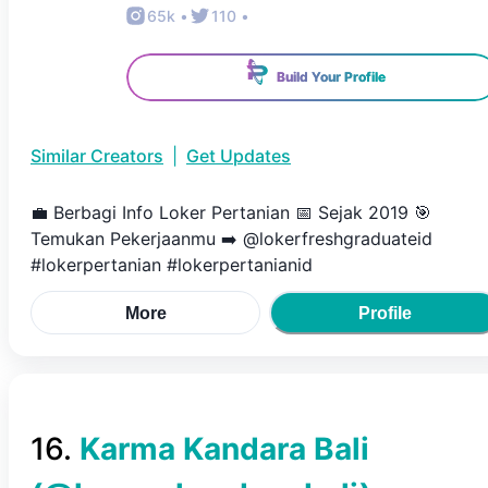
65k
•
110
•
Build Your Profile
Similar Creators
|
Get Updates
💼 Berbagi Info Loker Pertanian 📅 Sejak 2019 🎯
Temukan Pekerjaanmu ➡️ @lokerfreshgraduateid
#lokerpertanian #lokerpertanianid
More
Profile
16
.
Karma Kandara Bali