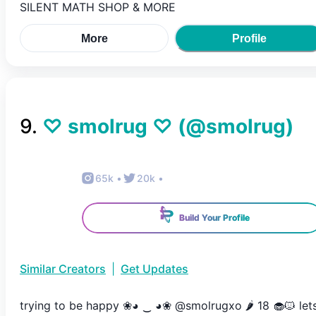
SILENT MATH SHOP & MORE
More
Profile
9
.
♡ smolrug ♡
(@
smolrug
)
65k
•
20k
•
Build Your Profile
Similar Creators
|
Get Updates
trying to be happy ❀◕ ‿ ◕❀ @smolrugxo 🌶 18 🧁🐱 let