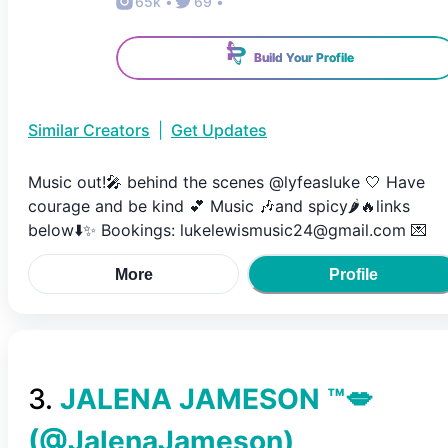
65k
•
69
•
Build Your Profile
Similar Creators
|
Get Updates
Music out!🎤 behind the scenes @lyfeasluke 🤍 Have
courage and be kind 💕 Music 🎶and spicy🌶️🔥links
below⬇️✨ Bookings: lukelewismusic24@gmail.com 💌
More
Profile
3
.
JALENA JAMESON ™💋
(@
JalenaJameson
)