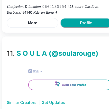
𝐶𝑜𝑛𝑓𝑒𝑐𝑡𝑖𝑜𝑛 & 𝑙𝑜𝑐𝑎𝑡𝑖𝑜𝑛 𝟶𝟼𝟼𝟺𝟷𝟹𝟶𝟿𝟻𝟺 𝟦𝟤𝟪 𝘤𝘰𝘶𝘳𝘴 𝘊𝘢𝘳𝘥𝘪𝘯𝘢𝘭
𝘉𝘦𝘳𝘵𝘳𝘢𝘯𝘥 𝟪𝟦𝟣𝟦𝟢 𝘙𝘥𝘷 𝘦𝘯 𝘭𝘪𝘨𝘯𝘦 ⬇️
More
Profile
11
.
S O U L A
(@
soularouge
)
65k
•
Build Your Profile
Similar Creators
|
Get Updates