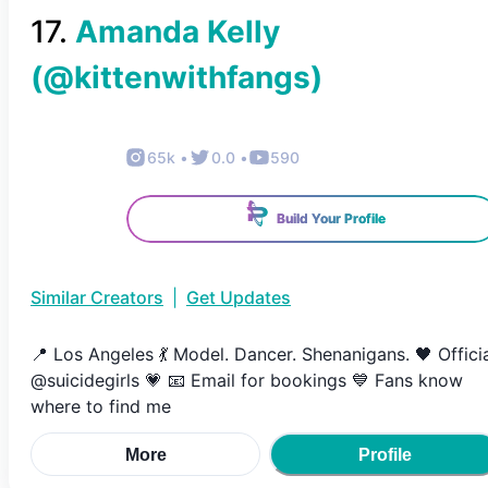
17
.
Amanda Kelly
(@
kittenwithfangs
)
65k
•
0.0
•
590
Build Your Profile
Similar Creators
|
Get Updates
📍 Los Angeles 💃 Model. Dancer. Shenanigans. 🖤 Offici
@suicidegirls 💗 📧 Email for bookings 💙 Fans know
where to find me
More
Profile