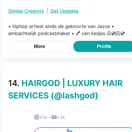
Similar Creators
|
Get Updates
• hiphop artiest sinds de geboorte van Jezus •
ambachtelijk podcastmaker • 🖊 van liedjes 📀💿📀💿
More
Profile
14
.
HAIRGOD | LUXURY HAIR
SERVICES
(@
lashgod
)
65k
•
1.4k