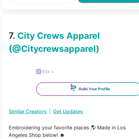
7
.
City Crews Apparel
(@
Citycrewsapparel
)
65k
•
Build Your Profile
Similar Creators
|
Get Updates
Embroidering your favorite places 🌎 Made in Los
Angeles Shop below! ☻