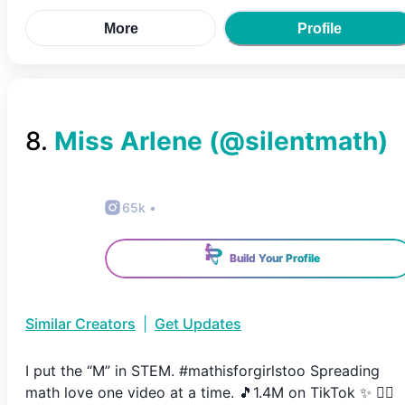
More
Profile
8
.
Miss Arlene
(@
silentmath
)
65k
•
Build Your Profile
Similar Creators
|
Get Updates
I put the “M” in STEM. #mathisforgirlstoo Spreading
math love one video at a time. 🎵1.4M on TikTok ✨ 👇🏼