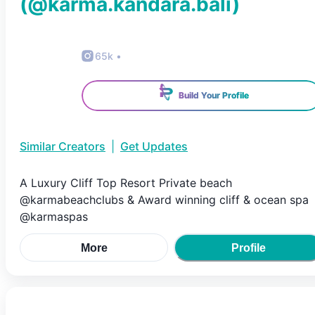
(@
karma.kandara.bali
)
65k
•
Build Your Profile
Similar Creators
|
Get Updates
A Luxury Cliff Top Resort Private beach
@karmabeachclubs & Award winning cliff & ocean spa
@karmaspas
More
Profile