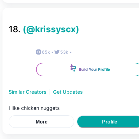
18
.
(@
krissyscx
)
65k
•
53k
•
Build Your Profile
Similar Creators
|
Get Updates
i like chicken nuggets
More
Profile