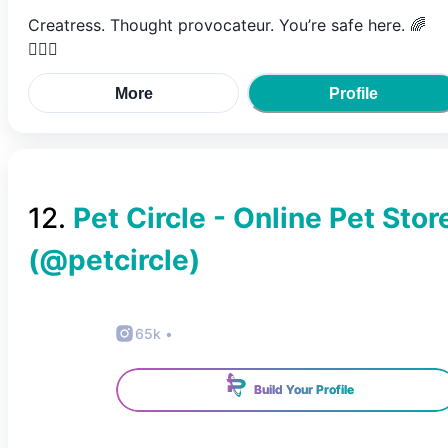
Creatress. Thought provocateur. You’re safe here. 🌈
🧚🏼‍♀️
More
Profile
12
.
Pet Circle - Online Pet Stor
(@
petcircle
)
65k
•
Build Your Profile