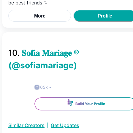
be best friends ↴
More
Profile
10
.
𝐒𝐨𝐟𝐢𝐚 𝐌𝐚𝐫𝐢𝐚𝐠𝐞 ®
(@
sofiamariage
)
65k
•
Build Your Profile
Similar Creators
|
Get Updates