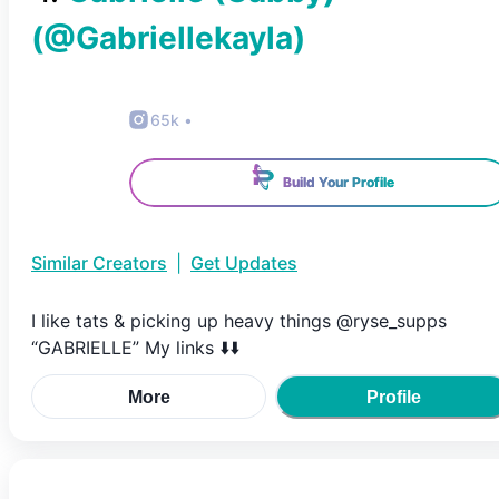
(@
Gabriellekayla
)
65k
•
Build Your Profile
Similar Creators
|
Get Updates
I like tats & picking up heavy things @ryse_supps
“GABRIELLE” My links ⬇️⬇️
More
Profile