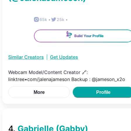
65k
•
25k
•
Build Your Profile
Similar Creators
|
Get Updates
Webcam Model/Content Creator 🔗:
linktree•com/jalenajameson Backup : @jameson_x2o
More
Profile
4
.
Gabrielle (Gabby)