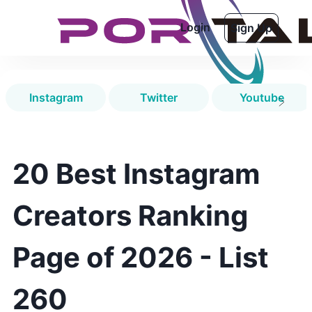
Login
Sign Up
Instagram
Twitter
Youtube
20 Best Instagram
Creators Ranking
Page of 2026 - List
260