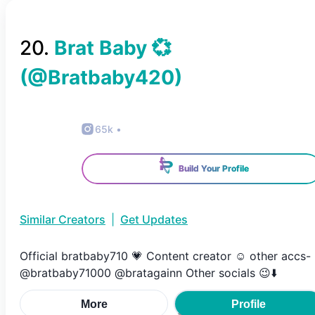
20
.
Brat Baby 💞
(@
Bratbaby420
)
65k
•
Build Your Profile
Similar Creators
|
Get Updates
Official bratbaby710 💗 Content creator ☺️ other accs-
@bratbaby71000 @bratagainn Other socials 😉⬇️
More
Profile