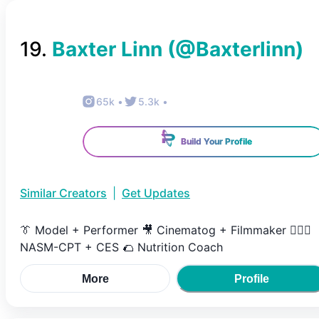
19
.
Baxter Linn
(@
Baxterlinn
)
65k
•
5.3k
•
Build Your Profile
Similar Creators
|
Get Updates
👔 Model + Performer 🎥 Cinematog + Filmmaker 🏋🏻‍♂️
NASM-CPT + CES 🌮 Nutrition Coach
More
Profile