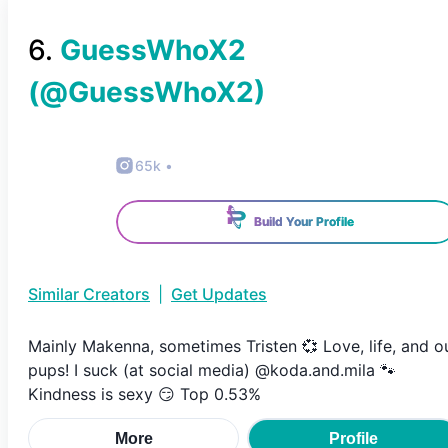
6
.
GuessWhoX2
(@
GuessWhoX2
)
65k
•
Build Your Profile
Similar Creators
|
Get Updates
Mainly Makenna, sometimes Tristen 💞 Love, life, and o
pups! I suck (at social media) @koda.and.mila 🐾
Kindness is sexy 😏 Top 0.53%
More
Profile