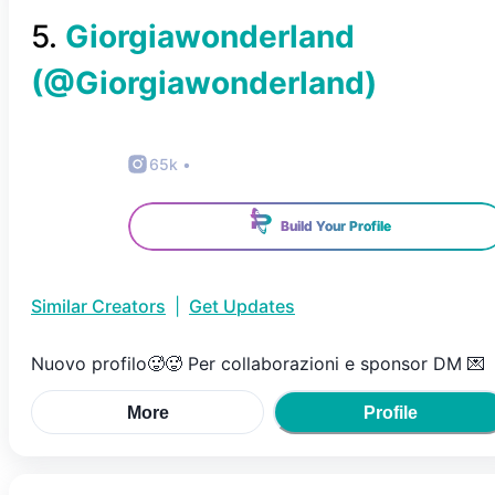
5
.
Giorgiawonderland
(@
Giorgiawonderland
)
65k
•
Build Your Profile
Similar Creators
|
Get Updates
Nuovo profilo🥵🥵 Per collaborazioni e sponsor DM 💌
More
Profile