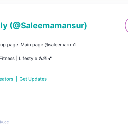
ly
(@
Saleemamansur
)
up page. Main page @saleemarrm1

Fitness | Lifestyle 💪🏽💕
reators
|
Get Updates
•
ly.cc