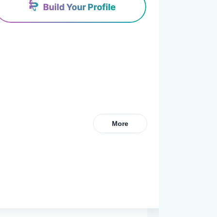
Build Your Profile
More