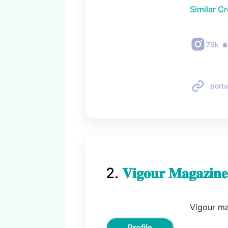
Similar C
79k
porta
2
.
𝐕𝐢𝐠𝐨𝐮𝐫 𝐌𝐚𝐠𝐚𝐳𝐢𝐧𝐞
Vigour mag
Profile