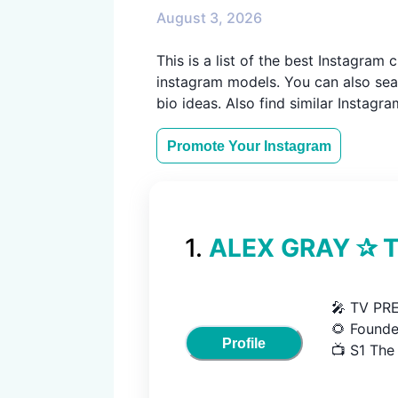
August 3, 2026
This is a list of the best Instagra
instagram models. You can also sear
bio ideas. Also find similar Instagr
Promote Your
Instagram
1
.
ALEX GRAY ✰ Th
🎤 TV PR
🌻 Founde
Profile
📺 S1 The