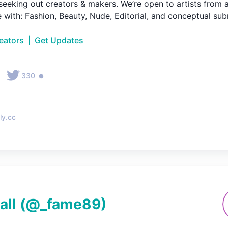
seeking out creators & makers. We’re open to artists from al
e with: Fashion, Beauty, Nude, Editorial, and conceptual sub
reators
|
Get Updates
•
•
330
ly.cc
all
(@
_fame89
)