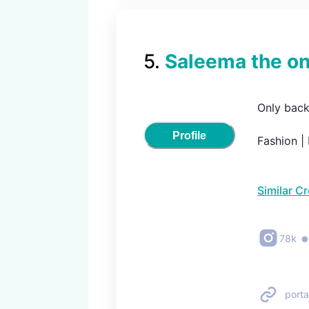
5
.
Saleema the on
Only back
Profile
Fashion | 
Similar C
78k
porta