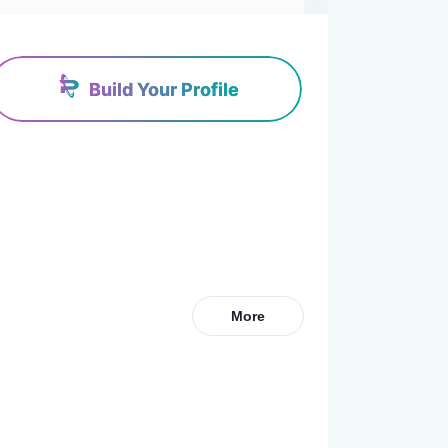
Build Your Profile
More