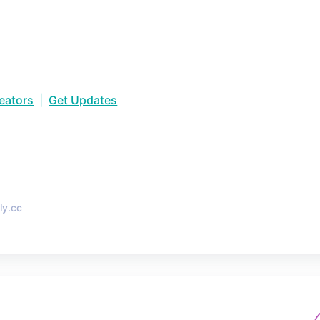
reators
|
Get Updates
•
ly.cc