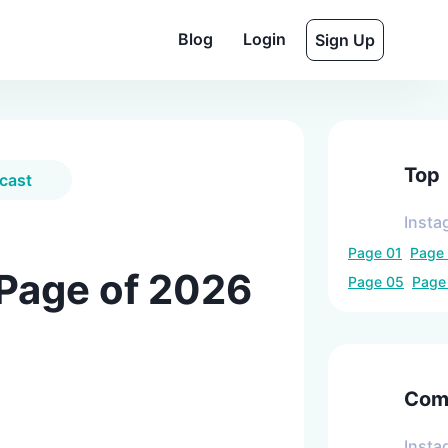
Blog
Login
Sign Up
Top
cast
Insta
Page
01
Page
 Page of 2026
Page
05
Pag
Comp
Insta