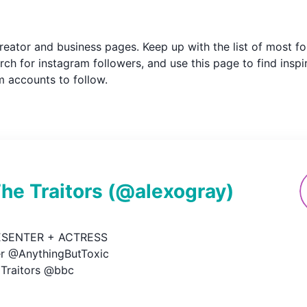
m creator and business pages. Keep up with the list of most
ch for instagram followers, and use this page to find inspi
am accounts to follow.
e Traitors
(@
alexogray
)
ESENTER + ACTRESS

r @AnythingButToxic

 Traitors @bbc