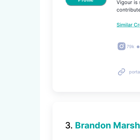
Vigour is 
contribut
Similar C
79k
porta
3
.
Brandon Marsh