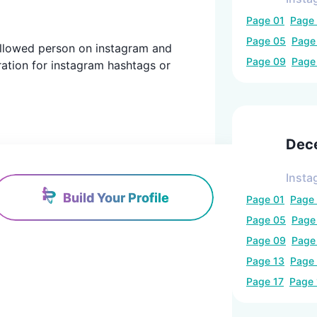
Page
01
Page
Page
05
Pag
 followed person on instagram and
Page
09
Pag
ration for instagram hashtags or
Dec
Insta
Build Your Profile
Page
01
Page
Page
05
Pag
Page
09
Pag
Page
13
Page
Page
17
Page