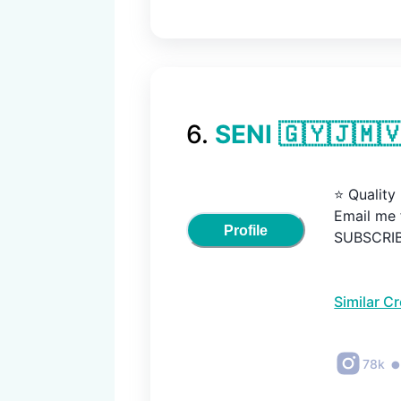
6
.
SENI 🇬🇾🇯🇲
⭐️ Quality

Email me f
Profile
SUBSCRIBE
Similar C
78k