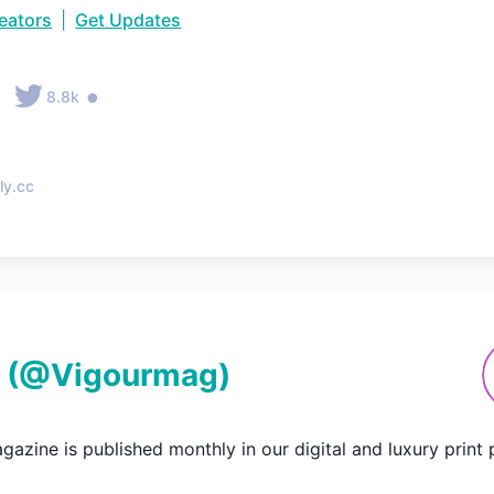
reators
|
Get Updates
•
•
8.8k
ly.cc
(@
Vigourmag
)
azine is published monthly in our digital and luxury print pu