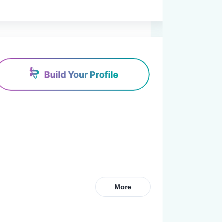
Build Your Profile
More