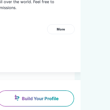
l over the world. Feel free to 
missions.
More
Build Your Profile