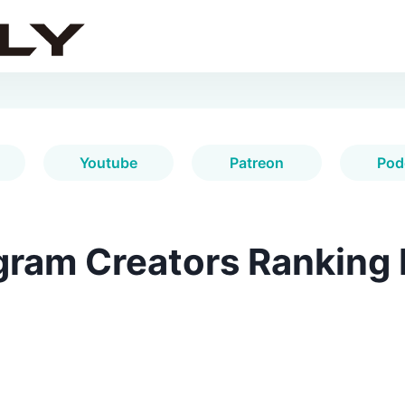
Youtube
Patreon
Pod
gram Creators Ranking