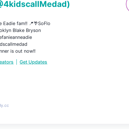
@
4kidscallMedad
)
 Eadie fam!! 📍🌴SoFlo

oklyn Blake Bryson

anieanneadie

scallmedad

nner is out now!!
reators
|
Get Updates
•
ly.cc