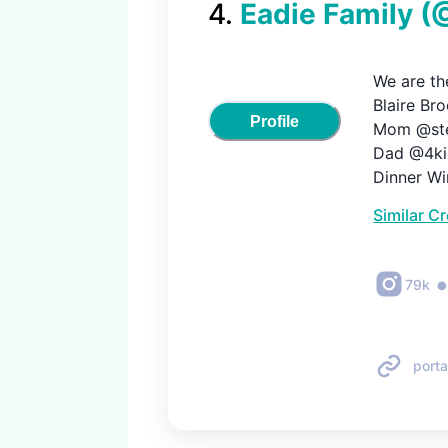
4
.
Eadie Family
(
We are the
Blaire Bro
Profile
Mom @stef
Dad @4kid
Dinner Wi
Similar C
79k
porta