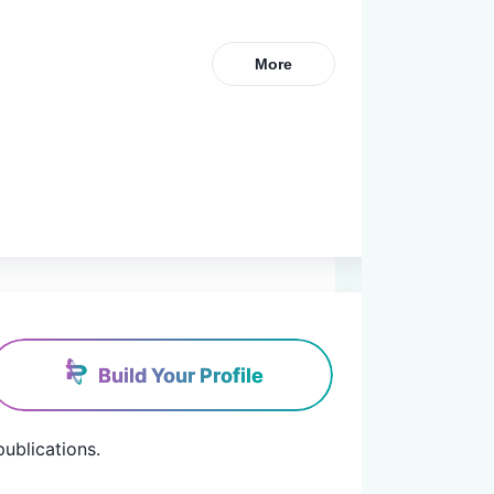
More
Build Your Profile
blications.
