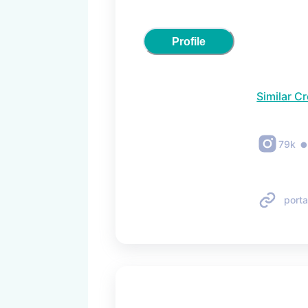
Profile
Similar C
79k
porta