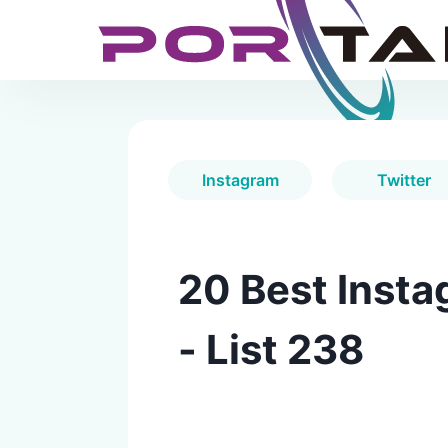
Instagram
Twitter
20 Best Insta
- List 238