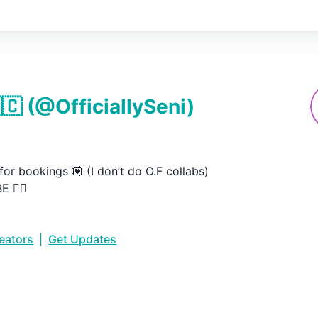
🇨
(@
OfficiallySeni
)
or bookings 💟 (I don’t do O.F collabs)

 👇🏼
reators
|
Get Updates
•