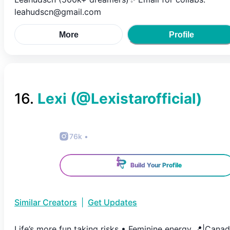
leahudscn@gmail.com
More
Profile
16
.
Lexi
(@
Lexistarofficial
)
76k
•
Build Your Profile
Similar Creators
|
Get Updates
Life’s more fun taking risks • Feminine energy 📍|Cana