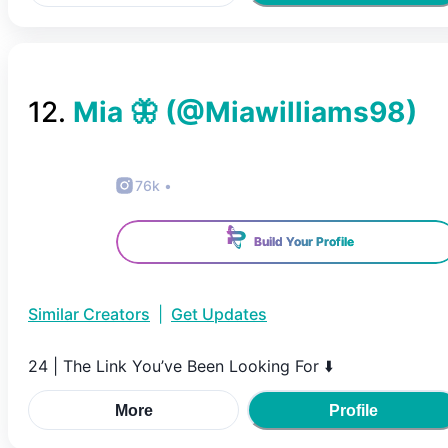
12
.
Mia 🦋
(@
Miawilliams98
)
76k
•
Build Your Profile
Similar Creators
|
Get Updates
24 | The Link You’ve Been Looking For ⬇️
More
Profile