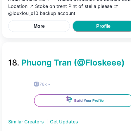
Location 📍 Stoke on trent Pint of stella please 🍺
@louxlou_x10 backup account
More
Profile
18
.
Phuong Tran
(@
Floskeee
)
76k
•
Build Your Profile
Similar Creators
|
Get Updates