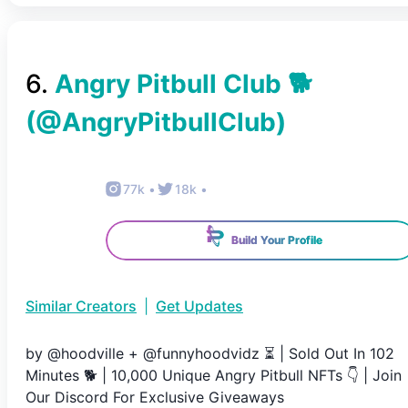
6
.
Angry Pitbull Club 🐕
(@
AngryPitbullClub
)
77k
•
18k
•
Build Your Profile
Similar Creators
|
Get Updates
by @hoodville + @funnyhoodvidz ⏳ | Sold Out In 102
Minutes 🐕 | 10,000 Unique Angry Pitbull NFTs 👇 | Join
Our Discord For Exclusive Giveaways