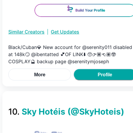
Build Your Profile
Similar Creators
|
Get Updates
Black/Cuban💎 New account for @serenity011 disabled
at 148k🙄 @ibentatted 💕OF LINK⬇️ 🥺👉🏽👈🏽🤓
COSPLAY🔮 backup page @serenitymjoseph
More
Profile
10
.
Sky Hotéis
(@
SkyHoteis
)