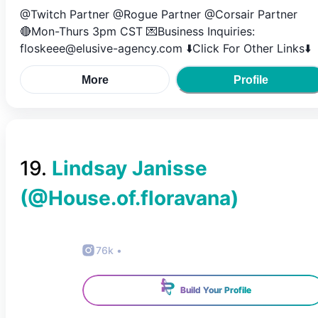
@Twitch Partner @Rogue Partner @Corsair Partner
🔴Mon-Thurs 3pm CST 💌Business Inquiries:
floskeee@elusive-agency.com ⬇️Click For Other Links⬇️
More
Profile
19
.
Lindsay Janisse
(@
House.of.floravana
)
76k
•
Build Your Profile