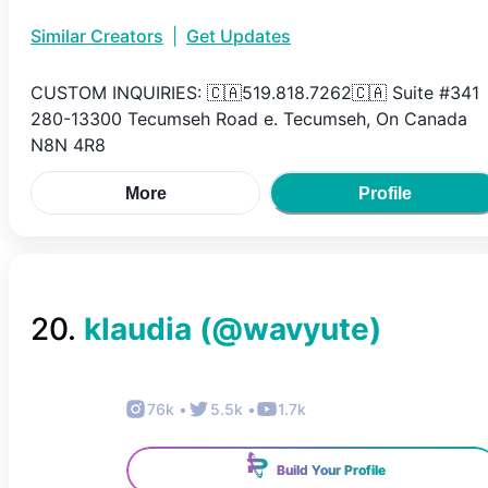
Similar Creators
|
Get Updates
CUSTOM INQUIRIES: 🇨🇦519.818.7262🇨🇦 Suite #341
280-13300 Tecumseh Road e. Tecumseh, On Canada
N8N 4R8
More
Profile
20
.
klaudia
(@
wavyute
)
76k
•
5.5k
•
1.7k
Build Your Profile