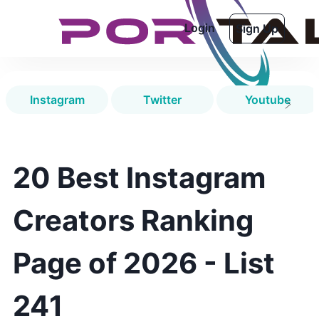
Login
Sign Up
Instagram
Twitter
Youtube
20 Best Instagram
Creators Ranking
Page of 2026 - List
241