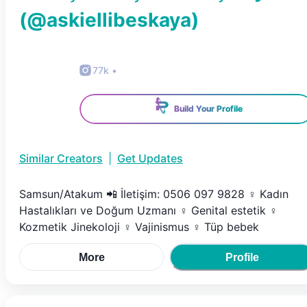
(@
askiellibeskaya
)
77k
•
Build Your Profile
Similar Creators
|
Get Updates
Samsun/Atakum 📲 İletişim: 0506 097 9828 ♀️ Kadın
Hastalıkları ve Doğum Uzmanı ♀️ Genital estetik ♀️
Kozmetik Jinekoloji ♀️ Vajinismus ♀️ Tüp bebek
More
Profile