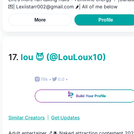
💌| Lexiistarr002@gmail.com 🌶️| All of me below
More
Profile
17
.
lou 😈
(@
LouLoux10
)
76k
•
0.0
•
Build Your Profile
Similar Creators
|
Get Updates
Adult entertainer 🍤🌟 Naked attraction contestent 20