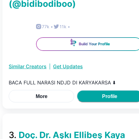
(@
bidibodiboo
)
77k
•
11k
•
Build Your Profile
Similar Creators
|
Get Updates
BACA FULL NARASI NDJD DI KARYAKARSA ⬇️
More
Profile
3
.
Doç. Dr. Aşkı Ellibeş Kaya