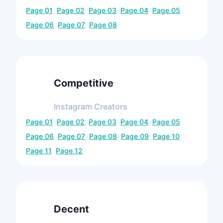
Page
01
Page
02
Page
03
Page
04
Page
05
Page
06
Page
07
Page
08
Competitive
Instagram
Creators
Page
01
Page
02
Page
03
Page
04
Page
05
Page
06
Page
07
Page
08
Page
09
Page
10
Page
11
Page
12
Decent