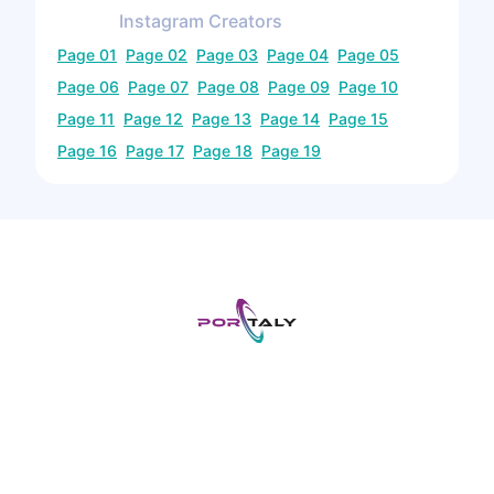
Instagram
Creators
Page
01
Page
02
Page
03
Page
04
Page
05
Page
06
Page
07
Page
08
Page
09
Page
10
Page
11
Page
12
Page
13
Page
14
Page
15
Page
16
Page
17
Page
18
Page
19