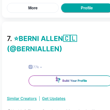
More
Profile
7
.
⭐BERNI ALLEN🇨🇱
(@
BERNIALLEN
)
77k
•
Build Your Profile
Similar Creators
|
Get Updates