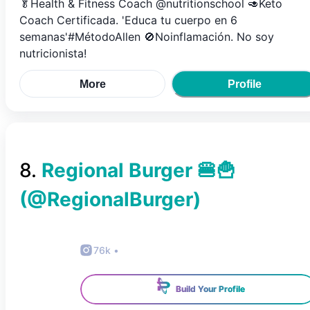
🥬Health & Fitness Coach @nutritionschool 🥑Keto
Coach Certificada. 'Educa tu cuerpo en 6
semanas'#MétodoAllen 🚫Noinflamación. No soy
nutricionista!
More
Profile
8
.
Regional Burger 🍔🍟
(@
RegionalBurger
)
76k
•
Build Your Profile