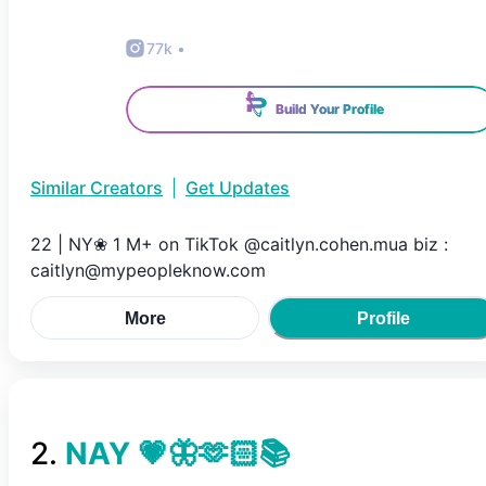
77k
•
Build Your Profile
Similar Creators
|
Get Updates
22 | NY❀ 1 M+ on TikTok @caitlyn.cohen.mua biz :
caitlyn@mypeopleknow.com
More
Profile
2
.
NAY 💗🦋🫶🏻📚