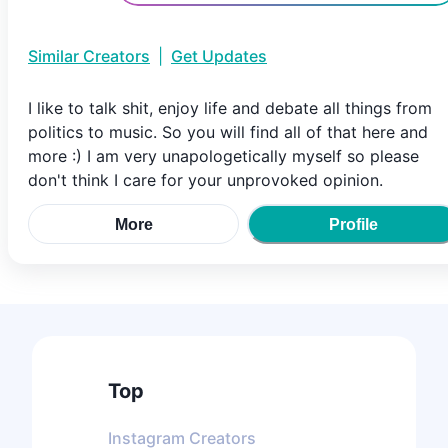
Similar Creators
|
Get Updates
I like to talk shit, enjoy life and debate all things from
politics to music. So you will find all of that here and
more :) I am very unapologetically myself so please
don't think I care for your unprovoked opinion.
More
Profile
Top
Instagram
Creators