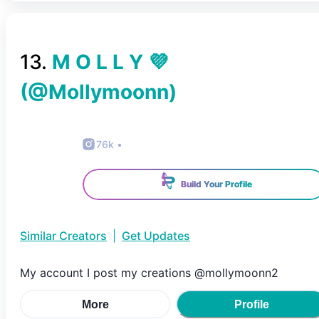
13
.
M O L L Y 💜
(@
Mollymoonn
)
76k
•
Build Your Profile
Similar Creators
|
Get Updates
My account I post my creations @mollymoonn2
More
Profile