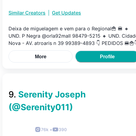
Similar Creators
|
Get Updates
Deixa de miguelagem e vem para o Regional🍟 🍔 🔸️
UND. P Negra @orla92mall 98479-5215 🔸️ UND. Cidad
Nova - AV. atroaris n 39 99389-4893 👇 PEDIDOS 🍔🍟
More
Profile
9
.
Serenity Joseph
(@
Serenity011
)
76k
•
390