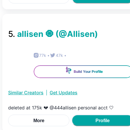
5
.
allisen 🧿
(@
Allisen
)
77k
•
47k
•
Build Your Profile
Similar Creators
|
Get Updates
deleted at 175k 💔 @444allisen personal acct 🤍
More
Profile