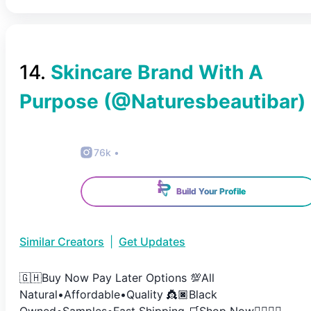
14
.
Skincare Brand With A
Purpose
(@
Naturesbeautibar
)
76k
•
Build Your Profile
Similar Creators
|
Get Updates
🇬🇭Buy Now Pay Later Options 💯All
Natural•Affordable•Quality 👸🏿Black