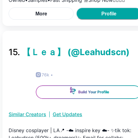
Owned•Samples•Fast Shipping 🛒Shop Now👇🏿👇🏿
More
Profile
15
.
【 Ｌｅａ】
(@
Leahudscn
)
76k
•
Build Your Profile
Similar Creators
|
Get Updates
Disney cosplayer | LA📍 -☁️ inspire key ☁️- ✨tik tok:
Leahudscn (500k+ dreamers)✨ Email for collabs: