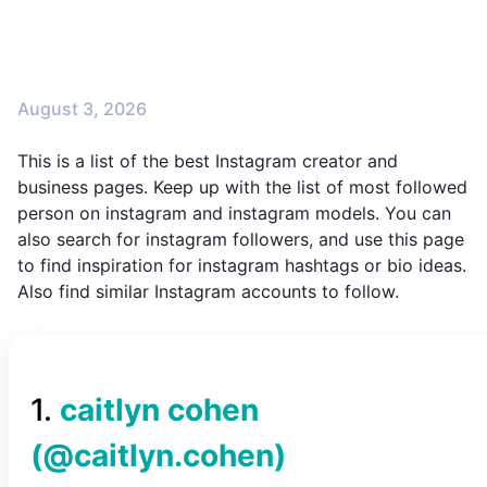
August 3, 2026
This is a list of the best Instagram creator and
business pages. Keep up with the list of most followed
person on instagram and instagram models. You can
also search for instagram followers, and use this page
to find inspiration for instagram hashtags or bio ideas.
Also find similar Instagram accounts to follow.
1
.
caitlyn cohen
(@
caitlyn.cohen
)