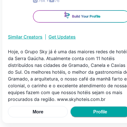
76k
•
76
Build Your Profile
Similar Creators
|
Get Updates
Hoje, o Grupo Sky já é uma das maiores redes de hotéi
da Serra Gaúcha. Atualmente conta com 11 hotéis
distribuídos nas cidades de Gramado, Canela e Caxias
do Sul. Os melhores hotéis, o melhor da gastronomia d
Gramado, a arquitetura, o nosso café da manhã farto e
colonial, o carinho e o excelente atendimento de nossa
equipes fazem com que nossos hotéis sejam os mais
procurados da região. www.skyhoteis.com.br
More
Profile