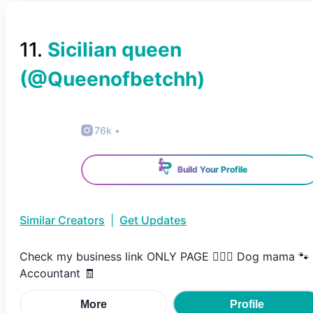
11
.
Sicilian queen
(@
Queenofbetchh
)
76k
•
Build Your Profile
Similar Creators
|
Get Updates
Check my business link ONLY PAGE 💁🏽‍♀️ Dog mama 🐾
Accountant 🧾
More
Profile