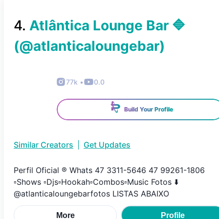
4
.
Atlântica Lounge Bar 🔷️
(@
atlanticaloungebar
)
77k
•
0.0
Build Your Profile
Similar Creators
|
Get Updates
Perfil Oficial ®️ Whats 47 3311-5646 47 99261-1806
▫️Shows ▫️Djs▫️Hookah▫️Combos▫️Music Fotos ⬇️
@atlanticaloungebarfotos LISTAS ABAIXO
More
Profile