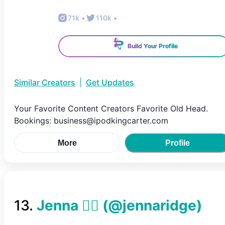
71k
•
110k
•
Build Your Profile
Similar Creators
|
Get Updates
Your Favorite Content Creators Favorite Old Head.
Bookings: business@ipodkingcarter.com
More
Profile
13
.
Jenna 😵‍💫
(@
jennaridge
)