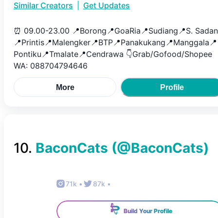
Similar Creators
|
Get Updates
⏰ 09.00-23.00 📍Borong📍GoaRia📍Sudiang📍S. Sada
📍Printis📍Malengker📍BTP📍Panakukang📍Manggala📍
Pontiku📍Tmalate📍Cendrawa 👇Grab/Gofood/Shopee
WA: 088704794646
More
Profile
10
.
BaconCats
(@
BaconCats
)
71k
•
87k
•
Build Your Profile