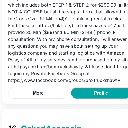
which includes both STEP 1 & STEP 2 for $299.99 🔥 It’
NOT A COURSE but all the steps I took that allowed m
to Gross Over $1 Million💰YTD utilizing rental trucks.
Find these at https://linktr.ee/boxtruckshawty ✅ 2nd I
provide 30 Min ($99)and 60 Min ($149)) phone 📱
consultation. With my phone consultation, I will answer
any questions you may have about setting up your
logistics company and starting logistics with Amazon
Relay ✅ All of my services can be purchased on my sit
at https://linktr.ee/boxtruckshawty 🔥Please don't forg
to join my Private Facebook Group at
https://www.facebook.com/groups/boxtruckshawty
More
Profile