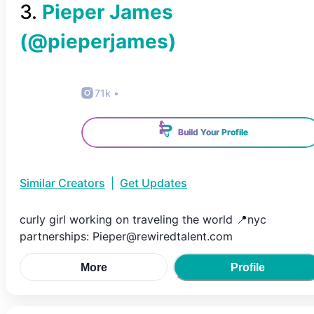
3
.
Pieper James
(@
pieperjames
)
71k
•
Build Your Profile
Similar Creators
|
Get Updates
curly girl working on traveling the world 📍nyc
partnerships: Pieper@rewiredtalent.com
More
Profile