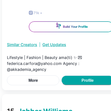
71k
•
Build Your Profile
Similar Creators
|
Get Updates
Lifestyle | Fashion | Beauty ama(ti) ✨ 💌
federica.carfora@yahoo.com Agency :
@akkademia_agency
More
Profile