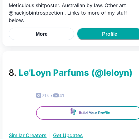
Meticulous shitposter. Australian by law. Other art
@hackjobintrospection . Links to more of my stuff
below.
More
Profile
8
.
Le’Loyn Parfums
(@
leloyn
)
71k
•
41
Build Your Profile
Similar Creators
|
Get Updates