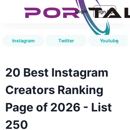
Login
Sign Up
Instagram
Twitter
Youtube
20 Best Instagram
Creators Ranking
Page of 2026 - List
250