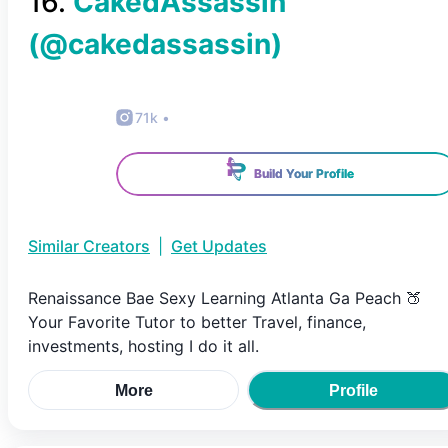
16
.
CakedAssassin
(@
cakedassassin
)
71k
•
Build Your Profile
Similar Creators
|
Get Updates
Renaissance Bae Sexy Learning Atlanta Ga Peach 🍑
Your Favorite Tutor to better Travel, finance,
investments, hosting I do it all.
More
Profile