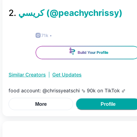
2
.
(@
peachychrissy
)
71k
•
Build Your Profile
Similar Creators
|
Get Updates
food account: @chrissyeatschi ⬂ 90k on TikTok ⬃
More
Profile