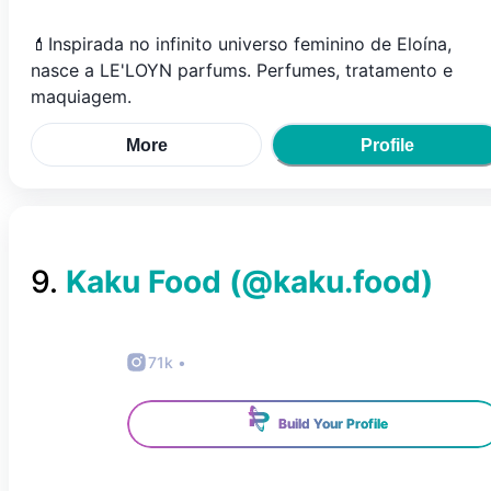
💄Inspirada no infinito universo feminino de Eloína,
nasce a LE'LOYN parfums. Perfumes, tratamento e
maquiagem.
More
Profile
9
.
Kaku Food
(@
kaku.food
)
71k
•
Build Your Profile