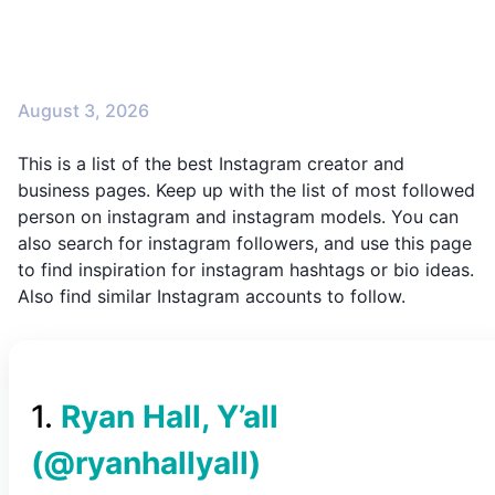
August 3, 2026
This is a list of the best Instagram creator and
business pages. Keep up with the list of most followed
person on instagram and instagram models. You can
also search for instagram followers, and use this page
to find inspiration for instagram hashtags or bio ideas.
Also find similar Instagram accounts to follow.
1
.
Ryan Hall, Y’all
(@
ryanhallyall
)