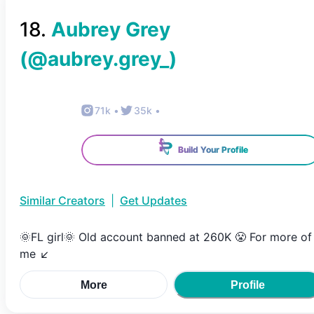
18
.
Aubrey Grey
(@
aubrey.grey_
)
71k
•
35k
•
Build Your Profile
Similar Creators
|
Get Updates
🌞FL girl🌞 Old account banned at 260K 😤 For more of
me ↙️
More
Profile