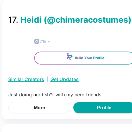
17
.
Heidi
(@
chimeracostumes
)
71k
•
Build Your Profile
Similar Creators
|
Get Updates
Just doing nerd sh*t with my nerd friends.
More
Profile