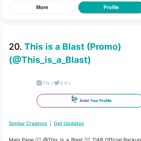
More
Profile
20
.
This is a Blast (Promo)
(@
This_is_a_Blast
)
71k
•
0.0
•
Build Your Profile
Similar Creators
|
Get Updates
Main Page 👉🏻 @This_is_a_Blast 👈🏻 TIAB Official Backup