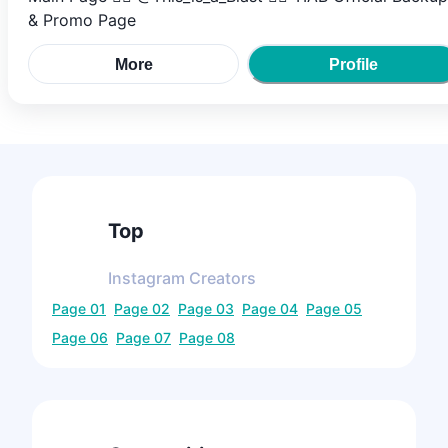
& Promo Page
More
Profile
Top
Instagram
Creators
Page
01
Page
02
Page
03
Page
04
Page
05
Page
06
Page
07
Page
08