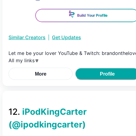
Build Your Profile
Similar Creators
|
Get Updates
Let me be your lover YouTube & Twitch: brandonthelov
All my links🔽
More
Profile
12
.
iPodKingCarter
(@
ipodkingcarter
)