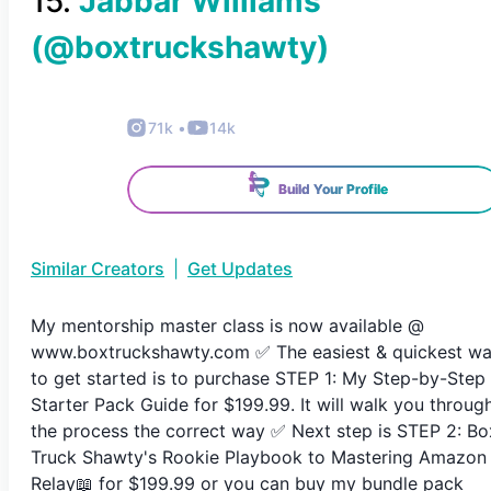
15
.
Jabbar Williams
(@
boxtruckshawty
)
71k
•
14k
Build Your Profile
Similar Creators
|
Get Updates
My mentorship master class is now available @
www.boxtruckshawty.com ✅ The easiest & quickest w
to get started is to purchase STEP 1: My Step-by-Step
Starter Pack Guide for $199.99. It will walk you throug
the process the correct way ✅ Next step is STEP 2: Bo
Truck Shawty's Rookie Playbook to Mastering Amazon
Relay📖 for $199.99 or you can buy my bundle pack