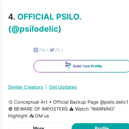
4
.
OFFICIAL PSILO.
(@
psilodelic
)
71k
•
75
•
Build Your Profile
Similar Creators
|
Get Updates
🎨 Conceptual Art • Official Backup Page @psilo.delic1
🚫 BEWARE OF IMPOSTERS ⚠️ Watch “WARNING”
Highlight 📥 DM us
More
Profile