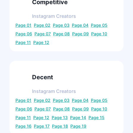
Competitive
Instagram
Creators
Page
01
Page
02
Page
03
Page
04
Page
05
Page
06
Page
07
Page
08
Page
09
Page
10
Page
11
Page
12
Decent
Instagram
Creators
Page
01
Page
02
Page
03
Page
04
Page
05
Page
06
Page
07
Page
08
Page
09
Page
10
Page
11
Page
12
Page
13
Page
14
Page
15
Page
16
Page
17
Page
18
Page
19