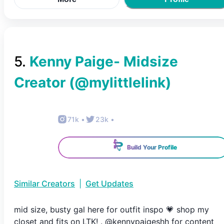
5
.
Kenny Paige- Midsize
Creator
(@
mylittlelink
)
71k
•
23k
•
Build Your Profile
Similar Creators
|
Get Updates
mid size, busty gal here for outfit inspo 💗 shop my
closet and fits on LTK! . @kennypaigeshh for content