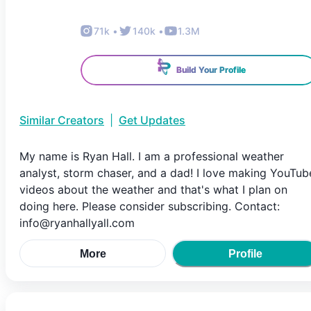
71k
•
140k
•
1.3M
Build Your Profile
Similar Creators
|
Get Updates
My name is Ryan Hall. I am a professional weather
analyst, storm chaser, and a dad! I love making YouTub
videos about the weather and that's what I plan on
doing here. Please consider subscribing. Contact:
info@ryanhallyall.com
More
Profile