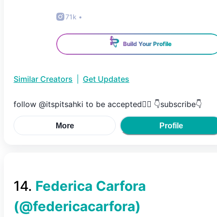
71k
•
Build Your Profile
Similar Creators
|
Get Updates
follow @itspitsahki to be accepted😮‍💨 👇subscribe👇
More
Profile
14
.
Federica Carfora
(@
federicacarfora
)