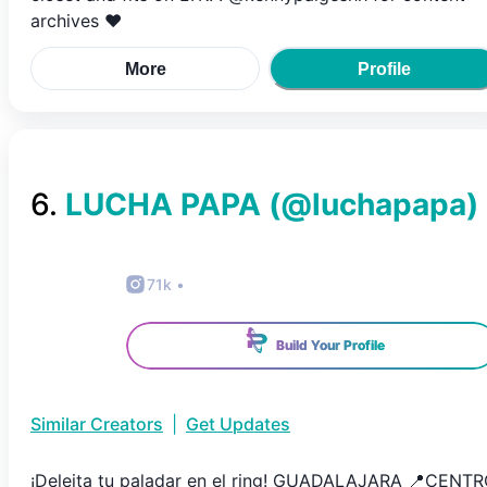
archives ❤️
More
Profile
6
.
LUCHA PAPA
(@
luchapapa
)
71k
•
Build Your Profile
Similar Creators
|
Get Updates
¡Deleita tu paladar en el ring! GUADALAJARA 📍CENT