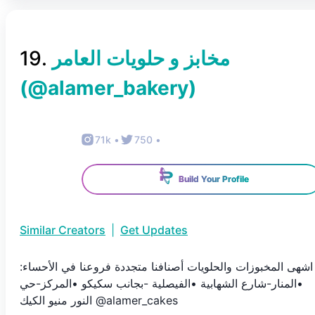
19
.
(@
alamer_bakery
)
71k
•
750
•
Build Your Profile
Similar Creators
|
Get Updates
اشهى المخبوزات والحلويات أصنافنا متجددة فروعنا في الأحساء:
•المنار-شارع الشهابية •الفيصلية -بجانب سكيكو •المركز-حي
النور منيو الكيك @alamer_cakes