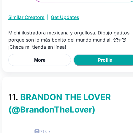
Similar Creators
|
Get Updates
Michi ilustradora mexicana y orgullosa. Dibujo gatitos
porque son lo más bonito del mundo mundial. 🥰✨😺
¡Checa mi tienda en línea!
More
Profile
11
.
BRANDON THE LOVER
(@
BrandonTheLover
)
71k
•