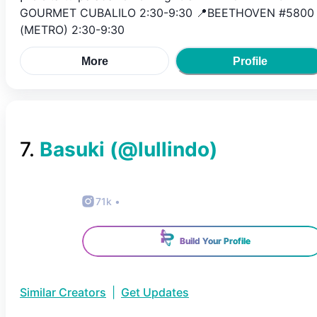
GOURMET CUBALILO 2:30-9:30 📍BEETHOVEN #5800
(METRO) 2:30-9:30
More
Profile
7
.
Basuki
(@
lullindo
)
71k
•
Build Your Profile
Similar Creators
|
Get Updates