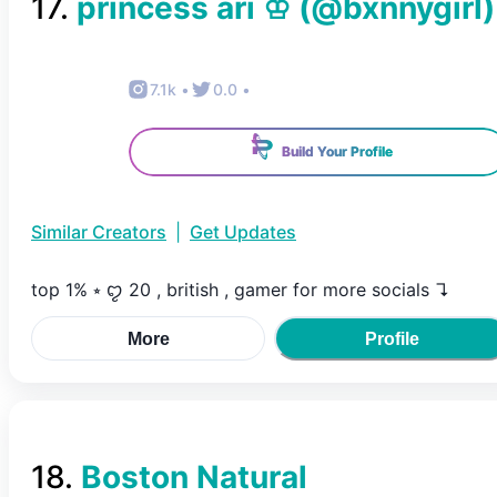
17
.
princess ari ♔
(@
bxnnygirl
)
7.1k
•
0.0
•
Build Your Profile
Similar Creators
|
Get Updates
top 1% ⭒ ꨄ︎ 20 , british , gamer for more socials ↴
More
Profile
18
.
Boston Natural