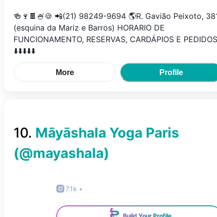
🍻🍷🍫🍧🍪 📲(21) 98249-9694 🌎R. Gavião Peixoto, 38
(esquina da Mariz e Barros) HORARIO DE
FUNCIONAMENTO, RESERVAS, CARDÁPIOS E PEDIDO
⬇️⬇️⬇️⬇️⬇️
More
Profile
10
.
Māyāshala Yoga Paris
(@
mayashala
)
7.1k
•
Build Your Profile