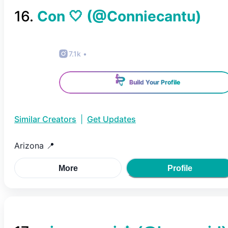
16
.
Con 🤍
(@
Conniecantu
)
7.1k
•
Build Your Profile
Similar Creators
|
Get Updates
Arizona 📍
More
Profile