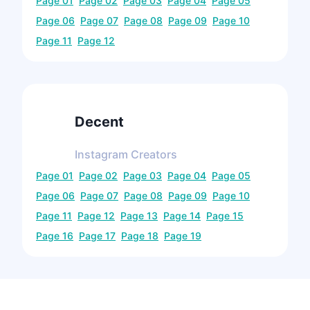
Page
01
Page
02
Page
03
Page
04
Page
05
Page
06
Page
07
Page
08
Page
09
Page
10
Page
11
Page
12
Decent
Instagram
Creators
Page
01
Page
02
Page
03
Page
04
Page
05
Page
06
Page
07
Page
08
Page
09
Page
10
Page
11
Page
12
Page
13
Page
14
Page
15
Page
16
Page
17
Page
18
Page
19