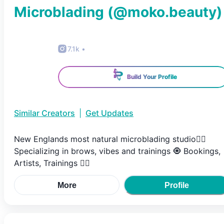
Microblading
(@
moko.beauty
)
7.1k
•
Build Your Profile
Similar Creators
|
Get Updates
New Englands most natural microblading studio✌🏽
Specializing in brows, vibes and trainings 🧿 Bookings,
Artists, Trainings 👇🏽
More
Profile