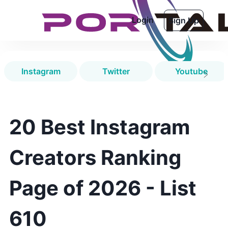
Login
Sign Up
Instagram
Twitter
Youtube
20 Best Instagram
Creators Ranking
Page of 2026 - List
610