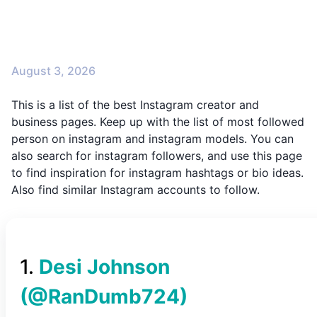
August 3, 2026
This is a list of the best Instagram creator and
business pages. Keep up with the list of most followed
person on instagram and instagram models. You can
also search for instagram followers, and use this page
to find inspiration for instagram hashtags or bio ideas.
Also find similar Instagram accounts to follow.
1
.
Desi Johnson
(@
RanDumb724
)