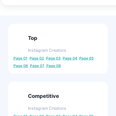
Top
Instagram
Creators
Page
01
Page
02
Page
03
Page
04
Page
05
Page
06
Page
07
Page
08
Competitive
Instagram
Creators