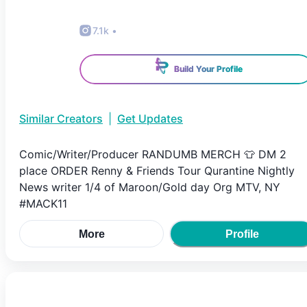
7.1k
•
Build Your Profile
Similar Creators
|
Get Updates
Comic/Writer/Producer RANDUMB MERCH 👕 DM 2
place ORDER Renny & Friends Tour Qurantine Nightly
News writer 1/4 of Maroon/Gold day Org MTV, NY
#MACK11
More
Profile