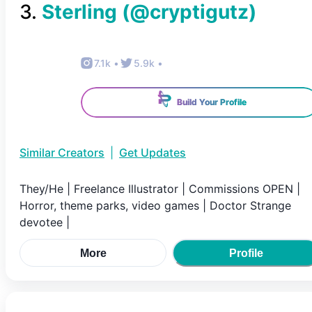
3
.
Sterling
(@
cryptigutz
)
7.1k
•
5.9k
•
Build Your Profile
Similar Creators
|
Get Updates
They/He | Freelance Illustrator | Commissions OPEN |
Horror, theme parks, video games | Doctor Strange
devotee |
More
Profile