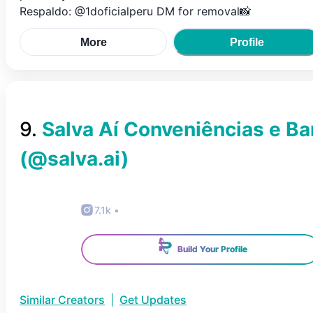
Respaldo: @1doficialperu DM for removal📸
More
Profile
9
.
Salva Aí Conveniências e Ba
(@
salva.ai
)
7.1k
•
Build Your Profile
Similar Creators
|
Get Updates