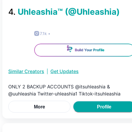
4
.
Uhleashia™️
(@
Uhleashia
)
7.1k
•
Build Your Profile
Similar Creators
|
Get Updates
ONLY 2 BACKUP ACCOUNTS @itsuhleashia &
@uuhleashia Twitter-uhleashia1 Tiktok-itsuhleashia
More
Profile