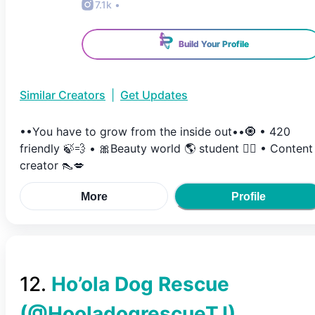
7.1k
•
Build Your Profile
Similar Creators
|
Get Updates
••You have to grow from the inside out••🧿 • 420
friendly 🍃💨 • 🎀Beauty world 🌎 student ✍🏼 • Content
creator 👠💋
More
Profile
12
.
Ho’ola Dog Rescue
(@
HooladogrescueTJ
)