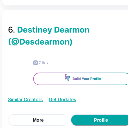
6
.
Destiney Dearmon
(@
Desdearmon
)
7.1k
•
Build Your Profile
Similar Creators
|
Get Updates
More
Profile