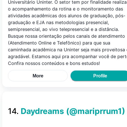
Universitário Uninter. O setor tem por finalidade realiza
o acompanhamento da rotina e o monitoramento das
atividades acadêmicas dos alunos de graduação, pós-
graduação e EJA nas metodologias presencial,
semipresencial, ao vivo telepresencial e a distância.
Busque nossa orientação pelos canais de atendimento
(Atendimento Online e Telefônico) para que sua
caminhada acadêmica na Uninter seja mais proveitosa 
agradável. Estamos aqui pra acompanhar você de pert
Confira nossos conteúdos e bons estudos!
More
Profile
14
.
Daydreams
(@
mariprrum1
)