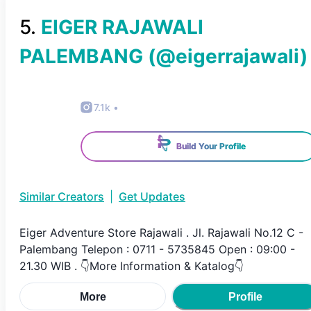
5
.
EIGER RAJAWALI
PALEMBANG
(@
eigerrajawali
)
7.1k
•
Build Your Profile
Similar Creators
|
Get Updates
Eiger Adventure Store Rajawali . Jl. Rajawali No.12 C -
Palembang Telepon : 0711 - 5735845 Open : 09:00 -
21.30 WIB . 👇More Information & Katalog👇
More
Profile