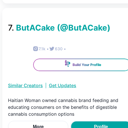
7
.
ButACake
(@
ButACake
)
7.1k
•
630
•
Build Your Profile
Similar Creators
|
Get Updates
Haitian Woman owned cannabis brand feeding and
educating consumers on the benefits of digestible
cannabis consumption options
More
Profile