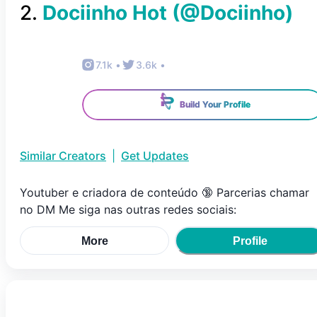
2
.
Dociinho Hot
(@
Dociinho
)
7.1k
•
3.6k
•
Build Your Profile
Similar Creators
|
Get Updates
Youtuber e criadora de conteúdo 🔞 Parcerias chamar
no DM Me siga nas outras redes sociais:
More
Profile