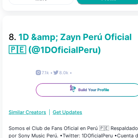
8
.
1D &amp; Zayn Perú Oficial
🇵🇪
(@
1DOficialPeru
)
7.1k
•
8.0k
•
Build Your Profile
Similar Creators
|
Get Updates
Somos el Club de Fans Oficial en Perú 🇵🇪 Respaldado
por Sony Music Perú. •Twitter: 1DOficialPeru •Cuenta 