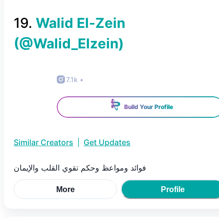
19
.
Walid El-Zein
(@
Walid_Elzein
)
7.1k
•
Build Your Profile
Similar Creators
|
Get Updates
فوائد ومواعظ وحكم تقوي القلب والإيمان
More
Profile