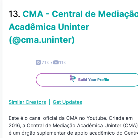
13
.
CMA - Central de Mediaçã
Acadêmica Uninter
(@
cma.uninter
)
7.1k
•
11k
Build Your Profile
Similar Creators
|
Get Updates
Este é o canal oficial da CMA no Youtube. Criada em
2016, a Central de Mediação Acadêmica Uninter (CMA)
é um órgão suplementar de apoio acadêmico do Centr