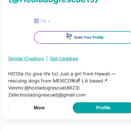
7.1k
•
Build Your Profile
Similar Creators
|
Get Updates
HO’Ola (to give life to) Just a girl from Hawaii —
rescuing dogs from MEXICO🌺🌈 LA based📍
Venmo:@hooladogrescue(8623)
Zelle:hooladogrescuetj@gmail.com
More
Profile