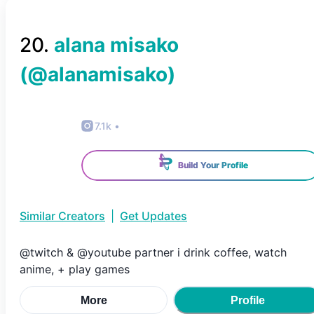
20
.
alana misako
(@
alanamisako
)
7.1k
•
Build Your Profile
Similar Creators
|
Get Updates
@twitch & @youtube partner i drink coffee, watch
anime, + play games
More
Profile