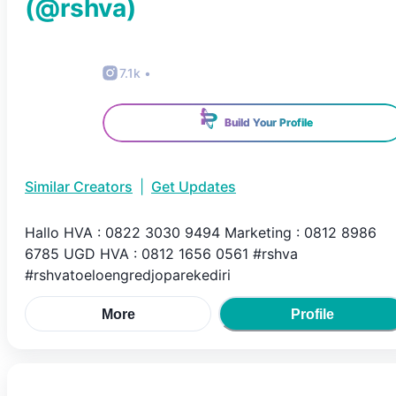
(@
rshva
)
7.1k
•
Build Your Profile
Similar Creators
|
Get Updates
Hallo HVA : 0822 3030 9494 Marketing : 0812 8986
6785 UGD HVA : 0812 1656 0561 #rshva
#rshvatoeloengredjoparekediri
More
Profile