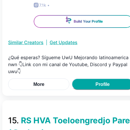
7.1k
•
Build Your Profile
Similar Creators
|
Get Updates
¿Qué esperas? Sígueme UwU Mejorando latinoamerica
nwn 👇Link con mi canal de Youtube, Discord y Paypal
uwu👇
More
Profile
15
.
RS HVA Toeloengredjo Pare