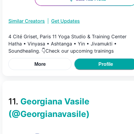
Similar Creators
|
Get Updates
4 Cité Griset, Paris 11 Yoga Studio & Training Center
Hatha • Vinyasa • Ashtanga • Yin • Jivamukti •
Soundhealing. 👇Check our upcoming trainings
More
Profile
11
.
Georgiana Vasile
(@
Georgianavasile
)