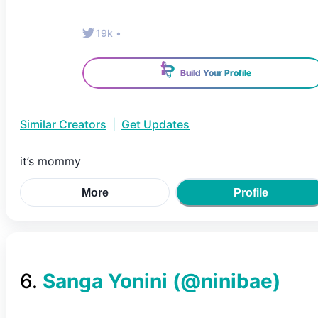
19k
•
Build Your Profile
Similar Creators
|
Get Updates
it’s mommy
More
Profile
6
.
Sanga Yonini
(@
ninibae
)