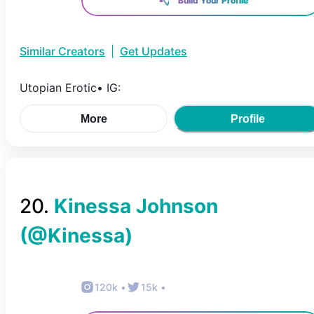
Build Your Profile
Similar Creators
|
Get Updates
Utopian Erotic• IG:
More
Profile
20
.
Kinessa Johnson
(@
Kinessa
)
120k
•
15k
•