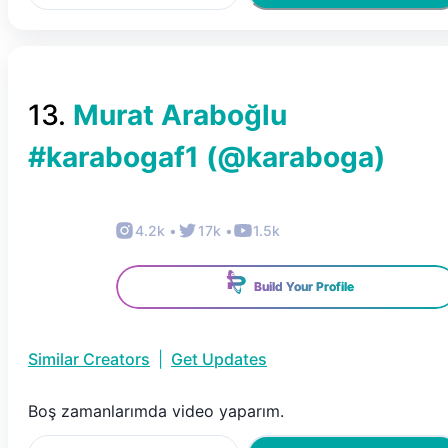
13
.
Murat Araboğlu
#karabogaf1
(@
karaboga
)
4.2k
•
17k
•
1.5k
Build Your Profile
Similar Creators
|
Get Updates
Boş zamanlarımda video yaparım.