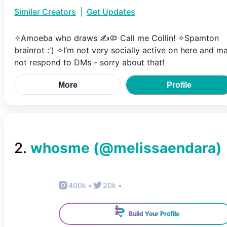
Similar Creators
|
Get Updates
✧Amoeba who draws ✍️🦠 Call me Collin! ✧Spamton
brainrot :') ✧I’m not very socially active on here and m
not respond to DMs - sorry about that!
More
Profile
2
.
whosme
(@
melissaendara
)
400k
•
20k
•
Build Your Profile