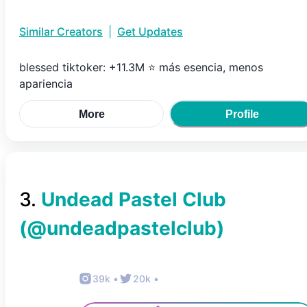
Similar Creators
|
Get Updates
blessed tiktoker: +11.3M ⭐️ más esencia, menos
apariencia
More
Profile
3
.
Undead Pastel Club
(@
undeadpastelclub
)
39k
•
20k
•