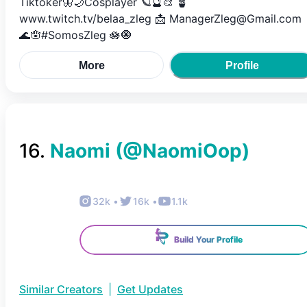
Tiktoker🦋🌙Cosplayer 🪐🔮🎨 🪴
www.twitch.tv/belaa_zleg 📩 ManagerZleg@Gmail.com
🌊🪬#SomosZleg 🪷🧿
More
Profile
16
.
Naomi
(@
NaomiOop
)
32k
•
16k
•
1.1k
Build Your Profile
Similar Creators
|
Get Updates