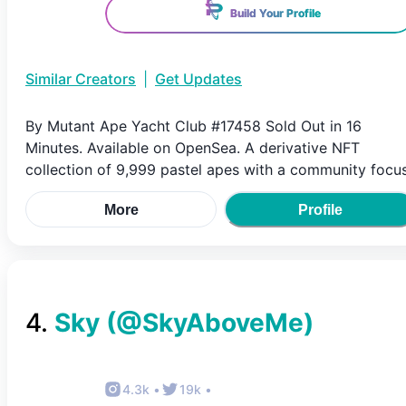
Build Your Profile
Similar Creators
|
Get Updates
By Mutant Ape Yacht Club #17458 Sold Out in 16
Minutes. Available on OpenSea. A derivative NFT
collection of 9,999 pastel apes with a community focus
More
Profile
4
.
Sky
(@
SkyAboveMe
)
4.3k
•
19k
•