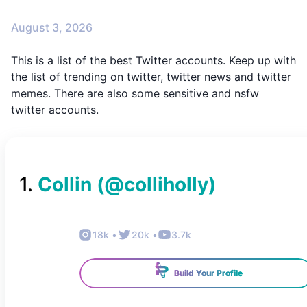
August 3, 2026
This is a list of the best Twitter accounts. Keep up with
the list of trending on twitter, twitter news and twitter
memes. There are also some sensitive and nsfw
twitter accounts.
1
.
Collin
(@
colliholly
)
18k
•
20k
•
3.7k
Build Your Profile