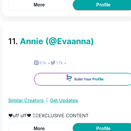
More
Profile
11
.
Annie
(@
Evaanna
)
61k
•
17k
•
Build Your Profile
Similar Creators
|
Get Updates
❤️uff uff❤️ 👇🏻EXCLUSIVE CONTENT
More
Profile