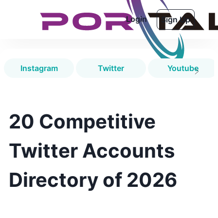
Login
Sign Up
Instagram
Twitter
Youtube
20 Competitive
Twitter Accounts
Directory of 2026