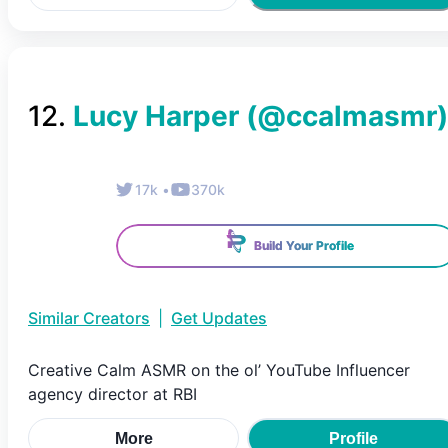
12
.
Lucy Harper
(@
ccalmasmr
)
17k
•
370k
Build Your Profile
Similar Creators
|
Get Updates
Creative Calm ASMR on the ol’ YouTube Influencer
agency director at RBI
More
Profile