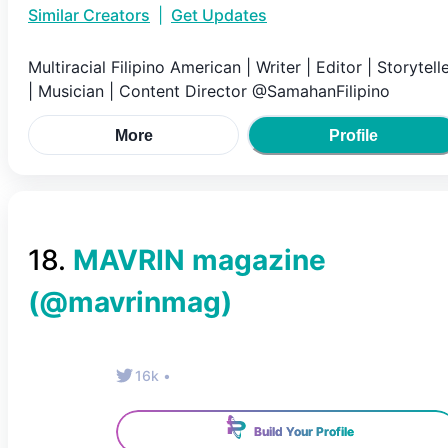
Similar Creators
|
Get Updates
Multiracial Filipino American | Writer | Editor | Storytell
| Musician | Content Director @SamahanFilipino
More
Profile
18
.
MAVRIN magazine
(@
mavrinmag
)
16k
•
Build Your Profile