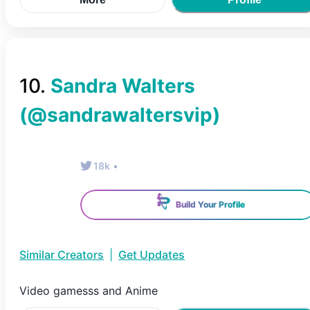
10
.
Sandra Walters
(@
sandrawaltersvip
)
18k
•
Build Your Profile
Similar Creators
|
Get Updates
Video gamesss and Anime