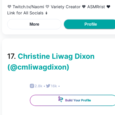
💜 Twitch.tv/Naomi 💛 Variety Creator 🧡 ASMRrist ❤️
Link for All Socials ↡
More
Profile
17
.
Christine Liwag Dixon
(@
cmliwagdixon
)
2.8k
•
16k
•
Build Your Profile