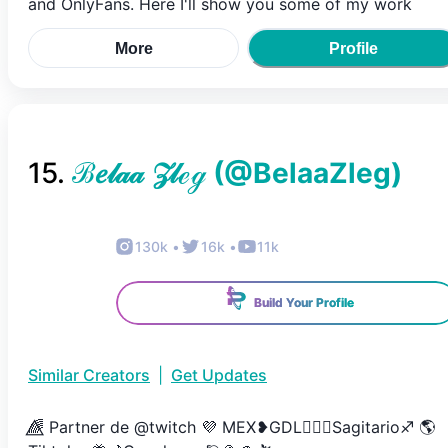
and OnlyFans. Here I'll show you some of my work
More
Profile
15
.
ℬ𝑒𝓁𝒶𝒶 𝒵𝓁ℯℊ
(@
BelaaZleg
)
130k
•
16k
•
11k
Build Your Profile
Similar Creators
|
Get Updates
🌈⃤ Partner de @twitch 💜 MEX❥GDL🏳️‍🌈🤍Sagitario♐️ 🌎