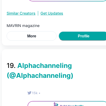
Similar Creators
|
Get Updates
MAVRIN magazine
More
Profile
19
.
Alphachanneling
(@
Alphachanneling
)
15k
•