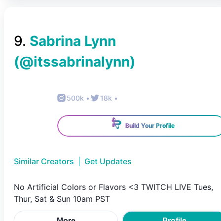
9
.
Sabrina Lynn
(@
itssabrinalynn
)
500k
•
18k
•
Build Your Profile
Similar Creators
|
Get Updates
No Artificial Colors or Flavors <3 TWITCH LIVE Tues,
Thur, Sat & Sun 10am PST
More
Profile