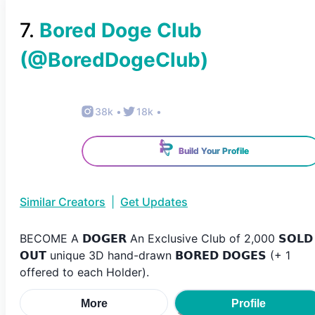
7
.
Bored Doge Club
(@
BoredDogeClub
)
38k
•
18k
•
Build Your Profile
Similar Creators
|
Get Updates
BECOME A 𝗗𝗢𝗚𝗘𝗥 An Exclusive Club of 2,000 𝗦𝗢𝗟𝗗
𝗢𝗨𝗧 unique 3D hand-drawn 𝗕𝗢𝗥𝗘𝗗 𝗗𝗢𝗚𝗘𝗦 (+ 1
offered to each Holder).
More
Profile