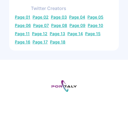
Twitter
Creators
Page
01
Page
02
Page
03
Page
04
Page
05
Page
06
Page
07
Page
08
Page
09
Page
10
Page
11
Page
12
Page
13
Page
14
Page
15
Page
16
Page
17
Page
18