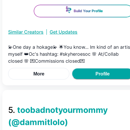
Build Your Profile
Similar Creators
|
Get Updates
💫One day a hokage💫 🌟You know... Im kind of an artis
myself 👑Oc's hashtag: #skyheroesoc 🌸 At/Collab
closed 🌸 💌Commissions closed💌
More
Profile
5
.
toobadnotyourmommy
(@
dammitlolo
)