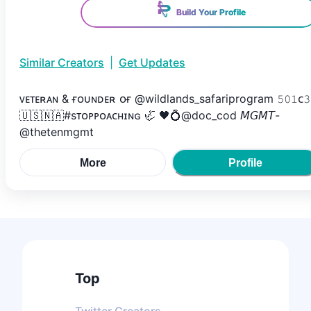
Build Your Profile
Similar Creators
|
Get Updates
ᴠᴇᴛᴇʀᴀɴ & ғᴏᴜɴᴅᴇʀ ᴏғ @wildlands_safariprogram 𝟻𝟶𝟷ᴄ𝟹
🇺🇸🇳🇦#sᴛᴏᴘᴘᴏᴀᴄʜɪɴɢ 🦏 🖤💍@doc_cod 𝘔𝘎𝘔𝘛-
@thetenmgmt
More
Profile
Top