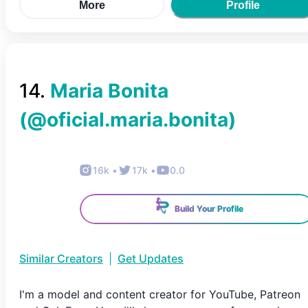
More
Profile
14
.
Maria Bonita
(@
oficial.maria.bonita
)
16k
•
17k
•
0.0
Build Your Profile
Similar Creators
|
Get Updates
I'm a model and content creator for YouTube, Patreon