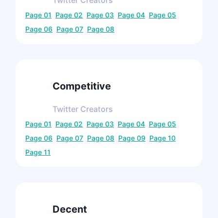
Twitter
Creators
Page
01
Page
02
Page
03
Page
04
Page
05
Page
06
Page
07
Page
08
Competitive
Twitter
Creators
Page
01
Page
02
Page
03
Page
04
Page
05
Page
06
Page
07
Page
08
Page
09
Page
10
Page
11
Decent