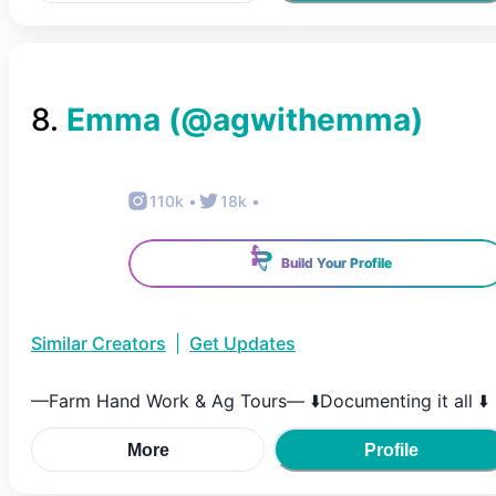
8
.
Emma
(@
agwithemma
)
110k
•
18k
•
Build Your Profile
Similar Creators
|
Get Updates
—Farm Hand Work & Ag Tours— ⬇️Documenting it all ⬇️
More
Profile