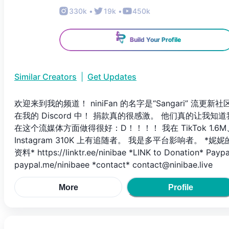
330k
•
19k
•
450k
Build Your Profile
Similar Creators
|
Get Updates
欢迎来到我的频道！ niniFan 的名字是“Sangari” 流更新社
在我的 Discord 中！ 捐款真的很感激。 他们真的让我知道
在这个流媒体方面做得很好：D！！！！ 我在 TikTok 1.6M
Instagram 310K 上有追随者。 我是多平台影响者。 *妮妮
资料* https://linktr.ee/ninibae *LINK to Donation* Paypa
paypal.me/ninibaee *contact* contact@ninibae.live
More
Profile