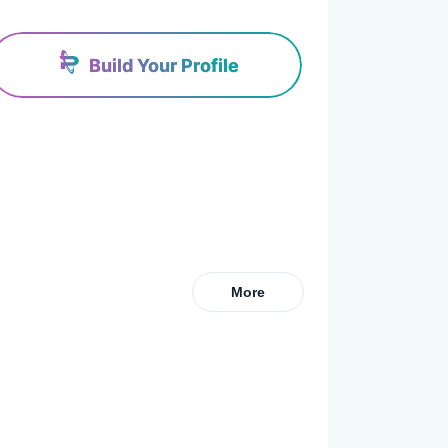
Build Your Profile
More