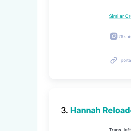
Similar C
78k
porta
3
.
Hannah Reload
Trans, le