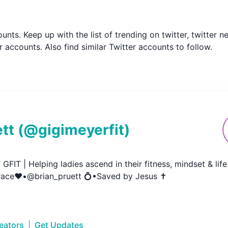
counts. Keep up with the list of trending on twitter, twitte
 accounts. Also find similar Twitter accounts to follow.
tt
(@
gigimeyerfit
)
GFIT | Helping ladies ascend in their fitness, mindset & life 
ace❤️•@brian_pruett 💍•Saved by Jesus ✝️
reators
|
Get Updates