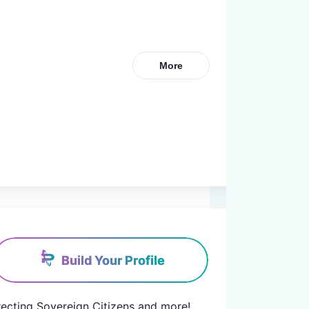
More
Build Your Profile
rrecting Sovereign Citizens and more! 