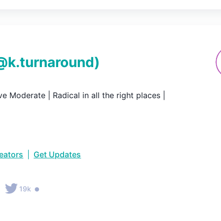
@
k.turnaround
)
e Moderate | Radical in all the right places |
reators
|
Get Updates
•
19k