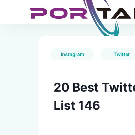
Instagram
Twitter
20 Best Twitt
List 146