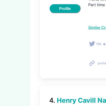
Part time
Profile
Similar C
19k
porta
4
.
Henry Cavill Na