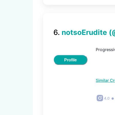
6
.
notsoErudite
(
Progressiv
Profile
Similar C
•
4.0