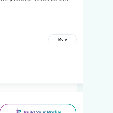
More
Build Your Profile