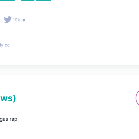
•
•
19k
ly.cc
ews
)
gas rap.