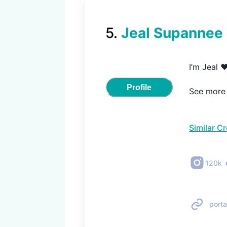
5
.
Jeal Supannee
I’m Jeal ❤
Profile
See more m
Similar C
120k
porta