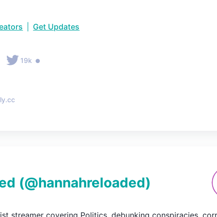
reators
|
Get Updates
•
•
19k
ly.cc
ed
(@
hannahreloaded
)
ftist streamer covering Politics, debunking conspiracies, co