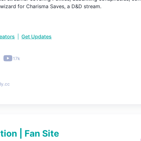
 wizard for Charisma Saves, a D&D stream.
reators
|
Get Updates
•
17k
ly.cc
tion | Fan Site