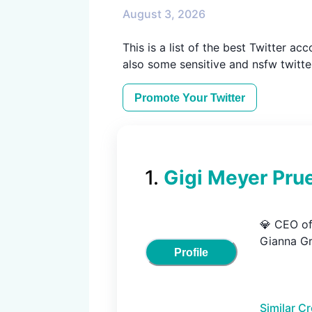
August 3, 2026
This is a list of the best Twitter ac
also some sensitive and nsfw twitter
Promote Your
Twitter
1
.
Gigi Meyer Prue
💎 CEO of 
Gianna Gr
Profile
Similar C