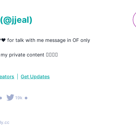
(@
jjeal
)
️❤️ for talk with me message in OF only

y private content 👇🏻👇🏻
reators
|
Get Updates
•
•
19k
ly.cc