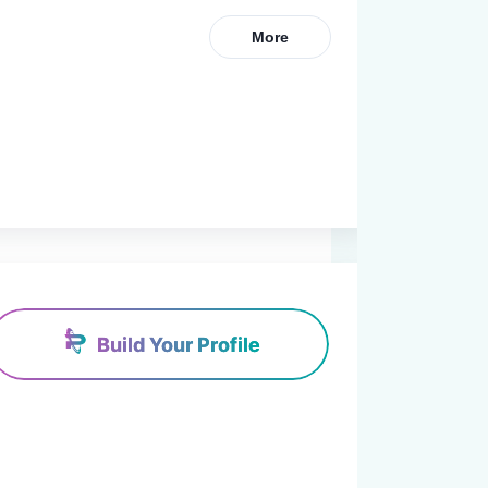
More
Build Your Profile