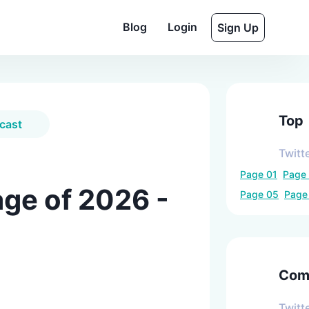
Blog
Login
Sign Up
Top
cast
Twitt
Page
01
Page
ge of 2026 -
Page
05
Pag
Comp
Twitt