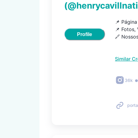
(@
henrycavillnat
📌 Página 
📌 Fotos, 
Profile
🔗 Nossos
Similar C
36k
porta