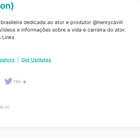
ion
)
brasileira dedicada ao ator e produtor @henrycavill

Vídeos e informações sobre a vida e carreira do ator.

 Links
reators
|
Get Updates
•
•
19k
ly.cc