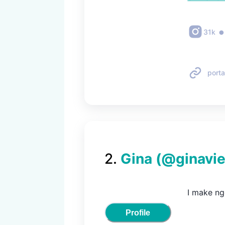
31k
porta
2
.
Gina
(@
ginavi
I make ng
Profile