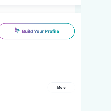
Build Your Profile
More