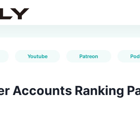
Youtube
Patreon
Pod
er Accounts Ranking Pa