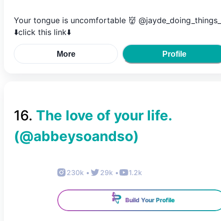
Your tongue is uncomfortable 👹 @jayde_doing_things_
⬇️click this link⬇️
More
Profile
16
.
The love of your life.
(@
abbeysoandso
)
230k
•
29k
•
1.2k
Build Your Profile