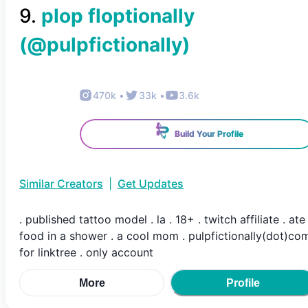
9
.
plop floptionally
(@
pulpfictionally
)
470k
•
33k
•
3.6k
Build Your Profile
Similar Creators
|
Get Updates
. published tattoo model . la . 18+ . twitch affiliate . ate
food in a shower . a cool mom . pulpfictionally(dot)co
for linktree . only account
More
Profile