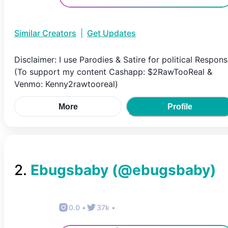
Similar Creators
|
Get Updates
Disclaimer: I use Parodies & Satire for political Respon
(To support my content Cashapp: $2RawTooReal &
Venmo: Kenny2rawtooreal)
More
Profile
2
.
Ebugsbaby
(@
ebugsbaby
)
0.0
•
37k
•