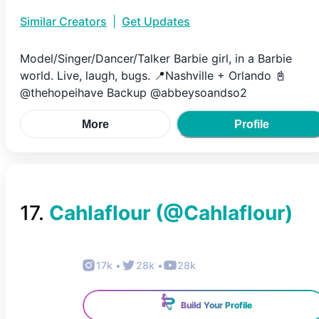
Similar Creators
|
Get Updates
Model/Singer/Dancer/Talker Barbie girl, in a Barbie
world. Live, laugh, bugs. 📍Nashville + Orlando 📓
@thehopeihave Backup @abbeysoandso2
More
Profile
17
.
Cahlaflour
(@
Cahlaflour
)
17k
•
28k
•
28k
Build Your Profile