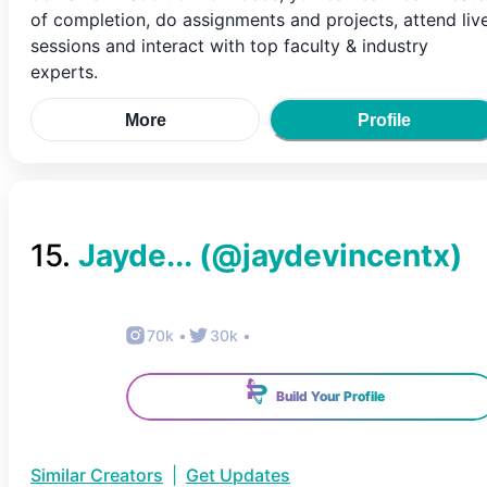
of completion, do assignments and projects, attend liv
sessions and interact with top faculty & industry
experts.
More
Profile
15
.
Jayde...
(@
jaydevincentx
)
70k
•
30k
•
Build Your Profile
Similar Creators
|
Get Updates