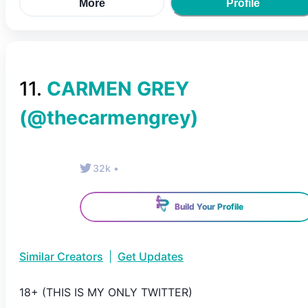
More
Profile
11
.
CARMEN GREY
(@
thecarmengrey
)
32k
•
Build Your Profile
Similar Creators
|
Get Updates
18+ (THIS IS MY ONLY TWITTER)