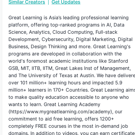
Similar Creators
|
Get Updates
Great Learning is Asia’s leading professional learning
platform, offering top-ranked programs in AI, Data
Science, Analytics, Cloud Computing, Full-stack
Development, Cybersecurity, Digital Marketing, Digital
Business, Design Thinking and more. Great Learning's
programs are developed in collaboration with the
world's foremost academic institutions like Stanford
GSB, MIT, IITB, IITM, Great Lakes Inst of Management,
and The University of Texas at Austin. We have deliver
over 101 million+ learning hours and impacted 5.9
million+ learners in 170+ Countries. Great Learning aim
to make quality education accessible to anyone who
wants to learn. Great Learning Academy
(https://www.mygreatlearning.com/academy), our
commitment to aid free learning, offers 1200+
completely FREE courses in the most in-demand job
domains. In addition to videos, you can earn certificate