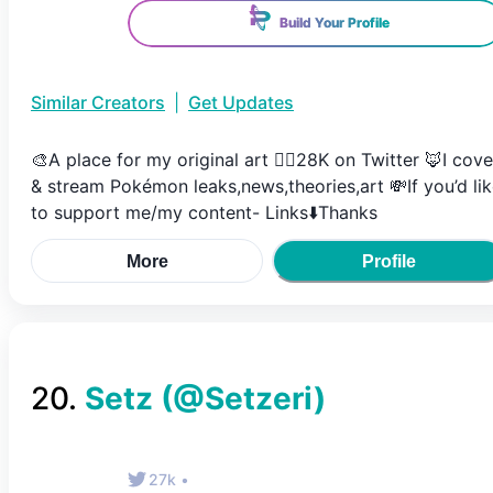
Build Your Profile
Similar Creators
|
Get Updates
🎨A place for my original art ✍🏼28K on Twitter 🦊I cove
& stream Pokémon leaks,news,theories,art 💸If you’d li
to support me/my content- Links⬇️Thanks
More
Profile
20
.
Setz
(@
Setzeri
)
27k
•