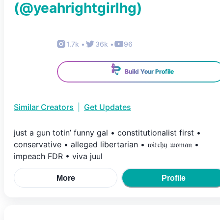
(@
yeahrightgirlhg
)
1.7k
•
36k
•
96
Build Your Profile
Similar Creators
|
Get Updates
just a gun totin’ funny gal • constitutionalist first •
conservative • alleged libertarian • 𝔴𝔦𝔱𝔠𝔥𝔶 𝔴𝔬𝔪𝔞𝔫 •
impeach FDR • viva juul
More
Profile