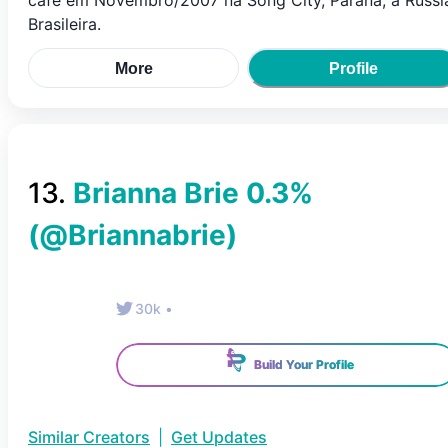
café em Novembro/2007 na Song City, Paraná, a Rússi
Brasileira.
More
Profile
13
.
Brianna Brie 0.3%
(@
Briannabrie
)
30k
•
Build Your Profile
Similar Creators
|
Get Updates