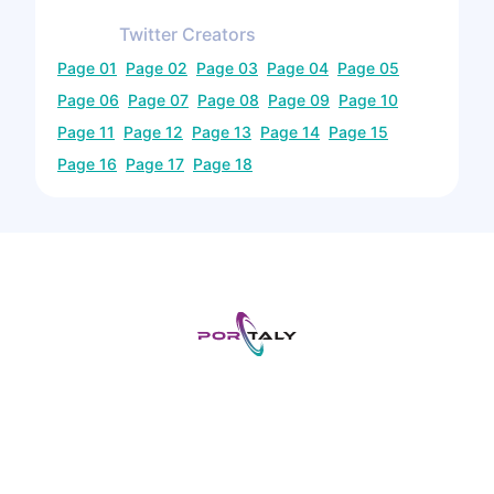
Twitter
Creators
Page
01
Page
02
Page
03
Page
04
Page
05
Page
06
Page
07
Page
08
Page
09
Page
10
Page
11
Page
12
Page
13
Page
14
Page
15
Page
16
Page
17
Page
18