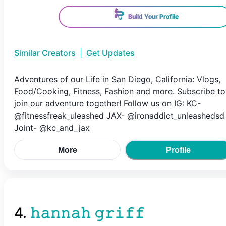
Build Your Profile
Similar Creators
|
Get Updates
Adventures of our Life in San Diego, California: Vlogs,
Food/Cooking, Fitness, Fashion and more. Subscribe to
join our adventure together! Follow us on IG: KC-
@fitnessfreak_uleashed JAX- @ironaddict_unleashedsd
Joint- @kc_and_jax
More
Profile
4
.
𝚑𝚊𝚗𝚗𝚊𝚑 𝚐𝚛𝚒𝚏𝚏