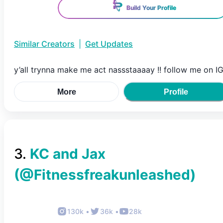
Build Your Profile
Similar Creators
|
Get Updates
y’all trynna make me act nassstaaaay !! follow me on I
More
Profile
3
.
KC and Jax
(@
Fitnessfreakunleashed
)
130k
•
36k
•
28k