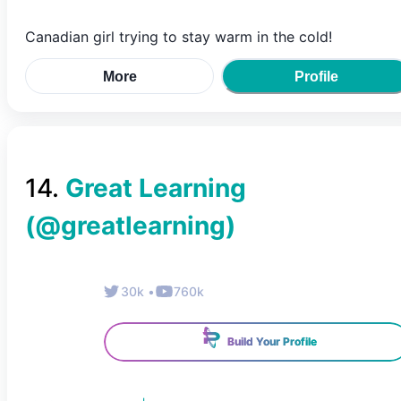
Canadian girl trying to stay warm in the cold!
More
Profile
14
.
Great Learning
(@
greatlearning
)
30k
•
760k
Build Your Profile