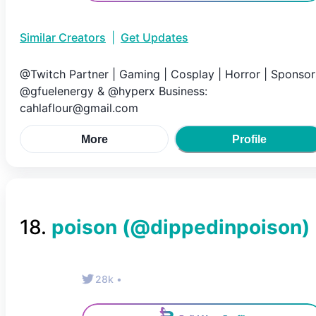
Similar Creators
|
Get Updates
@Twitch Partner | Gaming | Cosplay | Horror | Sponsor
@gfuelenergy & @hyperx Business:
cahlaflour@gmail.com
More
Profile
18
.
poison
(@
dippedinpoison
)
28k
•