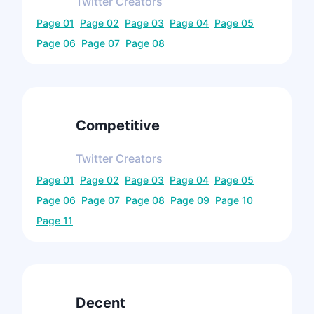
Twitter
Creators
Page
01
Page
02
Page
03
Page
04
Page
05
Page
06
Page
07
Page
08
Competitive
Twitter
Creators
Page
01
Page
02
Page
03
Page
04
Page
05
Page
06
Page
07
Page
08
Page
09
Page
10
Page
11
Decent