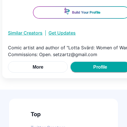
Build Your Profile
Similar Creators
|
Get Updates
Comic artist and author of "Lotta Svärd: Women of War
Commissions: Open. setzartz@gmail.com
More
Profile
Top