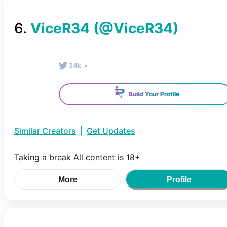
6
.
ViceR34
(@
ViceR34
)
34k
•
Build Your Profile
Similar Creators
|
Get Updates
Taking a break All content is 18+
More
Profile