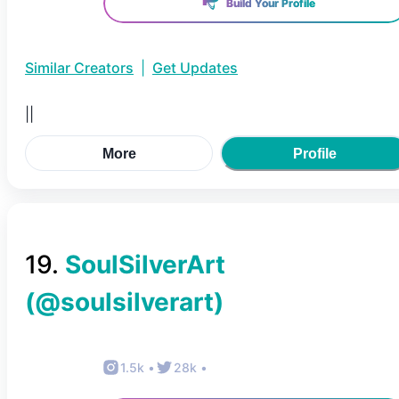
Build Your Profile
Similar Creators
|
Get Updates
||
More
Profile
19
.
SoulSilverArt
(@
soulsilverart
)
1.5k
•
28k
•