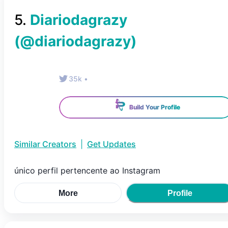
5
.
Diariodagrazy
(@
diariodagrazy
)
35k
•
Build Your Profile
Similar Creators
|
Get Updates
único perfil pertencente ao Instagram
More
Profile