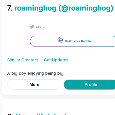
7
.
roaminghog
(@
roaminghog
)
34k
•
Build Your Profile
Similar Creators
|
Get Updates
A big boy enjoying being big
More
Profile