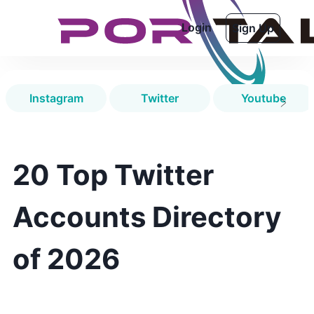
Login
Sign Up
Instagram
Twitter
Youtube
20 Top Twitter
Accounts Directory
of 2026