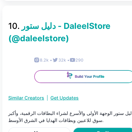
10
.
دليل ستور - DaleelStore
(@
daleelstore
)
8.2k
•
32k
•
290
Build Your Profile
Similar Creators
|
Get Updates
دليل ستور الوجهة الأولى والأسرع لشراء البطاقات الرقمية، وأكب
سوق للاعبين وبطاقات الهدايا في الشرق الأوسط.