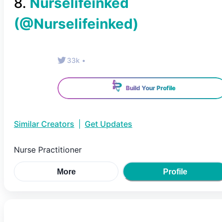
8
.
Nurselifeinked
(@
Nurselifeinked
)
33k
•
Build Your Profile
Similar Creators
|
Get Updates
Nurse Practitioner
More
Profile