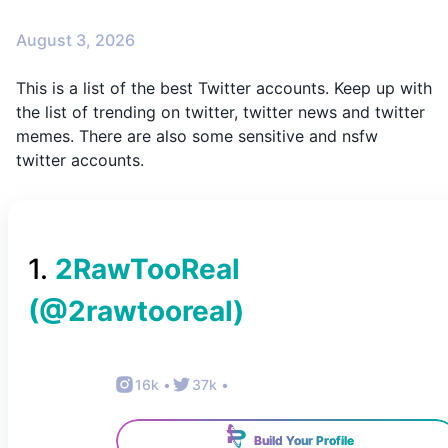
August 3, 2026
This is a list of the best Twitter accounts. Keep up with
the list of trending on twitter, twitter news and twitter
memes. There are also some sensitive and nsfw
twitter accounts.
1
.
2RawTooReal
(@
2rawtooreal
)
16k
•
37k
•
Build Your Profile