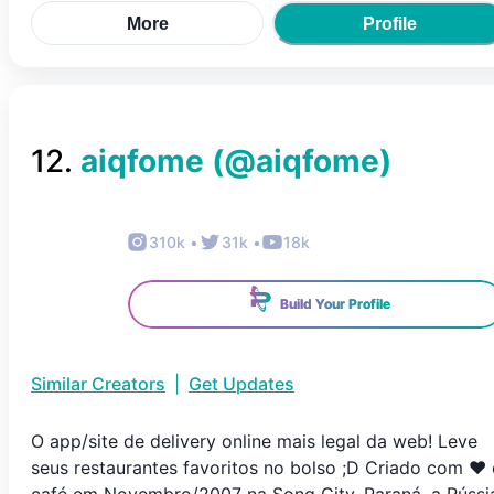
More
Profile
12
.
aiqfome
(@
aiqfome
)
310k
•
31k
•
18k
Build Your Profile
Similar Creators
|
Get Updates
O app/site de delivery online mais legal da web! Leve
seus restaurantes favoritos no bolso ;D Criado com ♥ 