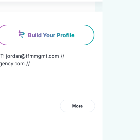
Build Your Profile
T: jordan@tfmmgmt.com // 
gency.com //
More