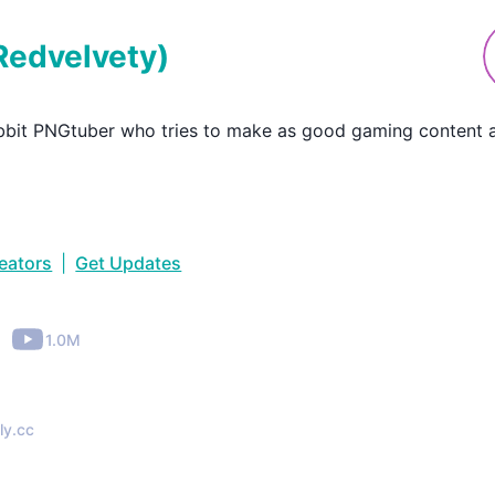
Redvelvety
)
bit PNGtuber who tries to make as good gaming content a
reators
|
Get Updates
•
1.0M
ly.cc