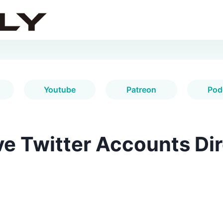
Youtube
Patreon
Pod
e Twitter Accounts Dir