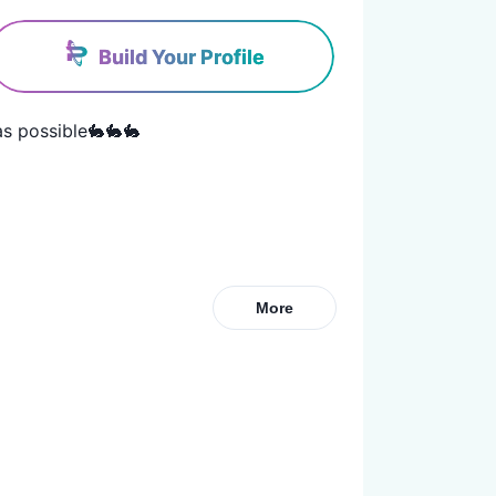
Build Your Profile
s possible🐇🐇🐇
More