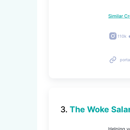
Similar C
110k
porta
3
.
The Woke Sala
Helping yo