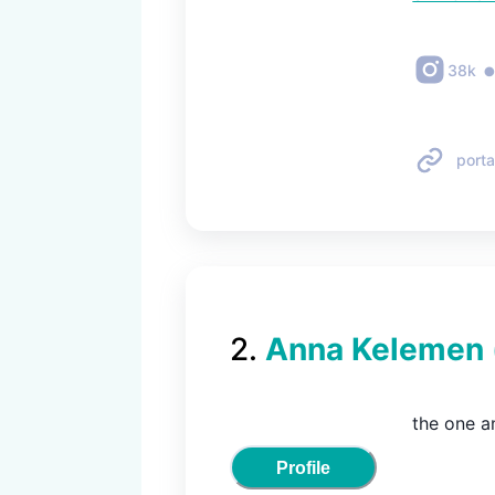
38k
porta
2
.
Anna Kelemen
the one a
Profile