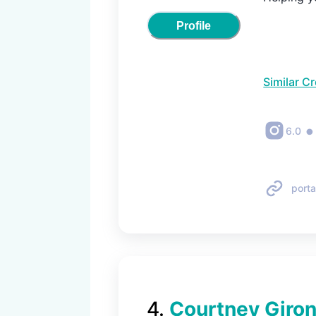
Profile
Similar C
•
6.0
porta
4
.
Courtney Giro