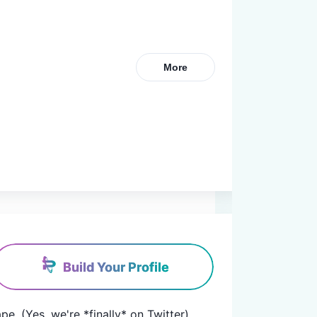
More
Build Your Profile
pe. (Yes, we're *finally* on Twitter)