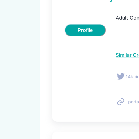
Adult Con
Profile
Similar C
14k
porta