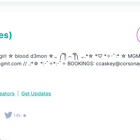
es
)
irl ☆ blood d3mon ☆.｡ ༼ ༎ຶ ෴ ༎ຶ༽ .｡.*☆ *♡ *✧･ﾟ:* ☆ MGM
gmt.com // .:*☆ *:･ﾟ✧*:･ﾟ✧ BOOKINGS: ccaskey@corsona
reators
|
Get Updates
•
•
14k