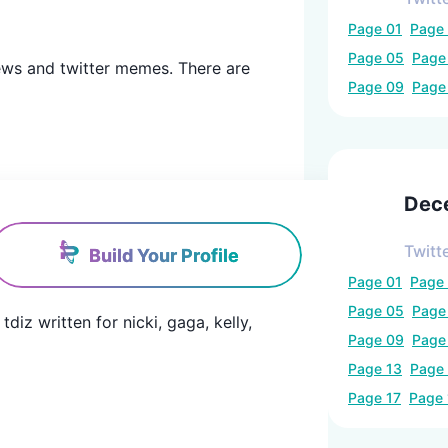
Page
01
Page
Page
05
Pag
r news and twitter memes. There are
Page
09
Pag
Dec
Twitt
Build Your Profile
Page
01
Page
Page
05
Pag
iz written for nicki, gaga, kelly, 
Page
09
Pag
Page
13
Page
Page
17
Page