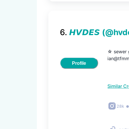
6
.
𝙃𝙑𝘿𝙀𝙎
(@
hvd
☆ sewer g
ian@tfmm
Profile
Similar C
28k