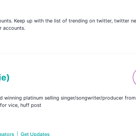
counts. Keep up with the list of trending on twitter, twitte
r accounts.
ie
)
 winning platinum selling singer/songwriter/producer from td
 for vice, huff post
reators
|
Get Updates