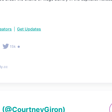
reators
|
Get Updates
•
15k
ly.cc
n
(@
CourtneyGiron
)