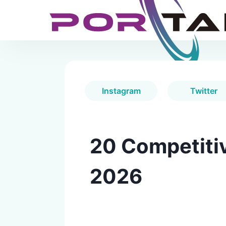
Instagram
Twitter
20 Competitiv
2026