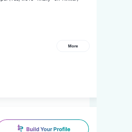
More
Build Your Profile