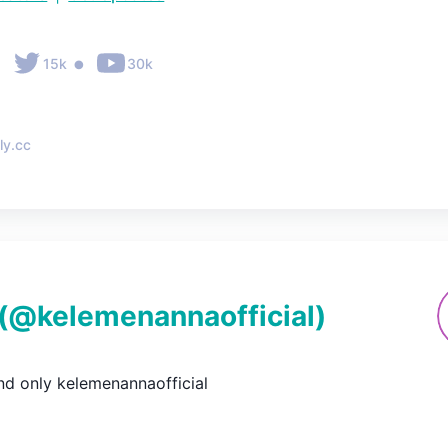
•
•
15k
30k
ly.cc
(@
kelemenannaofficial
)
nd only kelemenannaofficial