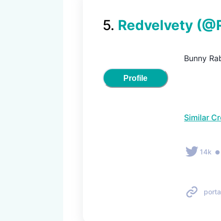
5
.
Redvelvety
(@
Bunny Rab
Profile
Similar C
14k
porta