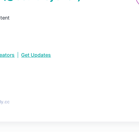
tent
reators
|
Get Updates
•
ly.cc