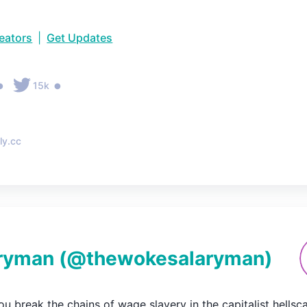
reators
|
Get Updates
•
•
15k
ly.cc
ryman
(@
thewokesalaryman
)
u break the chains of wage slavery in the capitalist hellsca