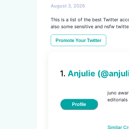
August 3, 2026
This is a list of the best Twitter ac
also some sensitive and nsfw twitte
Promote Your
Twitter
1
.
Anjulie
(@
anjul
juno award
editorials
Profile
Similar C