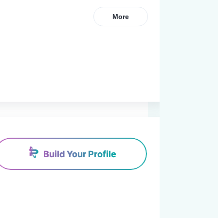
More
Build Your Profile