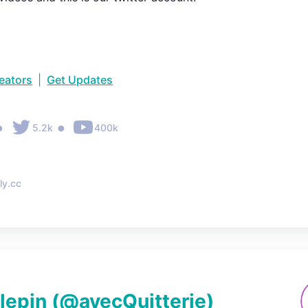
reators
|
Get Updates
•
•
5.2k
400k
ly.cc
llepin
(@
avecQuitterie
)