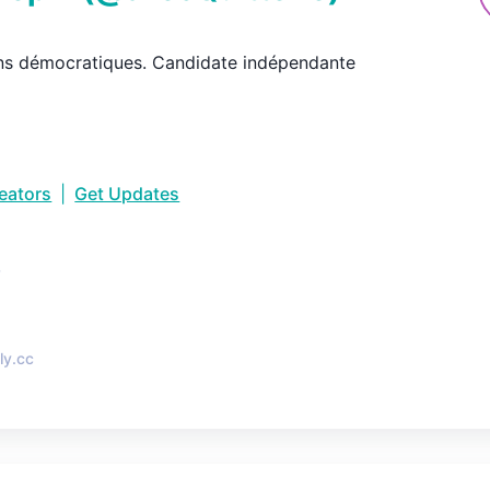
ns démocratiques. Candidate indépendante
reators
|
Get Updates
•
ly.cc