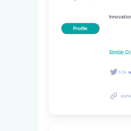
Innovatio
Profile
Similar C
5.1k
porta