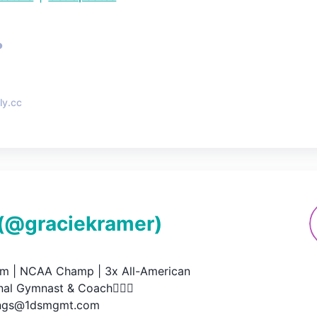
•
ly.cc
(@
graciekramer
)
 | NCAA Champ | 3x All-American

al Gymnast & Coach🤸🏼‍♀️

ings@1dsmgmt.com