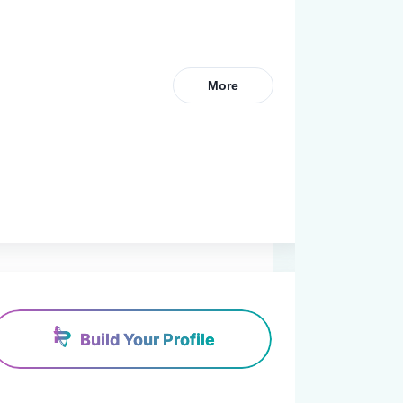
More
Build Your Profile