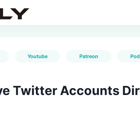
Youtube
Patreon
Pod
e Twitter Accounts Dir