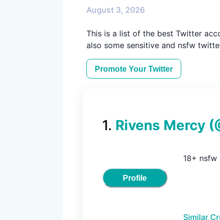
August 3, 2026
This is a list of the best Twitter ac
also some sensitive and nsfw twitte
Promote Your
Twitter
1
.
Rivens Mercy
(
18+ nsfw
Profile
Similar C