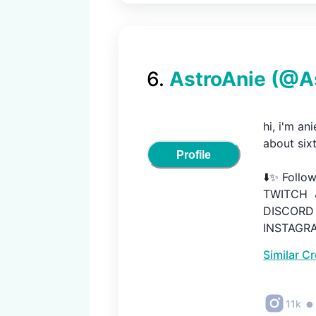
6
.
AstroAnie
(@
A
hi, i'm an
about sixt
Profile
⬇️✨ Follow
TWITCH  🎮
DISCORD  
INSTAGRAM
TWITTER  
Similar C
•
11k