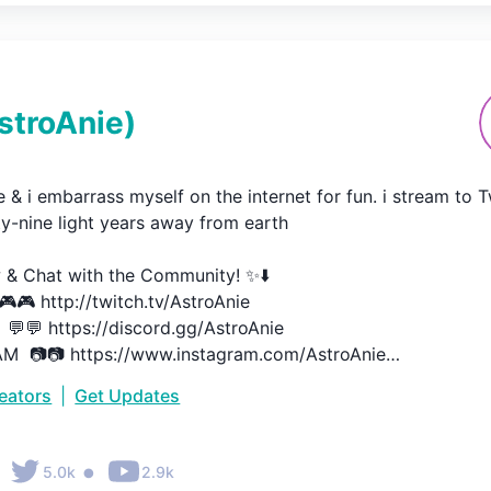
stroAnie
)
ie & i embarrass myself on the internet for fun. i stream to T
y-nine light years away from earth

 & Chat with the Community! ✨⬇️

🎮 http://twitch.tv/AstroAnie​​

💬💬 https://discord.gg/AstroAnie

  📷📷 https://www.instagram.com/AstroAnie​​

 🐦  https://twitter.com/AstroAnie​​
reators
|
Get Updates
•
5.0k
2.9k