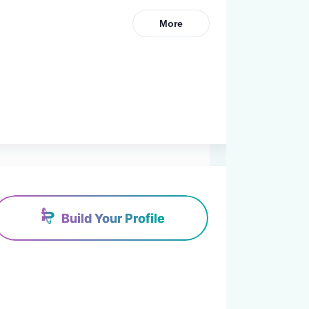
More
Build Your Profile