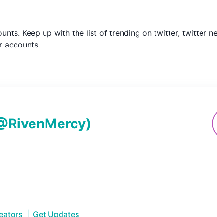
counts. Keep up with the list of trending on twitter, twitte
r accounts.
@
RivenMercy
)
reators
|
Get Updates