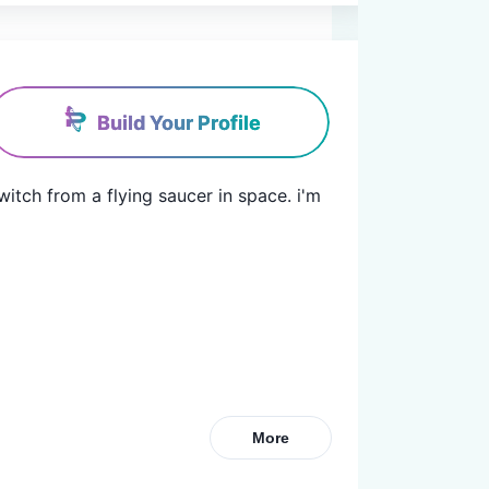
Build Your Profile
witch from a flying saucer in space. i'm 
More