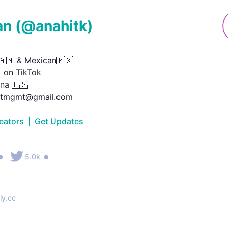
an
(@
anahitk
)
🇲 & Mexican🇲🇽

on TikTok

na 🇺🇸

hitmgmt@gmail.com
reators
|
Get Updates
•
•
5.0k
ly.cc