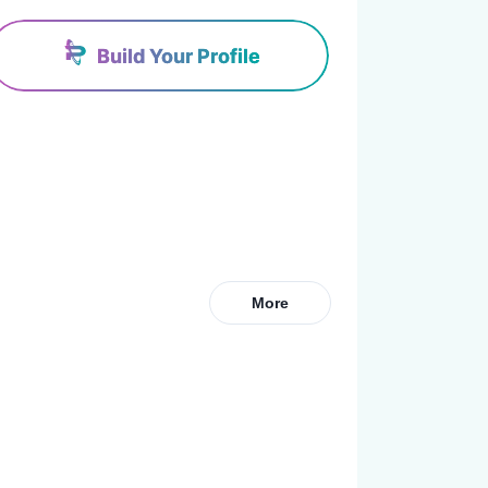
Build Your Profile
More