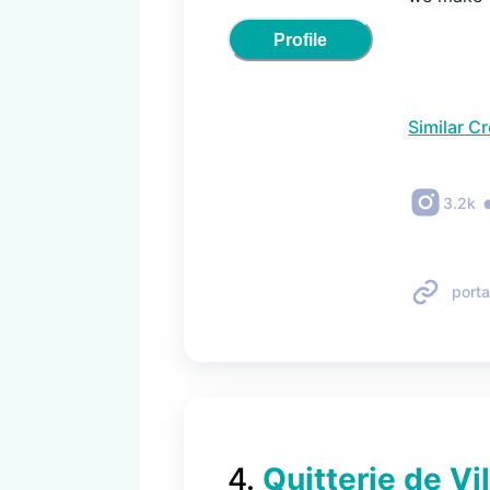
Profile
Similar C
3.2k
porta
4
.
Quitterie de Vi