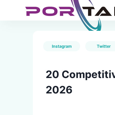
Instagram
Twitter
20 Competitiv
2026