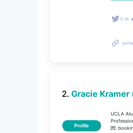
5.3k
porta
2
.
Gracie Kramer
UCLA Alum
Profession
Profile
💌: book