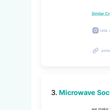
Similar C
140k
porta
3
.
Microwave Soc
we make v