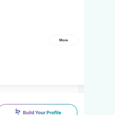
More
Build Your Profile