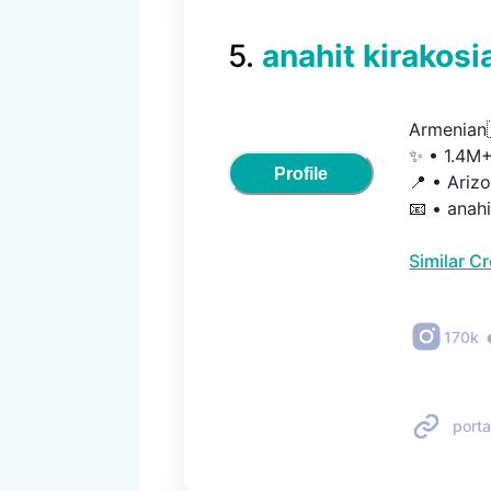
5
.
anahit kirakosi
Armenian
✨ • 1.4M+ 
Profile
📍 • Arizo
📧 • ana
Similar C
170k
porta