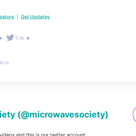
reators
|
Get Updates
•
•
5.3k
ly.cc
iety
(@
microwavesociety
)
ideos and this is our twitter account.