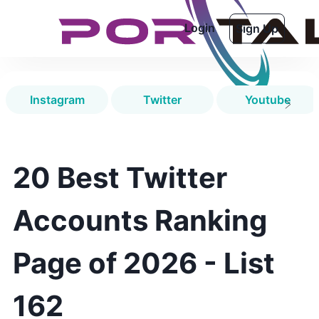
Login
Sign Up
Instagram
Twitter
Youtube
20 Best Twitter
Accounts Ranking
Page of 2026 - List
162