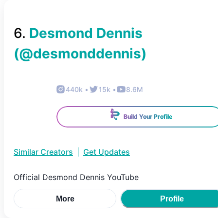
6
.
Desmond Dennis
(@
desmonddennis
)
440k
•
15k
•
8.6M
Build Your Profile
Similar Creators
|
Get Updates
Official Desmond Dennis YouTube
More
Profile