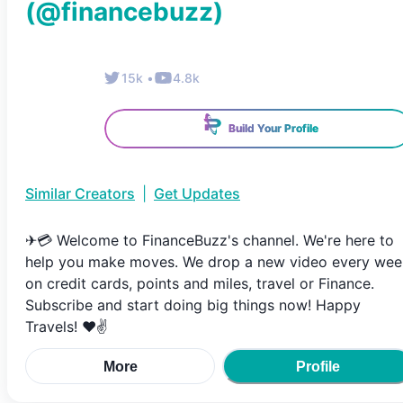
(@
financebuzz
)
15k
•
4.8k
Build Your Profile
Similar Creators
|
Get Updates
✈💳 Welcome to FinanceBuzz's channel. We're here to
help you make moves. We drop a new video every wee
on credit cards, points and miles, travel or Finance.
Subscribe and start doing big things now! Happy
Travels! ❤✌
More
Profile