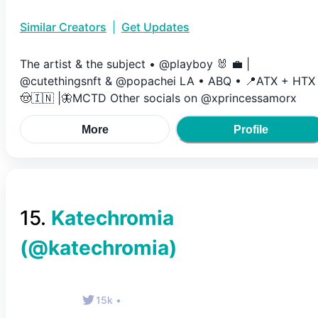
Similar Creators
|
Get Updates
The artist & the subject • @playboy 🐰 💼 |
@cutethingsnft & @popachei LA • ABQ • 📍ATX + HTX 
🤠🇮🇳 |🦋MCTD Other socials on @xprincessamorx
More
Profile
15
.
Katechromia
(@
katechromia
)
15k
•