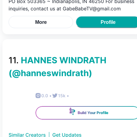
PO Box 503365 ~ Indianapolis, IN 46250 For business
inquiries, contact us at GabeBabeTV@gmail.com
More
Profile
11
.
HANNES WINDRATH
(@
hanneswindrath
)
0.0
•
15k
•
Build Your Profile
Similar Creators
|
Get Updates