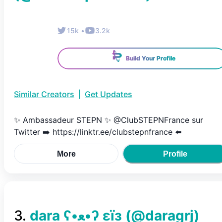
15k
•
3.2k
Build Your Profile
Similar Creators
|
Get Updates
✨ Ambassadeur STEPN ✨ @ClubSTEPNFrance sur
Twitter ➡️ https://linktr.ee/clubstepnfrance ⬅️
More
Profile
3
.
dara ʕ•ﻌ•ʔ εїз
(@
daragrj
)