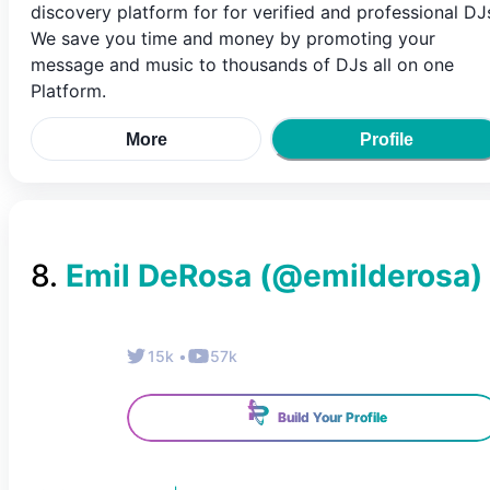
discovery platform for for verified and professional DJ
We save you time and money by promoting your
message and music to thousands of DJs all on one
Platform.
More
Profile
8
.
Emil DeRosa
(@
emilderosa
)
15k
•
57k
Build Your Profile