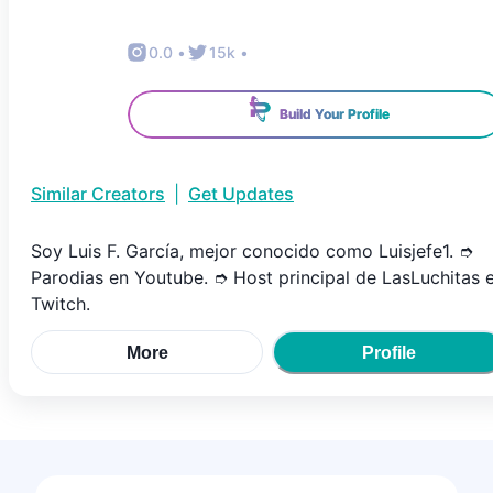
0.0
•
15k
•
Build Your Profile
Similar Creators
|
Get Updates
Soy Luis F. García, mejor conocido como Luisjefe1. ➮
Parodias en Youtube. ➮ Host principal de LasLuchitas 
Twitch.
More
Profile