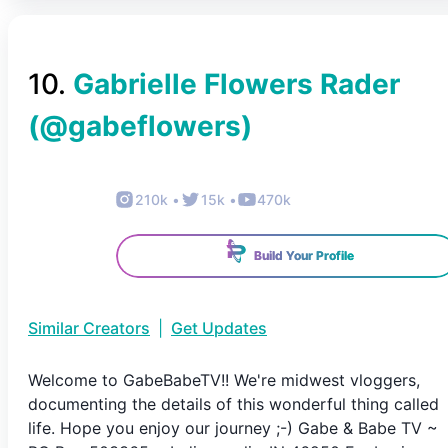
10
.
Gabrielle Flowers Rader
(@
gabeflowers
)
210k
•
15k
•
470k
Build Your Profile
Similar Creators
|
Get Updates
Welcome to GabeBabeTV!! We're midwest vloggers,
documenting the details of this wonderful thing called
life. Hope you enjoy our journey ;-) Gabe & Babe TV ~