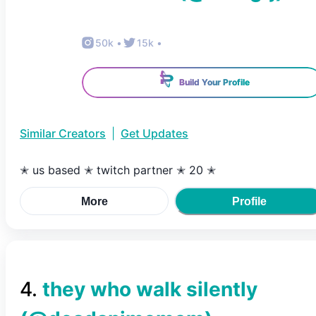
50k
•
15k
•
Build Your Profile
Similar Creators
|
Get Updates
✭ us based ✭ twitch partner ✭ 20 ✭
More
Profile
4
.
they who walk silently