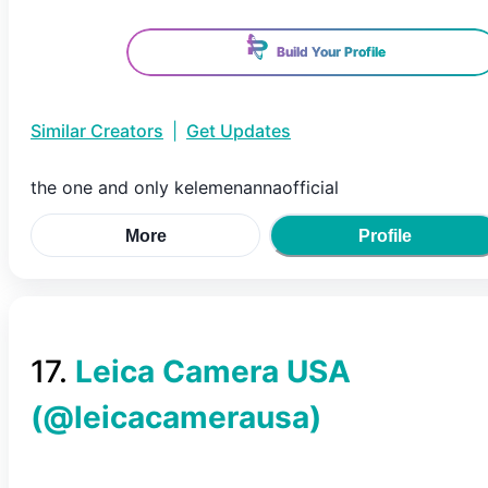
Build Your Profile
Similar Creators
|
Get Updates
the one and only kelemenannaofficial
More
Profile
17
.
Leica Camera USA
(@
leicacamerausa
)