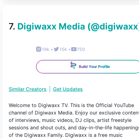
7
.
Digiwaxx Media
(@
digiwaxx
19k
•
15k
•
750
Build Your Profile
Similar Creators
|
Get Updates
Welcome to Digiwaxx TV. This is the Official YouTube
channel of Digiwaxx Media. Enjoy our exclusive conten
of interviews, music videos, DJ clips, artist freestyle
sessions and shout outs, and day-in-the-life happening
of the Digiwaxx Family. Digiwaxx is a free music