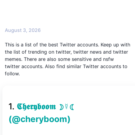
August 3, 2026
This is a list of the best Twitter accounts. Keep up with
the list of trending on twitter, twitter news and twitter
memes. There are also some sensitive and nsfw
twitter accounts. Also find similar Twitter accounts to
follow.
1
.
𝕮𝖍𝖊𝖗𝖞𝖇𝖔𝖔𝖒 ☽☿☾
(@
cheryboom
)