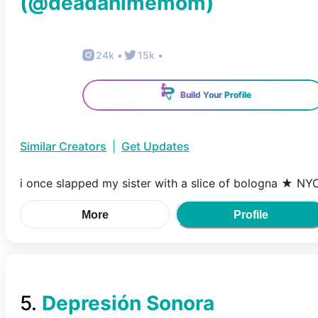
(@
deadanimemom
)
24k
•
15k
•
Build Your Profile
Similar Creators
|
Get Updates
i once slapped my sister with a slice of bologna ★ NY
More
Profile
5
.
Depresión Sonora