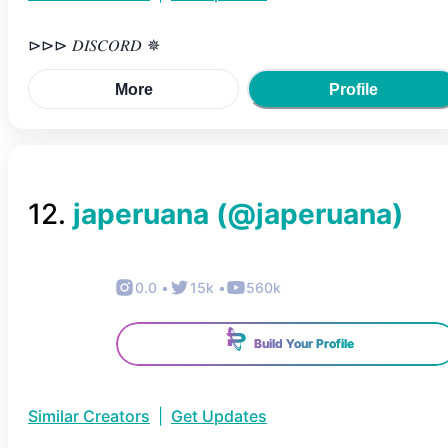
⊳⊳⊳ 𝐷𝐼𝑆𝐶𝑂𝑅𝐷 ✵
More
Profile
12
.
japeruana
(@
japeruana
)
0.0
•
15k
•
560k
Build Your Profile
Similar Creators
|
Get Updates