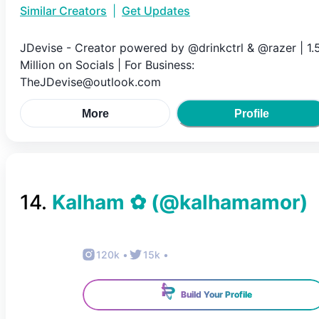
Similar Creators
|
Get Updates
JDevise - Creator powered by @drinkctrl & @razer | 1.
Million on Socials | For Business:
TheJDevise@outlook.com
More
Profile
14
.
Kalham ✿
(@
kalhamamor
)
120k
•
15k
•
Build Your Profile