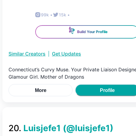
99k
•
15k
•
Build Your Profile
Similar Creators
|
Get Updates
Connecticut’s Curvy Muse. Your Private Liaison Designe
Glamour Girl. Mother of Dragons
More
Profile
20
.
Luisjefe1
(@
luisjefe1
)