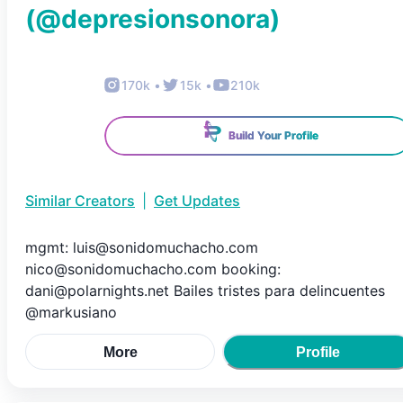
(@
depresionsonora
)
170k
•
15k
•
210k
Build Your Profile
Similar Creators
|
Get Updates
mgmt: luis@sonidomuchacho.com
nico@sonidomuchacho.com booking:
dani@polarnights.net Bailes tristes para delincuentes
@markusiano
More
Profile