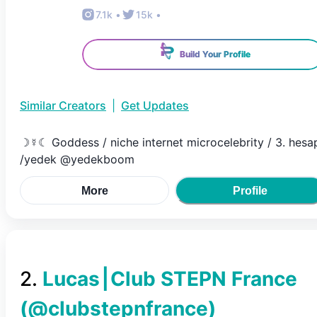
7.1k
•
15k
•
Build Your Profile
Similar Creators
|
Get Updates
☽☿☾ Goddess / niche internet microcelebrity / 3. hesa
/yedek @yedekboom
More
Profile
2
.
Lucas⎮Club STEPN France
(@
clubstepnfrance
)