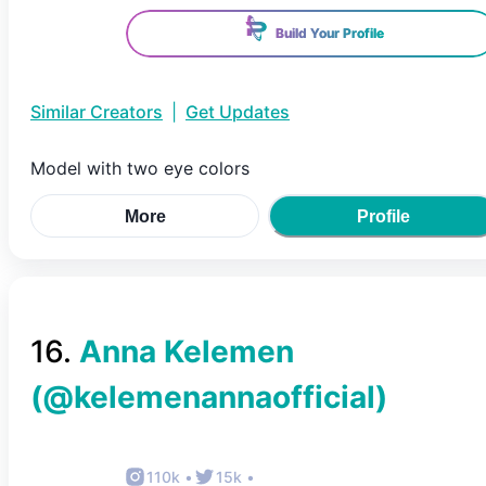
Build Your Profile
Similar Creators
|
Get Updates
Model with two eye colors
More
Profile
16
.
Anna Kelemen
(@
kelemenannaofficial
)
110k
•
15k
•