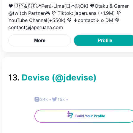
❤️ 🇯🇵&🇵🇪📍Perú-Lima(日本語OK) 🧡Otaku & Gamer
@twitch Partner🎮 💛 Tiktok: japeruana (+1.9M) 💚
YouTube Channel(+550k) 💙 ↓contact↓ o DM 💜
contact@japeruana.com
More
Profile
13
.
Devise
(@
jdevise
)
34k
•
15k
•
Build Your Profile