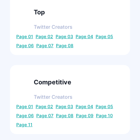
Top
Twitter
Creators
Page
01
Page
02
Page
03
Page
04
Page
05
Page
06
Page
07
Page
08
Competitive
Twitter
Creators
Page
01
Page
02
Page
03
Page
04
Page
05
Page
06
Page
07
Page
08
Page
09
Page
10
Page
11