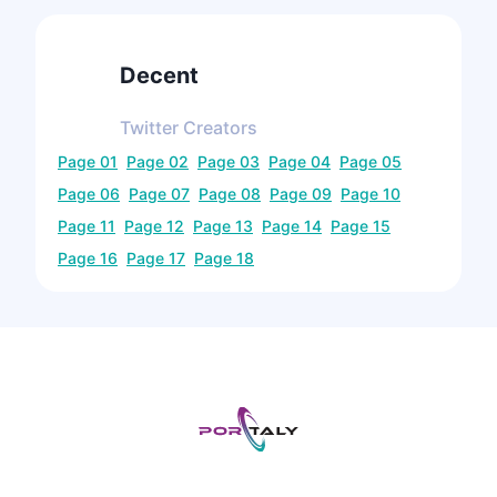
Decent
Twitter
Creators
Page
01
Page
02
Page
03
Page
04
Page
05
Page
06
Page
07
Page
08
Page
09
Page
10
Page
11
Page
12
Page
13
Page
14
Page
15
Page
16
Page
17
Page
18