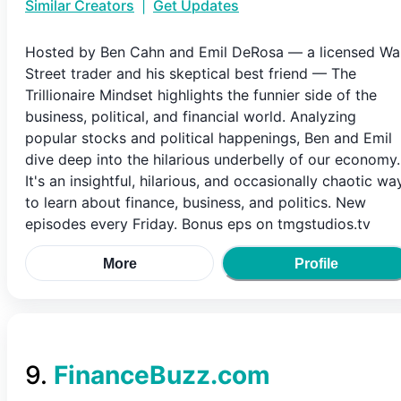
Similar Creators
|
Get Updates
Hosted by Ben Cahn and Emil DeRosa — a licensed Wal
Street trader and his skeptical best friend — The
Trillionaire Mindset highlights the funnier side of the
business, political, and financial world. Analyzing
popular stocks and political happenings, Ben and Emil
dive deep into the hilarious underbelly of our economy.
It's an insightful, hilarious, and occasionally chaotic wa
to learn about finance, business, and politics. New
episodes every Friday. Bonus eps on tmgstudios.tv
More
Profile
9
.
FinanceBuzz.com