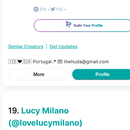
37k
•
15k
•
Build Your Profile
Similar Creators
|
Get Updates
🇾🇪❤️🇸🇦 Portugal📍 💌 lilwhuda@gmail.com
More
Profile
19
.
Lucy Milano
(@
lovelucymilano
)