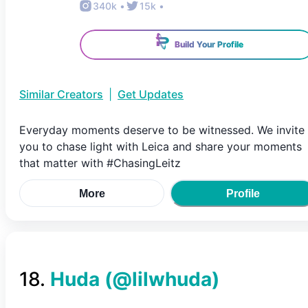
340k
•
15k
•
Build Your Profile
Similar Creators
|
Get Updates
Everyday moments deserve to be witnessed. We invite
you to chase light with Leica and share your moments
that matter with #ChasingLeitz
More
Profile
18
.
Huda
(@
lilwhuda
)