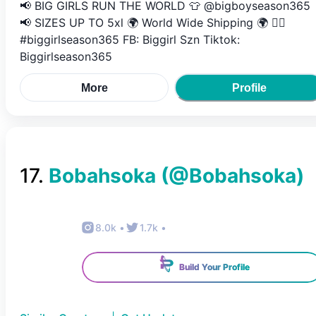
📢 BIG GIRLS RUN THE WORLD 👕 @bigboyseason365
📢 SIZES UP TO 5xl 🌍 World Wide Shipping 🌍 👉🏽
#biggirlseason365 FB: Biggirl Szn Tiktok:
Biggirlseason365
More
Profile
17
.
Bobahsoka
(@
Bobahsoka
)
8.0k
•
1.7k
•
Build Your Profile