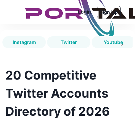
Login
Sign Up
Instagram
Twitter
Youtube
20 Competitive
Twitter Accounts
Directory of 2026