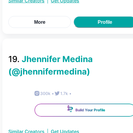
Similar Creators
|
Get Updates
More
Profile
19
.
Jhennifer Medina
(@
jhennifermedina
)
300k
•
1.7k
•
Build Your Profile
Similar Creators
|
Get Updates