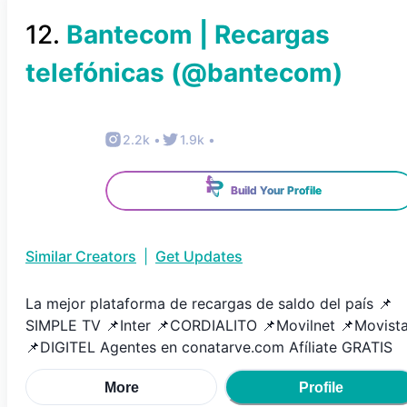
12
.
Bantecom | Recargas
telefónicas
(@
bantecom
)
2.2k
•
1.9k
•
Build Your Profile
Similar Creators
|
Get Updates
La mejor plataforma de recargas de saldo del país 📌
SIMPLE TV 📌Inter 📌CORDIALITO 📌Movilnet 📌Movista
📌DIGITEL Agentes en conatarve.com Afíliate GRATIS
More
Profile