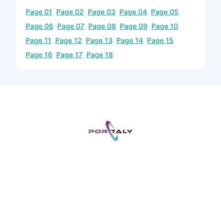
Page
01
Page
02
Page
03
Page
04
Page
05
Page
06
Page
07
Page
08
Page
09
Page
10
Page
11
Page
12
Page
13
Page
14
Page
15
Page
16
Page
17
Page
18