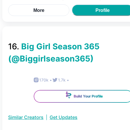
More
Profile
16
.
Big Girl Season 365
(@
Biggirlseason365
)
170k
•
1.7k
•
Build Your Profile
Similar Creators
|
Get Updates