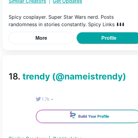
Similar Creators
|
Get Updates
Spicy cosplayer. Super Star Wars nerd. Posts
randomness in stories constantly. Spicy Links ⬇️⬇️⬇️
More
Profile
18
.
trendy
(@
nameistrendy
)
1.7k
•
Build Your Profile