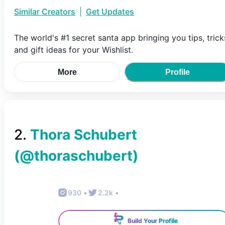
Similar Creators
|
Get Updates
The world's #1 secret santa app bringing you tips, trick
and gift ideas for your Wishlist.
More
Profile
2
.
Thora Schubert
(@
thoraschubert
)
930
•
2.2k
•
Build Your Profile