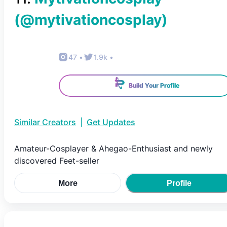
(@
mytivationcosplay
)
47
•
1.9k
•
Build Your Profile
Similar Creators
|
Get Updates
Amateur-Cosplayer & Ahegao-Enthusiast and newly
discovered Feet-seller
More
Profile