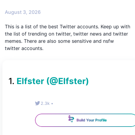
August 3, 2026
This is a list of the best Twitter accounts. Keep up with
the list of trending on twitter, twitter news and twitter
memes. There are also some sensitive and nsfw
twitter accounts.
1
.
Elfster
(@
Elfster
)
2.3k
•
Build Your Profile