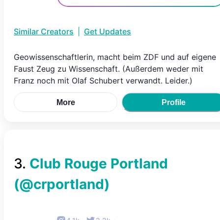
Similar Creators
|
Get Updates
Geowissenschaftlerin, macht beim ZDF und auf eigene
Faust Zeug zu Wissenschaft. (Außerdem weder mit
Franz noch mit Olaf Schubert verwandt. Leider.)
More
Profile
3
.
Club Rouge Portland
(@
crportland
)