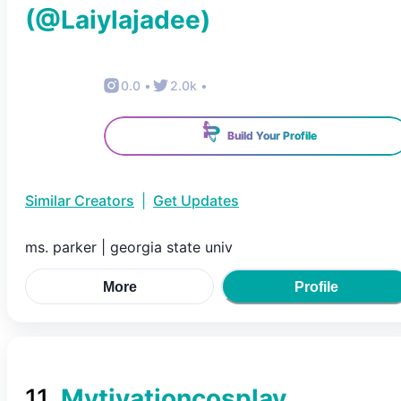
(@
Laiylajadee
)
0.0
•
2.0k
•
Build Your Profile
Similar Creators
|
Get Updates
ms. parker | georgia state univ
More
Profile
11
.
Mytivationcosplay