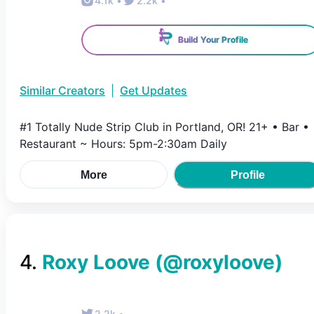
4.1k
•
2.2k
•
Build Your Profile
Similar Creators
|
Get Updates
#1 Totally Nude Strip Club in Portland, OR! 21+ • Bar •
Restaurant ~ Hours: 5pm-2:30am Daily
More
Profile
4
.
Roxy Loove
(@
roxyloove
)
2.2k
•