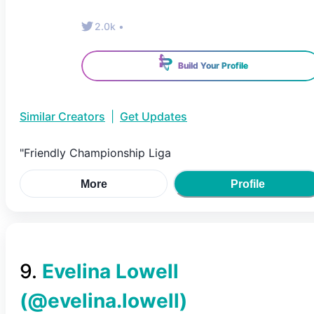
2.0k
•
Build Your Profile
Similar Creators
|
Get Updates
"Friendly Championship Liga
More
Profile
9
.
Evelina Lowell
(@
evelina.lowell
)