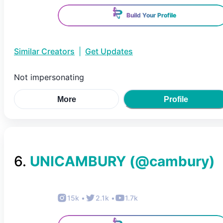
Build Your Profile
Similar Creators
|
Get Updates
Not impersonating
More
Profile
6
.
UNICAMBURY
(@
cambury
)
15k
•
2.1k
•
1.7k