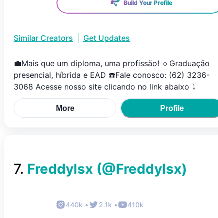
Build Your Profile
Similar Creators
|
Get Updates
💼Mais que um diploma, uma profissão! 🔹Graduação
presencial, híbrida e EAD ☎️Fale conosco: (62) 3236-
3068 Acesse nosso site clicando no link abaixo ⤵️
More
Profile
7
.
Freddylsx
(@
Freddylsx
)
440k
•
2.1k
•
410k