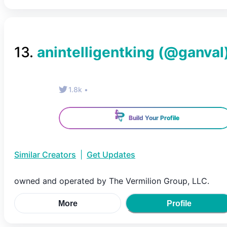
13
.
anintelligentking
(@
ganval
1.8k
•
Build Your Profile
Similar Creators
|
Get Updates
owned and operated by The Vermilion Group, LLC.
More
Profile