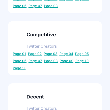
Page
06
Page
07
Page
08
Competitive
Twitter
Creators
Page
01
Page
02
Page
03
Page
04
Page
05
Page
06
Page
07
Page
08
Page
09
Page
10
Page
11
Decent
Twitter
Creators