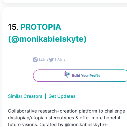
15
.
PROTOPIA
(@
monikabielskyte
)
14k
•
1.8k
•
Build Your Profile
Similar Creators
|
Get Updates
Collaborative research+creation platform to challenge
dystopian/utopian stereotypes & offer more hopeful
future visions. Curated by @monikabielskyte✨