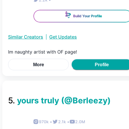
Build Your Profile
Similar Creators
|
Get Updates
Im naughty artist with OF page!
More
Profile
5
.
yours truly
(@
Berleezy
)
970k
•
2.1k
•
2.0M