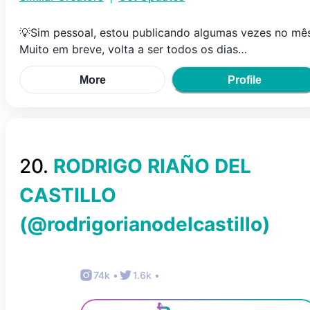
💡Sim pessoal, estou publicando algumas vezes no mês
Muito em breve, volta a ser todos os dias…
More
Profile
20
.
RODRIGO RIAÑO DEL
CASTILLO
(@
rodrigorianodelcastillo
)
74k
•
1.6k
•