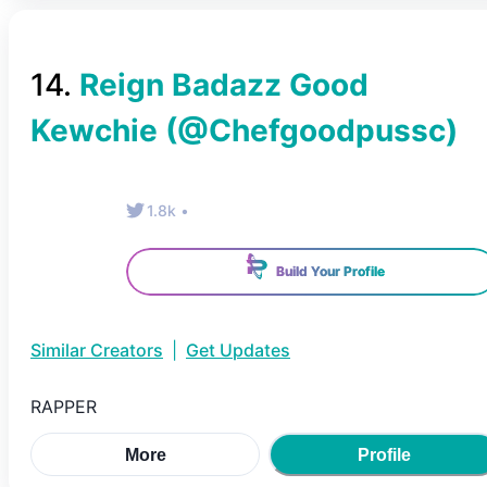
14
.
Reign Badazz Good
Kewchie
(@
Chefgoodpussc
)
1.8k
•
Build Your Profile
Similar Creators
|
Get Updates
RAPPER
More
Profile