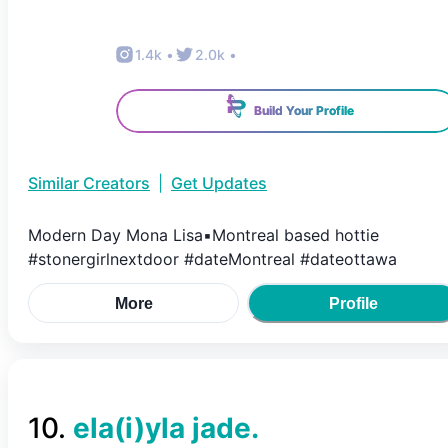
1.4k
•
2.0k
•
Build Your Profile
Similar Creators
|
Get Updates
Modern Day Mona Lisa▪︎Montreal based hottie
#stonergirlnextdoor #dateMontreal #dateottawa
More
Profile
10
.
ela(i)yla jade.