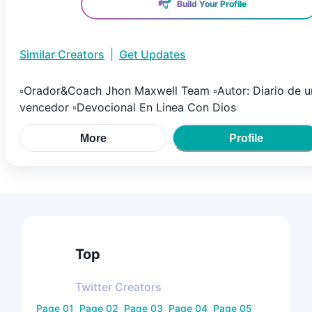
Build Your Profile
Similar Creators
|
Get Updates
▫Orador&Coach Jhon Maxwell Team ▫Autor: Diario de u
vencedor ▫Devocional En Linea Con Dios
More
Profile
Top
Twitter
Creators
Page
01
Page
02
Page
03
Page
04
Page
05