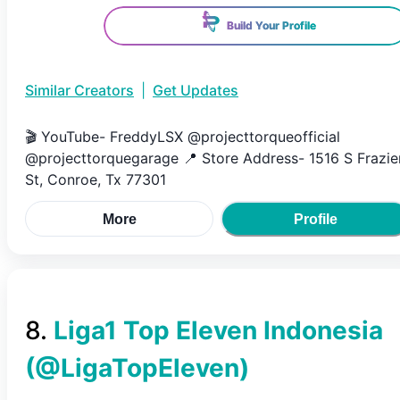
Build Your Profile
Similar Creators
|
Get Updates
🎬 YouTube- FreddyLSX @projecttorqueofficial
@projecttorquegarage 📍 Store Address- 1516 S Frazie
St, Conroe, Tx 77301
More
Profile
8
.
Liga1 Top Eleven Indonesia
(@
LigaTopEleven
)