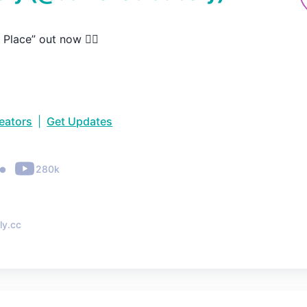
 Place” out now ❤️‍🔥
reators
|
Get Updates
•
280k
ly.cc