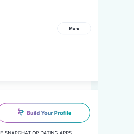
More
Build Your Profile
 HAVE SNAPCHAT OR DATING APPS.