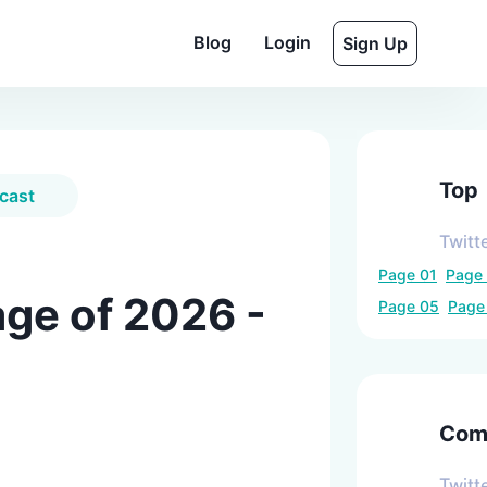
Blog
Login
Sign Up
Top
cast
Twitt
Page
01
Page
ge of 2026 -
Page
05
Pag
Comp
Twitt