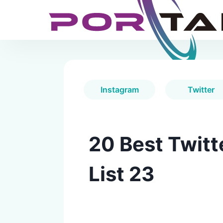
Instagram
Twitter
20 Best Twitt
List 23