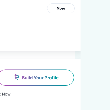
More
Build Your Profile
t Now!