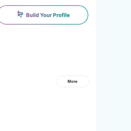
Build Your Profile
More