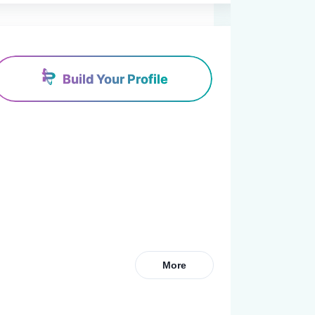
Build Your Profile
More