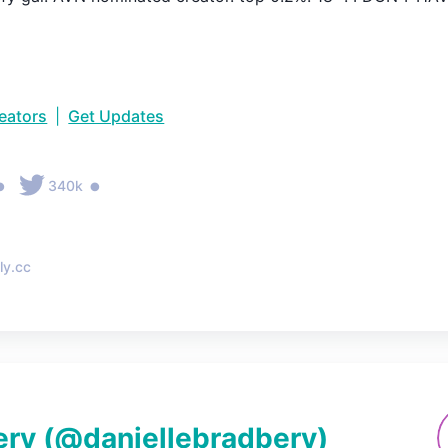
reators
|
Get Updates
•
•
340k
ly.cc
ery
(@
daniellebradbery
)