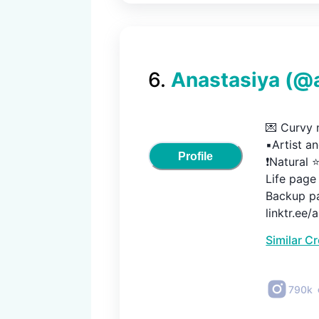
6
.
Anastasiya
(@
💌 Curvy m
▪️Artist a
Profile
❗️Natural ⭐
Life page 
Backup pa
linktr.ee/
Similar C
790k