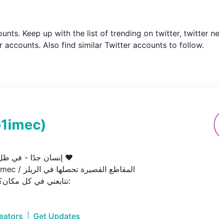
counts. Keep up with the list of trending on twitter, twitte
 accounts. Also find similar Twitter accounts to follow.
o1imec
)
 في ظل رحمة الله ♥️

تتابعني في كل مكان؟ هذا الرابط:
reators
|
Get Updates