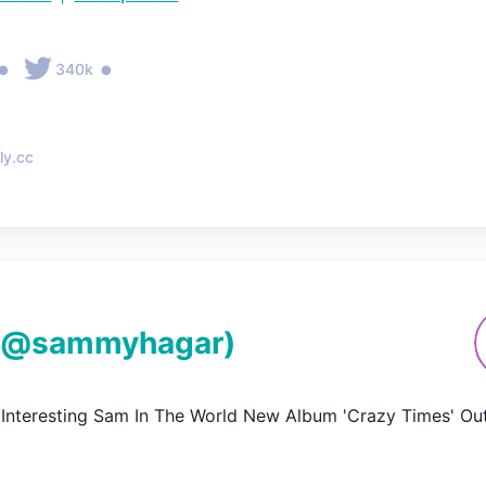
•
•
340k
ly.cc
(@
sammyhagar
)
Interesting Sam In The World New Album 'Crazy Times' Ou