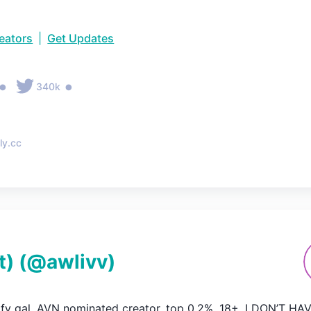
reators
|
Get Updates
•
•
340k
ly.cc
t)
(@
awlivv
)
ofy gal. AVN nominated creator. top 0.2%. 18+. I DON’T