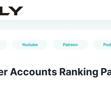
Youtube
Patreon
Pod
er Accounts Ranking Pa