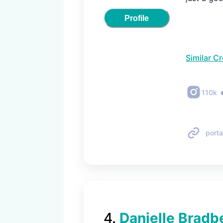
Profile
Similar C
110k
porta
4
.
Danielle Bradb