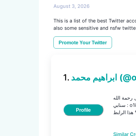
August 3, 2026
This is a list of the best Twitter ac
also some sensitive and nsfw twitter
Promote Your
Twitter
1
.
ابراهيم محمد
(@
إنسان جدًا -
سنابي : o1imec / المقاطع القصيرة تحصلها في الريلز

Profile
Similar C