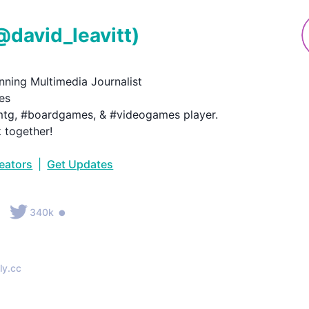
@
david_leavitt
)
ning Multimedia Journalist

s

tg, #boardgames, & #videogames player.

k together!
reators
|
Get Updates
•
•
340k
ly.cc