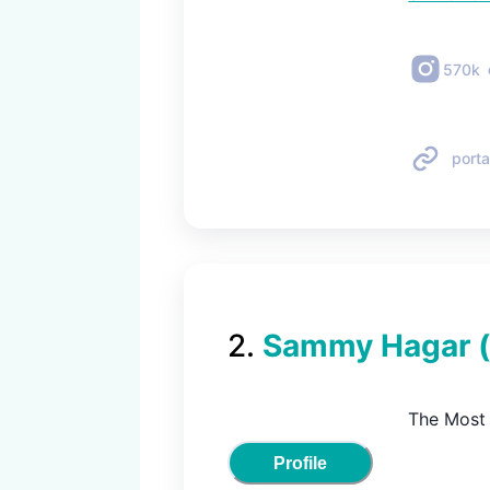
570k
porta
2
.
Sammy Hagar
The Most 
Profile