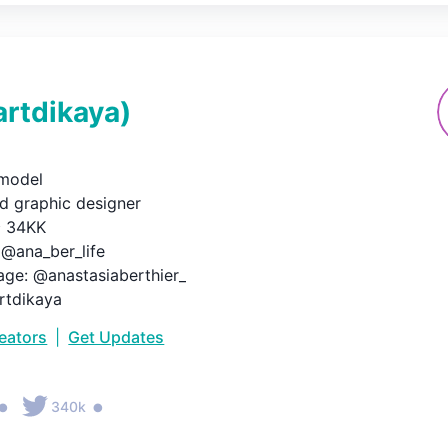
artdikaya
)
odel

nd graphic designer

️ 34KK

@ana_ber_life

ge: @anastasiaberthier_

artdikaya
reators
|
Get Updates
•
•
340k