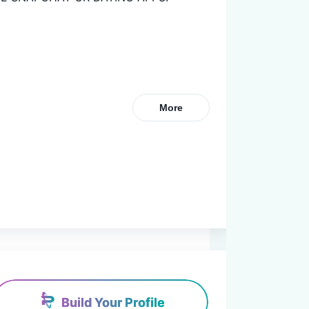
More
Build Your Profile