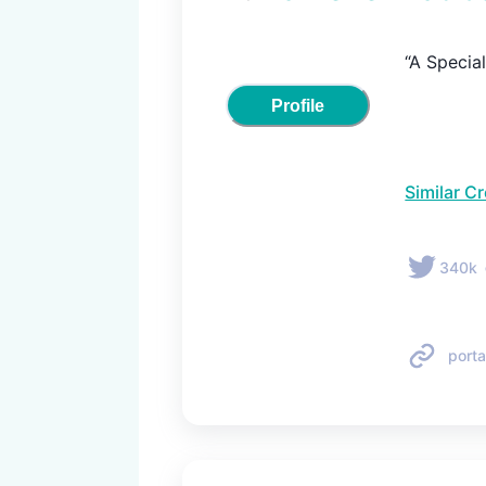
“A Special
Profile
Similar C
340k
porta