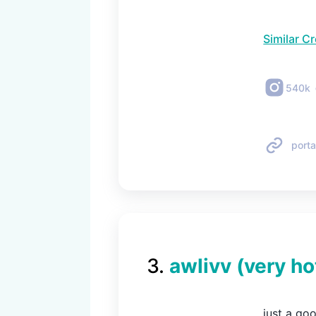
Similar C
540k
porta
3
.
awlivv (very ho
just a go