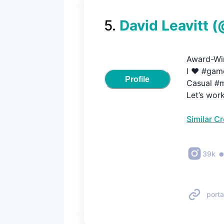
5
.
David Leavitt
(
Award-Win
I ❤️ #game
Profile
Casual #m
Let’s wor
Similar C
39k
porta